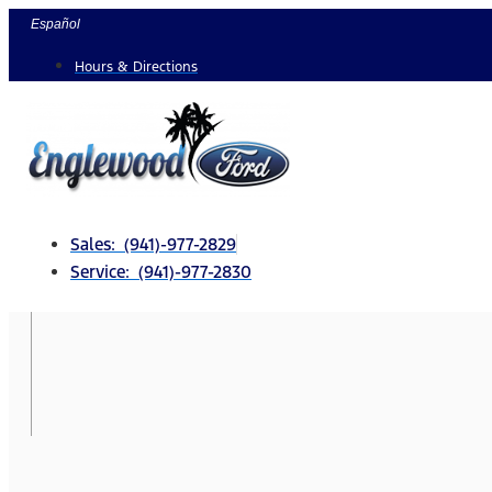
Skip
Español
to
Hours & Directions
content
Sales: (941)-977-2829
Service: (941)-977-2830