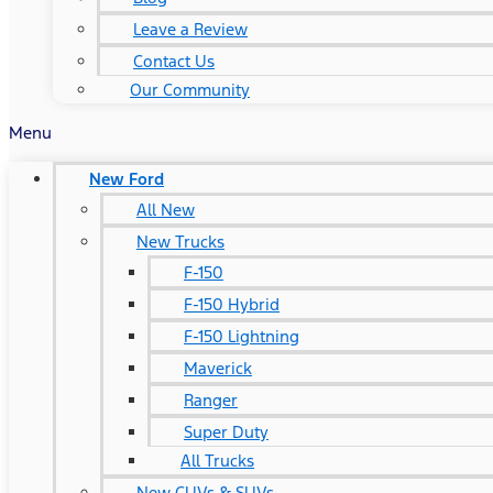
Leave a Review
Contact Us
Our Community
Menu
New Ford
All New
New Trucks
F-150
F-150 Hybrid
F-150 Lightning
Maverick
Ranger
Super Duty
All Trucks
New CUVs & SUVs