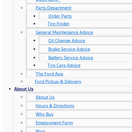
Parts Department
Order Parts
Tire Finder
General Maintenance Advice
Oil Change Advice
Brake Service Advice
Battery Service Advice
Tire Care Advice
The Ford App
Ford Pickup & Delivery
About Us
About Us
Hours & Directions
Why Buy
Employment Form
Blog