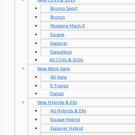
Bronco Sport
Bronco
Mustang Mach-E
Escape
Explorer
Expedition
All CUVs & SUVs
New Work Vans
All Vans
E-Transit
Transit
New Hybrids & EVs
All Hybrids & EVs
Escape Hybrid
Explorer Hybrid