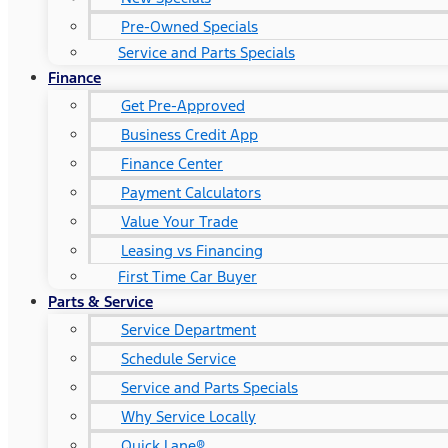
Pre-Owned Specials
Service and Parts Specials
Finance
Get Pre-Approved
Business Credit App
Finance Center
Payment Calculators
Value Your Trade
Leasing vs Financing
First Time Car Buyer
Parts & Service
Service Department
Schedule Service
Service and Parts Specials
Why Service Locally
Quick Lane®