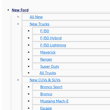
New Ford
All New
New Trucks
F-150
F-150 Hybrid
F-150 Lightning
Maverick
Ranger
Super Duty
All Trucks
New CUVs & SUVs
Bronco Sport
Bronco
Mustang Mach-E
Escape