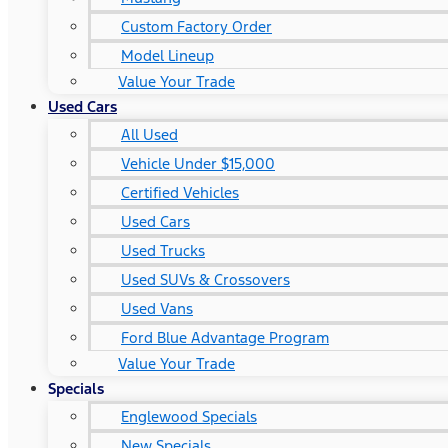
Custom Factory Order
Model Lineup
Value Your Trade
Used Cars
All Used
Vehicle Under $15,000
Certified Vehicles
Used Cars
Used Trucks
Used SUVs & Crossovers
Used Vans
Ford Blue Advantage Program
Value Your Trade
Specials
Englewood Specials
New Specials