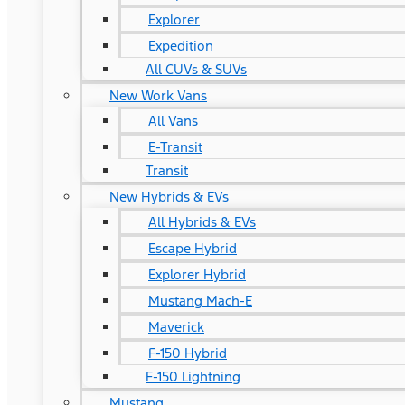
Explorer
Expedition
All CUVs & SUVs
New Work Vans
All Vans
E-Transit
Transit
New Hybrids & EVs
All Hybrids & EVs
Escape Hybrid
Explorer Hybrid
Mustang Mach-E
Maverick
F-150 Hybrid
F-150 Lightning
Mustang