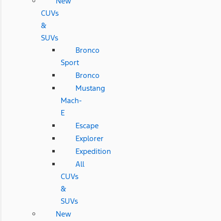
New
CUVs
&
SUVs
Bronco
Sport
Bronco
Mustang
Mach-
E
Escape
Explorer
Expedition
All
CUVs
&
SUVs
New