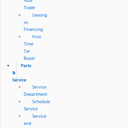
Your
Trade
Leasing
vs
Financing
First
Time
Car
Buyer
Parts
&
Service
Service
Department
Schedule
Service
Service
and