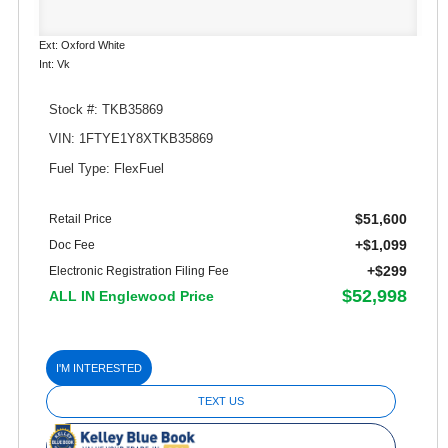
Ext: Oxford White
Int: Vk
Stock #: TKB35869
VIN: 1FTYE1Y8XTKB35869
Fuel Type: FlexFuel
$51,600
Retail Price
+$1,099
Doc Fee
+$299
Electronic Registration Filing Fee
$52,998
ALL IN Englewood Price
I'M INTERESTED
TEXT US