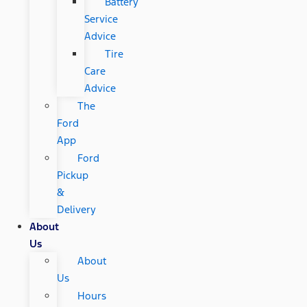
Battery
Service
Advice
Tire
Care
Advice
The
Ford
App
Ford
Pickup
&
Delivery
About
Us
About
Us
Hours