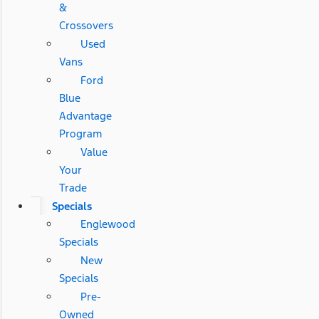
&
Crossovers
Used
Vans
Ford
Blue
Advantage
Program
Value
Your
Trade
Specials
Englewood
Specials
New
Specials
Pre-
Owned