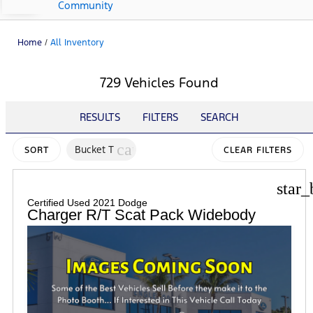
Community
Home
/
All Inventory
729 Vehicles Found
RESULTS
FILTERS
SEARCH
cancel
Bucket T
SORT
CLEAR FILTERS
star_
Certified Used 2021 Dodge
Charger R/T Scat Pack Widebody