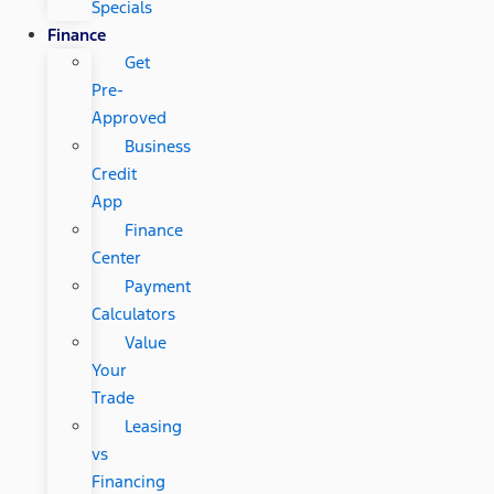
Specials
Finance
Get
Pre-
Approved
Business
Credit
App
Finance
Center
Payment
Calculators
Value
Your
Trade
Leasing
vs
Financing