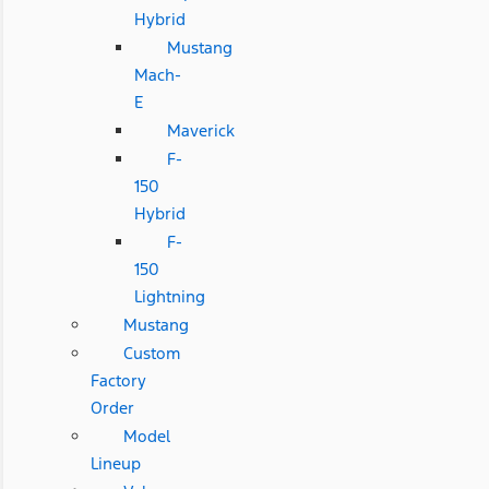
Hybrid
Mustang
Mach-
E
Maverick
F-
150
Hybrid
F-
150
Lightning
Mustang
Custom
Factory
Order
Model
Lineup