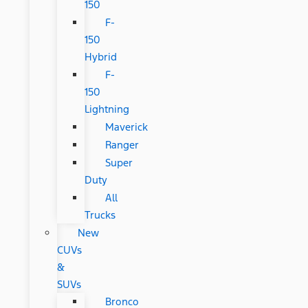
150
F-
150
Hybrid
F-
150
Lightning
Maverick
Ranger
Super
Duty
All
Trucks
New
CUVs
&
SUVs
Bronco