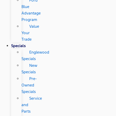
Ford
Blue
Advantage
Program
Value
Your
Trade
Specials
Englewood
Specials
New
Specials
Pre-
Owned
Specials
Service
and
Parts