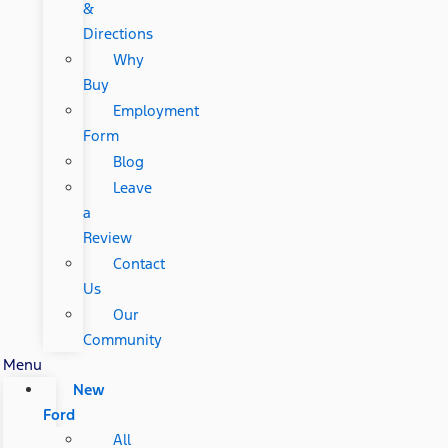
&
Directions
Why
Buy
Employment
Form
Blog
Leave
a
Review
Contact
Us
Our
Community
Menu
New
Ford
All