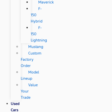
Maverick
F-
150
Hybrid
F-
150
Lightning
Mustang
Custom
Factory
Order
Model
Lineup
Value
Your
Trade
Used
Cars