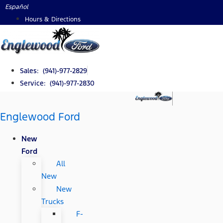
Skip
Español
to
Hours & Directions
content
Sales: (941)-977-2829
Service: (941)-977-2830
Englewood Ford
New
Ford
All
New
New
Trucks
F-