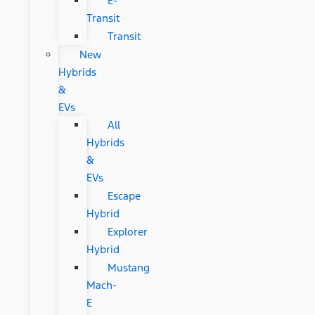
E-
Transit
Transit
New
Hybrids
&
EVs
All
Hybrids
&
EVs
Escape
Hybrid
Explorer
Hybrid
Mustang
Mach-
E