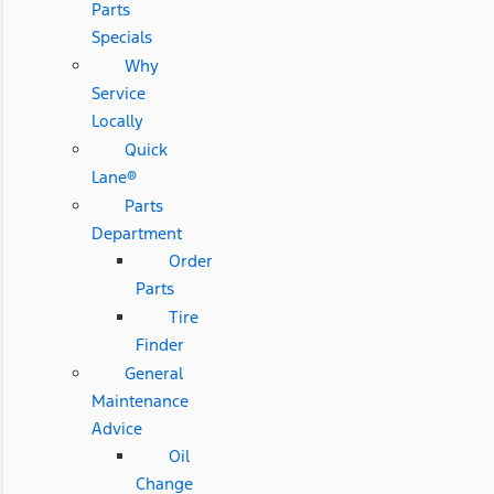
Parts
Specials
Why
Service
Locally
Quick
Lane®
Parts
Department
Order
Parts
Tire
Finder
General
Maintenance
Advice
Oil
Change