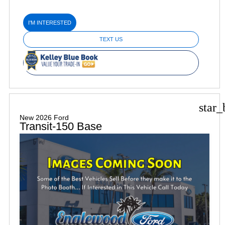
I'M INTERESTED
TEXT US
star_
New 2026 Ford
Transit-150 Base