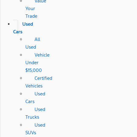
Value
Your
Trade
Used
Cars
All
Used
Vehicle
Under
$15,000
Certified
Vehicles
Used
Cars
Used
Trucks
Used
SUVs