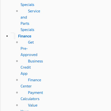
Specials
Service
and
Parts
Specials
Finance
Get
Pre-
Approved
Business
Credit
App
Finance
Center
Payment
Calculators
Value