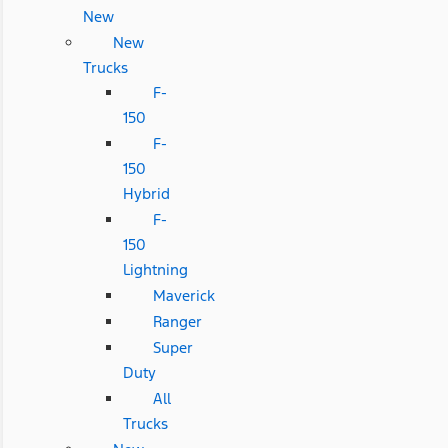
New
New
Trucks
F-
150
F-
150
Hybrid
F-
150
Lightning
Maverick
Ranger
Super
Duty
All
Trucks