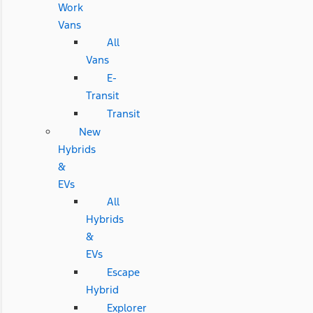
Work
Vans
All
Vans
E-
Transit
Transit
New
Hybrids
&
EVs
All
Hybrids
&
EVs
Escape
Hybrid
Explorer