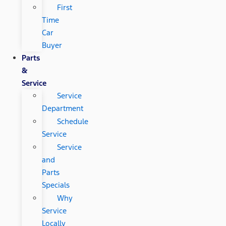
First
Time
Car
Buyer
Parts
&
Service
Service
Department
Schedule
Service
Service
and
Parts
Specials
Why
Service
Locally