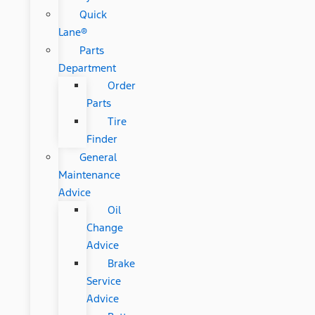
Quick
Lane®
Parts
Department
Order
Parts
Tire
Finder
General
Maintenance
Advice
Oil
Change
Advice
Brake
Service
Advice