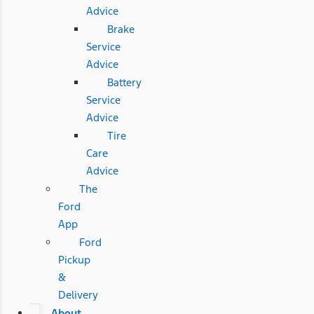
Advice
Brake
Service
Advice
Battery
Service
Advice
Tire
Care
Advice
The
Ford
App
Ford
Pickup
&
Delivery
About