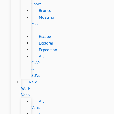
Sport
Bronco
Mustang
Mach-
E
Escape
Explorer
Expedition
All
CUVs
&
SUVs
New
Work
Vans
All
Vans