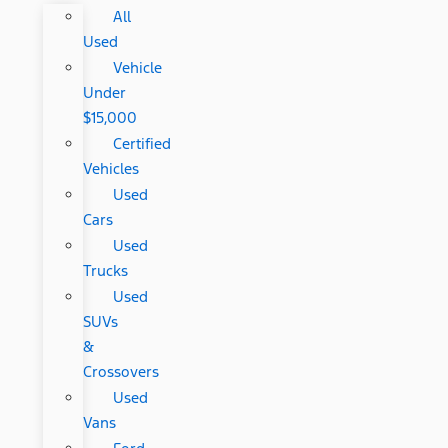
All
Used
Vehicle
Under
$15,000
Certified
Vehicles
Used
Cars
Used
Trucks
Used
SUVs
&
Crossovers
Used
Vans