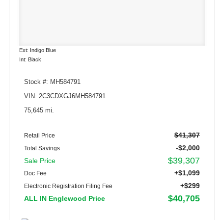
Ext: Indigo Blue
Int: Black
Stock #: MH584791
VIN: 2C3CDXGJ6MH584791
75,645 mi.
$41,307
Retail Price
-$2,000
Total Savings
$39,307
Sale Price
+$1,099
Doc Fee
+$299
Electronic Registration Filing Fee
$40,705
ALL IN Englewood Price