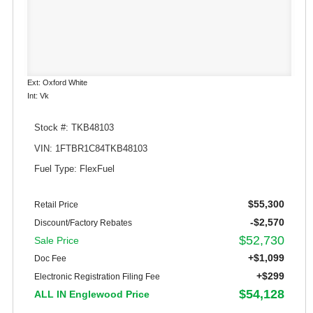
Ext: Oxford White
Int: Vk
Stock #: TKB48103
VIN: 1FTBR1C84TKB48103
Fuel Type: FlexFuel
$55,300
Retail Price
-$2,570
Discount/Factory Rebates
$52,730
Sale Price
+$1,099
Doc Fee
+$299
Electronic Registration Filing Fee
$54,128
ALL IN Englewood Price