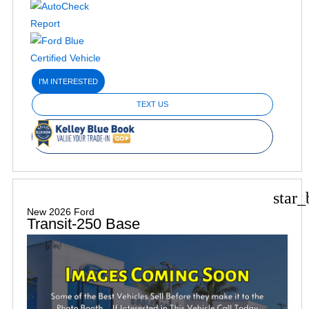
I'M INTERESTED
TEXT US
star_
New 2026 Ford
Transit-250 Base