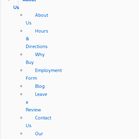
Us
About
Us
Hours
&
Directions
Why
Buy
Employment
Form
Blog
Leave
a
Review
Contact
Us
Our