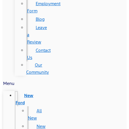
Employment
Form
Blog
Leave
a
Review
Contact
Us
Our
Community
Menu
New
Ford
All
New
New