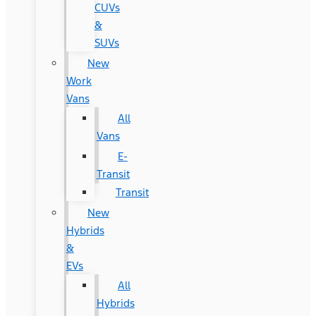
CUVs
&
SUVs
New
Work
Vans
All
Vans
E-
Transit
Transit
New
Hybrids
&
EVs
All
Hybrids