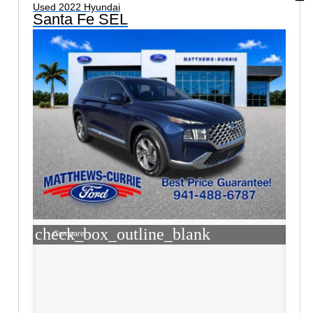
Used 2022 Hyundai
Santa Fe SEL
check_box_outline_blank
Compare