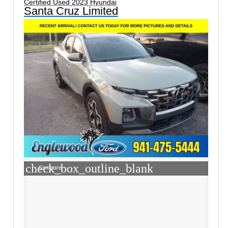
Certified Used 2023 Hyundai
Santa Cruz Limited
check_box_outline_blank
Compare