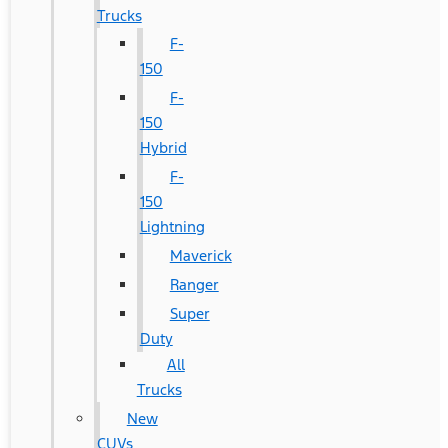
Trucks
F-
150
F-
150
Hybrid
F-
150
Lightning
Maverick
Ranger
Super
Duty
All
Trucks
New
CUVs