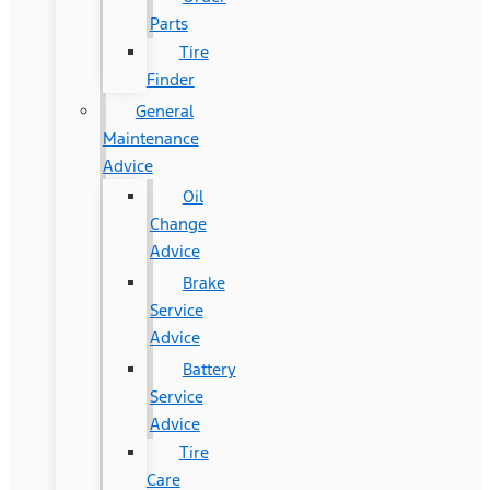
Parts
Tire
Finder
General
Maintenance
Advice
Oil
Change
Advice
Brake
Service
Advice
Battery
Service
Advice
Tire
Care