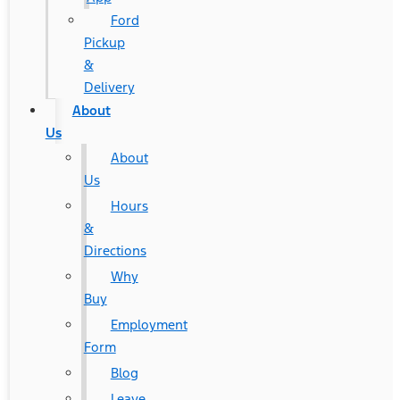
Ford
Pickup
&
Delivery
About
Us
About
Us
Hours
&
Directions
Why
Buy
Employment
Form
Blog
Leave