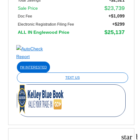
-$2,321
Total Savings
$23,739
Sale Price
+$1,099
Doc Fee
+$299
Electronic Registration Filing Fee
$25,137
ALL IN Englewood Price
I'M INTERESTED
TEXT US
star_b