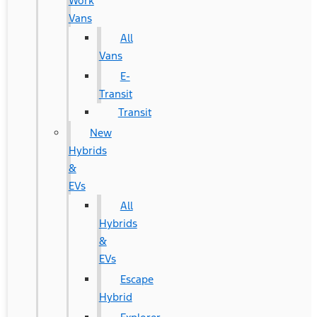
Work
Vans
All
Vans
E-
Transit
Transit
New
Hybrids
&
EVs
All
Hybrids
&
EVs
Escape
Hybrid