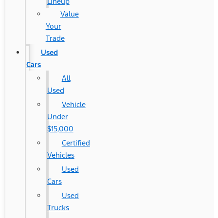
Lineup
Value
Your
Trade
Used
Cars
All
Used
Vehicle
Under
$15,000
Certified
Vehicles
Used
Cars
Used
Trucks