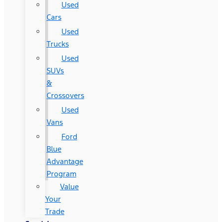
Used
Cars
Used
Trucks
Used
SUVs
&
Crossovers
Used
Vans
Ford
Blue
Advantage
Program
Value
Your
Trade