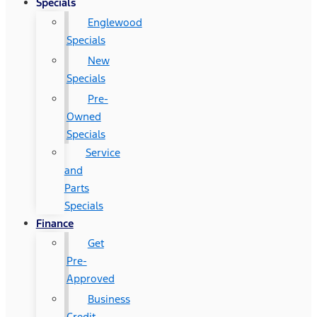
Specials
Englewood
Specials
New
Specials
Pre-
Owned
Specials
Service
and
Parts
Specials
Finance
Get
Pre-
Approved
Business
Credit