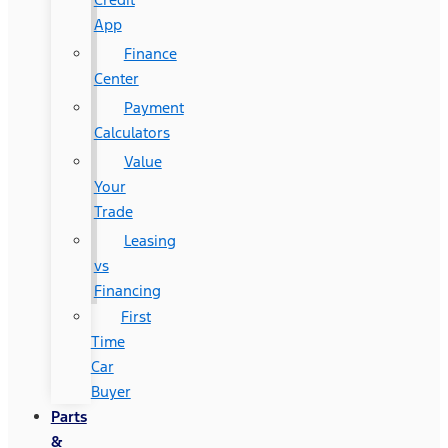
App
Finance
Center
Payment
Calculators
Value
Your
Trade
Leasing
vs
Financing
First
Time
Car
Buyer
Parts
&