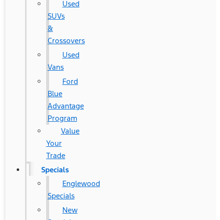
Used
SUVs
&
Crossovers
Used
Vans
Ford
Blue
Advantage
Program
Value
Your
Trade
Specials
Englewood
Specials
New