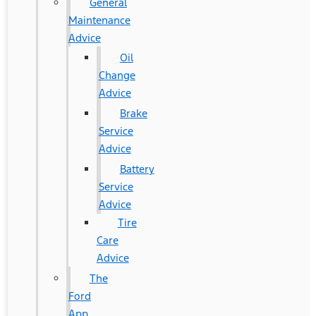
General
Maintenance
Advice
Oil
Change
Advice
Brake
Service
Advice
Battery
Service
Advice
Tire
Care
Advice
The
Ford
App