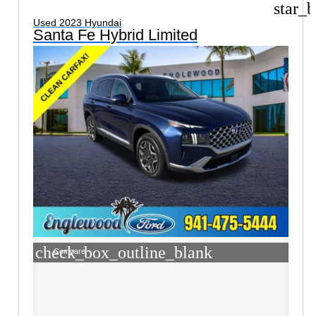
star_b
Used 2023 Hyundai
Santa Fe Hybrid Limited
check_box_outline_blank
Compare