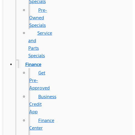
Specials
Pre-
Owned
Specials
Service
and
Parts
Specials
Finance
Get
Pre-
Approved
Business
Credit
App
Finance
Center