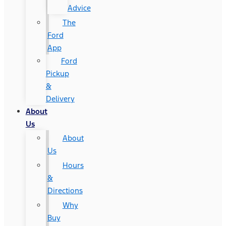
Advice
The
Ford
App
Ford
Pickup
&
Delivery
About
Us
About
Us
Hours
&
Directions
Why
Buy