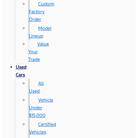
Custom
Factory
Order
Model
Lineup
Value
Your
Trade
Used
Cars
All
Used
Vehicle
Under
$15,000
Certified
Vehicles