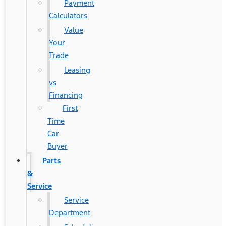
Payment
Calculators
Value
Your
Trade
Leasing
vs
Financing
First
Time
Car
Buyer
Parts
&
Service
Service
Department