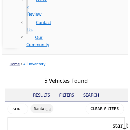
a
Review
Contact
Us
Our
Community
Home
/
All Inventory
5 Vehicles Found
RESULTS
FILTERS
SEARCH
cancel
Santa
CLEAR FILTERS
SORT
star_b