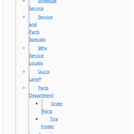
Schedule
Service
Service
and
Parts
Specials
Why
Service
Locally
Quick
Lane®
Parts
Department
Order
Parts
Tire
Finder