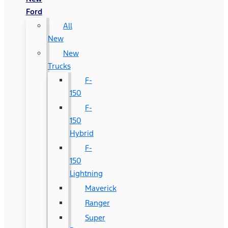
Ford
All
New
New
Trucks
F-
150
F-
150
Hybrid
F-
150
Lightning
Maverick
Ranger
Super