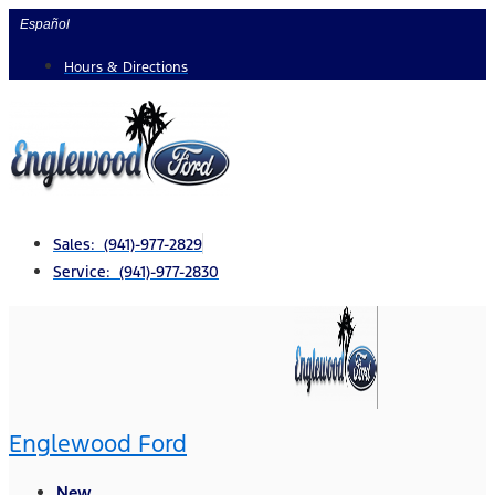
Skip
Español
to
Hours & Directions
content
Sales: (941)-977-2829
Service: (941)-977-2830
Englewood Ford
New