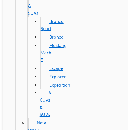
&
SUVs
Bronco
Sport
Bronco
Mustang
Mach-
E
Escape
Explorer
Expedition
All
CUVs
&
SUVs
New