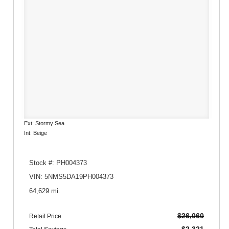
Ext: Stormy Sea
Int: Beige
Stock #: PH004373
VIN: 5NMS5DA19PH004373
64,629 mi.
$26,060
Retail Price