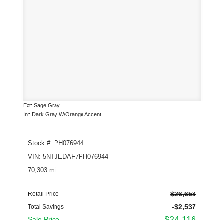
Ext: Sage Gray
Int: Dark Gray W/Orange Accent
Stock #: PH076944
VIN: 5NTJEDAF7PH076944
70,303 mi.
$26,653
Retail Price
-$2,537
Total Savings
$24,116
Sale Price