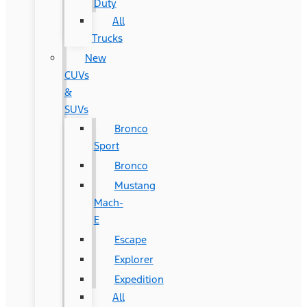
Duty
All
Trucks
New
CUVs
&
SUVs
Bronco
Sport
Bronco
Mustang
Mach-
E
Escape
Explorer
Expedition
All