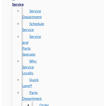
Service
Service
Department
Schedule
Service
Service
and
Parts
Specials
Why
Service
Locally
Quick
Lane®
Parts
Department
Order