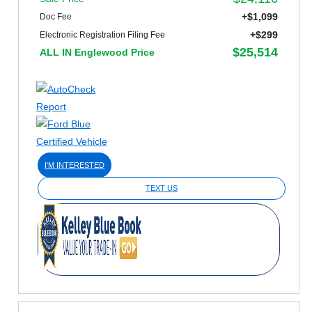
+$1,099
Doc Fee
+$299
Electronic Registration Filing Fee
$25,514
ALL IN Englewood Price
I'M INTERESTED
TEXT US