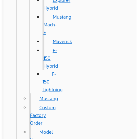
Explorer
Hybrid
Mustang
Mach-
E
Maverick
F-
150
Hybrid
F-
150
Lightning
Mustang
Custom
Factory
Order
Model