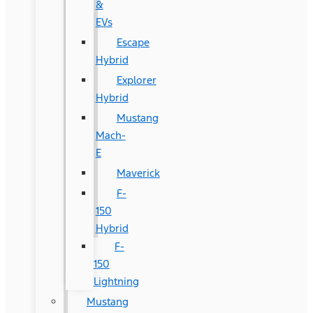
&
EVs
Escape
Hybrid
Explorer
Hybrid
Mustang
Mach-
E
Maverick
F-
150
Hybrid
F-
150
Lightning
Mustang