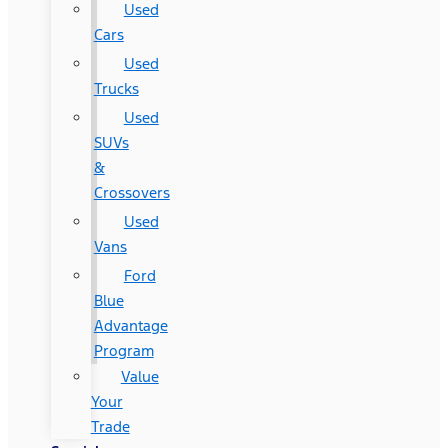
Used
Cars
Used
Trucks
Used
SUVs
&
Crossovers
Used
Vans
Ford
Blue
Advantage
Program
Value
Your
Trade