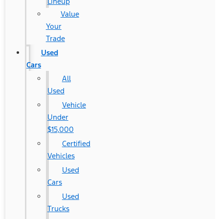
Lineup
Value
Your
Trade
Used
Cars
All
Used
Vehicle
Under
$15,000
Certified
Vehicles
Used
Cars
Used
Trucks