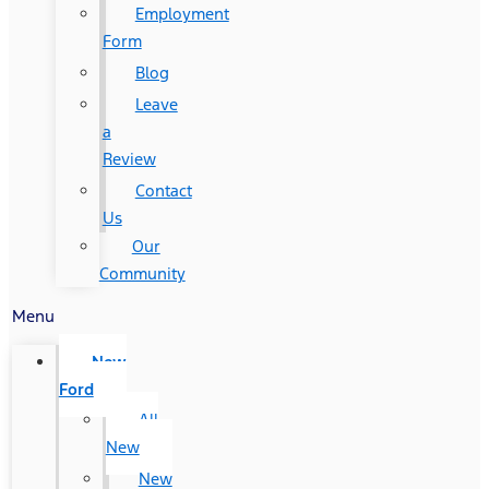
Employment
Form
Blog
Leave
a
Review
Contact
Us
Our
Community
Menu
New
Ford
All
New
New