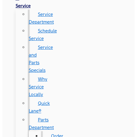
Service
Service
Department
Schedule
Service
Service
and
Parts
Specials
Why
Service
Locally
Quick
Lane®
Parts
Department
Order