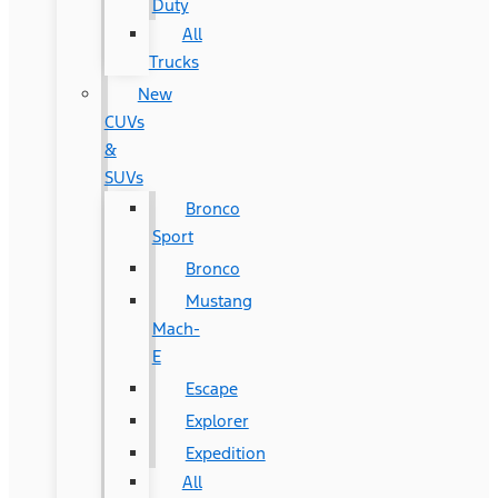
Duty
All
Trucks
New
CUVs
&
SUVs
Bronco
Sport
Bronco
Mustang
Mach-
E
Escape
Explorer
Expedition
All