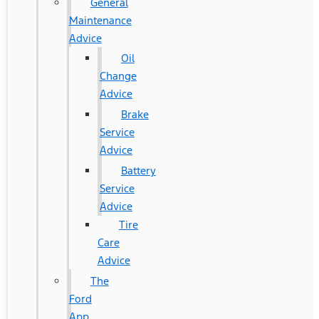
General
Maintenance
Advice
Oil
Change
Advice
Brake
Service
Advice
Battery
Service
Advice
Tire
Care
Advice
The
Ford
App