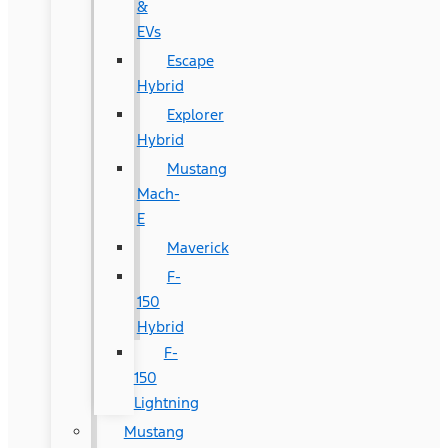
&
EVs
Escape
Hybrid
Explorer
Hybrid
Mustang
Mach-
E
Maverick
F-
150
Hybrid
F-
150
Lightning
Mustang