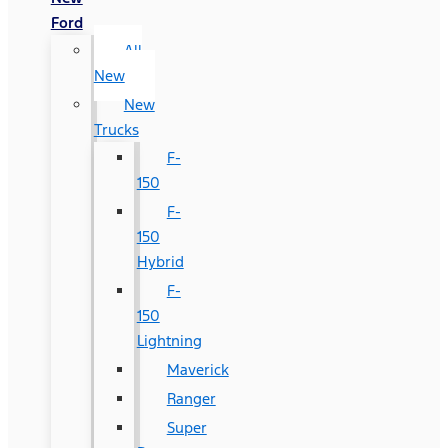
Ford
All
New
New
Trucks
F-
150
F-
150
Hybrid
F-
150
Lightning
Maverick
Ranger
Super