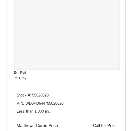
Ext: Red
Int: Gray
Stock #: 55828020
VIN: WD0PD644755828020
Less than 1,000 mi.
Matthews-Currie Price
Call for Price