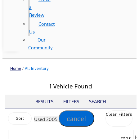
a
Review
Contact
Us
Our
Community
Home
/
All Inventory
1 Vehicle Found
RESULTS
FILTERS
SEARCH
Clear Filters
cancel
Sort
Used 2005
star_b