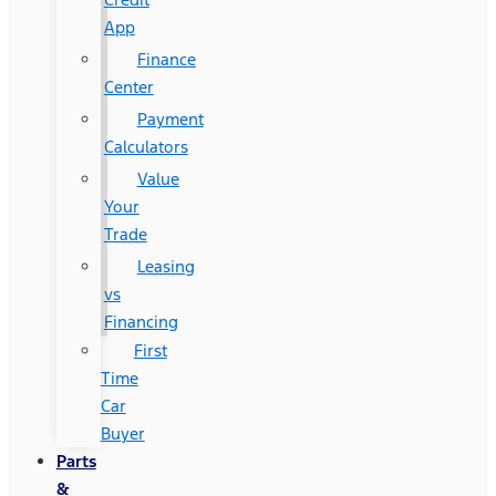
App
Finance
Center
Payment
Calculators
Value
Your
Trade
Leasing
vs
Financing
First
Time
Car
Buyer
Parts
&