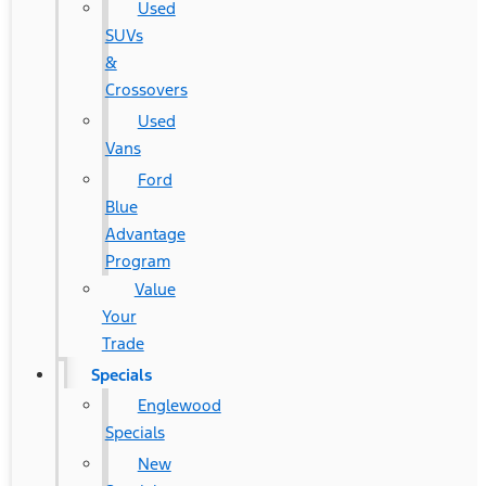
Used
SUVs
&
Crossovers
Used
Vans
Ford
Blue
Advantage
Program
Value
Your
Trade
Specials
Englewood
Specials
New