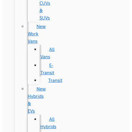
CUVs
&
SUVs
New
Work
Vans
All
Vans
E-
Transit
Transit
New
Hybrids
&
EVs
All
Hybrids