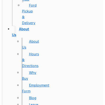
Ford
Pickup
&
Delivery
About
Us
About
Us
Hours
&
Directions
Why
Buy
Employment
Form
Blog
Leave