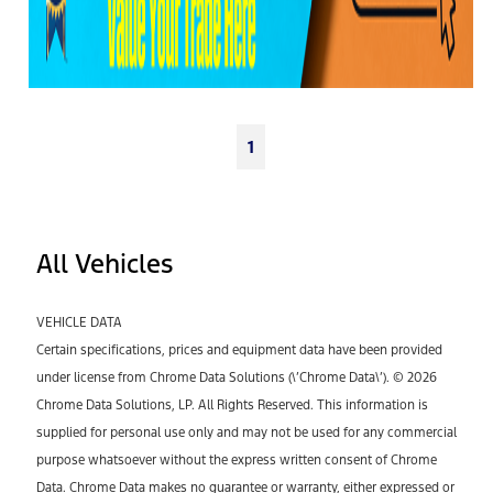
1
All Vehicles
VEHICLE DATA
Certain specifications, prices and equipment data have been provided
under license from Chrome Data Solutions (\’Chrome Data\’). © 2026
Chrome Data Solutions, LP. All Rights Reserved. This information is
supplied for personal use only and may not be used for any commercial
purpose whatsoever without the express written consent of Chrome
Data. Chrome Data makes no guarantee or warranty, either expressed or