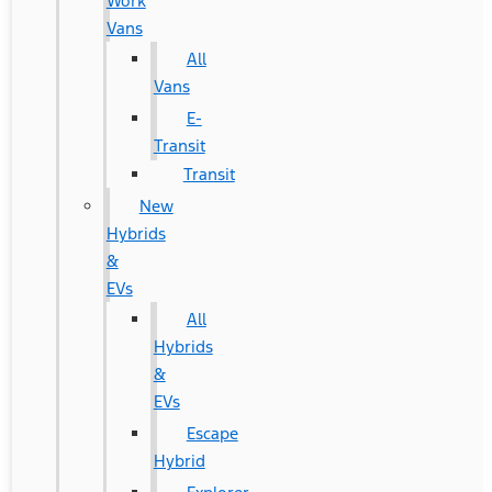
Work
Vans
All
Vans
E-
Transit
Transit
New
Hybrids
&
EVs
All
Hybrids
&
EVs
Escape
Hybrid