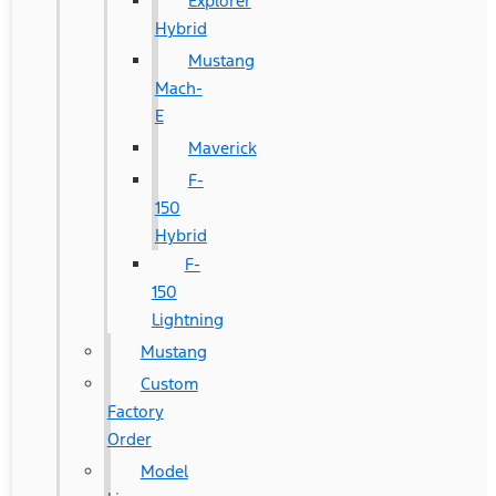
Explorer
Hybrid
Mustang
Mach-
E
Maverick
F-
150
Hybrid
F-
150
Lightning
Mustang
Custom
Factory
Order
Model