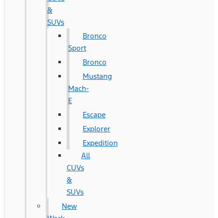
&
SUVs
Bronco
Sport
Bronco
Mustang
Mach-
E
Escape
Explorer
Expedition
All
CUVs
&
SUVs
New