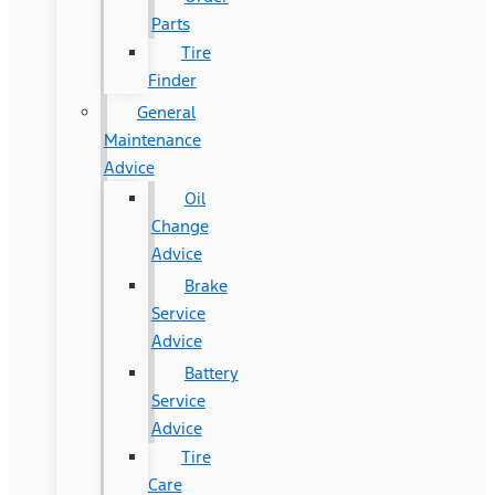
Parts
Tire
Finder
General
Maintenance
Advice
Oil
Change
Advice
Brake
Service
Advice
Battery
Service
Advice
Tire
Care