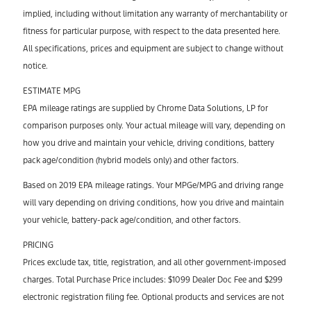
implied, including without limitation any warranty of merchantability or
fitness for particular purpose, with respect to the data presented here.
All specifications, prices and equipment are subject to change without
notice.
ESTIMATE MPG
EPA mileage ratings are supplied by Chrome Data Solutions, LP for
comparison purposes only. Your actual mileage will vary, depending on
how you drive and maintain your vehicle, driving conditions, battery
pack age/condition (hybrid models only) and other factors.
Based on 2019 EPA mileage ratings. Your MPGe/MPG and driving range
will vary depending on driving conditions, how you drive and maintain
your vehicle, battery-pack age/condition, and other factors.
PRICING
Prices exclude tax, title, registration, and all other government-imposed
charges. Total Purchase Price includes: $1099 Dealer Doc Fee and $299
electronic registration filing fee. Optional products and services are not