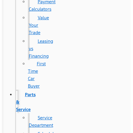
Payment
Calculators
Value
Your
Trade
Leasing
vs
Financing
First
Time
Car
Buyer
Parts
&
Service
Service
Department