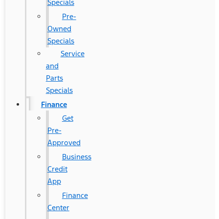
Specials
Pre-
Owned
Specials
Service
and
Parts
Specials
Finance
Get
Pre-
Approved
Business
Credit
App
Finance
Center