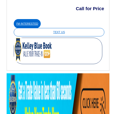
Call for Price
I'M INTERESTED
TEXT US