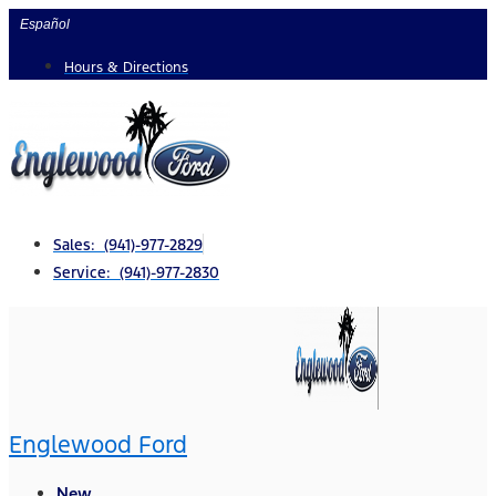
Skip
Español
to
Hours & Directions
content
Sales: (941)-977-2829
Service: (941)-977-2830
Englewood Ford
New