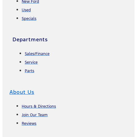
New Ford
Used
Specials
Departments
Sales/Finance
Service
Parts
About Us
Hours & Directions
Join Our Team
Reviews