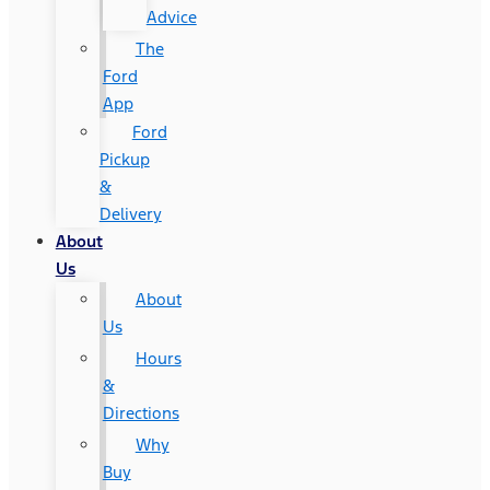
Advice
The
Ford
App
Ford
Pickup
&
Delivery
About
Us
About
Us
Hours
&
Directions
Why
Buy