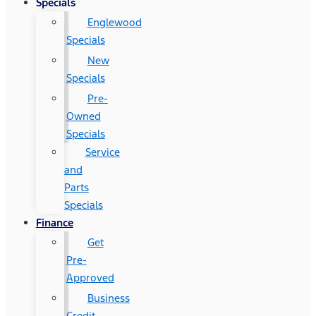
Specials
Englewood
Specials
New
Specials
Pre-
Owned
Specials
Service
and
Parts
Specials
Finance
Get
Pre-
Approved
Business
Credit