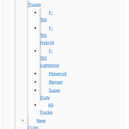
Trucks
F-
150
F-
150
Hybrid
F-
150
Lightning
Maverick
Ranger
Super
Duty
All
Trucks
New
CUVs