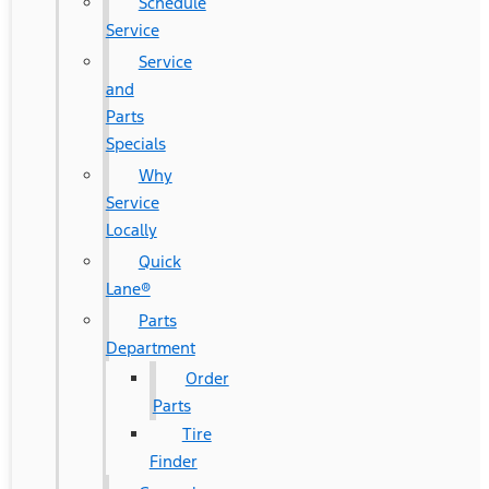
Schedule
Service
Service
and
Parts
Specials
Why
Service
Locally
Quick
Lane®
Parts
Department
Order
Parts
Tire
Finder