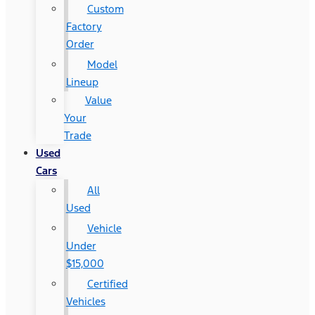
Custom
Factory
Order
Model
Lineup
Value
Your
Trade
Used
Cars
All
Used
Vehicle
Under
$15,000
Certified
Vehicles