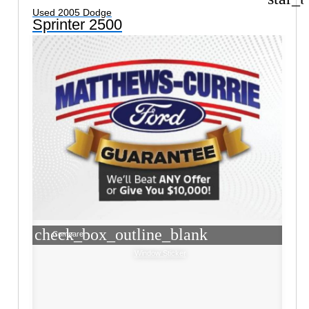
Used 2005 Dodge
Sprinter 2500
check_box_outline_blank
Compare
Window Sticker