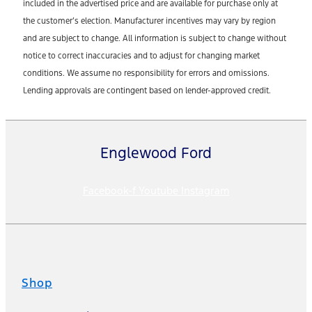
included in the advertised price and are available for purchase only at
the customer’s election. Manufacturer incentives may vary by region
and are subject to change. All information is subject to change without
notice to correct inaccuracies and to adjust for changing market
conditions. We assume no responsibility for errors and omissions.
Lending approvals are contingent based on lender-approved credit.
Englewood Ford
Facebook-f
Youtube
Instagram
Shop