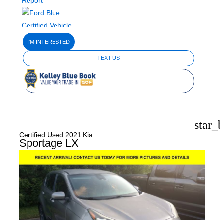
I'M INTERESTED
TEXT US
star_
Certified Used 2021 Kia
Sportage LX