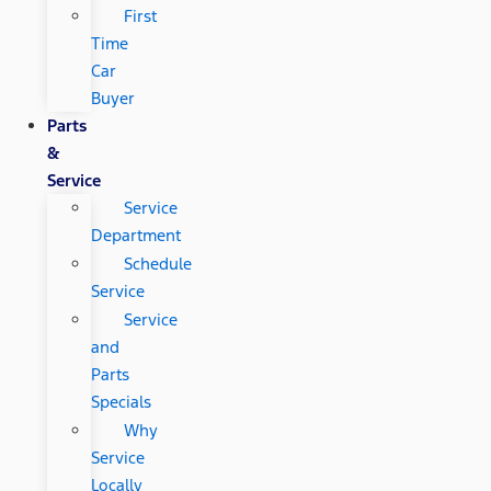
First
Time
Car
Buyer
Parts
&
Service
Service
Department
Schedule
Service
Service
and
Parts
Specials
Why
Service
Locally