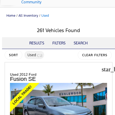
Community
Home
/
All Inventory
/
Used
261 Vehicles Found
RESULTS
FILTERS
SEARCH
cancel
Used
SORT
CLEAR FILTERS
star_
Used 2012 Ford
Fusion SE