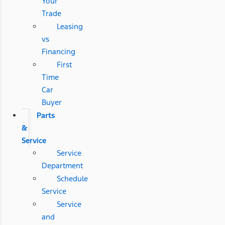
Your
Trade
Leasing
vs
Financing
First
Time
Car
Buyer
Parts
&
Service
Service
Department
Schedule
Service
Service
and