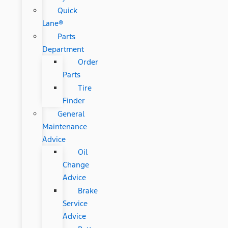
Quick
Lane®
Parts
Department
Order
Parts
Tire
Finder
General
Maintenance
Advice
Oil
Change
Advice
Brake
Service
Advice