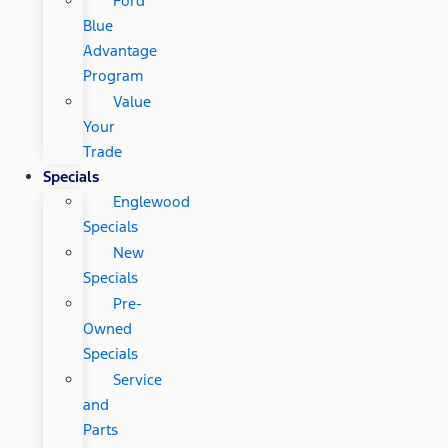
Ford
Blue
Advantage
Program
Value
Your
Trade
Specials
Englewood
Specials
New
Specials
Pre-
Owned
Specials
Service
and
Parts