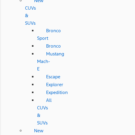
New
CUVs
&
SUVs
Bronco
Sport
Bronco
Mustang
Mach-
E
Escape
Explorer
Expedition
All
CUVs
&
SUVs
New