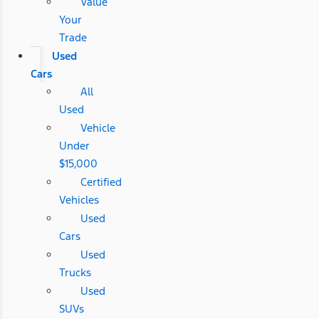
Value
Your
Trade
Used
Cars
All
Used
Vehicle
Under
$15,000
Certified
Vehicles
Used
Cars
Used
Trucks
Used
SUVs