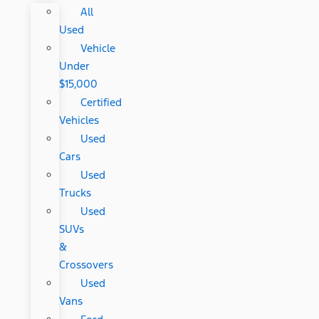
All
Used
Vehicle
Under
$15,000
Certified
Vehicles
Used
Cars
Used
Trucks
Used
SUVs
&
Crossovers
Used
Vans