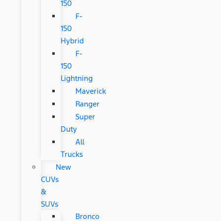
150
F-
150
Hybrid
F-
150
Lightning
Maverick
Ranger
Super
Duty
All
Trucks
New
CUVs
&
SUVs
Bronco