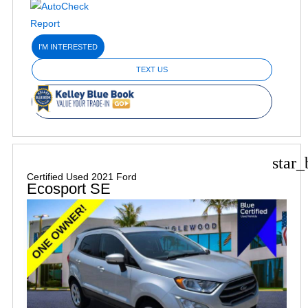
I'M INTERESTED
TEXT US
star_
Certified Used 2021 Ford
Ecosport SE