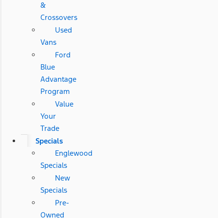
&
Crossovers
Used
Vans
Ford
Blue
Advantage
Program
Value
Your
Trade
Specials
Englewood
Specials
New
Specials
Pre-
Owned