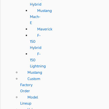
Hybrid
Mustang
Mach-
E
Maverick
F-
150
Hybrid
F-
150
Lightning
Mustang
Custom
Factory
Order
Model
Lineup