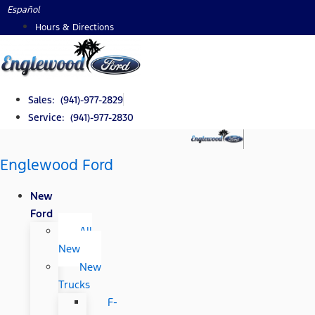
Skip
Español
to
Hours & Directions
content
Sales: (941)-977-2829
Service: (941)-977-2830
Englewood Ford
New
Ford
All
New
New
Trucks
F-