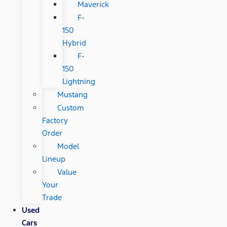
Maverick
F-
150
Hybrid
F-
150
Lightning
Mustang
Custom
Factory
Order
Model
Lineup
Value
Your
Trade
Used
Cars