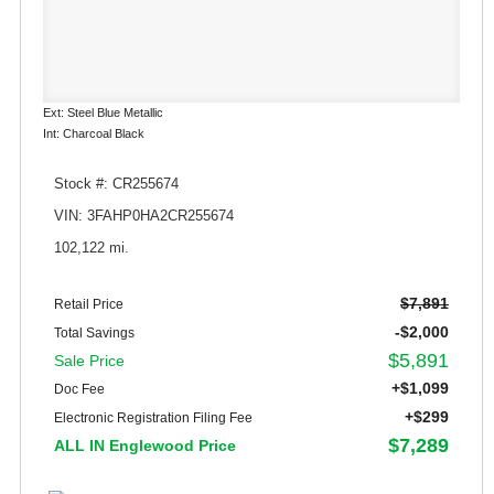
Ext: Steel Blue Metallic
Int: Charcoal Black
Stock #: CR255674
VIN: 3FAHP0HA2CR255674
102,122 mi.
$7,891
Retail Price
-$2,000
Total Savings
$5,891
Sale Price
+$1,099
Doc Fee
+$299
Electronic Registration Filing Fee
$7,289
ALL IN Englewood Price