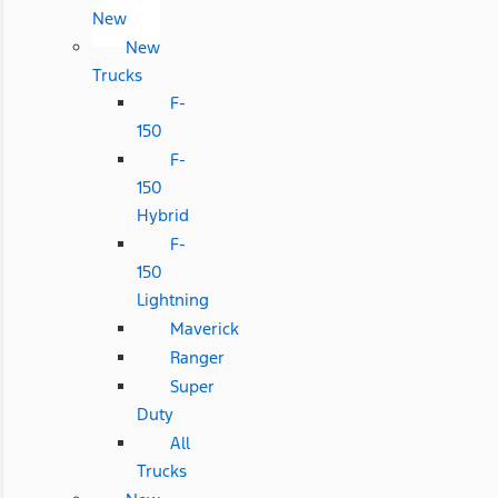
New
New
Trucks
F-
150
F-
150
Hybrid
F-
150
Lightning
Maverick
Ranger
Super
Duty
All
Trucks