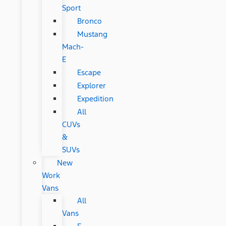
Sport
Bronco
Mustang
Mach-
E
Escape
Explorer
Expedition
All
CUVs
&
SUVs
New
Work
Vans
All
Vans