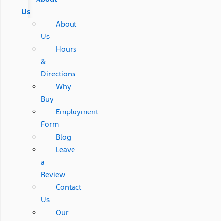
Us
About
Us
Hours
&
Directions
Why
Buy
Employment
Form
Blog
Leave
a
Review
Contact
Us
Our