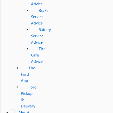
Advice
Brake
Service
Advice
Battery
Service
Advice
Tire
Care
Advice
The
Ford
App
Ford
Pickup
&
Delivery
About