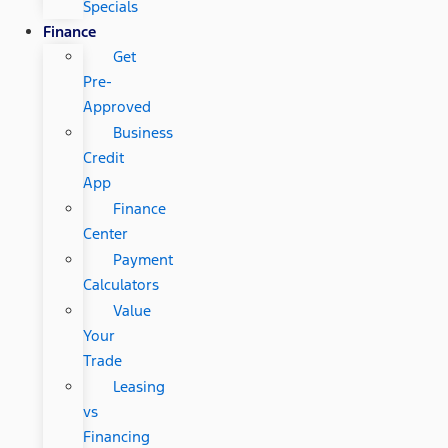
Specials
Finance
Get
Pre-
Approved
Business
Credit
App
Finance
Center
Payment
Calculators
Value
Your
Trade
Leasing
vs
Financing