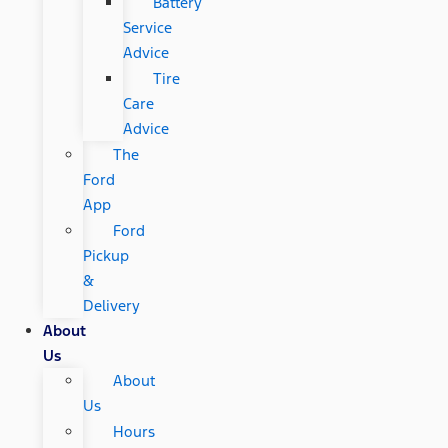
Battery
Service
Advice
Tire
Care
Advice
The
Ford
App
Ford
Pickup
&
Delivery
About
Us
About
Us
Hours