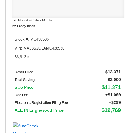
Ext: Moondust Silver Metallic
Int: Ebony Black
Stock #: MC438536
VIN: MAJ3S2GE6MC438536
66,613 mi.
$13,371
Retail Price
-$2,000
Total Savings
$11,371
Sale Price
+$1,099
Doc Fee
+$299
Electronic Registration Filing Fee
$12,769
ALL IN Englewood Price