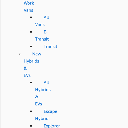
Work
Vans
All
Vans
E-
Transit
Transit
New
Hybrids
&
EVs
All
Hybrids
&
EVs
Escape
Hybrid
Explorer