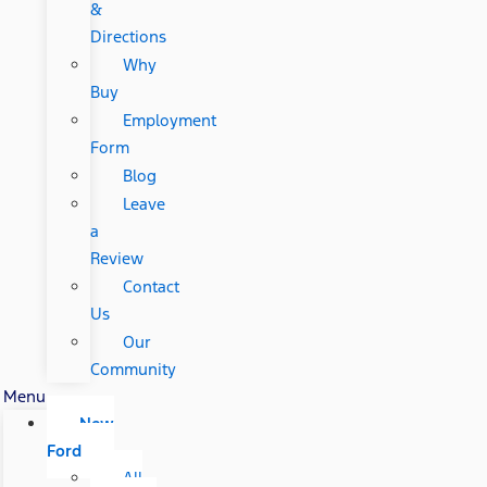
&
Directions
Why
Buy
Employment
Form
Blog
Leave
a
Review
Contact
Us
Our
Community
Menu
New
Ford
All