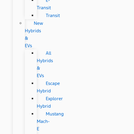
E-
Transit
Transit
New
Hybrids
&
EVs
All
Hybrids
&
EVs
Escape
Hybrid
Explorer
Hybrid
Mustang
Mach-
E