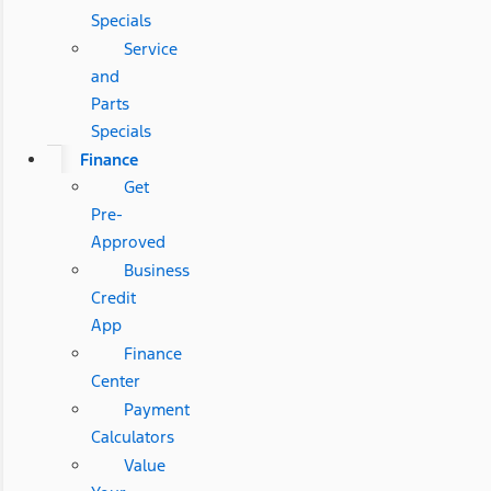
Specials
Service
and
Parts
Specials
Finance
Get
Pre-
Approved
Business
Credit
App
Finance
Center
Payment
Calculators
Value