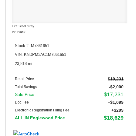
Ext: Steel Gray
Int: Black
Stock #: M7861651
VIN: KNDPM3AC1M7861651
23,818 mi.
$19,231
Retail Price
-$2,000
Total Savings
$17,231
Sale Price
+$1,099
Doc Fee
+$299
Electronic Registration Filing Fee
$18,629
ALL IN Englewood Price