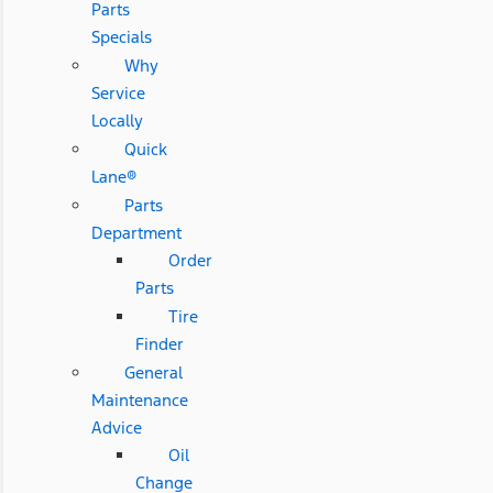
Parts
Specials
Why
Service
Locally
Quick
Lane®
Parts
Department
Order
Parts
Tire
Finder
General
Maintenance
Advice
Oil
Change