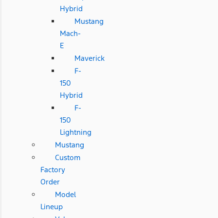
Hybrid
Mustang
Mach-
E
Maverick
F-
150
Hybrid
F-
150
Lightning
Mustang
Custom
Factory
Order
Model
Lineup