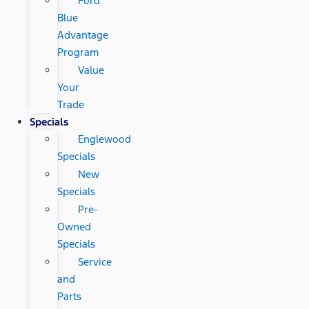
Ford
Blue
Advantage
Program
Value
Your
Trade
Specials
Englewood
Specials
New
Specials
Pre-
Owned
Specials
Service
and
Parts