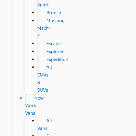
Sport
Bronco
Mustang
Mach-
E
Escape
Explorer
Expedition
All
CUVs
&
SUVs
New
Work
Vans
All
Vans