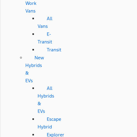
Work
Vans
All
Vans
E-
Transit
Transit
New
Hybrids
&
EVs
All
Hybrids
&
EVs
Escape
Hybrid
Explorer