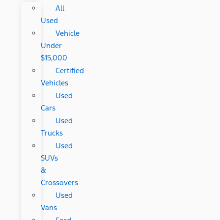
All
Used
Vehicle
Under
$15,000
Certified
Vehicles
Used
Cars
Used
Trucks
Used
SUVs
&
Crossovers
Used
Vans