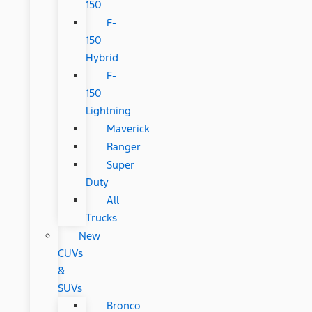
150
F-
150
Hybrid
F-
150
Lightning
Maverick
Ranger
Super
Duty
All
Trucks
New
CUVs
&
SUVs
Bronco