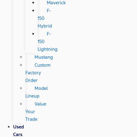
Maverick
F-
150
Hybrid
F-
150
Lightning
Mustang
Custom
Factory
Order
Model
Lineup
Value
Your
Trade
Used
Cars