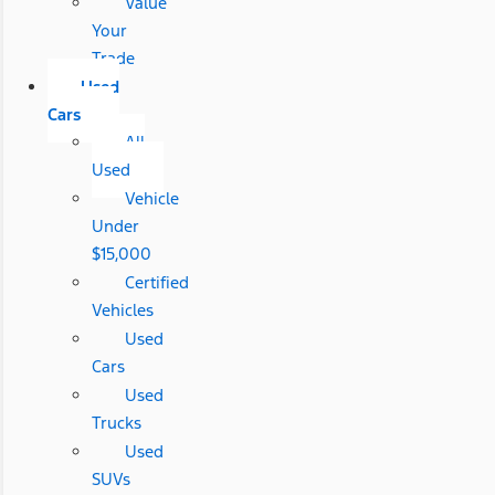
Value
Your
Trade
Used
Cars
All
Used
Vehicle
Under
$15,000
Certified
Vehicles
Used
Cars
Used
Trucks
Used
SUVs