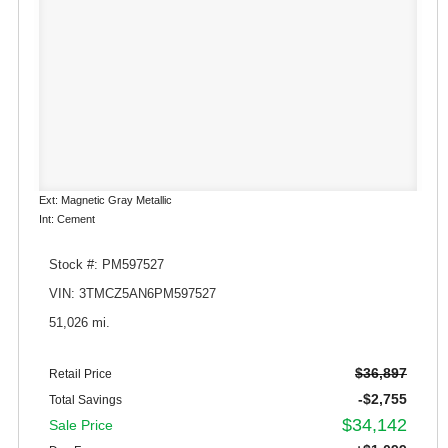
Ext: Magnetic Gray Metallic
Int: Cement
Stock #: PM597527
VIN: 3TMCZ5AN6PM597527
51,026 mi.
$36,897
Retail Price
-$2,755
Total Savings
$34,142
Sale Price