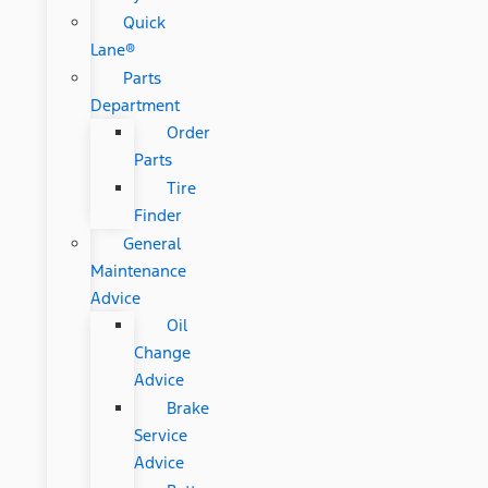
Quick
Lane®
Parts
Department
Order
Parts
Tire
Finder
General
Maintenance
Advice
Oil
Change
Advice
Brake
Service
Advice