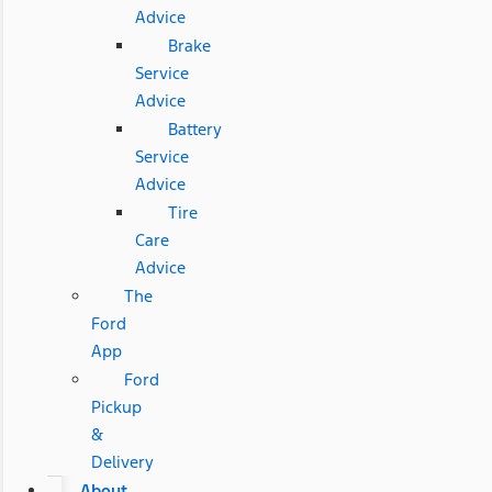
Advice
Brake
Service
Advice
Battery
Service
Advice
Tire
Care
Advice
The
Ford
App
Ford
Pickup
&
Delivery
About