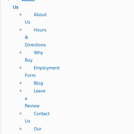
Us
About
Us
Hours
&
Directions
Why
Buy
Employment
Form
Blog
Leave
a
Review
Contact
Us
Our