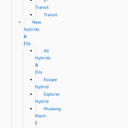
E-
Transit
Transit
New
Hybrids
&
EVs
All
Hybrids
&
EVs
Escape
Hybrid
Explorer
Hybrid
Mustang
Mach-
E