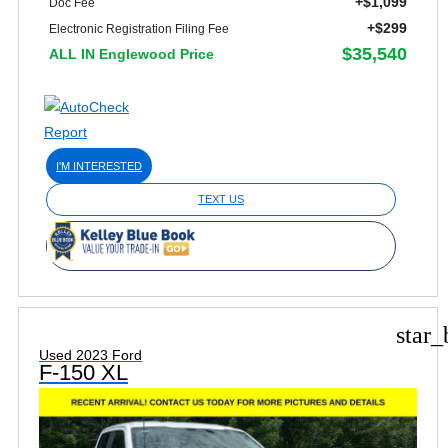
+$1,099
Doc Fee
+$299
Electronic Registration Filing Fee
$35,540
ALL IN Englewood Price
I'M INTERESTED
TEXT US
star_
Used 2023 Ford
F-150 XL