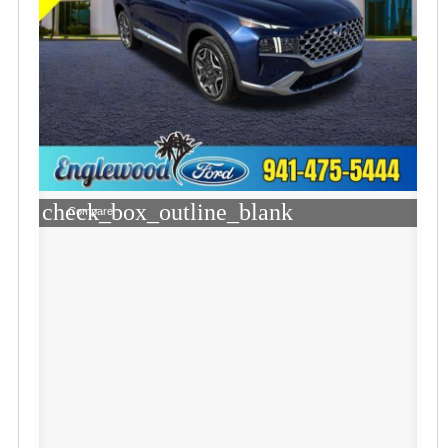
check_box_outline_blank
Compare