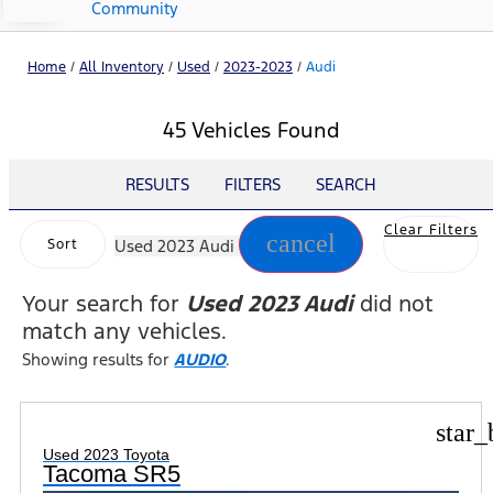
Community
Home
/
All Inventory
/
Used
/
2023-2023
/
Audi
45 Vehicles Found
RESULTS
FILTERS
SEARCH
Clear Filters
cancel
Sort
Used 2023 Audi
Your search for
Used 2023 Audi
did not
match any vehicles.
Showing results for
AUDIO
.
star_
Used 2023 Toyota
Tacoma SR5