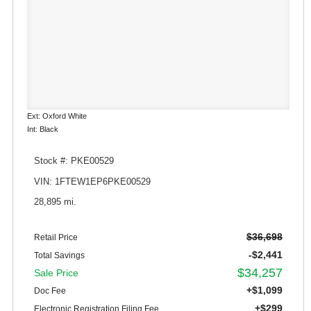
Ext: Oxford White
Int: Black
Stock #: PKE00529
VIN: 1FTEW1EP6PKE00529
28,895 mi.
$36,698
Retail Price
-$2,441
Total Savings
$34,257
Sale Price
+$1,099
Doc Fee
+$299
Electronic Registration Filing Fee