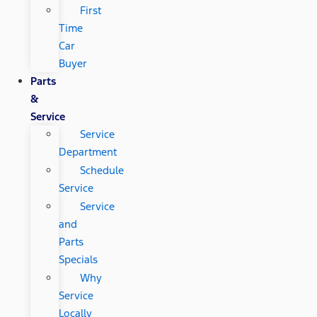
First
Time
Car
Buyer
Parts
&
Service
Service
Department
Schedule
Service
Service
and
Parts
Specials
Why
Service
Locally