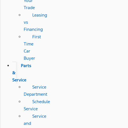
Your
Trade
Leasing
vs
Financing
First
Time
Car
Buyer
Parts
&
Service
Service
Department
Schedule
Service
Service
and