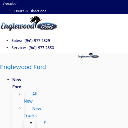
Skip
Español
to
Hours & Directions
content
Sales: (941)-977-2829
Service: (941)-977-2830
Englewood Ford
New
Ford
All
New
New
Trucks
F-