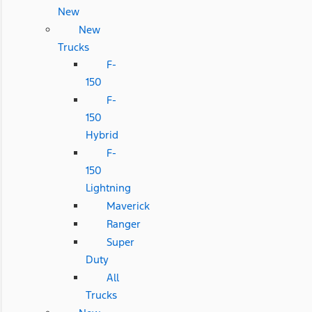
New
New
Trucks
F-
150
F-
150
Hybrid
F-
150
Lightning
Maverick
Ranger
Super
Duty
All
Trucks