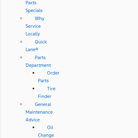
Parts
Specials
Why
Service
Locally
Quick
Lane®
Parts
Department
Order
Parts
Tire
Finder
General
Maintenance
Advice
Oil
Change