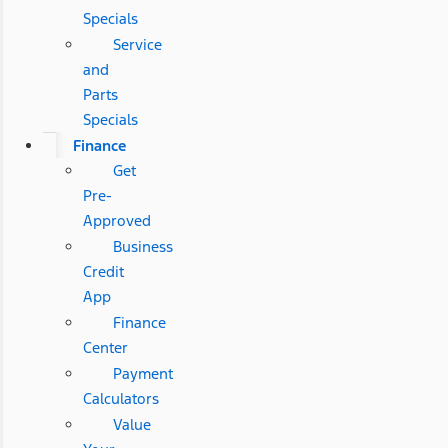
Specials
Service
and
Parts
Specials
Finance
Get
Pre-
Approved
Business
Credit
App
Finance
Center
Payment
Calculators
Value