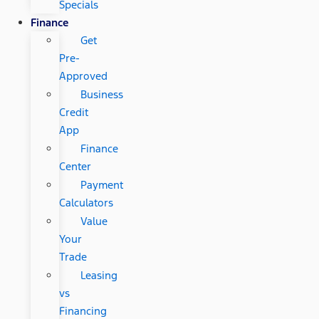
Specials
Finance
Get
Pre-
Approved
Business
Credit
App
Finance
Center
Payment
Calculators
Value
Your
Trade
Leasing
vs
Financing