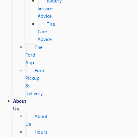
Battery
Service
Advice
Tire
Care
Advice
The
Ford
App
Ford
Pickup
&
Delivery
About
Us
About
Us
Hours