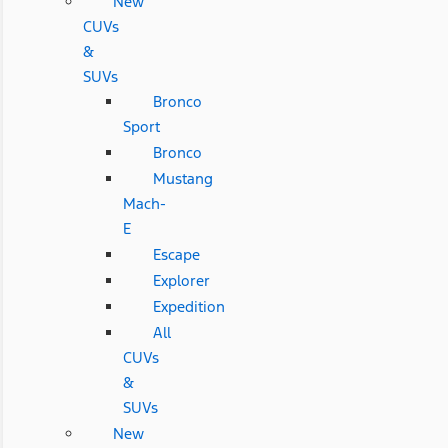
New
CUVs
&
SUVs
Bronco
Sport
Bronco
Mustang
Mach-
E
Escape
Explorer
Expedition
All
CUVs
&
SUVs
New