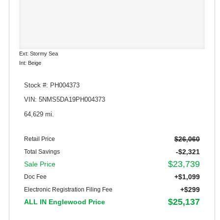
Ext: Stormy Sea
Int: Beige
Stock #: PH004373
VIN: 5NMS5DA19PH004373
64,629 mi.
$26,060
Retail Price
-$2,321
Total Savings
$23,739
Sale Price
+$1,099
Doc Fee
+$299
Electronic Registration Filing Fee
$25,137
ALL IN Englewood Price