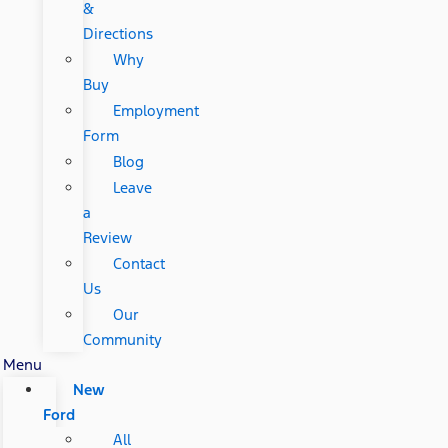
&
Directions
Why
Buy
Employment
Form
Blog
Leave
a
Review
Contact
Us
Our
Community
Menu
New
Ford
All