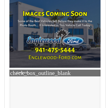
check_box_outline_blank
Compare