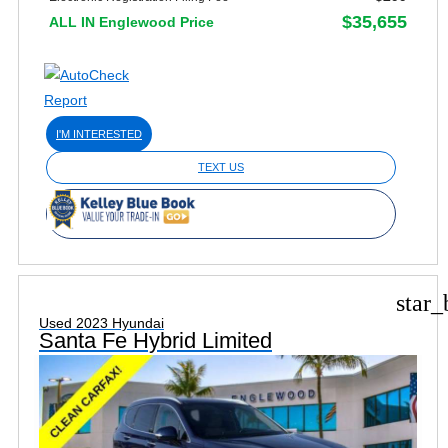
$35,655
ALL IN Englewood Price
I'M INTERESTED
TEXT US
star_
Used 2023 Hyundai
Santa Fe Hybrid Limited