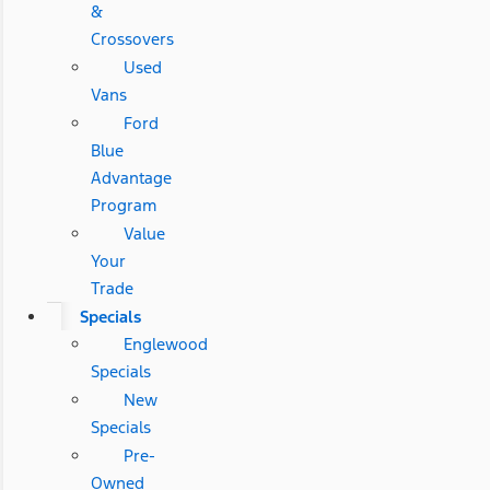
&
Crossovers
Used
Vans
Ford
Blue
Advantage
Program
Value
Your
Trade
Specials
Englewood
Specials
New
Specials
Pre-
Owned