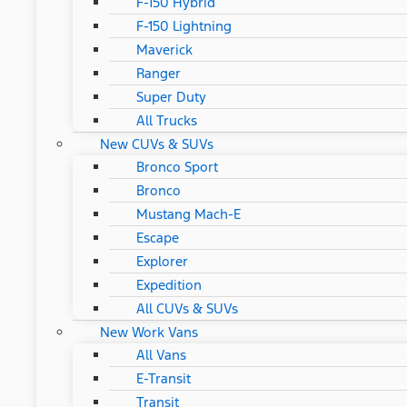
F-150 Hybrid
F-150 Lightning
Maverick
Ranger
Super Duty
All Trucks
New CUVs & SUVs
Bronco Sport
Bronco
Mustang Mach-E
Escape
Explorer
Expedition
All CUVs & SUVs
New Work Vans
All Vans
E-Transit
Transit