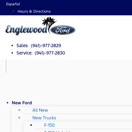
Skip
Español
to
Hours & Directions
content
Sales: (941)-977-2829
Service: (941)-977-2830
New Ford
All New
New Trucks
F-150