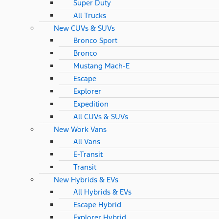
Super Duty
All Trucks
New CUVs & SUVs
Bronco Sport
Bronco
Mustang Mach-E
Escape
Explorer
Expedition
All CUVs & SUVs
New Work Vans
All Vans
E-Transit
Transit
New Hybrids & EVs
All Hybrids & EVs
Escape Hybrid
Explorer Hybrid