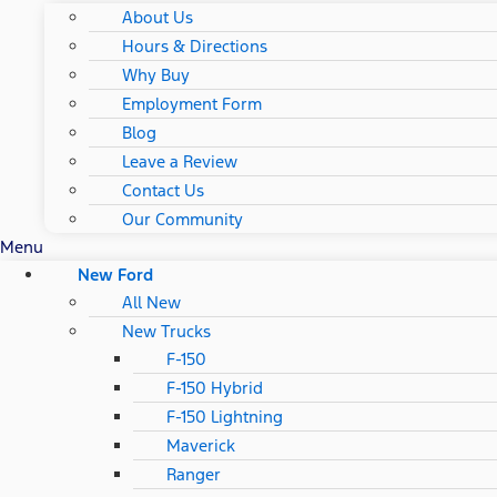
About Us
Hours & Directions
Why Buy
Employment Form
Blog
Leave a Review
Contact Us
Our Community
Menu
New Ford
All New
New Trucks
F-150
F-150 Hybrid
F-150 Lightning
Maverick
Ranger