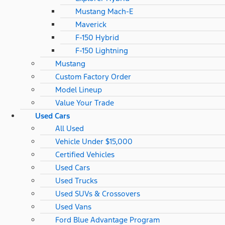
Mustang Mach-E
Maverick
F-150 Hybrid
F-150 Lightning
Mustang
Custom Factory Order
Model Lineup
Value Your Trade
Used Cars
All Used
Vehicle Under $15,000
Certified Vehicles
Used Cars
Used Trucks
Used SUVs & Crossovers
Used Vans
Ford Blue Advantage Program