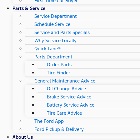
First Time Car Buyer
Parts & Service
Service Department
Schedule Service
Service and Parts Specials
Why Service Locally
Quick Lane®
Parts Department
Order Parts
Tire Finder
General Maintenance Advice
Oil Change Advice
Brake Service Advice
Battery Service Advice
Tire Care Advice
The Ford App
Ford Pickup & Delivery
About Us