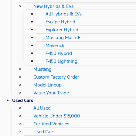
New Hybrids & EVs
All Hybrids & EVs
Escape Hybrid
Explorer Hybrid
Mustang Mach-E
Maverick
F-150 Hybrid
F-150 Lightning
Mustang
Custom Factory Order
Model Lineup
Value Your Trade
Used Cars
All Used
Vehicle Under $15,000
Certified Vehicles
Used Cars