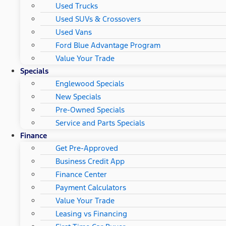
Used Trucks
Used SUVs & Crossovers
Used Vans
Ford Blue Advantage Program
Value Your Trade
Specials
Englewood Specials
New Specials
Pre-Owned Specials
Service and Parts Specials
Finance
Get Pre-Approved
Business Credit App
Finance Center
Payment Calculators
Value Your Trade
Leasing vs Financing