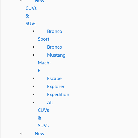
New
CUVs
&
SUVs
Bronco
Sport
Bronco
Mustang
Mach-
E
Escape
Explorer
Expedition
All
CUVs
&
SUVs
New