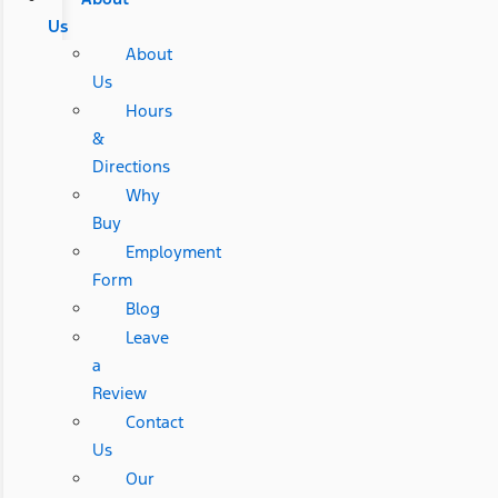
Us
About
Us
Hours
&
Directions
Why
Buy
Employment
Form
Blog
Leave
a
Review
Contact
Us
Our