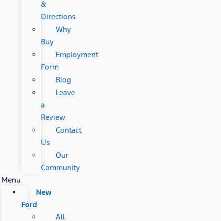
&
Directions
Why
Buy
Employment
Form
Blog
Leave
a
Review
Contact
Us
Our
Community
Menu
New
Ford
All