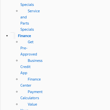
Specials
Service
and
Parts
Specials
Finance
Get
Pre-
Approved
Business
Credit
App
Finance
Center
Payment
Calculators
Value