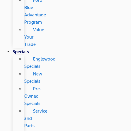
Ford
Blue
Advantage
Program
Value
Your
Trade
Specials
Englewood
Specials
New
Specials
Pre-
Owned
Specials
Service
and
Parts