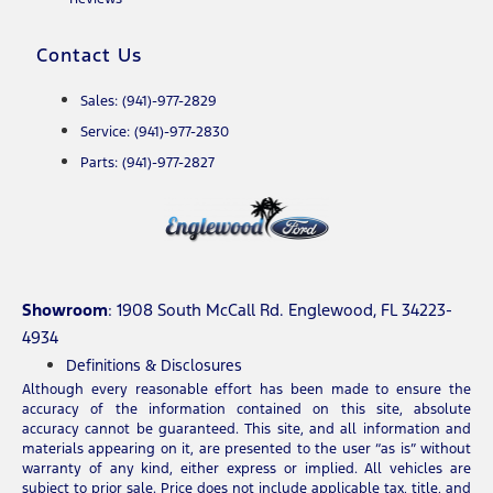
Contact Us
Sales: (941)-977-2829
Service: (941)-977-2830
Parts: (941)-977-2827
Showroom
: 1908 South McCall Rd. Englewood, FL 34223-
4934
Definitions & Disclosures
Although every reasonable effort has been made to ensure the
accuracy of the information contained on this site, absolute
accuracy cannot be guaranteed. This site, and all information and
materials appearing on it, are presented to the user “as is” without
warranty of any kind, either express or implied. All vehicles are
subject to prior sale. Price does not include applicable tax, title, and