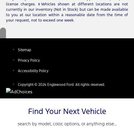
license charges. ‡Vehicles shown at different locations are not
currently in our inventory (Not in Stock) but can be made available
to you at our location within a reasonable date from the time of
your request, not to exceed one week.
Sitemap
Privacy Policy
Accessibility Policy
Copyright © 2024 Englewood Ford. All rights reserved.
Find Your Next Vehicle
search by model, color, options, or anything else...