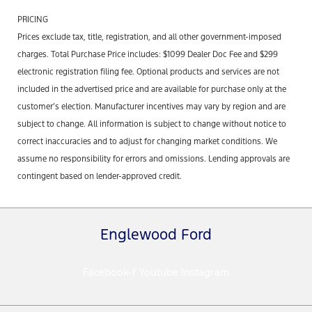
PRICING
Prices exclude tax, title, registration, and all other government-imposed
charges. Total Purchase Price includes: $1099 Dealer Doc Fee and $299
electronic registration filing fee. Optional products and services are not
included in the advertised price and are available for purchase only at the
customer’s election. Manufacturer incentives may vary by region and are
subject to change. All information is subject to change without notice to
correct inaccuracies and to adjust for changing market conditions. We
assume no responsibility for errors and omissions. Lending approvals are
contingent based on lender-approved credit.
Englewood Ford
Facebook-f
Youtube
Instagram