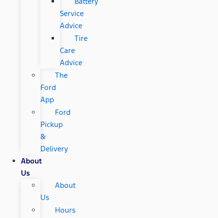
Battery
Service
Advice
Tire
Care
Advice
The
Ford
App
Ford
Pickup
&
Delivery
About
Us
About
Us
Hours