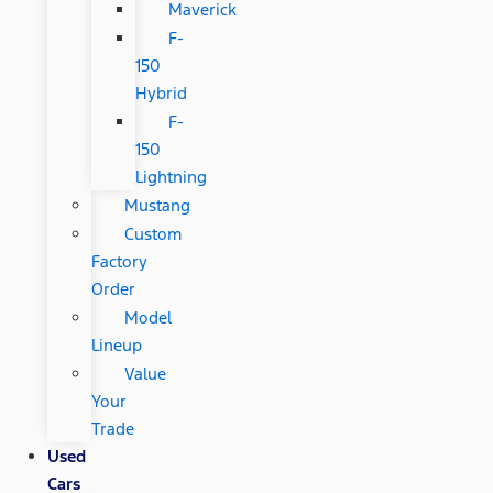
Maverick
F-
150
Hybrid
F-
150
Lightning
Mustang
Custom
Factory
Order
Model
Lineup
Value
Your
Trade
Used
Cars