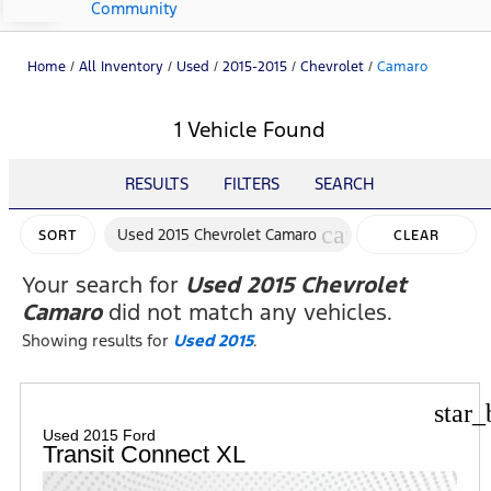
Community
Home
/
All Inventory
/
Used
/
2015-2015
/
Chevrolet
/
Camaro
1 Vehicle Found
RESULTS
FILTERS
SEARCH
cancel
Used 2015 Chevrolet Camaro
SORT
CLEAR
FILTERS
Your search for
Used 2015 Chevrolet
Camaro
did not match any vehicles.
Showing results for
Used 2015
.
star_
Used 2015 Ford
Transit Connect XL