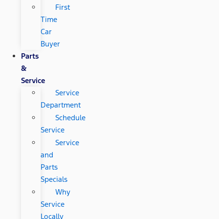
First
Time
Car
Buyer
Parts
&
Service
Service
Department
Schedule
Service
Service
and
Parts
Specials
Why
Service
Locally