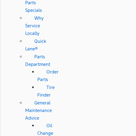
Parts
Specials
Why
Service
Locally
Quick
Lane®
Parts
Department
Order
Parts
Tire
Finder
General
Maintenance
Advice
Oil
Change