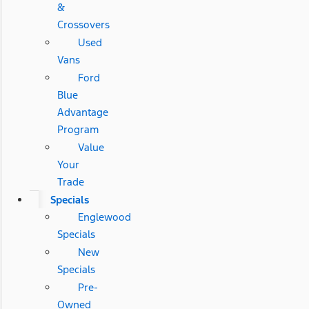
&
Crossovers
Used
Vans
Ford
Blue
Advantage
Program
Value
Your
Trade
Specials
Englewood
Specials
New
Specials
Pre-
Owned