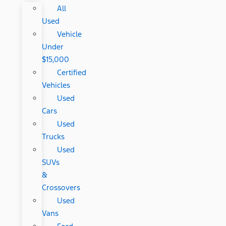
All
Used
Vehicle
Under
$15,000
Certified
Vehicles
Used
Cars
Used
Trucks
Used
SUVs
&
Crossovers
Used
Vans