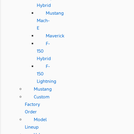
Hybrid
Mustang
Mach-
E
Maverick
F-
150
Hybrid
F-
150
Lightning
Mustang
Custom
Factory
Order
Model
Lineup