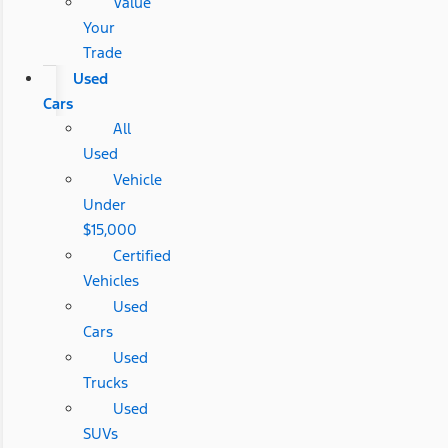
Value
Your
Trade
Used
Cars
All
Used
Vehicle
Under
$15,000
Certified
Vehicles
Used
Cars
Used
Trucks
Used
SUVs