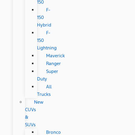
150
F-
150
Hybrid
F-
150
Lightning
Maverick
Ranger
Super
Duty
All
Trucks
New
CUVs
&
SUVs
Bronco