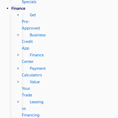
Specials
Finance
Get
Pre-
Approved
Business
Credit
App
Finance
Center
Payment
Calculators
Value
Your
Trade
Leasing
vs
Financing