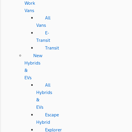
Work
Vans
All
Vans
E-
Transit
Transit
New
Hybrids
&
EVs
All
Hybrids
&
EVs
Escape
Hybrid
Explorer