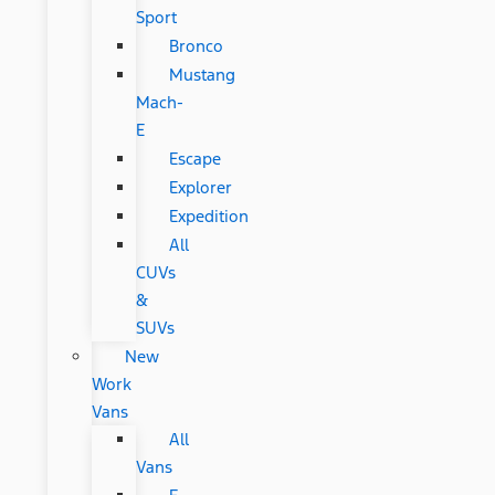
Sport
Bronco
Mustang
Mach-
E
Escape
Explorer
Expedition
All
CUVs
&
SUVs
New
Work
Vans
All
Vans