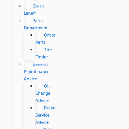
Quick
Lane®
Parts
Department
Order
Parts
Tire
Finder
General
Maintenance
Advice
Oil
Change
Advice
Brake
Service
Advice