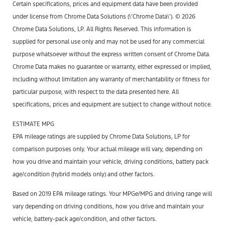
Certain specifications, prices and equipment data have been provided
under license from Chrome Data Solutions (\’Chrome Data\’). © 2026
Chrome Data Solutions, LP. All Rights Reserved. This information is
supplied for personal use only and may not be used for any commercial
purpose whatsoever without the express written consent of Chrome Data.
Chrome Data makes no guarantee or warranty, either expressed or implied,
including without limitation any warranty of merchantability or fitness for
particular purpose, with respect to the data presented here. All
specifications, prices and equipment are subject to change without notice.
ESTIMATE MPG
EPA mileage ratings are supplied by Chrome Data Solutions, LP for
comparison purposes only. Your actual mileage will vary, depending on
how you drive and maintain your vehicle, driving conditions, battery pack
age/condition (hybrid models only) and other factors.
Based on 2019 EPA mileage ratings. Your MPGe/MPG and driving range will
vary depending on driving conditions, how you drive and maintain your
vehicle, battery-pack age/condition, and other factors.