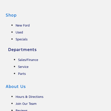
Shop
New Ford
Used
Specials
Departments
Sales/Finance
Service
Parts
About Us
Hours & Directions
Join Our Team
Reviews