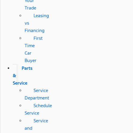
Your
Trade
Leasing
vs
Financing
First
Time
Car
Buyer
Parts
&
Service
Service
Department
Schedule
Service
Service
and