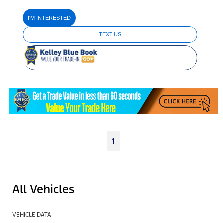
I'M INTERESTED
TEXT US
1
All Vehicles
VEHICLE DATA