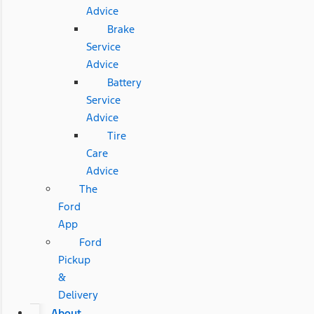
Advice
Brake
Service
Advice
Battery
Service
Advice
Tire
Care
Advice
The
Ford
App
Ford
Pickup
&
Delivery
About