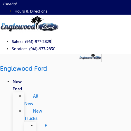
Skip
Español
to
Hours & Directions
content
Sales: (941)-977-2829
Service: (941)-977-2830
Englewood Ford
New
Ford
All
New
New
Trucks
F-