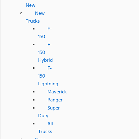
New
New
Trucks
F-
150
F-
150
Hybrid
F-
150
Lightning
Maverick
Ranger
Super
Duty
All
Trucks