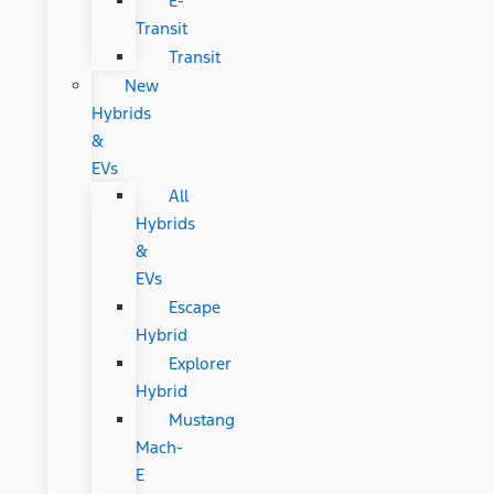
E-
Transit
Transit
New
Hybrids
&
EVs
All
Hybrids
&
EVs
Escape
Hybrid
Explorer
Hybrid
Mustang
Mach-
E