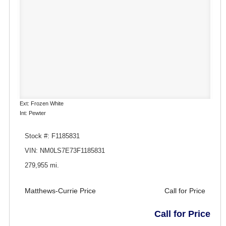
Ext: Frozen White
Int: Pewter
Stock #: F1185831
VIN: NM0LS7E73F1185831
279,955 mi.
Matthews-Currie Price
Call for Price
Call for Price