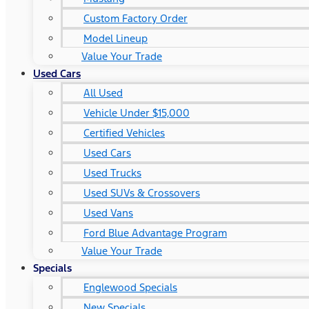
Custom Factory Order
Model Lineup
Value Your Trade
Used Cars
All Used
Vehicle Under $15,000
Certified Vehicles
Used Cars
Used Trucks
Used SUVs & Crossovers
Used Vans
Ford Blue Advantage Program
Value Your Trade
Specials
Englewood Specials
New Specials