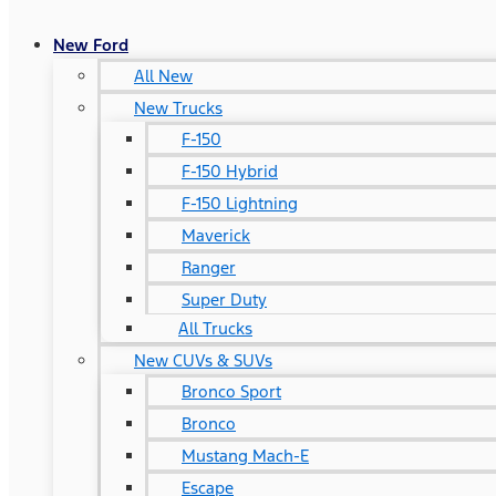
New Ford
All New
New Trucks
F-150
F-150 Hybrid
F-150 Lightning
Maverick
Ranger
Super Duty
All Trucks
New CUVs & SUVs
Bronco Sport
Bronco
Mustang Mach-E
Escape