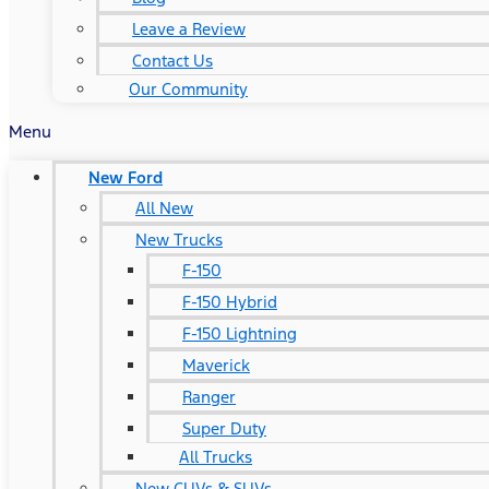
Leave a Review
Contact Us
Our Community
Menu
New Ford
All New
New Trucks
F-150
F-150 Hybrid
F-150 Lightning
Maverick
Ranger
Super Duty
All Trucks
New CUVs & SUVs