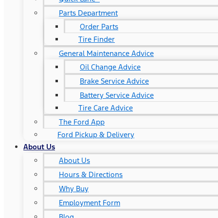
Parts Department
Order Parts
Tire Finder
General Maintenance Advice
Oil Change Advice
Brake Service Advice
Battery Service Advice
Tire Care Advice
The Ford App
Ford Pickup & Delivery
About Us
About Us
Hours & Directions
Why Buy
Employment Form
Blog