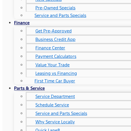
Pre-Owned Specials
Service and Parts Specials
Finance
Get Pre-Approved
Business Credit App
Finance Center
Payment Calculators
Value Your Trade
Leasing vs Financing
First Time Car Buyer
Parts & Service
Service Department
Schedule Service
Service and Parts Specials
Why Service Locally
Quick Lane®