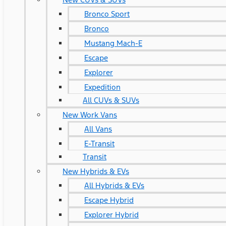
Bronco Sport
Bronco
Mustang Mach-E
Escape
Explorer
Expedition
All CUVs & SUVs
New Work Vans
All Vans
E-Transit
Transit
New Hybrids & EVs
All Hybrids & EVs
Escape Hybrid
Explorer Hybrid