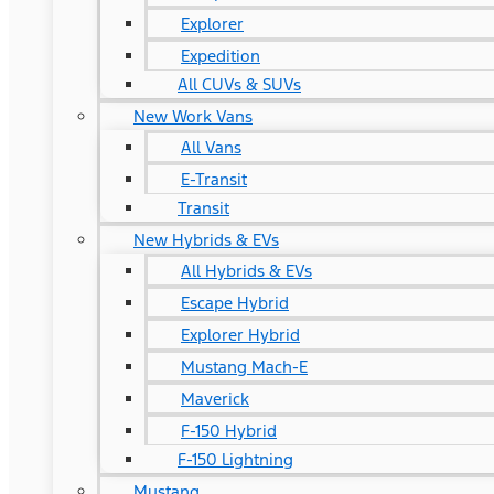
Explorer
Expedition
All CUVs & SUVs
New Work Vans
All Vans
E-Transit
Transit
New Hybrids & EVs
All Hybrids & EVs
Escape Hybrid
Explorer Hybrid
Mustang Mach-E
Maverick
F-150 Hybrid
F-150 Lightning
Mustang