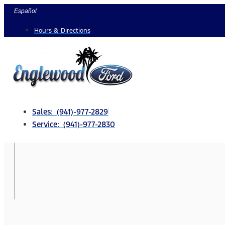
Skip
Español
to
Hours & Directions
content
Sales: (941)-977-2829
Service: (941)-977-2830