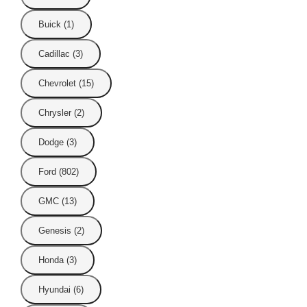
Buick (1)
Cadillac (3)
Chevrolet (15)
Chrysler (2)
Dodge (3)
Ford (802)
GMC (13)
Genesis (2)
Honda (3)
Hyundai (6)