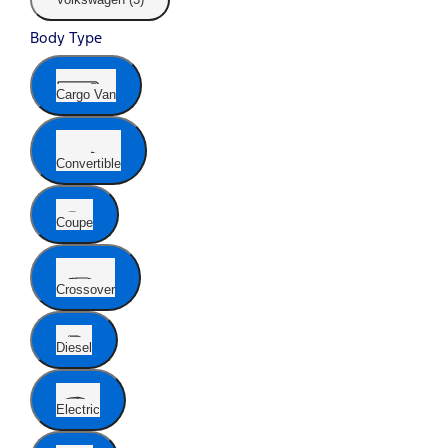
Body Type
Cargo Van
Convertible
Coupe
Crossover
Diesel
Electric