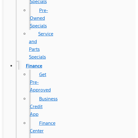
Specials
Pre-
Owned
Specials
Service
and
Parts
Specials
Finance
Get
Pre-
Approved
Business
Credit
App
Finance
Center