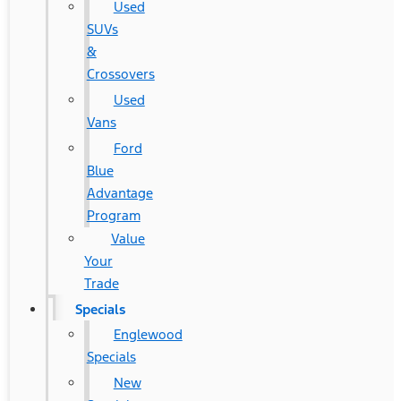
Used
SUVs
&
Crossovers
Used
Vans
Ford
Blue
Advantage
Program
Value
Your
Trade
Specials
Englewood
Specials
New