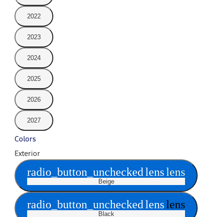
2022
2023
2024
2025
2026
2027
Colors
Exterior
radio_button_unchecked
lens
lens
Beige
radio_button_unchecked
lens
lens
Black