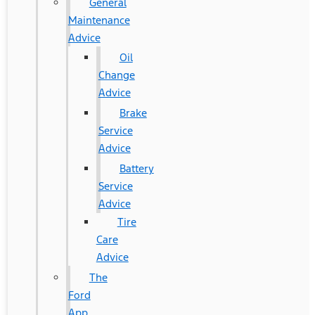
General
Maintenance
Advice
Oil
Change
Advice
Brake
Service
Advice
Battery
Service
Advice
Tire
Care
Advice
The
Ford
App