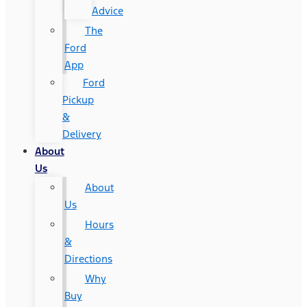
Advice
The
Ford
App
Ford
Pickup
&
Delivery
About
Us
About
Us
Hours
&
Directions
Why
Buy