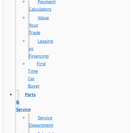
Payment
Calculators
Value
Your
Trade
Leasing
vs
Financing
First
Time
Car
Buyer
Parts
&
Service
Service
Department