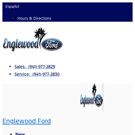
Skip
Español
to
Hours & Directions
content
Sales: (941)-977-2829
Service: (941)-977-2830
Englewood Ford
New