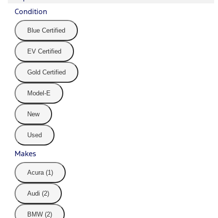
Condition
Blue Certified
EV Certified
Gold Certified
Model-E
New
Used
Makes
Acura (1)
Audi (2)
BMW (2)