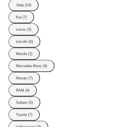
Jeep (14)
Kia (7)
Lexus (3)
Lincoln (6)
Mazda (1)
Mercedes-Benz (4)
Nissan (7)
RAM (4)
Subaru (5)
Toyota (7)
Volkswagen (3)