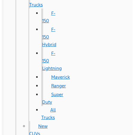
Trucks
F-
150
F-
150
Hybrid
F-
150
Lightning
Maverick
Ranger
Super
Duty
All
Trucks
New
CUVs