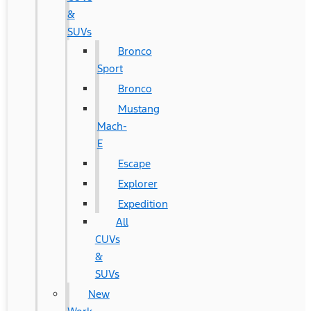
&
SUVs
Bronco
Sport
Bronco
Mustang
Mach-
E
Escape
Explorer
Expedition
All
CUVs
&
SUVs
New