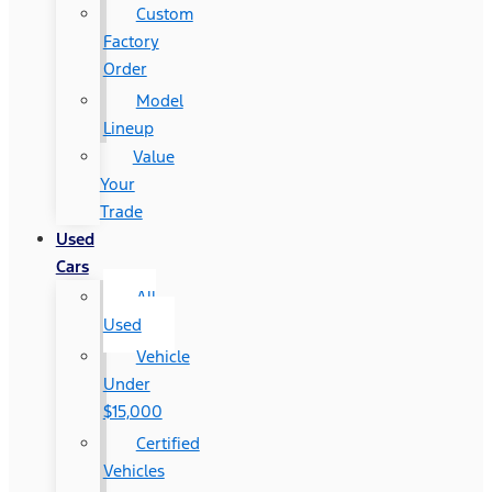
Custom
Factory
Order
Model
Lineup
Value
Your
Trade
Used
Cars
All
Used
Vehicle
Under
$15,000
Certified
Vehicles