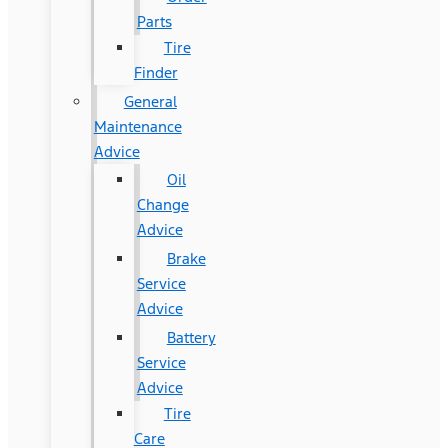
Parts
Tire
Finder
General
Maintenance
Advice
Oil
Change
Advice
Brake
Service
Advice
Battery
Service
Advice
Tire
Care