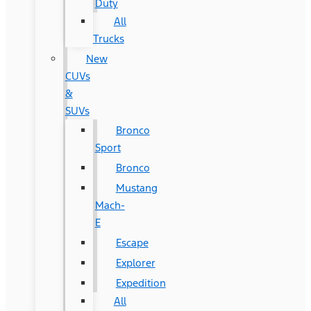
Duty
All
Trucks
New
CUVs
&
SUVs
Bronco
Sport
Bronco
Mustang
Mach-
E
Escape
Explorer
Expedition
All