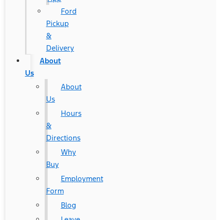
Ford
Pickup
&
Delivery
About
Us
About
Us
Hours
&
Directions
Why
Buy
Employment
Form
Blog
Leave