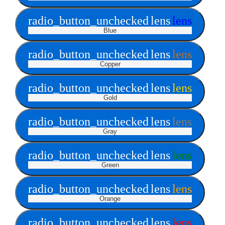
radio_button_unchecked
lens
lens
Blue
radio_button_unchecked
lens
lens
Copper
radio_button_unchecked
lens
lens
Gold
radio_button_unchecked
lens
lens
Gray
radio_button_unchecked
lens
lens
Green
radio_button_unchecked
lens
lens
Orange
radio_button_unchecked
lens
lens