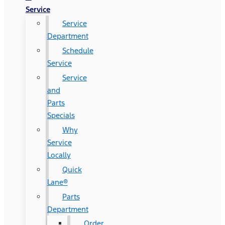
Service
Service
Department
Schedule
Service
Service
and
Parts
Specials
Why
Service
Locally
Quick
Lane®
Parts
Department
Order