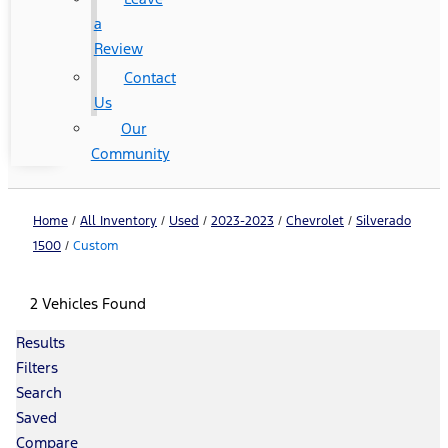
a
Review
Contact
Us
Our
Community
Home
/
All Inventory
/
Used
/
2023-2023
/
Chevrolet
/
Silverado
1500
/
Custom
2 Vehicles Found
Results
Filters
Search
Saved
Compare