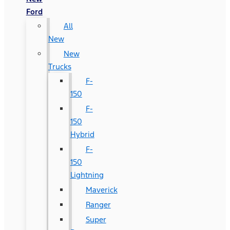
Ford
All
New
New
Trucks
F-
150
F-
150
Hybrid
F-
150
Lightning
Maverick
Ranger
Super