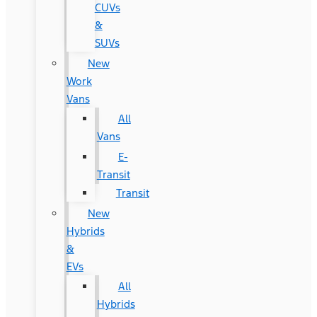
CUVs
&
SUVs
New
Work
Vans
All
Vans
E-
Transit
Transit
New
Hybrids
&
EVs
All
Hybrids