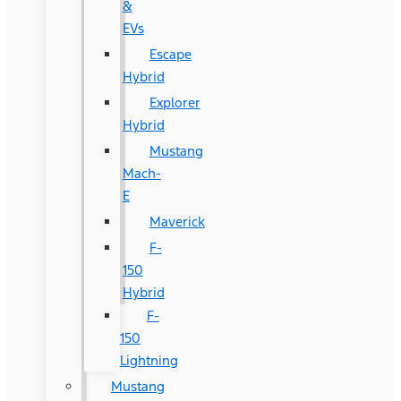
&
EVs
Escape
Hybrid
Explorer
Hybrid
Mustang
Mach-
E
Maverick
F-
150
Hybrid
F-
150
Lightning
Mustang