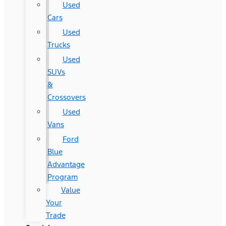
Used
Cars
Used
Trucks
Used
SUVs
&
Crossovers
Used
Vans
Ford
Blue
Advantage
Program
Value
Your
Trade