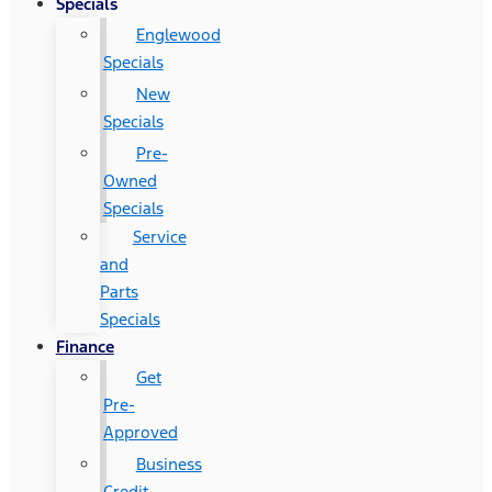
Specials
Englewood
Specials
New
Specials
Pre-
Owned
Specials
Service
and
Parts
Specials
Finance
Get
Pre-
Approved
Business
Credit