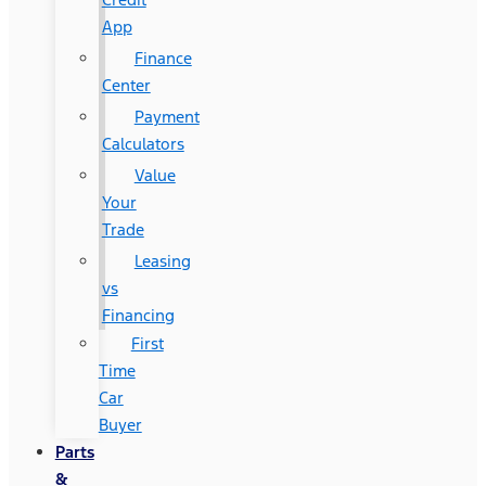
App
Finance
Center
Payment
Calculators
Value
Your
Trade
Leasing
vs
Financing
First
Time
Car
Buyer
Parts
&