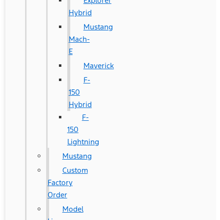
Explorer
Hybrid
Mustang
Mach-
E
Maverick
F-
150
Hybrid
F-
150
Lightning
Mustang
Custom
Factory
Order
Model