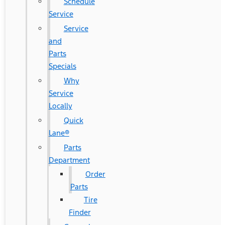
Schedule
Service
Service
and
Parts
Specials
Why
Service
Locally
Quick
Lane®
Parts
Department
Order
Parts
Tire
Finder