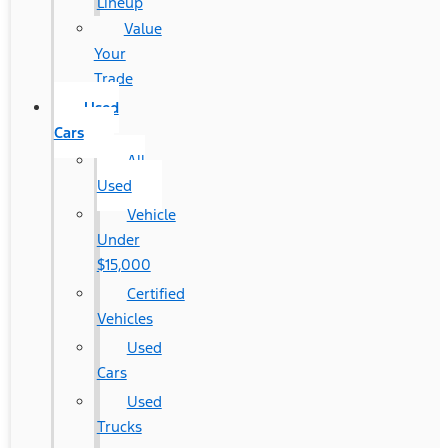
Lineup
Value
Your
Trade
Used
Cars
All
Used
Vehicle
Under
$15,000
Certified
Vehicles
Used
Cars
Used
Trucks