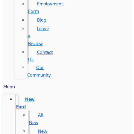
Employment
Form
Blog
Leave
a
Review
Contact
Us
Our
Community
Menu
New
Ford
All
New
New