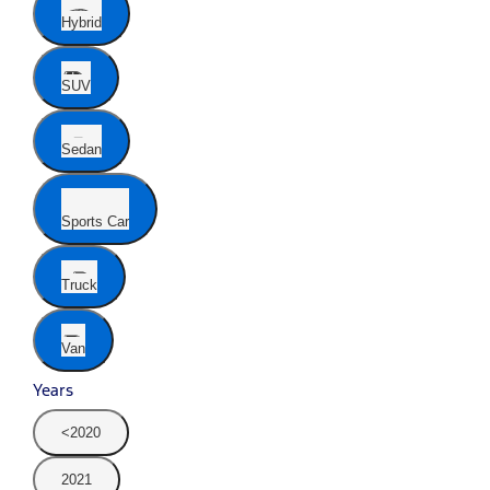
Hybrid
SUV
Sedan
Sports Car
Truck
Van
Years
<2020
2021