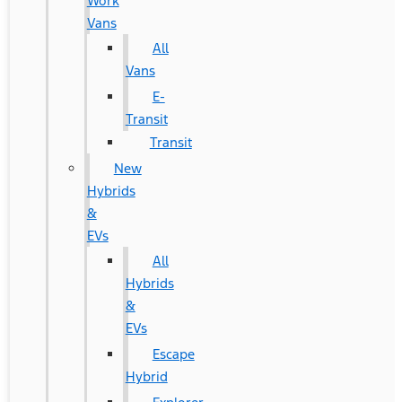
Work
Vans
All
Vans
E-
Transit
Transit
New
Hybrids
&
EVs
All
Hybrids
&
EVs
Escape
Hybrid