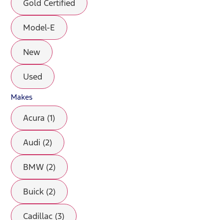
Gold Certified
Model-E
New
Used
Makes
Acura (1)
Audi (2)
BMW (2)
Buick (2)
Cadillac (3)