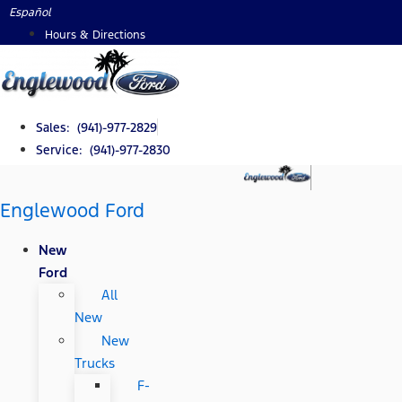
Skip
Español
to
Hours & Directions
content
Sales: (941)-977-2829
Service: (941)-977-2830
Englewood Ford
New
Ford
All
New
New
Trucks
F-