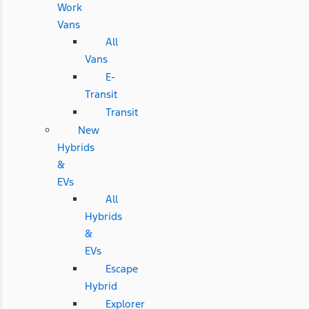
Work
Vans
All
Vans
E-
Transit
Transit
New
Hybrids
&
EVs
All
Hybrids
&
EVs
Escape
Hybrid
Explorer