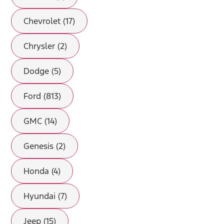
Chevrolet (17)
Chrysler (2)
Dodge (5)
Ford (813)
GMC (14)
Genesis (2)
Honda (4)
Hyundai (7)
Jeep (15)