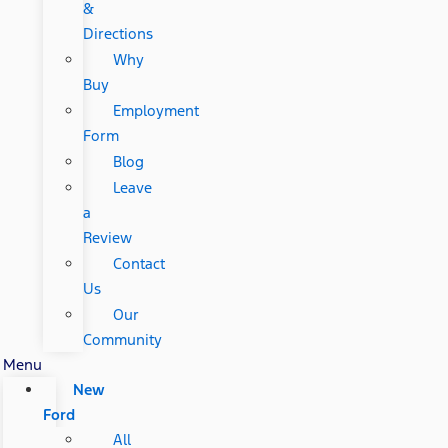
&
Directions
Why
Buy
Employment
Form
Blog
Leave
a
Review
Contact
Us
Our
Community
Menu
New
Ford
All