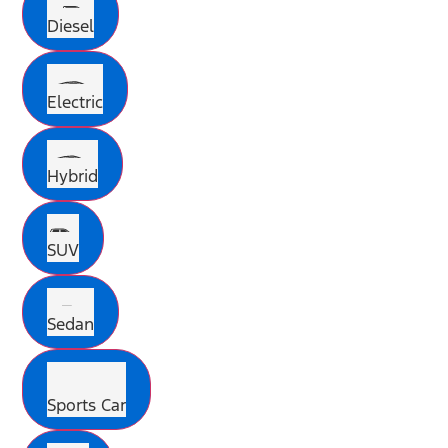
Diesel
Electric
Hybrid
SUV
Sedan
Sports Car