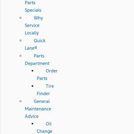
Parts
Specials
Why
Service
Locally
Quick
Lane®
Parts
Department
Order
Parts
Tire
Finder
General
Maintenance
Advice
Oil
Change