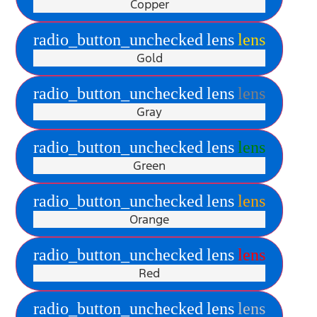
Copper
radio_button_unchecked
lens
lens
Gold
radio_button_unchecked
lens
lens
Gray
radio_button_unchecked
lens
lens
Green
radio_button_unchecked
lens
lens
Orange
radio_button_unchecked
lens
lens
Red
radio_button_unchecked
lens
lens