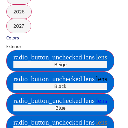
2026
2027
Colors
Exterior
radio_button_unchecked
lens
lens
Beige
radio_button_unchecked
lens
lens
Black
radio_button_unchecked
lens
lens
Blue
radio_button_unchecked
lens
lens