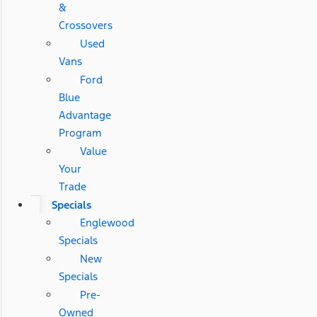
&
Crossovers
Used
Vans
Ford
Blue
Advantage
Program
Value
Your
Trade
Specials
Englewood
Specials
New
Specials
Pre-
Owned