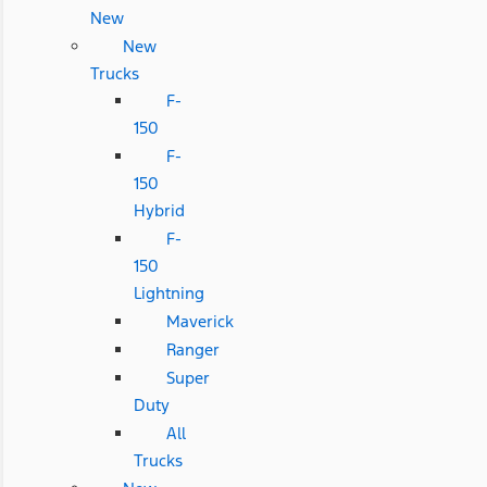
New
New
Trucks
F-
150
F-
150
Hybrid
F-
150
Lightning
Maverick
Ranger
Super
Duty
All
Trucks