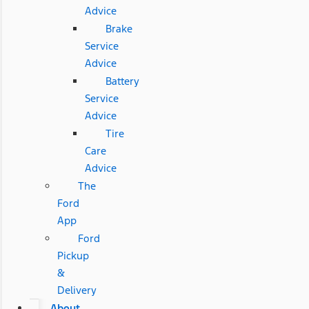
Advice
Brake
Service
Advice
Battery
Service
Advice
Tire
Care
Advice
The
Ford
App
Ford
Pickup
&
Delivery
About