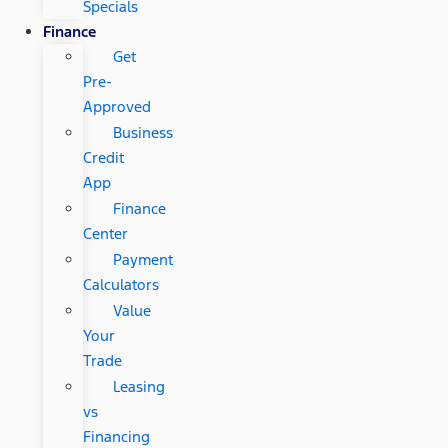
Specials
Finance
Get
Pre-
Approved
Business
Credit
App
Finance
Center
Payment
Calculators
Value
Your
Trade
Leasing
vs
Financing