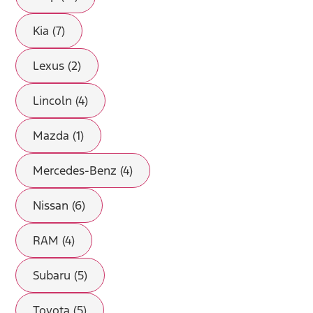
Kia (7)
Lexus (2)
Lincoln (4)
Mazda (1)
Mercedes-Benz (4)
Nissan (6)
RAM (4)
Subaru (5)
Toyota (5)