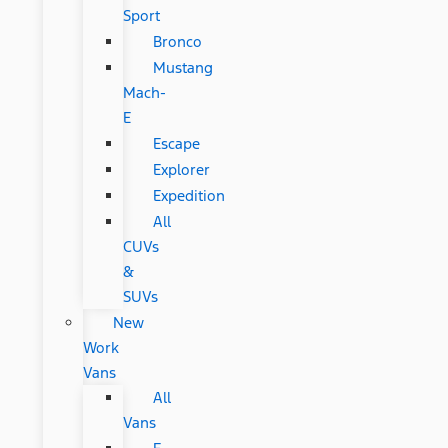
Sport
Bronco
Mustang
Mach-
E
Escape
Explorer
Expedition
All
CUVs
&
SUVs
New
Work
Vans
All
Vans