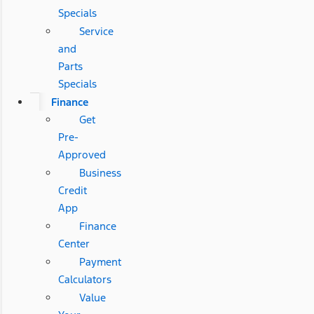
Specials
Service
and
Parts
Specials
Finance
Get
Pre-
Approved
Business
Credit
App
Finance
Center
Payment
Calculators
Value