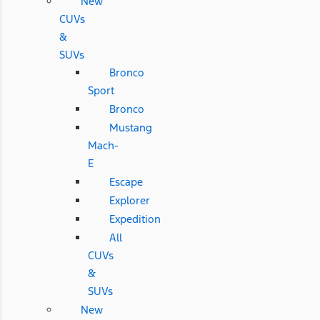
New
CUVs
&
SUVs
Bronco
Sport
Bronco
Mustang
Mach-
E
Escape
Explorer
Expedition
All
CUVs
&
SUVs
New