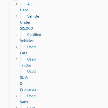
All
Used
Vehicle
Under
$15,000
Certified
Vehicles
Used
Cars
Used
Trucks
Used
SUVs
&
Crossovers
Used
Vans