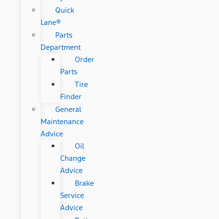
Quick
Lane®
Parts
Department
Order
Parts
Tire
Finder
General
Maintenance
Advice
Oil
Change
Advice
Brake
Service
Advice