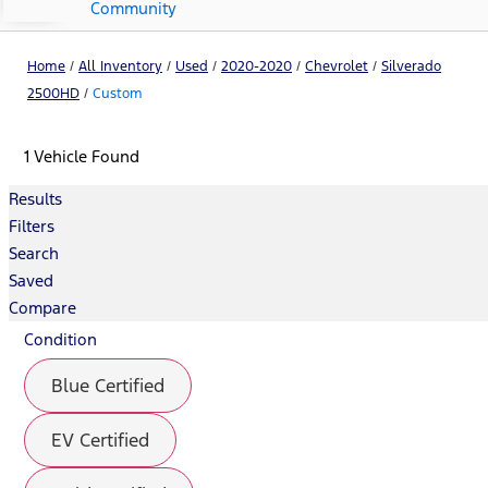
Community
Home
/
All Inventory
/
Used
/
2020-2020
/
Chevrolet
/
Silverado
2500HD
/
Custom
1 Vehicle Found
Results
Filters
Search
Saved
Compare
Condition
Blue Certified
EV Certified