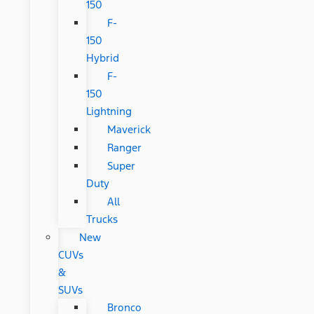
150
F-
150
Hybrid
F-
150
Lightning
Maverick
Ranger
Super
Duty
All
Trucks
New
CUVs
&
SUVs
Bronco