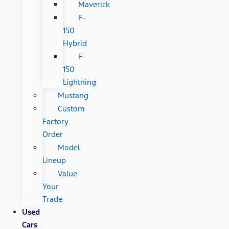
Maverick
F-
150
Hybrid
F-
150
Lightning
Mustang
Custom
Factory
Order
Model
Lineup
Value
Your
Trade
Used
Cars