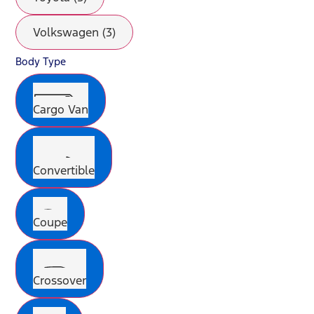
Volkswagen (3)
Body Type
Cargo Van
Convertible
Coupe
Crossover