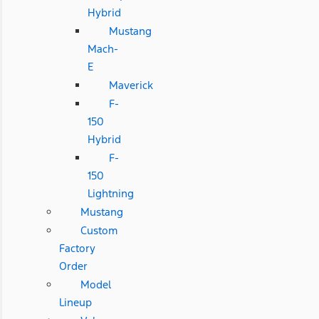
Hybrid
Mustang
Mach-
E
Maverick
F-
150
Hybrid
F-
150
Lightning
Mustang
Custom
Factory
Order
Model
Lineup