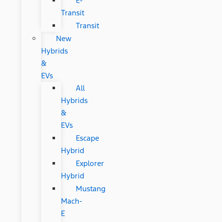
E-
Transit
Transit
New
Hybrids
&
EVs
All
Hybrids
&
EVs
Escape
Hybrid
Explorer
Hybrid
Mustang
Mach-
E