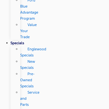
Ford
Blue
Advantage
Program
Value
Your
Trade
Specials
Englewood
Specials
New
Specials
Pre-
Owned
Specials
Service
and
Parts