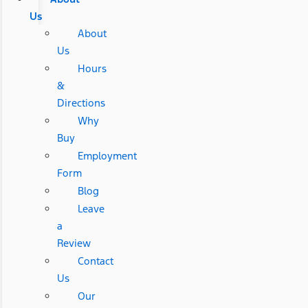
Us
About
Us
Hours
&
Directions
Why
Buy
Employment
Form
Blog
Leave
a
Review
Contact
Us
Our