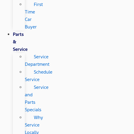
First
Time
Car
Buyer
Parts
&
Service
Service
Department
Schedule
Service
Service
and
Parts
Specials
Why
Service
Locally