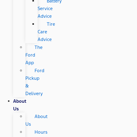
Battery
Service
Advice
Tire
Care
Advice
The
Ford
App
Ford
Pickup
&
Delivery
About
Us
About
Us
Hours