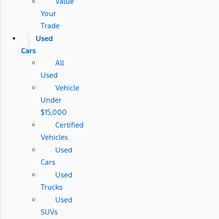
Value
Your
Trade
Used
Cars
All
Used
Vehicle
Under
$15,000
Certified
Vehicles
Used
Cars
Used
Trucks
Used
SUVs