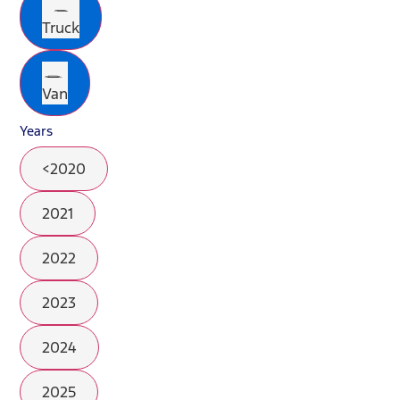
Truck
Van
Years
<2020
2021
2022
2023
2024
2025