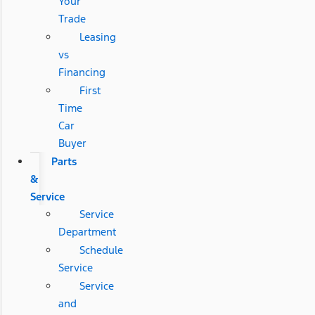
Your
Trade
Leasing
vs
Financing
First
Time
Car
Buyer
Parts
&
Service
Service
Department
Schedule
Service
Service
and