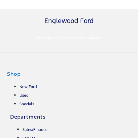
Englewood Ford
Facebook-f
Youtube
Instagram
Shop
New Ford
Used
Specials
Departments
Sales/Finance