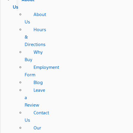
Us
About
Us
Hours
&
Directions
Why
Buy
Employment
Form
Blog
Leave
a
Review
Contact
Us
Our