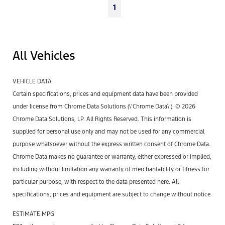
1
All Vehicles
VEHICLE DATA
Certain specifications, prices and equipment data have been provided
under license from Chrome Data Solutions (\’Chrome Data\’). © 2026
Chrome Data Solutions, LP. All Rights Reserved. This information is
supplied for personal use only and may not be used for any commercial
purpose whatsoever without the express written consent of Chrome Data.
Chrome Data makes no guarantee or warranty, either expressed or implied,
including without limitation any warranty of merchantability or fitness for
particular purpose, with respect to the data presented here. All
specifications, prices and equipment are subject to change without notice.
ESTIMATE MPG