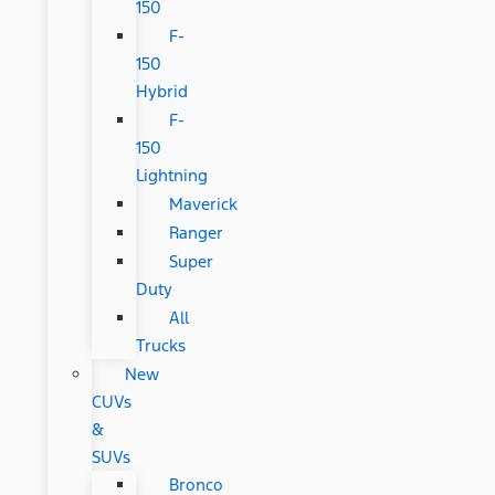
150
F-
150
Hybrid
F-
150
Lightning
Maverick
Ranger
Super
Duty
All
Trucks
New
CUVs
&
SUVs
Bronco