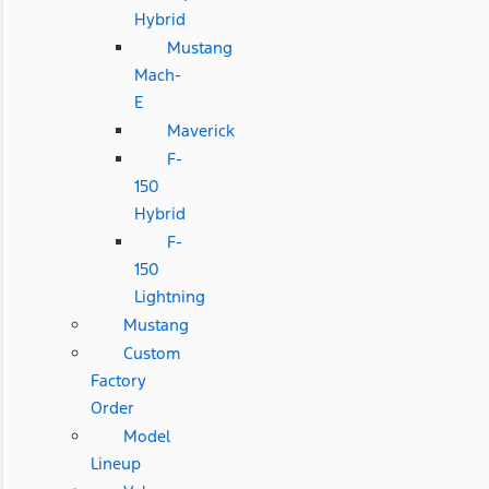
Hybrid
Mustang
Mach-
E
Maverick
F-
150
Hybrid
F-
150
Lightning
Mustang
Custom
Factory
Order
Model
Lineup