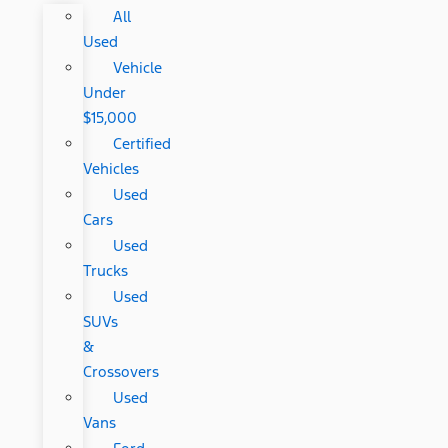
All
Used
Vehicle
Under
$15,000
Certified
Vehicles
Used
Cars
Used
Trucks
Used
SUVs
&
Crossovers
Used
Vans