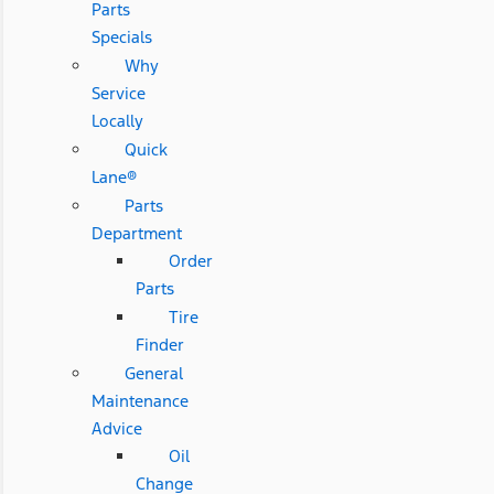
Parts
Specials
Why
Service
Locally
Quick
Lane®
Parts
Department
Order
Parts
Tire
Finder
General
Maintenance
Advice
Oil
Change