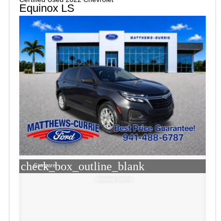
Equinox LS
check_box_outline_blank
Compare
Window Sticker