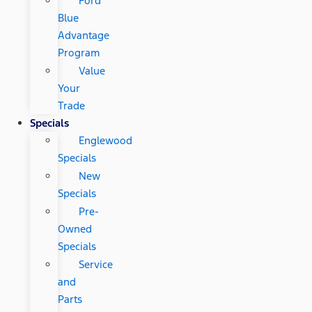
Ford
Blue
Advantage
Program
Value
Your
Trade
Specials
Englewood
Specials
New
Specials
Pre-
Owned
Specials
Service
and
Parts