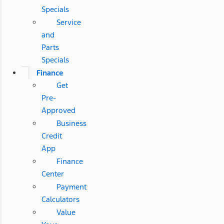
Specials
Service
and
Parts
Specials
Finance
Get
Pre-
Approved
Business
Credit
App
Finance
Center
Payment
Calculators
Value