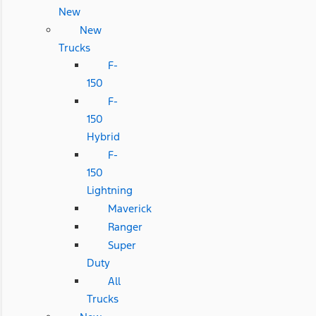
New
New
Trucks
F-
150
F-
150
Hybrid
F-
150
Lightning
Maverick
Ranger
Super
Duty
All
Trucks