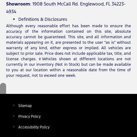
Showroom
: 1908 South McCall Rd. Englewood, FL 34223-
4934
Definitions & Disclosures
Although every reasonable effort has been made to ensure the
accuracy of the information contained on this site, absolute
accuracy cannot be guaranteed. This site, and all information and
materials appearing on it, are presented to the user “as is” without
warranty of any kind, either express or implied. All vehicles are
subject to prior sale. Price does not include applicable tax, title, and
license charges. ‡Vehicles shown at different locations are not
currently in our inventory (Not in Stock) but can be made available
to you at our location within a reasonable date from the time of
your request, not to exceed one week.
Sitemap
Privacy Policy
Accessibility Policy