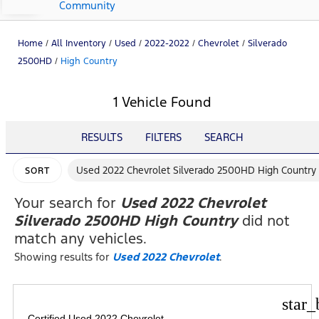
Community
Home
/
All Inventory
/
Used
/
2022-2022
/
Chevrolet
/
Silverado
2500HD
/
High Country
1 Vehicle Found
RESULTS
FILTERS
SEARCH
Used 2022 Chevrolet Silverado 2500HD High Country
SORT
Your search for
Used 2022 Chevrolet
Silverado 2500HD High Country
did not
match any vehicles.
Showing results for
Used 2022 Chevrolet
.
star_
Certified Used 2022 Chevrolet