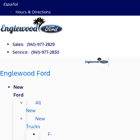
Skip
Español
to
Hours & Directions
content
Sales: (941)-977-2829
Service: (941)-977-2830
Englewood Ford
New
Ford
All
New
New
Trucks
F-