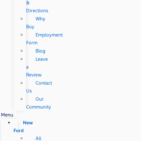
&
Directions
Why
Buy
Employment
Form
Blog
Leave
a
Review
Contact
Us
Our
Community
Menu
New
Ford
All