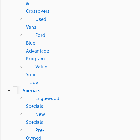
&
Crossovers
Used
Vans
Ford
Blue
Advantage
Program
Value
Your
Trade
Specials
Englewood
Specials
New
Specials
Pre-
Owned