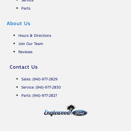
Service
Parts
About Us
Hours & Directions
Join Our Team
Reviews
Contact Us
Sales: (941)-977-2829
Service: (941)-977-2830
Parts: (941)-977-2827