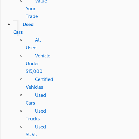
Value
Your
Trade
Used
Cars
All
Used
Vehicle
Under
$15,000
Certified
Vehicles
Used
Cars
Used
Trucks
Used
SUVs