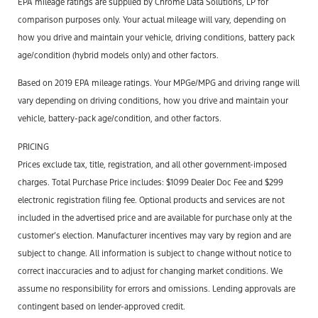
EPA mileage ratings are supplied by Chrome Data Solutions, LP for
comparison purposes only. Your actual mileage will vary, depending on
how you drive and maintain your vehicle, driving conditions, battery pack
age/condition (hybrid models only) and other factors.
Based on 2019 EPA mileage ratings. Your MPGe/MPG and driving range will
vary depending on driving conditions, how you drive and maintain your
vehicle, battery-pack age/condition, and other factors.
PRICING
Prices exclude tax, title, registration, and all other government-imposed
charges. Total Purchase Price includes: $1099 Dealer Doc Fee and $299
electronic registration filing fee. Optional products and services are not
included in the advertised price and are available for purchase only at the
customer’s election. Manufacturer incentives may vary by region and are
subject to change. All information is subject to change without notice to
correct inaccuracies and to adjust for changing market conditions. We
assume no responsibility for errors and omissions. Lending approvals are
contingent based on lender-approved credit.