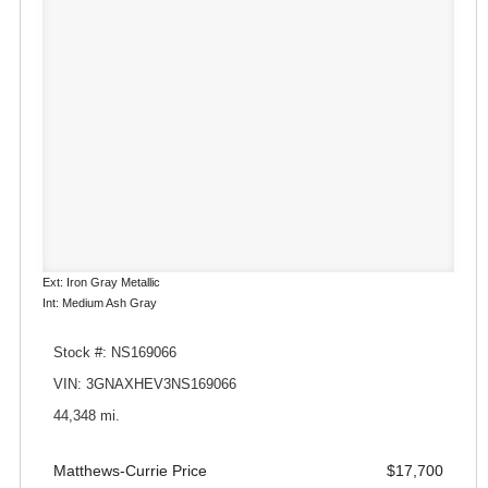
Ext: Iron Gray Metallic
Int: Medium Ash Gray
Stock #: NS169066
VIN: 3GNAXHEV3NS169066
44,348 mi.
Matthews-Currie Price
$17,700