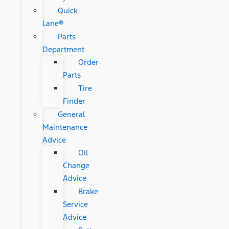
Quick
Lane®
Parts
Department
Order
Parts
Tire
Finder
General
Maintenance
Advice
Oil
Change
Advice
Brake
Service
Advice