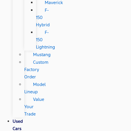
Maverick
F-
150
Hybrid
F-
150
Lightning
Mustang
Custom
Factory
Order
Model
Lineup
Value
Your
Trade
Used
Cars