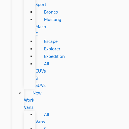
Sport
Bronco
Mustang
Mach-
E
Escape
Explorer
Expedition
All
CUVs
&
SUVs
New
Work
Vans
All
Vans