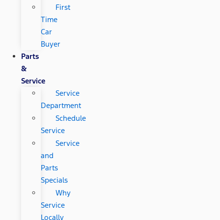
First
Time
Car
Buyer
Parts
&
Service
Service
Department
Schedule
Service
Service
and
Parts
Specials
Why
Service
Locally