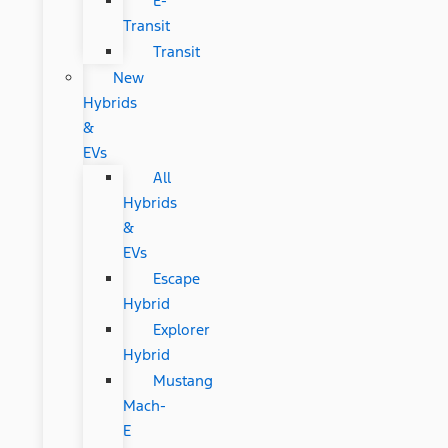
E-
Transit
Transit
New
Hybrids
&
EVs
All
Hybrids
&
EVs
Escape
Hybrid
Explorer
Hybrid
Mustang
Mach-
E