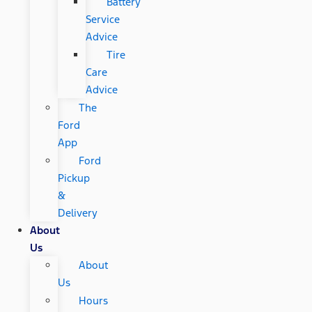
Battery
Service
Advice
Tire
Care
Advice
The
Ford
App
Ford
Pickup
&
Delivery
About
Us
About
Us
Hours