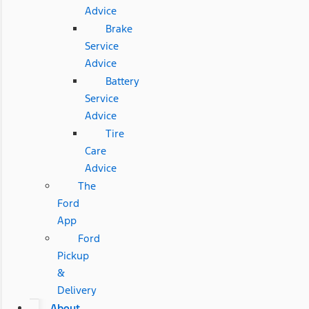
Advice
Brake
Service
Advice
Battery
Service
Advice
Tire
Care
Advice
The
Ford
App
Ford
Pickup
&
Delivery
About