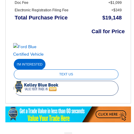
Doc Fee
+$1,099
Electronic Registration Filing Fee
+$349
Total Purchase Price
$19,148
Call for Price
I'M INTERESTED
TEXT US