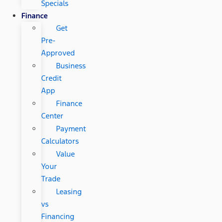
Specials
Finance
Get
Pre-
Approved
Business
Credit
App
Finance
Center
Payment
Calculators
Value
Your
Trade
Leasing
vs
Financing