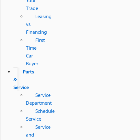
Your
Trade
Leasing
vs
Financing
First
Time
Car
Buyer
Parts
&
Service
Service
Department
Schedule
Service
Service
and