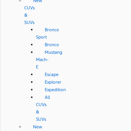
New
CUVs
&
SUVs
Bronco
Sport
Bronco
Mustang
Mach-
E
Escape
Explorer
Expedition
All
CUVs
&
SUVs
New