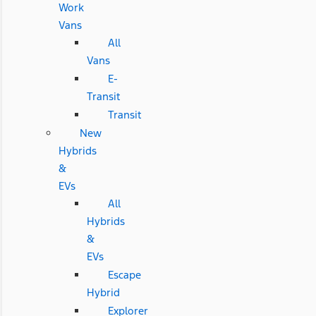
Work
Vans
All
Vans
E-
Transit
Transit
New
Hybrids
&
EVs
All
Hybrids
&
EVs
Escape
Hybrid
Explorer