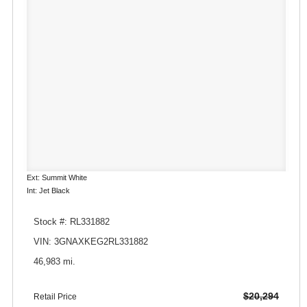
Ext: Summit White
Int: Jet Black
Stock #: RL331882
VIN: 3GNAXKEG2RL331882
46,983 mi.
$20,294
Retail Price