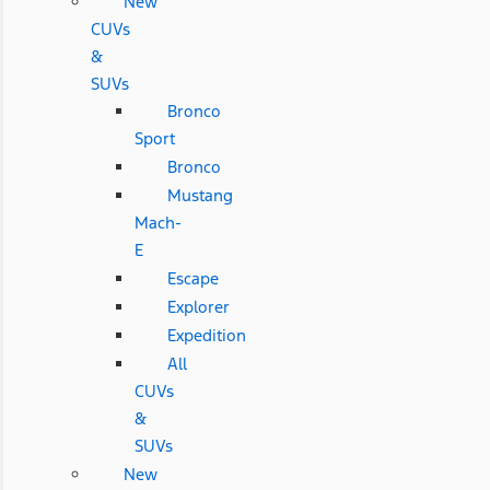
New
CUVs
&
SUVs
Bronco
Sport
Bronco
Mustang
Mach-
E
Escape
Explorer
Expedition
All
CUVs
&
SUVs
New