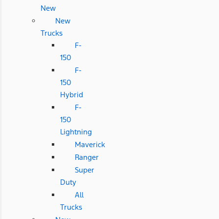
New
New
Trucks
F-
150
F-
150
Hybrid
F-
150
Lightning
Maverick
Ranger
Super
Duty
All
Trucks