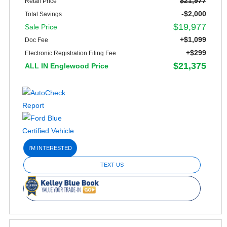
$21,977
Retail Price
-$2,000
Total Savings
$19,977
Sale Price
+$1,099
Doc Fee
+$299
Electronic Registration Filing Fee
$21,375
ALL IN Englewood Price
I'M INTERESTED
TEXT US