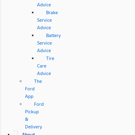
Advice
Brake
Service
Advice
Battery
Service
Advice
Tire
Care
Advice
The
Ford
App
Ford
Pickup
&
Delivery
About