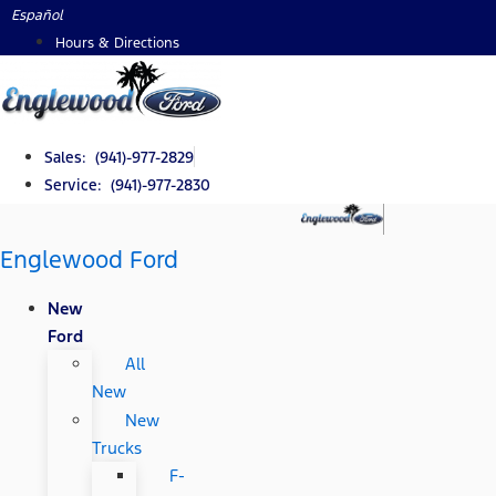
Skip
Español
to
Hours & Directions
content
Sales: (941)-977-2829
Service: (941)-977-2830
Englewood Ford
New
Ford
All
New
New
Trucks
F-