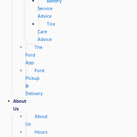
Battery
Service
Advice
Tire
Care
Advice
The
Ford
App
Ford
Pickup
&
Delivery
About
Us
About
Us
Hours