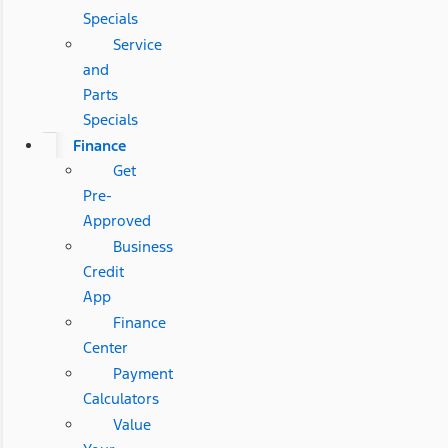
Specials
Service
and
Parts
Specials
Finance
Get
Pre-
Approved
Business
Credit
App
Finance
Center
Payment
Calculators
Value