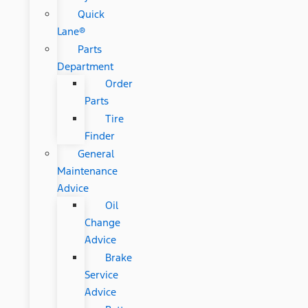
Quick
Lane®
Parts
Department
Order
Parts
Tire
Finder
General
Maintenance
Advice
Oil
Change
Advice
Brake
Service
Advice