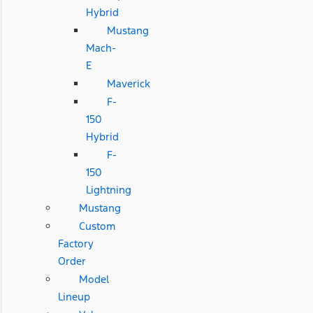
Hybrid
Mustang
Mach-
E
Maverick
F-
150
Hybrid
F-
150
Lightning
Mustang
Custom
Factory
Order
Model
Lineup