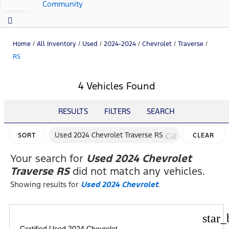
Community
Home
/
All Inventory
/
Used
/
2024-2024
/
Chevrolet
/
Traverse
/
RS
4 Vehicles Found
RESULTS
FILTERS
SEARCH
cancel
Used 2024 Chevrolet Traverse RS
SORT
CLEAR
FILTERS
Your search for
Used 2024 Chevrolet
Traverse RS
did not match any vehicles.
Showing results for
Used 2024 Chevrolet
.
star_
Certified Used 2024 Chevrolet