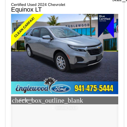
Certified Used 2024 Chevrolet
Equinox LT
check_box_outline_blank
Compare
Window Sticker