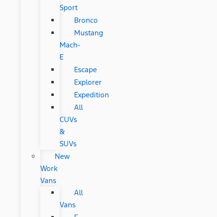
Sport
Bronco
Mustang
Mach-
E
Escape
Explorer
Expedition
All
CUVs
&
SUVs
New
Work
Vans
All
Vans