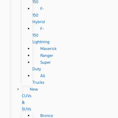
150
F-
150
Hybrid
F-
150
Lightning
Maverick
Ranger
Super
Duty
All
Trucks
New
CUVs
&
SUVs
Bronco