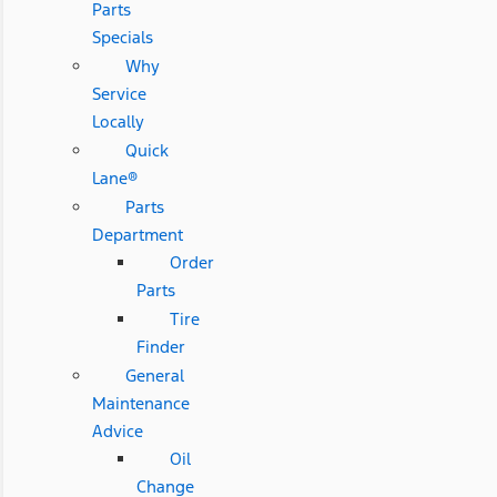
Parts
Specials
Why
Service
Locally
Quick
Lane®
Parts
Department
Order
Parts
Tire
Finder
General
Maintenance
Advice
Oil
Change