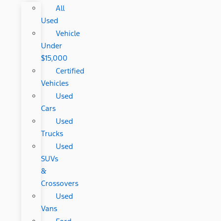
All
Used
Vehicle
Under
$15,000
Certified
Vehicles
Used
Cars
Used
Trucks
Used
SUVs
&
Crossovers
Used
Vans