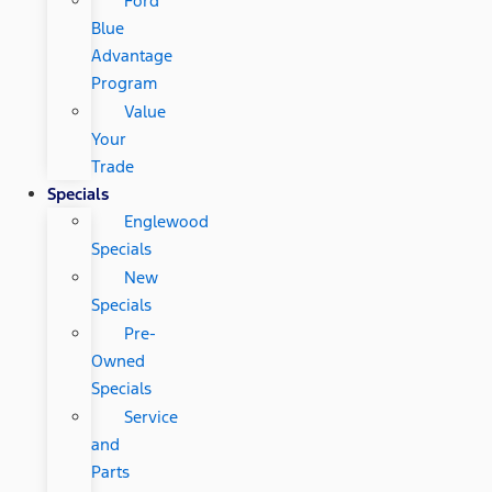
Ford
Blue
Advantage
Program
Value
Your
Trade
Specials
Englewood
Specials
New
Specials
Pre-
Owned
Specials
Service
and
Parts