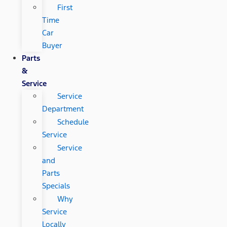
First
Time
Car
Buyer
Parts
&
Service
Service
Department
Schedule
Service
Service
and
Parts
Specials
Why
Service
Locally