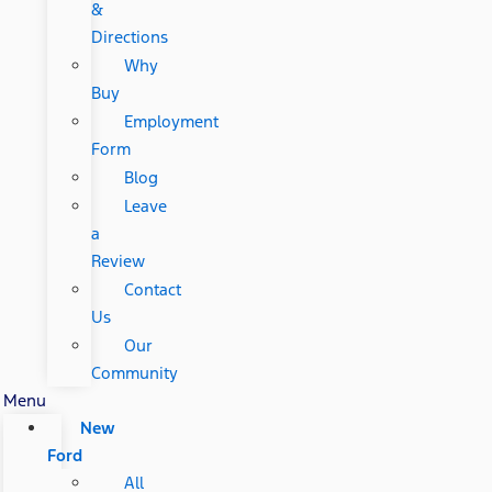
&
Directions
Why
Buy
Employment
Form
Blog
Leave
a
Review
Contact
Us
Our
Community
Menu
New
Ford
All