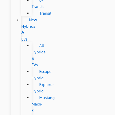
E-
Transit
Transit
New
Hybrids
&
EVs
All
Hybrids
&
EVs
Escape
Hybrid
Explorer
Hybrid
Mustang
Mach-
E