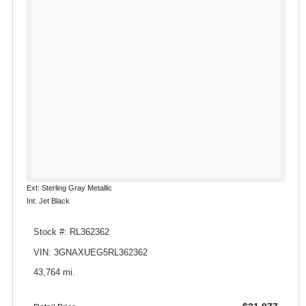
Ext: Sterling Gray Metallic
Int: Jet Black
Stock #: RL362362
VIN: 3GNAXUEG5RL362362
43,764 mi.