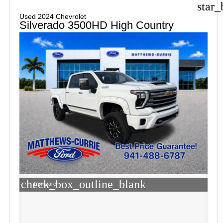
star_
Used 2024 Chevrolet
Silverado 3500HD High Country
check_box_outline_blank
Compare