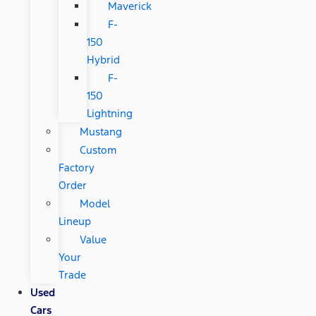
Maverick
F-
150
Hybrid
F-
150
Lightning
Mustang
Custom
Factory
Order
Model
Lineup
Value
Your
Trade
Used
Cars