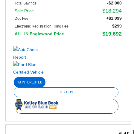
-$2,000
Total Savings
$18,294
Sale Price
+$1,099
Doc Fee
+$299
Electronic Registration Filing Fee
$19,692
ALL IN Englewood Price
I'M INTERESTED
TEXT US
star_