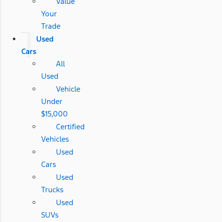
Value
Your
Trade
Used
Cars
All
Used
Vehicle
Under
$15,000
Certified
Vehicles
Used
Cars
Used
Trucks
Used
SUVs