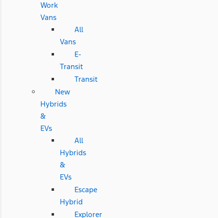
Work
Vans
All
Vans
E-
Transit
Transit
New
Hybrids
&
EVs
All
Hybrids
&
EVs
Escape
Hybrid
Explorer