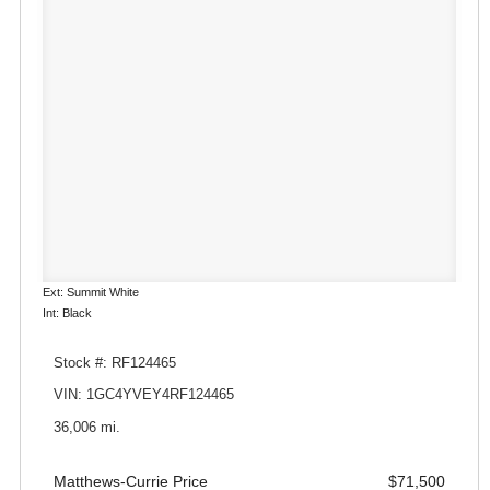
Ext: Summit White
Int: Black
Stock #: RF124465
VIN: 1GC4YVEY4RF124465
36,006 mi.
Matthews-Currie Price
$71,500