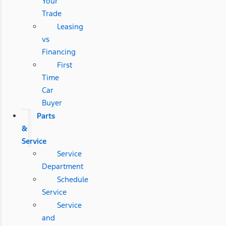
Your
Trade
Leasing
vs
Financing
First
Time
Car
Buyer
Parts
&
Service
Service
Department
Schedule
Service
Service
and