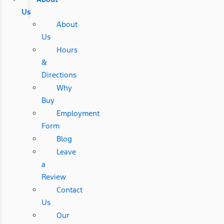
Us
About
Us
Hours
&
Directions
Why
Buy
Employment
Form
Blog
Leave
a
Review
Contact
Us
Our