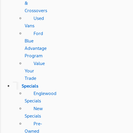
&
Crossovers
Used
Vans
Ford
Blue
Advantage
Program
Value
Your
Trade
Specials
Englewood
Specials
New
Specials
Pre-
Owned