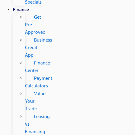
Specials
Finance
Get
Pre-
Approved
Business
Credit
App
Finance
Center
Payment
Calculators
Value
Your
Trade
Leasing
vs
Financing