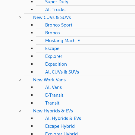
Super Duty
All Trucks
New CUVs & SUVs
Bronco Sport
Bronco
Mustang Mach-E
Escape
Explorer
Expedition
All CUVs & SUVs
New Work Vans
All Vans
E-Transit
Transit
New Hybrids & EVs
All Hybrids & EVs
Escape Hybrid
Explorer Hybrid