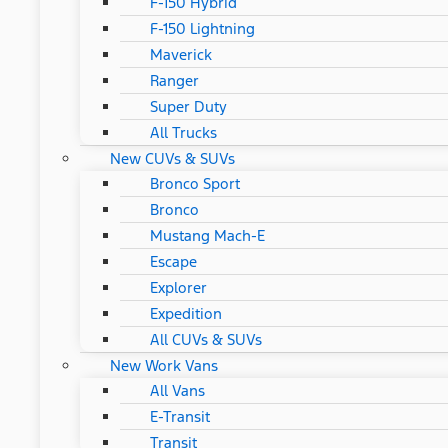
F-150 Hybrid
F-150 Lightning
Maverick
Ranger
Super Duty
All Trucks
New CUVs & SUVs
Bronco Sport
Bronco
Mustang Mach-E
Escape
Explorer
Expedition
All CUVs & SUVs
New Work Vans
All Vans
E-Transit
Transit