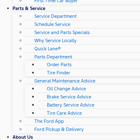
First Time Car Buyer
Parts & Service
Service Department
Schedule Service
Service and Parts Specials
Why Service Locally
Quick Lane®
Parts Department
Order Parts
Tire Finder
General Maintenance Advice
Oil Change Advice
Brake Service Advice
Battery Service Advice
Tire Care Advice
The Ford App
Ford Pickup & Delivery
About Us