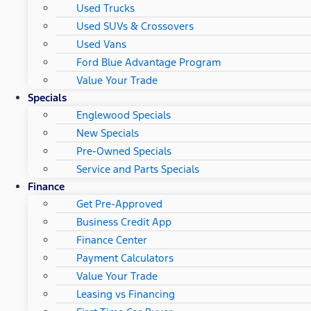
Used Trucks
Used SUVs & Crossovers
Used Vans
Ford Blue Advantage Program
Value Your Trade
Specials
Englewood Specials
New Specials
Pre-Owned Specials
Service and Parts Specials
Finance
Get Pre-Approved
Business Credit App
Finance Center
Payment Calculators
Value Your Trade
Leasing vs Financing