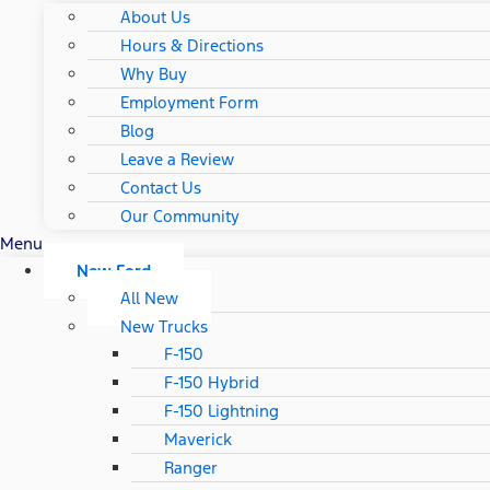
About Us
Hours & Directions
Why Buy
Employment Form
Blog
Leave a Review
Contact Us
Our Community
Menu
New Ford
All New
New Trucks
F-150
F-150 Hybrid
F-150 Lightning
Maverick
Ranger