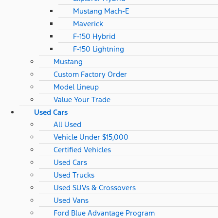
Mustang Mach-E
Maverick
F-150 Hybrid
F-150 Lightning
Mustang
Custom Factory Order
Model Lineup
Value Your Trade
Used Cars
All Used
Vehicle Under $15,000
Certified Vehicles
Used Cars
Used Trucks
Used SUVs & Crossovers
Used Vans
Ford Blue Advantage Program