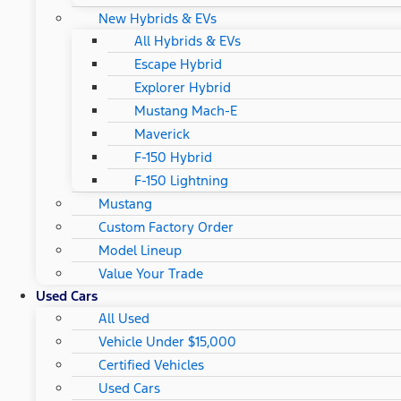
New Hybrids & EVs
All Hybrids & EVs
Escape Hybrid
Explorer Hybrid
Mustang Mach-E
Maverick
F-150 Hybrid
F-150 Lightning
Mustang
Custom Factory Order
Model Lineup
Value Your Trade
Used Cars
All Used
Vehicle Under $15,000
Certified Vehicles
Used Cars