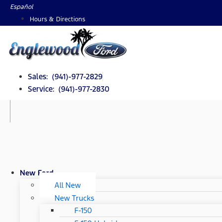
Skip
Español
to
Hours & Directions
content
Sales: (941)-977-2829
Service: (941)-977-2830
New Ford
All New
New Trucks
F-150