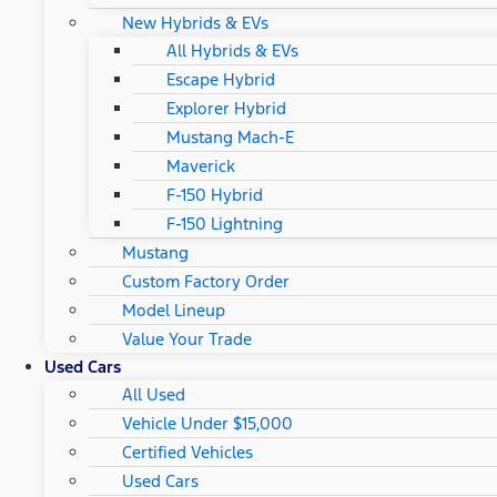
New Hybrids & EVs
All Hybrids & EVs
Escape Hybrid
Explorer Hybrid
Mustang Mach-E
Maverick
F-150 Hybrid
F-150 Lightning
Mustang
Custom Factory Order
Model Lineup
Value Your Trade
Used Cars
All Used
Vehicle Under $15,000
Certified Vehicles
Used Cars