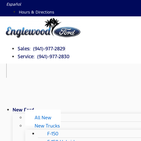
Skip
Español
to
Hours & Directions
content
Sales: (941)-977-2829
Service: (941)-977-2830
New Ford
All New
New Trucks
F-150