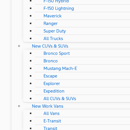
F-150 Hybrid
F-150 Lightning
Maverick
Ranger
Super Duty
All Trucks
New CUVs & SUVs
Bronco Sport
Bronco
Mustang Mach-E
Escape
Explorer
Expedition
All CUVs & SUVs
New Work Vans
All Vans
E-Transit
Transit