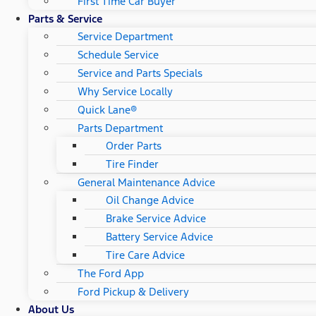
First Time Car Buyer
Parts & Service
Service Department
Schedule Service
Service and Parts Specials
Why Service Locally
Quick Lane®
Parts Department
Order Parts
Tire Finder
General Maintenance Advice
Oil Change Advice
Brake Service Advice
Battery Service Advice
Tire Care Advice
The Ford App
Ford Pickup & Delivery
About Us