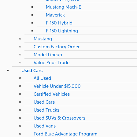
Mustang Mach-E
Maverick
F-150 Hybrid
F-150 Lightning
Mustang
Custom Factory Order
Model Lineup
Value Your Trade
Used Cars
All Used
Vehicle Under $15,000
Certified Vehicles
Used Cars
Used Trucks
Used SUVs & Crossovers
Used Vans
Ford Blue Advantage Program