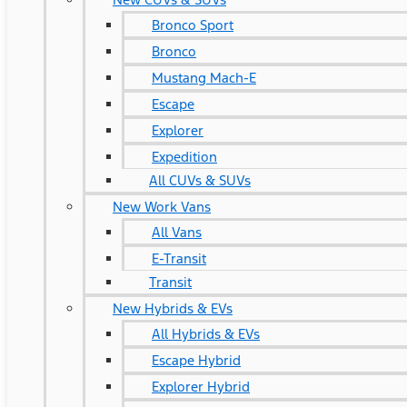
Bronco Sport
Bronco
Mustang Mach-E
Escape
Explorer
Expedition
All CUVs & SUVs
New Work Vans
All Vans
E-Transit
Transit
New Hybrids & EVs
All Hybrids & EVs
Escape Hybrid
Explorer Hybrid