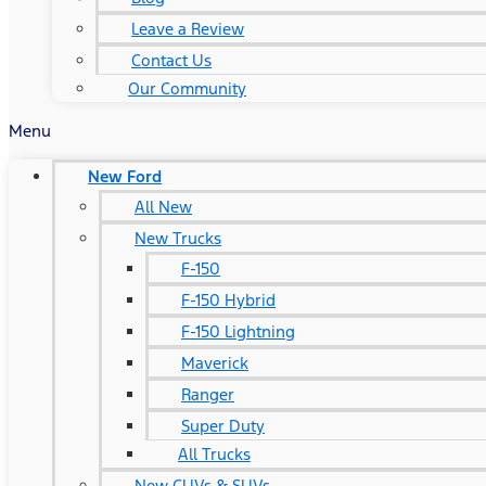
Leave a Review
Contact Us
Our Community
Menu
New Ford
All New
New Trucks
F-150
F-150 Hybrid
F-150 Lightning
Maverick
Ranger
Super Duty
All Trucks
New CUVs & SUVs