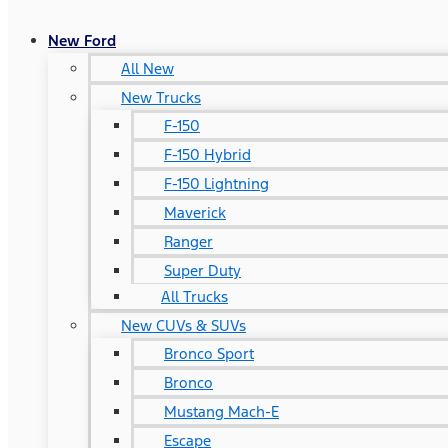
New Ford
All New
New Trucks
F-150
F-150 Hybrid
F-150 Lightning
Maverick
Ranger
Super Duty
All Trucks
New CUVs & SUVs
Bronco Sport
Bronco
Mustang Mach-E
Escape