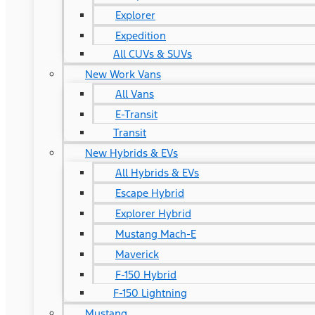
Explorer
Expedition
All CUVs & SUVs
New Work Vans
All Vans
E-Transit
Transit
New Hybrids & EVs
All Hybrids & EVs
Escape Hybrid
Explorer Hybrid
Mustang Mach-E
Maverick
F-150 Hybrid
F-150 Lightning
Mustang