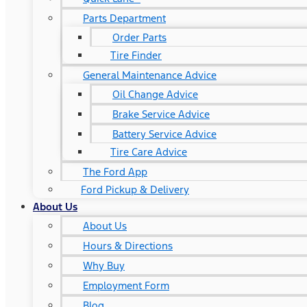
Parts Department
Order Parts
Tire Finder
General Maintenance Advice
Oil Change Advice
Brake Service Advice
Battery Service Advice
Tire Care Advice
The Ford App
Ford Pickup & Delivery
About Us
About Us
Hours & Directions
Why Buy
Employment Form
Blog