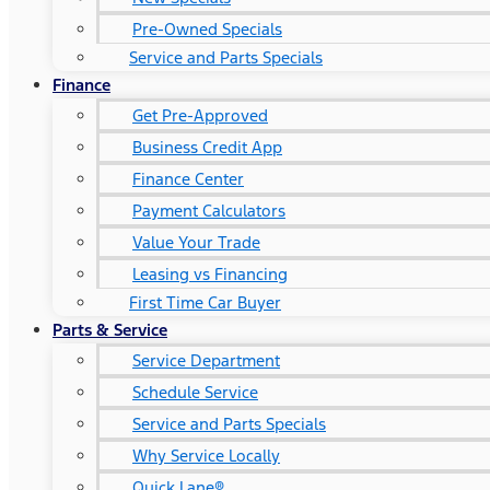
Pre-Owned Specials
Service and Parts Specials
Finance
Get Pre-Approved
Business Credit App
Finance Center
Payment Calculators
Value Your Trade
Leasing vs Financing
First Time Car Buyer
Parts & Service
Service Department
Schedule Service
Service and Parts Specials
Why Service Locally
Quick Lane®