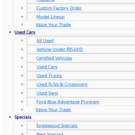
Custom Factory Order
Model Lineup
Value Your Trade
Used Cars
All Used
Vehicle Under $15,000
Certified Vehicles
Used Cars
Used Trucks
Used SUVs & Crossovers
Used Vans
Ford Blue Advantage Program
Value Your Trade
Specials
Englewood Specials
New Specials