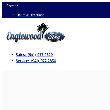
Skip
Español
to
Hours & Directions
content
Sales: (941)-977-2829
Service: (941)-977-2830