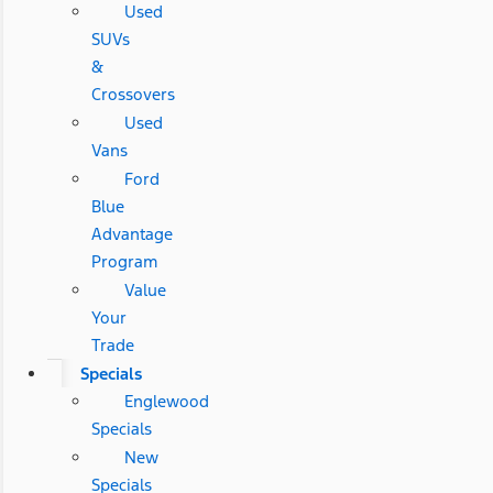
Used
SUVs
&
Crossovers
Used
Vans
Ford
Blue
Advantage
Program
Value
Your
Trade
Specials
Englewood
Specials
New
Specials