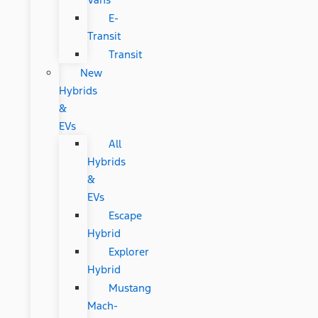
E-
Transit
Transit
New
Hybrids
&
EVs
All
Hybrids
&
EVs
Escape
Hybrid
Explorer
Hybrid
Mustang
Mach-