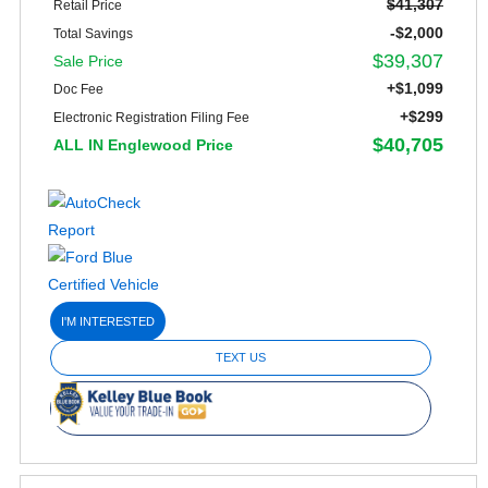
$41,307
Retail Price
-$2,000
Total Savings
$39,307
Sale Price
+$1,099
Doc Fee
+$299
Electronic Registration Filing Fee
$40,705
ALL IN Englewood Price
I'M INTERESTED
TEXT US