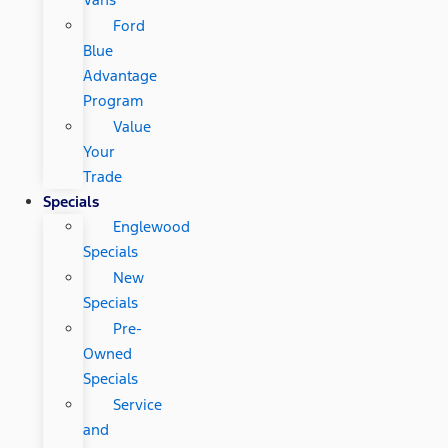
Ford
Blue
Advantage
Program
Value
Your
Trade
Specials
Englewood
Specials
New
Specials
Pre-
Owned
Specials
Service
and