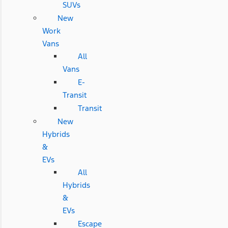
SUVs
New
Work
Vans
All
Vans
E-
Transit
Transit
New
Hybrids
&
EVs
All
Hybrids
&
EVs
Escape