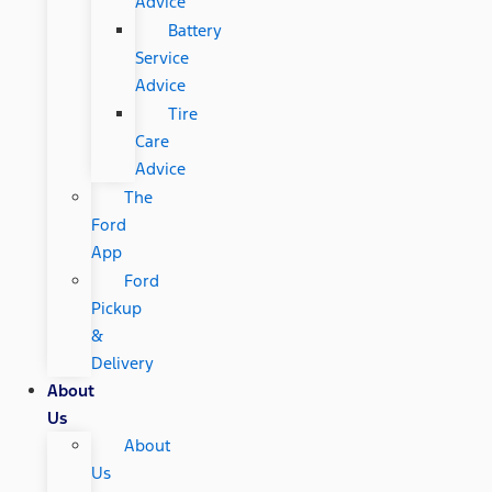
Advice
Battery
Service
Advice
Tire
Care
Advice
The
Ford
App
Ford
Pickup
&
Delivery
About
Us
About
Us