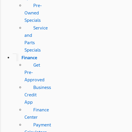
Pre-
Owned
Specials
Service
and
Parts
Specials
Finance
Get
Pre-
Approved
Business
Credit
App
Finance
Center
Payment