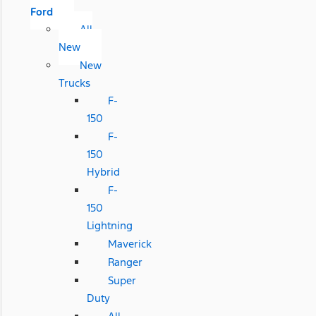
Ford
All
New
New
Trucks
F-
150
F-
150
Hybrid
F-
150
Lightning
Maverick
Ranger
Super
Duty