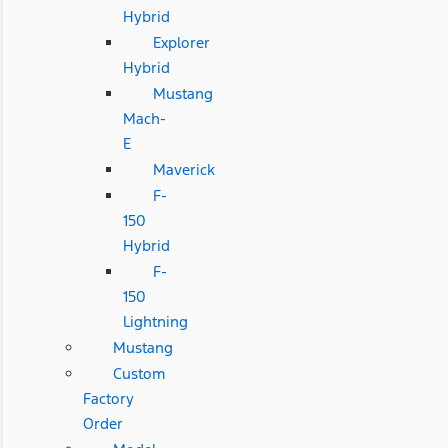
Hybrid
Explorer
Hybrid
Mustang
Mach-
E
Maverick
F-
150
Hybrid
F-
150
Lightning
Mustang
Custom
Factory
Order