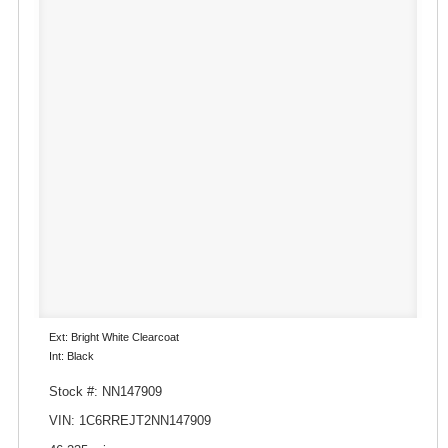
Ext: Bright White Clearcoat
Int: Black
Stock #: NN147909
VIN: 1C6RREJT2NN147909