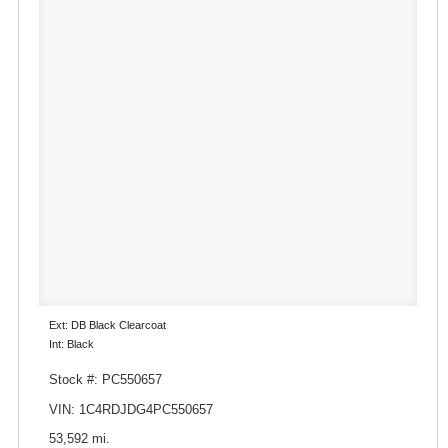
Ext: DB Black Clearcoat
Int: Black
Stock #: PC550657
VIN: 1C4RDJDG4PC550657
53,592 mi.