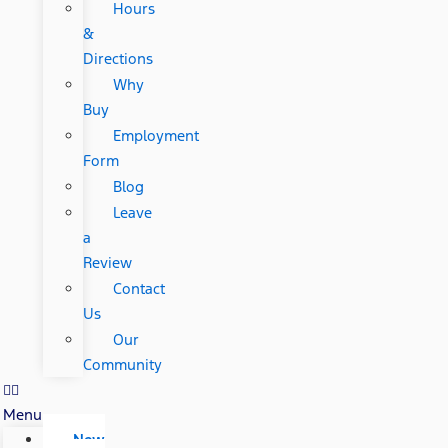
Hours
&
Directions
Why
Buy
Employment
Form
Blog
Leave
a
Review
Contact
Us
Our
Community
Menu
New