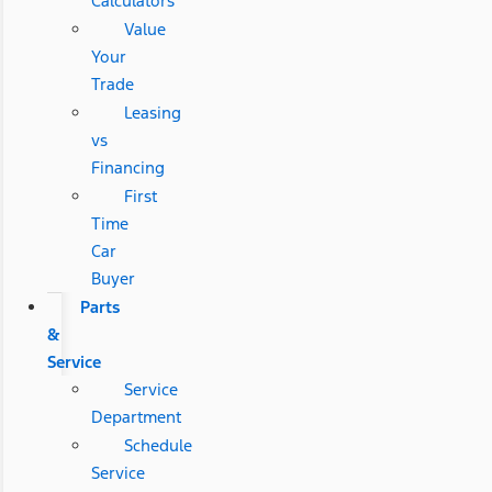
Calculators
Value
Your
Trade
Leasing
vs
Financing
First
Time
Car
Buyer
Parts
&
Service
Service
Department
Schedule
Service