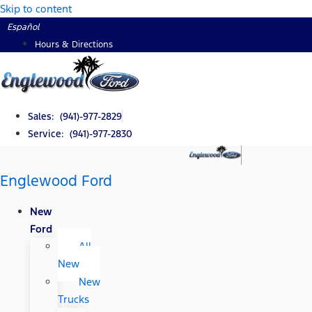
Skip to content
Español
Hours & Directions
Sales: (941)-977-2829
Service: (941)-977-2830
Englewood Ford
New
Ford
All
New
New
Trucks