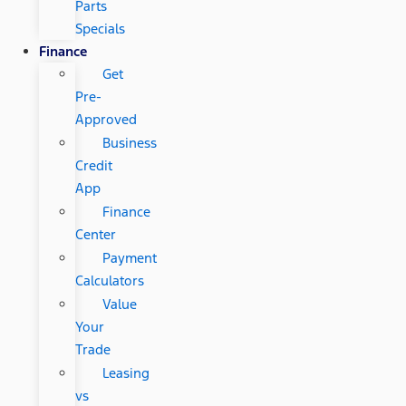
Parts
Specials
Finance
Get
Pre-
Approved
Business
Credit
App
Finance
Center
Payment
Calculators
Value
Your
Trade
Leasing
vs