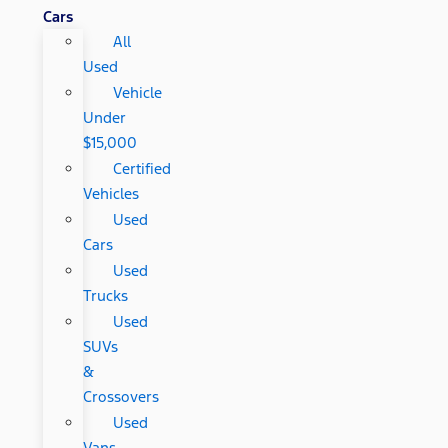
Cars
All
Used
Vehicle
Under
$15,000
Certified
Vehicles
Used
Cars
Used
Trucks
Used
SUVs
&
Crossovers
Used
Vans