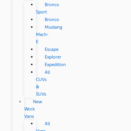
Bronco
Sport
Bronco
Mustang
Mach-
E
Escape
Explorer
Expedition
All
CUVs
&
SUVs
New
Work
Vans
All
Vans