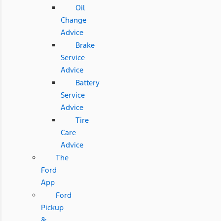
Oil
Change
Advice
Brake
Service
Advice
Battery
Service
Advice
Tire
Care
Advice
The
Ford
App
Ford
Pickup
&