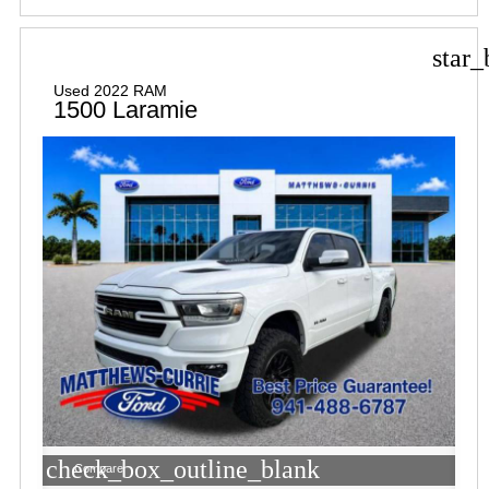
star_
Used 2022 RAM
1500 Laramie
check_box_outline_blank
Compare