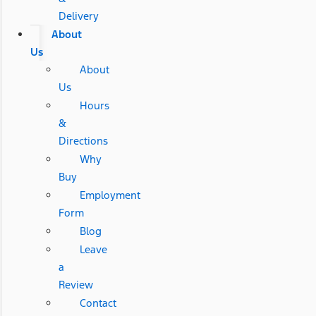
Delivery
About
Us
About
Us
Hours
&
Directions
Why
Buy
Employment
Form
Blog
Leave
a
Review
Contact