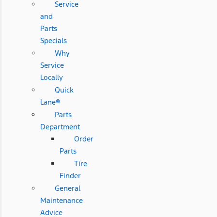
Service
and
Parts
Specials
Why
Service
Locally
Quick
Lane®
Parts
Department
Order
Parts
Tire
Finder
General
Maintenance
Advice