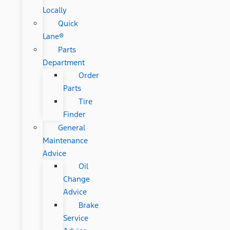
Locally
Quick
Lane®
Parts
Department
Order
Parts
Tire
Finder
General
Maintenance
Advice
Oil
Change
Advice
Brake
Service