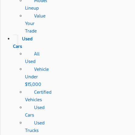
Model
Lineup
Value
Your
Trade
Used
Cars
All
Used
Vehicle
Under
$15,000
Certified
Vehicles
Used
Cars
Used
Trucks