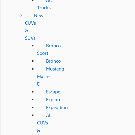
All
Trucks
New
CUVs
&
SUVs
Bronco
Sport
Bronco
Mustang
Mach-
E
Escape
Explorer
Expedition
All
CUVs
&