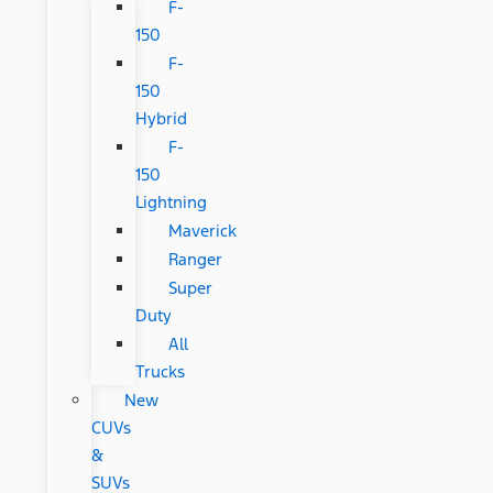
F-
150
F-
150
Hybrid
F-
150
Lightning
Maverick
Ranger
Super
Duty
All
Trucks
New
CUVs
&
SUVs