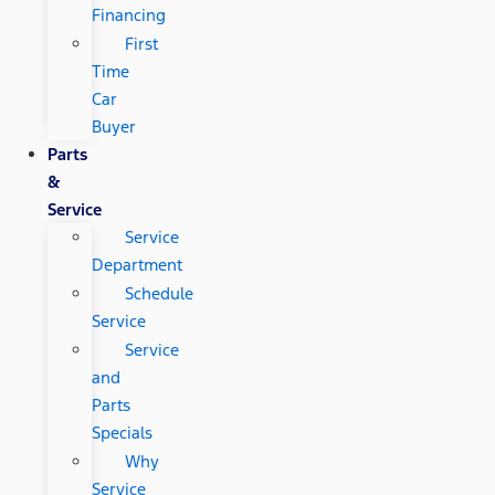
Financing
First
Time
Car
Buyer
Parts
&
Service
Service
Department
Schedule
Service
Service
and
Parts
Specials
Why
Service