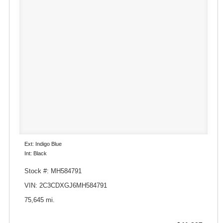
Ext: Indigo Blue
Int: Black
Stock #: MH584791
VIN: 2C3CDXGJ6MH584791
75,645 mi.