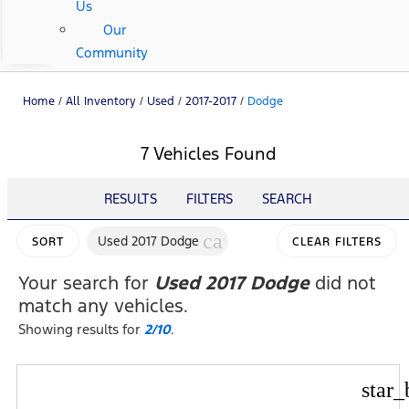
Us
Our
Community
Home
/
All Inventory
/
Used
/
2017-2017
/
Dodge
7 Vehicles Found
RESULTS
FILTERS
SEARCH
cancel
Used 2017 Dodge
SORT
CLEAR FILTERS
Your search for
Used 2017 Dodge
did not
match any vehicles.
Showing results for
2/10
.
star_