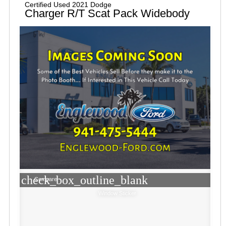
Certified Used 2021 Dodge
Charger R/T Scat Pack Widebody
check_box_outline_blank
Compare
Window Sticker