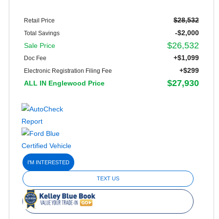
$28,532
Retail Price
-$2,000
Total Savings
$26,532
Sale Price
+$1,099
Doc Fee
+$299
Electronic Registration Filing Fee
$27,930
ALL IN Englewood Price
I'M INTERESTED
TEXT US