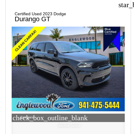
star_
Certified Used 2023 Dodge
Durango GT
check_box_outline_blank
Compare
Window Sticker