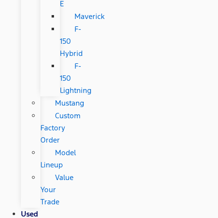
E
Maverick
F-
150
Hybrid
F-
150
Lightning
Mustang
Custom
Factory
Order
Model
Lineup
Value
Your
Trade
Used