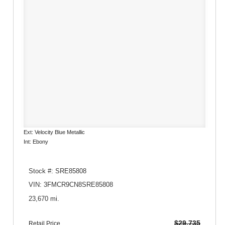
Ext: Velocity Blue Metallic
Int: Ebony
Stock #: SRE85808
VIN: 3FMCR9CN8SRE85808
23,670 mi.
$29,735
Retail Price