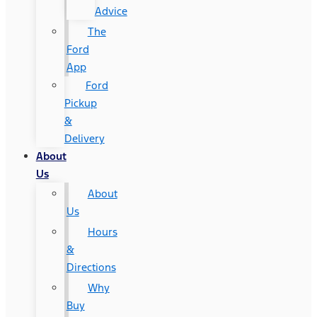
Advice
The
Ford
App
Ford
Pickup
&
Delivery
About
Us
About
Us
Hours
&
Directions
Why
Buy