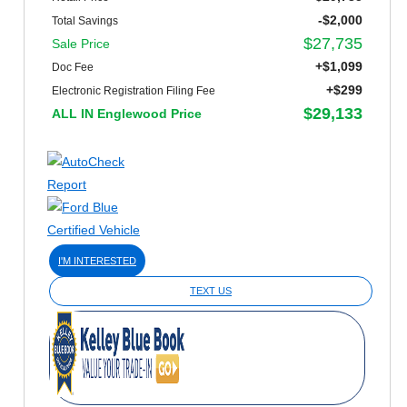
-$2,000
Total Savings
$27,735
Sale Price
+$1,099
Doc Fee
+$299
Electronic Registration Filing Fee
$29,133
ALL IN Englewood Price
I'M INTERESTED
TEXT US