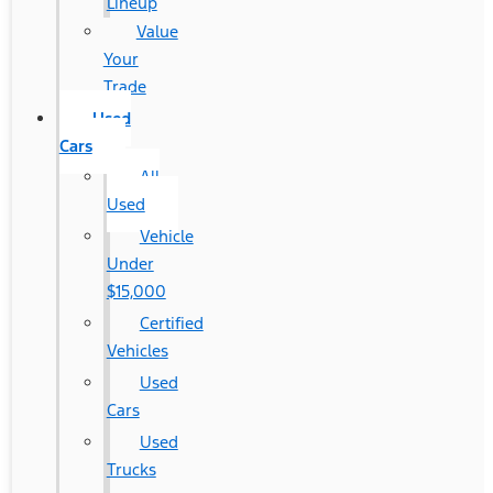
Lineup
Value
Your
Trade
Used
Cars
All
Used
Vehicle
Under
$15,000
Certified
Vehicles
Used
Cars
Used
Trucks