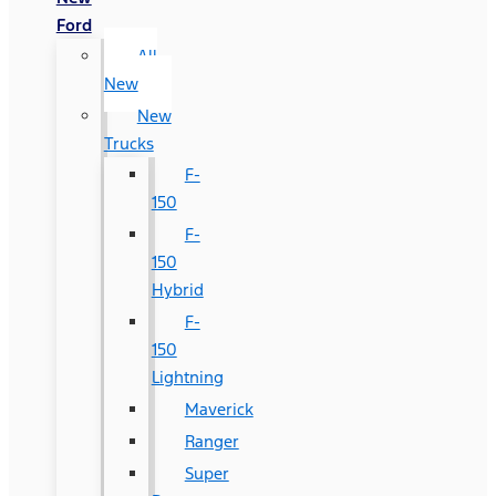
Ford
All
New
New
Trucks
F-
150
F-
150
Hybrid
F-
150
Lightning
Maverick
Ranger
Super