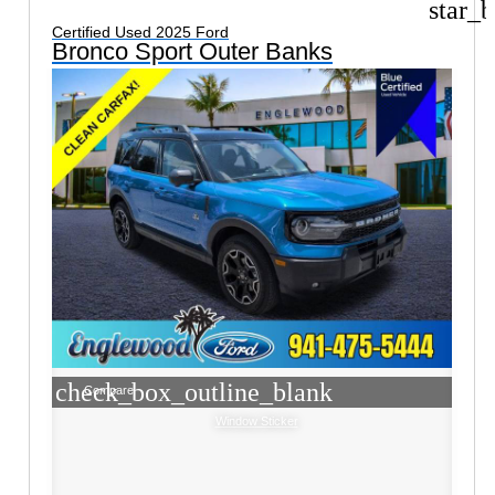
star_b
Certified Used 2025 Ford
Bronco Sport Outer Banks
check_box_outline_blank
Compare
Window Sticker