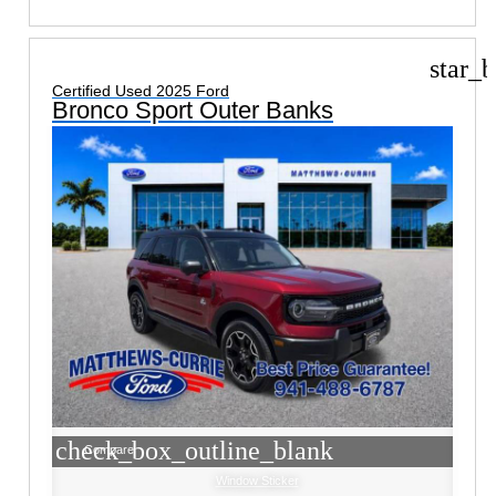
star_b
Certified Used 2025 Ford
Bronco Sport Outer Banks
check_box_outline_blank
Compare
Window Sticker