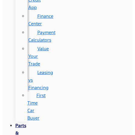
App
Finance
Center
Payment
Calculators
Value
Your
Trade
Leasing
vs
Financing
First
Time
Car
Buyer
Parts
&