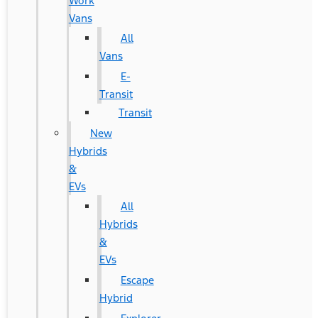
Work
Vans
All
Vans
E-
Transit
Transit
New
Hybrids
&
EVs
All
Hybrids
&
EVs
Escape
Hybrid