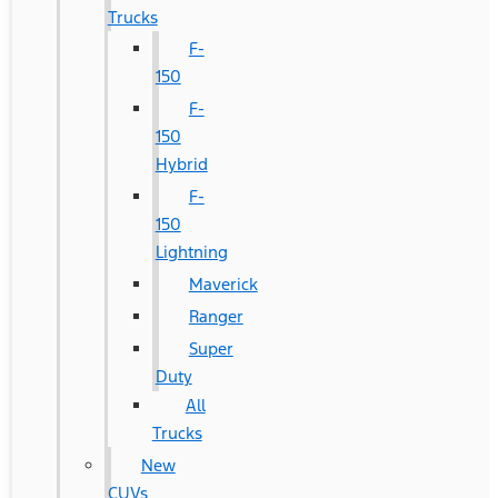
Trucks
F-
150
F-
150
Hybrid
F-
150
Lightning
Maverick
Ranger
Super
Duty
All
Trucks
New
CUVs