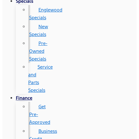
Specials
Englewood
Specials
New
Specials
Pre-
Owned
Specials
Service
and
Parts
Specials
Finance
Get
Pre-
Approved
Business
Credit