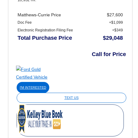
Matthews-Currie Price
$27,600
Doc Fee
+$1,099
Electronic Registration Filing Fee
+$349
Total Purchase Price
$29,048
Call for Price
I'M INTERESTED
TEXT US