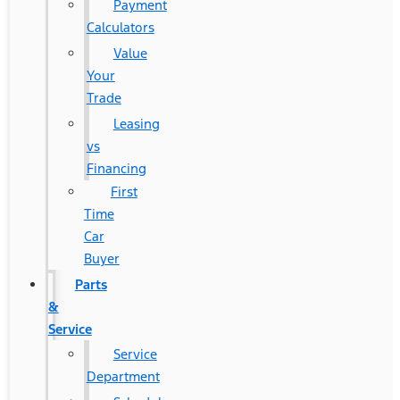
Payment
Calculators
Value
Your
Trade
Leasing
vs
Financing
First
Time
Car
Buyer
Parts
&
Service
Service
Department