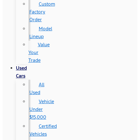
Custom
Factory
Order
Model
Lineup
Value
Your
Trade
Used
Cars
All
Used
Vehicle
Under
$15,000
Certified
Vehicles