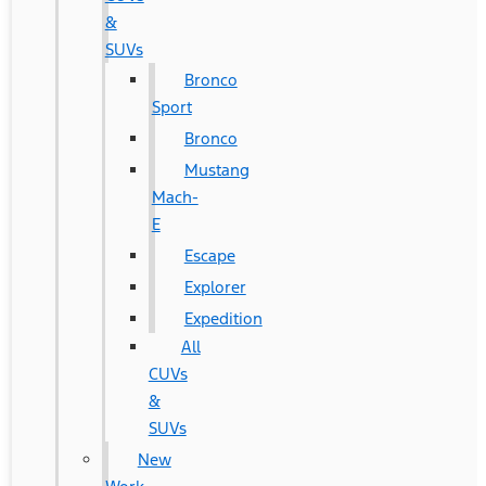
&
SUVs
Bronco
Sport
Bronco
Mustang
Mach-
E
Escape
Explorer
Expedition
All
CUVs
&
SUVs
New