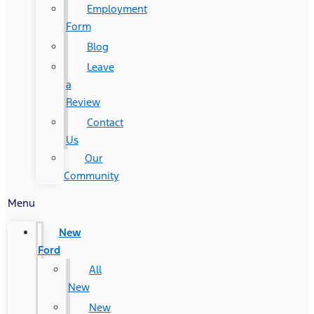
Employment
Form
Blog
Leave
a
Review
Contact
Us
Our
Community
Menu
New
Ford
All
New
New