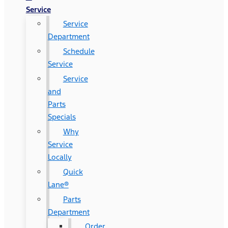
Service
Service
Department
Schedule
Service
Service
and
Parts
Specials
Why
Service
Locally
Quick
Lane®
Parts
Department
Order