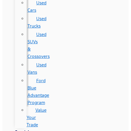
Used
Cars
Used
Trucks
Used
SUVs
&
Crossovers
Used
Vans
Ford
Blue
Advantage
Program
Value
Your
Trade