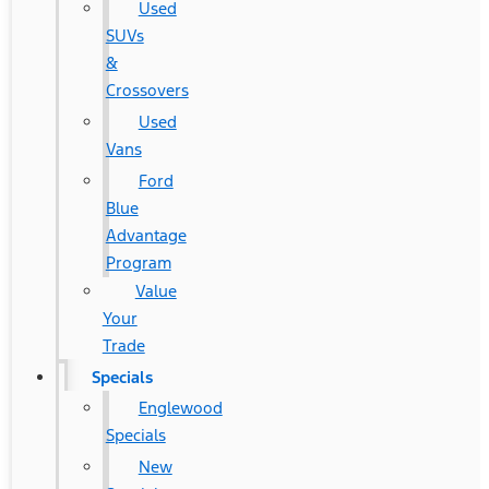
Used
SUVs
&
Crossovers
Used
Vans
Ford
Blue
Advantage
Program
Value
Your
Trade
Specials
Englewood
Specials
New