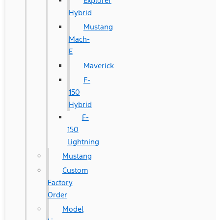
Explorer
Hybrid
Mustang
Mach-
E
Maverick
F-
150
Hybrid
F-
150
Lightning
Mustang
Custom
Factory
Order
Model