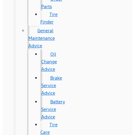
Parts
Tire
Finder
General
Maintenance
Advice
Oil
Change
Advice
Brake
Service
Advice
Battery
Service
Advice
Tire
Care