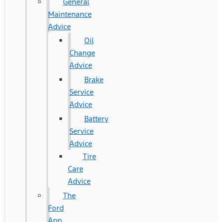
General
Maintenance
Advice
Oil
Change
Advice
Brake
Service
Advice
Battery
Service
Advice
Tire
Care
Advice
The
Ford
App