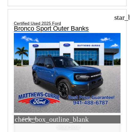
star_b
Certified Used 2025 Ford
Bronco Sport Outer Banks
check_box_outline_blank
Compare
Window Sticker