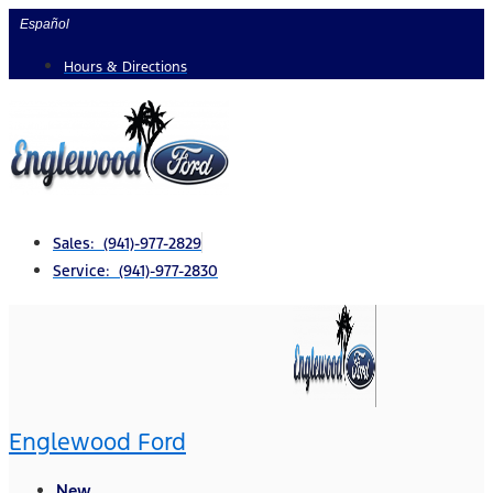
Skip
Español
to
Hours & Directions
content
Sales: (941)-977-2829
Service: (941)-977-2830
Englewood Ford
New