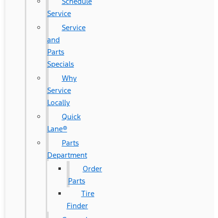
Schedule
Service
Service
and
Parts
Specials
Why
Service
Locally
Quick
Lane®
Parts
Department
Order
Parts
Tire
Finder