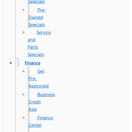
Specials
Pre-
Owned
Specials
Service
and
Parts
Specials
Finance
Get
Pre-
Approved
Business
Credit
App
Finance
Center