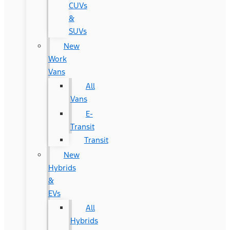
CUVs
&
SUVs
New
Work
Vans
All
Vans
E-
Transit
Transit
New
Hybrids
&
EVs
All
Hybrids