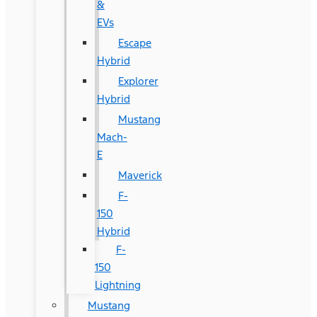
&
EVs
Escape
Hybrid
Explorer
Hybrid
Mustang
Mach-
E
Maverick
F-
150
Hybrid
F-
150
Lightning
Mustang