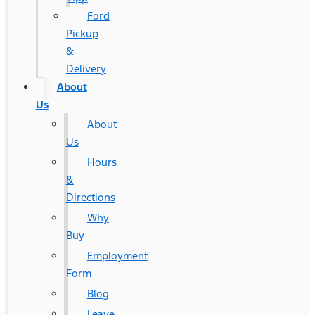
Ford
Pickup
&
Delivery
About
Us
About
Us
Hours
&
Directions
Why
Buy
Employment
Form
Blog
Leave