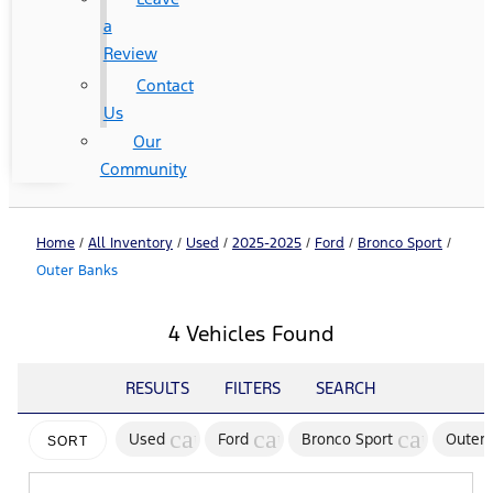
a
Review
Contact
Us
Our
Community
Home
/
All Inventory
/
Used
/
2025-2025
/
Ford
/
Bronco Sport
/
Outer Banks
4 Vehicles Found
RESULTS
FILTERS
SEARCH
cancel
cancel
cancel
Used
Ford
Bronco Sport
Outer 
SORT