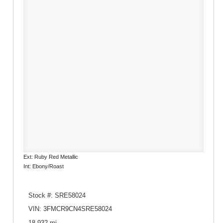
Ext: Ruby Red Metallic
Int: Ebony/Roast
Stock #: SRE58024
VIN: 3FMCR9CN4SRE58024
18,932 mi.