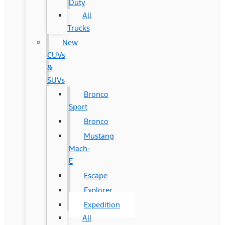
Duty
All
Trucks
New
CUVs
&
SUVs
Bronco
Sport
Bronco
Mustang
Mach-
E
Escape
Explorer
Expedition
All