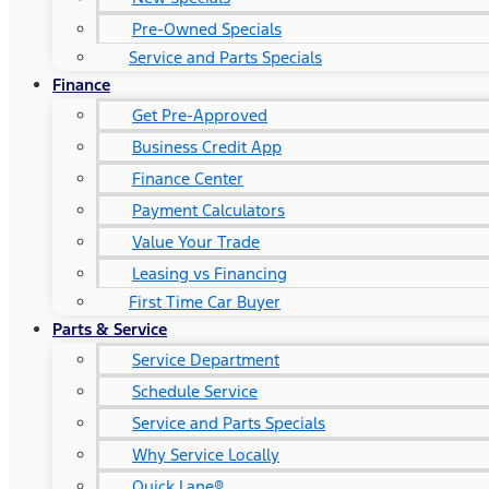
Pre-Owned Specials
Service and Parts Specials
Finance
Get Pre-Approved
Business Credit App
Finance Center
Payment Calculators
Value Your Trade
Leasing vs Financing
First Time Car Buyer
Parts & Service
Service Department
Schedule Service
Service and Parts Specials
Why Service Locally
Quick Lane®