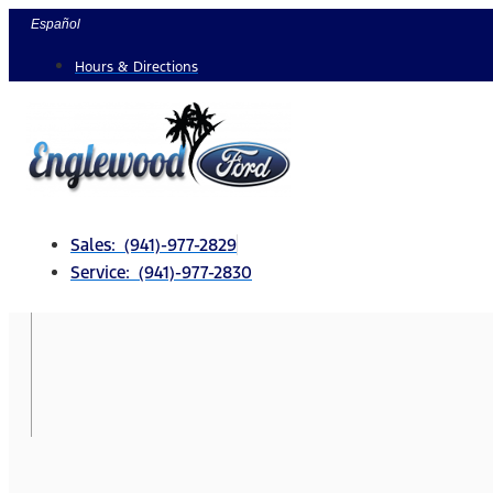
Skip
Español
to
Hours & Directions
content
Sales: (941)-977-2829
Service: (941)-977-2830