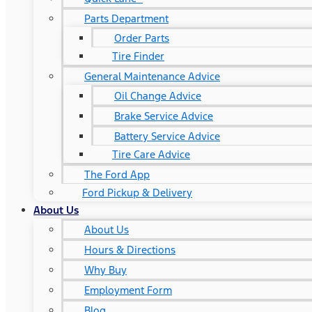
Parts Department
Order Parts
Tire Finder
General Maintenance Advice
Oil Change Advice
Brake Service Advice
Battery Service Advice
Tire Care Advice
The Ford App
Ford Pickup & Delivery
About Us
About Us
Hours & Directions
Why Buy
Employment Form
Blog