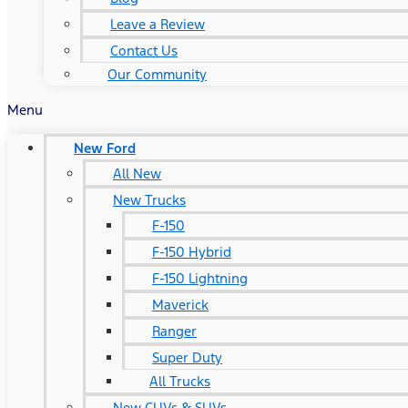
Leave a Review
Contact Us
Our Community
Menu
New Ford
All New
New Trucks
F-150
F-150 Hybrid
F-150 Lightning
Maverick
Ranger
Super Duty
All Trucks
New CUVs & SUVs