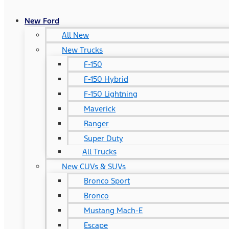
New Ford
All New
New Trucks
F-150
F-150 Hybrid
F-150 Lightning
Maverick
Ranger
Super Duty
All Trucks
New CUVs & SUVs
Bronco Sport
Bronco
Mustang Mach-E
Escape