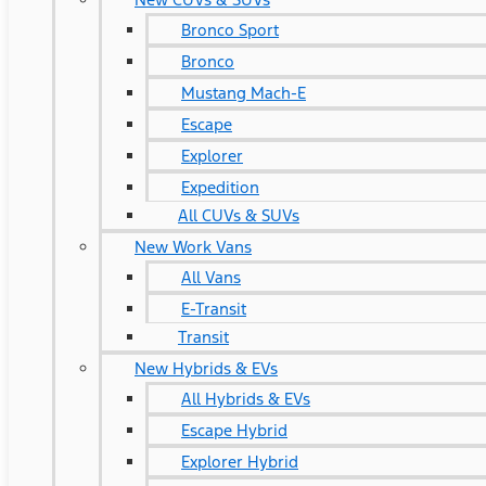
Bronco Sport
Bronco
Mustang Mach-E
Escape
Explorer
Expedition
All CUVs & SUVs
New Work Vans
All Vans
E-Transit
Transit
New Hybrids & EVs
All Hybrids & EVs
Escape Hybrid
Explorer Hybrid