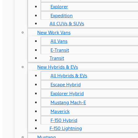
Explorer
Expedition
All CUVs & SUVs
New Work Vans
All Vans
E-Transit
Transit
New Hybrids & EVs
All Hybrids & EVs
Escape Hybrid
Explorer Hybrid
Mustang Mach-E
Maverick
F-150 Hybrid
F-150 Lightning
Mustang