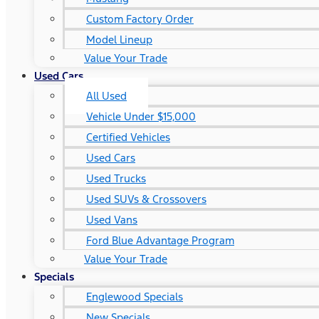
Custom Factory Order
Model Lineup
Value Your Trade
Used Cars
All Used
Vehicle Under $15,000
Certified Vehicles
Used Cars
Used Trucks
Used SUVs & Crossovers
Used Vans
Ford Blue Advantage Program
Value Your Trade
Specials
Englewood Specials
New Specials