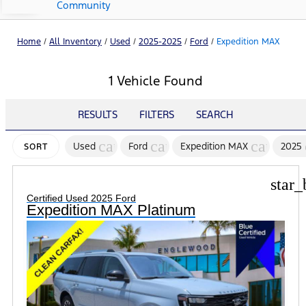
Community
Home
/
All Inventory
/
Used
/
2025-2025
/
Ford
/
Expedition MAX
1 Vehicle Found
RESULTS
FILTERS
SEARCH
cancel
cancel
cancel
Used
Ford
Expedition MAX
2025
SORT
star_
Certified Used 2025 Ford
Expedition MAX Platinum