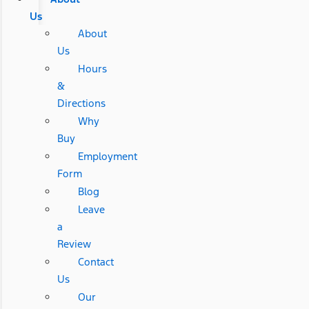
Us
About
Us
Hours
&
Directions
Why
Buy
Employment
Form
Blog
Leave
a
Review
Contact
Us
Our