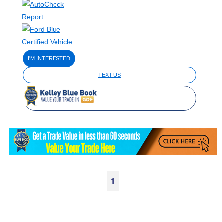
I'M INTERESTED
TEXT US
1