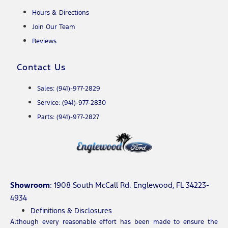
Hours & Directions
Join Our Team
Reviews
Contact Us
Sales: (941)-977-2829
Service: (941)-977-2830
Parts: (941)-977-2827
Showroom
: 1908 South McCall Rd. Englewood, FL 34223-
4934
Definitions & Disclosures
Although every reasonable effort has been made to ensure the