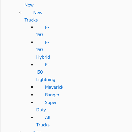
New
New
Trucks
F-
150
F-
150
Hybrid
F-
150
Lightning
Maverick
Ranger
Super
Duty
All
Trucks