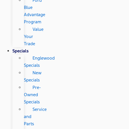
Ford
Blue
Advantage
Program
Value
Your
Trade
Specials
Englewood
Specials
New
Specials
Pre-
Owned
Specials
Service
and
Parts