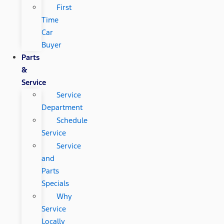
First
Time
Car
Buyer
Parts
&
Service
Service
Department
Schedule
Service
Service
and
Parts
Specials
Why
Service
Locally