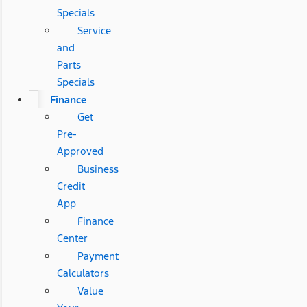
Specials
Service
and
Parts
Specials
Finance
Get
Pre-
Approved
Business
Credit
App
Finance
Center
Payment
Calculators
Value