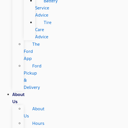
Battery
Service
Advice
Tire
Care
Advice
The
Ford
App
Ford
Pickup
&
Delivery
About
Us
About
Us
Hours