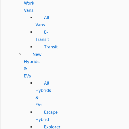
Work
Vans
All
Vans
E-
Transit
Transit
New
Hybrids
&
EVs
All
Hybrids
&
EVs
Escape
Hybrid
Explorer