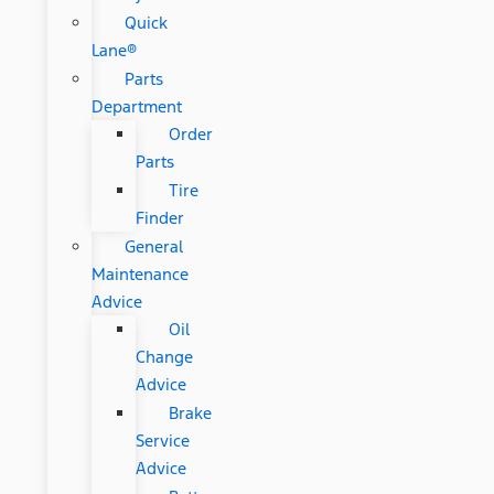
Quick
Lane®
Parts
Department
Order
Parts
Tire
Finder
General
Maintenance
Advice
Oil
Change
Advice
Brake
Service
Advice