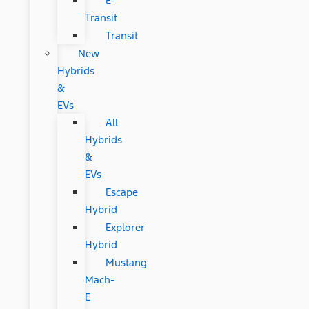
E-
Transit
Transit
New
Hybrids
&
EVs
All
Hybrids
&
EVs
Escape
Hybrid
Explorer
Hybrid
Mustang
Mach-
E