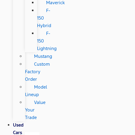
Maverick
F-
150
Hybrid
F-
150
Lightning
Mustang
Custom
Factory
Order
Model
Lineup
Value
Your
Trade
Used
Cars