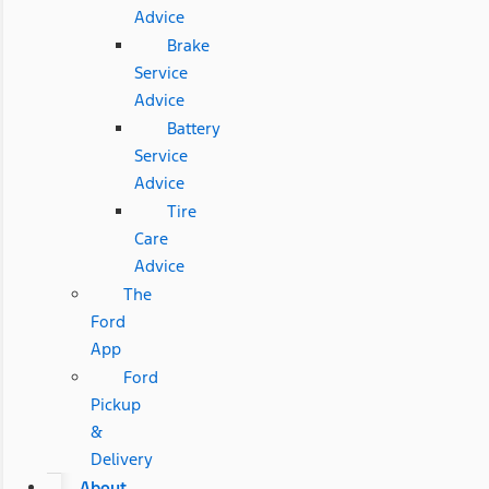
Advice
Brake
Service
Advice
Battery
Service
Advice
Tire
Care
Advice
The
Ford
App
Ford
Pickup
&
Delivery
About