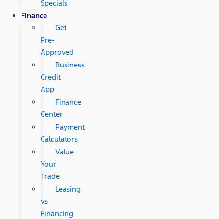
Specials
Finance
Get
Pre-
Approved
Business
Credit
App
Finance
Center
Payment
Calculators
Value
Your
Trade
Leasing
vs
Financing