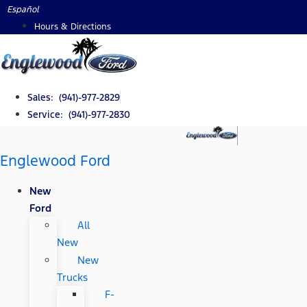
Skip
Español
to
Hours & Directions
content
Sales: (941)-977-2829
Service: (941)-977-2830
Englewood Ford
New
Ford
All
New
New
Trucks
F-