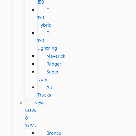
150
F-
150
Hybrid
F-
150
Lightning
Maverick
Ranger
Super
Duty
All
Trucks
New
CUVs
&
SUVs
Bronco