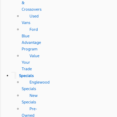
&
Crossovers
Used
Vans
Ford
Blue
Advantage
Program
Value
Your
Trade
Specials
Englewood
Specials
New
Specials
Pre-
Owned