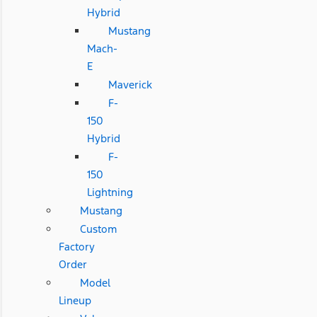
Hybrid
Mustang
Mach-
E
Maverick
F-
150
Hybrid
F-
150
Lightning
Mustang
Custom
Factory
Order
Model
Lineup