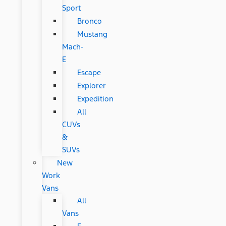
Sport
Bronco
Mustang
Mach-
E
Escape
Explorer
Expedition
All
CUVs
&
SUVs
New
Work
Vans
All
Vans