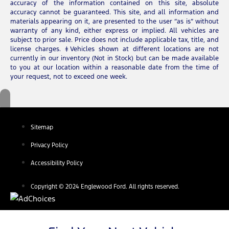
accuracy of the information contained on this site, absolute
accuracy cannot be guaranteed. This site, and all information and
materials appearing on it, are presented to the user “as is” without
warranty of any kind, either express or implied. All vehicles are
subject to prior sale. Price does not include applicable tax, title, and
license charges. ‡Vehicles shown at different locations are not
currently in our inventory (Not in Stock) but can be made available
to you at our location within a reasonable date from the time of
your request, not to exceed one week.
Sitemap
Privacy Policy
Accessibility Policy
Copyright © 2024 Englewood Ford. All rights reserved.