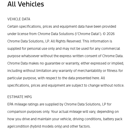
All Vehicles
VEHICLE DATA
Certain specifications, prices and equipment data have been provided
under license from Chrome Data Solutions (\’Chrome Data\’). © 2026
Chrome Data Solutions, LP. All Rights Reserved. This information is
supplied for personal use only and may not be used for any commercial
purpose whatsoever without the express written consent of Chrome Data.
Chrome Data makes no guarantee or warranty, either expressed or implied,
including without limitation any warranty of merchantability or fitness for
particular purpose, with respect to the data presented here. All
specifications, prices and equipment are subject to change without notice.
ESTIMATE MPG
EPA mileage ratings are supplied by Chrome Data Solutions, LP for
comparison purposes only. Your actual mileage will vary, depending on
how you drive and maintain your vehicle, driving conditions, battery pack
age/condition (hybrid models only) and other factors.