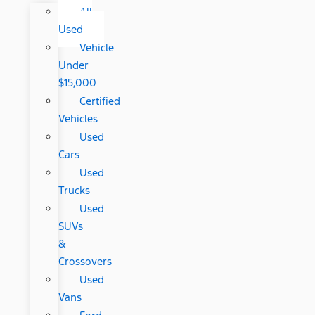
All
Used
Vehicle
Under
$15,000
Certified
Vehicles
Used
Cars
Used
Trucks
Used
SUVs
&
Crossovers
Used
Vans