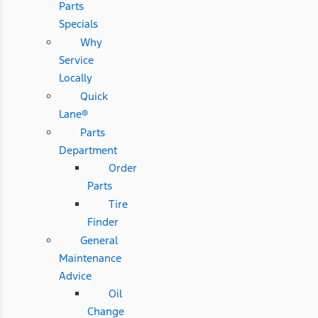
Parts
Specials
Why
Service
Locally
Quick
Lane®
Parts
Department
Order
Parts
Tire
Finder
General
Maintenance
Advice
Oil
Change