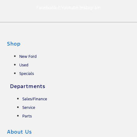
Facebook-f
Youtube
Instagram
Shop
New Ford
Used
Specials
Departments
Sales/Finance
Service
Parts
About Us