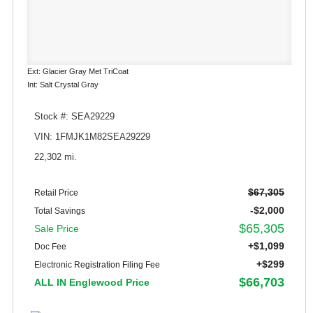
Ext: Glacier Gray Met TriCoat
Int: Salt Crystal Gray
Stock #: SEA29229
VIN: 1FMJK1M82SEA29229
22,302 mi.
$67,305
Retail Price
-$2,000
Total Savings
$65,305
Sale Price
+$1,099
Doc Fee
+$299
Electronic Registration Filing Fee
$66,703
ALL IN Englewood Price