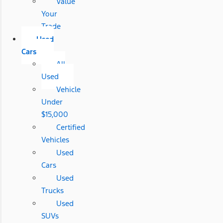
Value
Your
Trade
Used
Cars
All
Used
Vehicle
Under
$15,000
Certified
Vehicles
Used
Cars
Used
Trucks
Used
SUVs