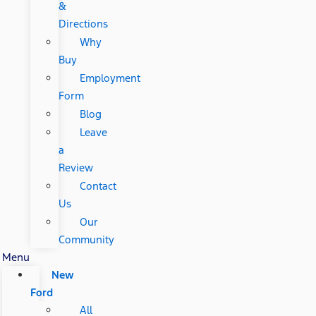
&
Directions
Why
Buy
Employment
Form
Blog
Leave
a
Review
Contact
Us
Our
Community
Menu
New
Ford
All