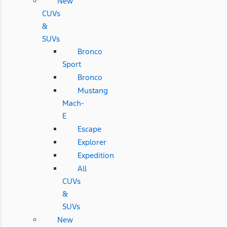
New
CUVs
&
SUVs
Bronco
Sport
Bronco
Mustang
Mach-
E
Escape
Explorer
Expedition
All
CUVs
&
SUVs
New