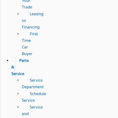
Your
Trade
Leasing
vs
Financing
First
Time
Car
Buyer
Parts
&
Service
Service
Department
Schedule
Service
Service
and