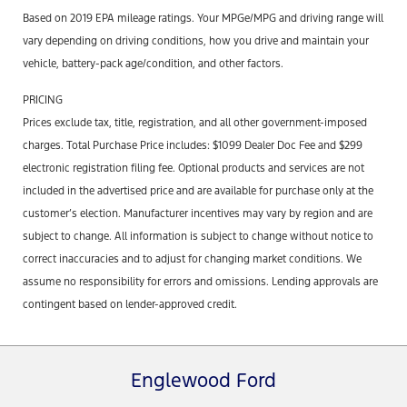
Based on 2019 EPA mileage ratings. Your MPGe/MPG and driving range will
vary depending on driving conditions, how you drive and maintain your
vehicle, battery-pack age/condition, and other factors.
PRICING
Prices exclude tax, title, registration, and all other government-imposed
charges. Total Purchase Price includes: $1099 Dealer Doc Fee and $299
electronic registration filing fee. Optional products and services are not
included in the advertised price and are available for purchase only at the
customer’s election. Manufacturer incentives may vary by region and are
subject to change. All information is subject to change without notice to
correct inaccuracies and to adjust for changing market conditions. We
assume no responsibility for errors and omissions. Lending approvals are
contingent based on lender-approved credit.
Englewood Ford