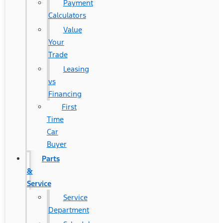
Payment
Calculators
Value
Your
Trade
Leasing
vs
Financing
First
Time
Car
Buyer
Parts
&
Service
Service
Department