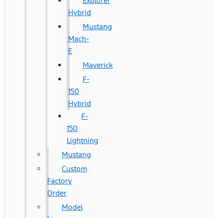
Explorer
Hybrid
Mustang
Mach-
E
Maverick
F-
150
Hybrid
F-
150
Lightning
Mustang
Custom
Factory
Order
Model