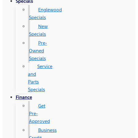
Specials
Englewood
Specials
New
Specials
Pre-
Owned
Specials
Service
and
Parts
Specials
Finance
Get
Pre-
Approved
Business
Credit