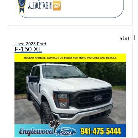
star_b
Used 2023 Ford
F-150 XL