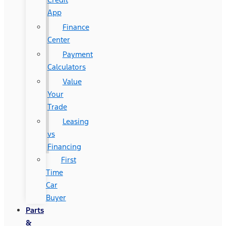
App
Finance
Center
Payment
Calculators
Value
Your
Trade
Leasing
vs
Financing
First
Time
Car
Buyer
Parts
&