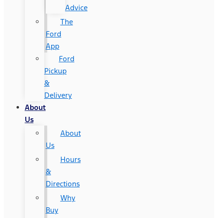
Advice
The
Ford
App
Ford
Pickup
&
Delivery
About
Us
About
Us
Hours
&
Directions
Why
Buy