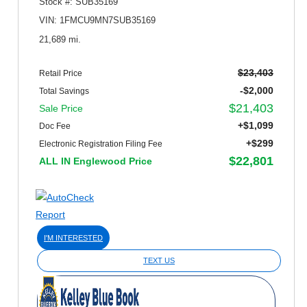
Stock #: SUB35169
VIN: 1FMCU9MN7SUB35169
21,689 mi.
$23,403
Retail Price
-$2,000
Total Savings
$21,403
Sale Price
+$1,099
Doc Fee
+$299
Electronic Registration Filing Fee
$22,801
ALL IN Englewood Price
I'M INTERESTED
TEXT US