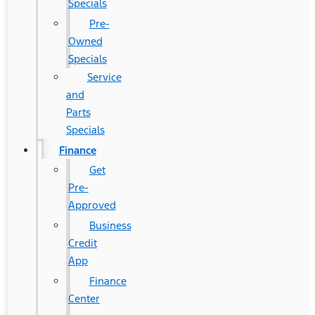
Specials
Pre-
Owned
Specials
Service
and
Parts
Specials
Finance
Get
Pre-
Approved
Business
Credit
App
Finance
Center