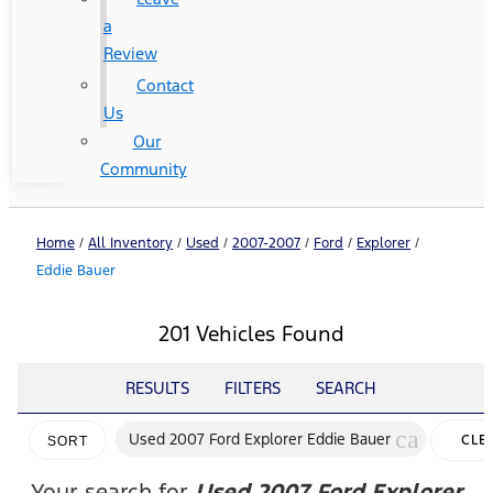
a
Review
Contact
Us
Our
Community
Home
/
All Inventory
/
Used
/
2007-2007
/
Ford
/
Explorer
/
Eddie Bauer
201 Vehicles Found
RESULTS
FILTERS
SEARCH
cancel
Used 2007 Ford Explorer Eddie Bauer
CLE
SORT
FILT
Your search for
Used 2007 Ford Explorer