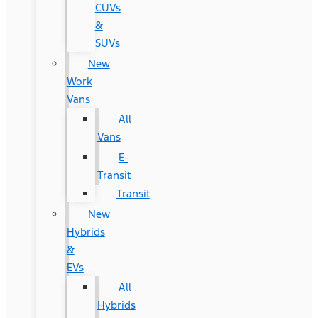
CUVs
&
SUVs
New
Work
Vans
All
Vans
E-
Transit
Transit
New
Hybrids
&
EVs
All
Hybrids