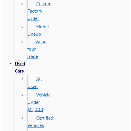
Custom
Factory
Order
Model
Lineup
Value
Your
Trade
Used
Cars
All
Used
Vehicle
Under
$15,000
Certified
Vehicles