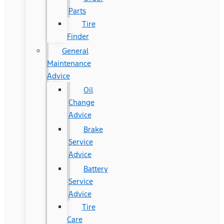
Parts
Tire
Finder
General
Maintenance
Advice
Oil
Change
Advice
Brake
Service
Advice
Battery
Service
Advice
Tire
Care