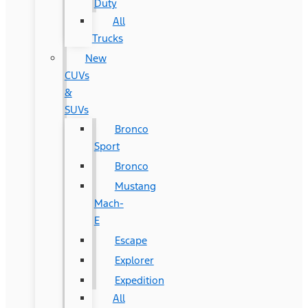
Duty
All
Trucks
New
CUVs
&
SUVs
Bronco
Sport
Bronco
Mustang
Mach-
E
Escape
Explorer
Expedition
All