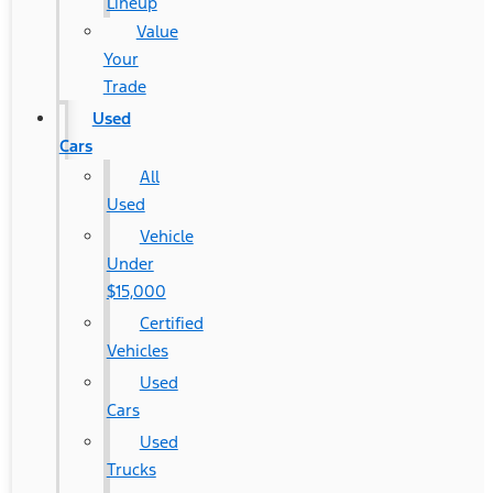
Lineup
Value
Your
Trade
Used
Cars
All
Used
Vehicle
Under
$15,000
Certified
Vehicles
Used
Cars
Used
Trucks