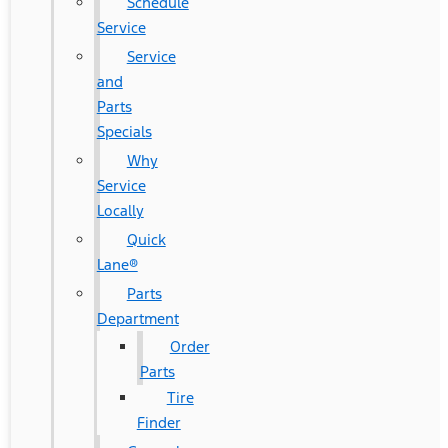
Schedule
Service
Service
and
Parts
Specials
Why
Service
Locally
Quick
Lane®
Parts
Department
Order
Parts
Tire
Finder