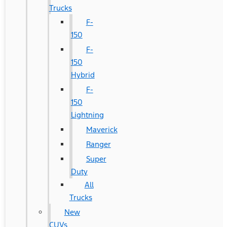
Trucks
F-
150
F-
150
Hybrid
F-
150
Lightning
Maverick
Ranger
Super
Duty
All
Trucks
New
CUVs