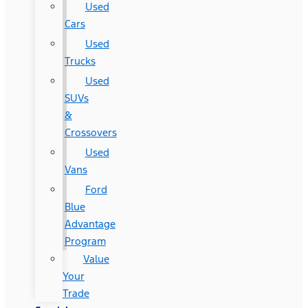
Used
Cars
Used
Trucks
Used
SUVs
&
Crossovers
Used
Vans
Ford
Blue
Advantage
Program
Value
Your
Trade