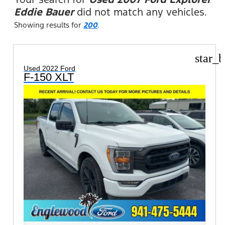
Eddie Bauer
did not match any vehicles.
Showing results for
200
.
star_b
Used 2022 Ford
F-150 XLT