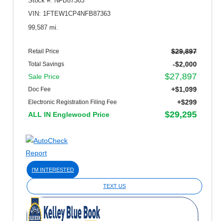
Stock #: NFB87363
VIN: 1FTEW1CP4NFB87363
99,587 mi.
$29,897
Retail Price
-$2,000
Total Savings
$27,897
Sale Price
+$1,099
Doc Fee
+$299
Electronic Registration Filing Fee
$29,295
ALL IN Englewood Price
I'M INTERESTED
TEXT US