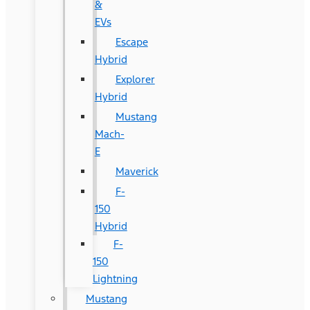
&
EVs
Escape
Hybrid
Explorer
Hybrid
Mustang
Mach-
E
Maverick
F-
150
Hybrid
F-
150
Lightning
Mustang