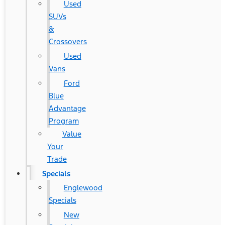
Used
SUVs
&
Crossovers
Used
Vans
Ford
Blue
Advantage
Program
Value
Your
Trade
Specials
Englewood
Specials
New