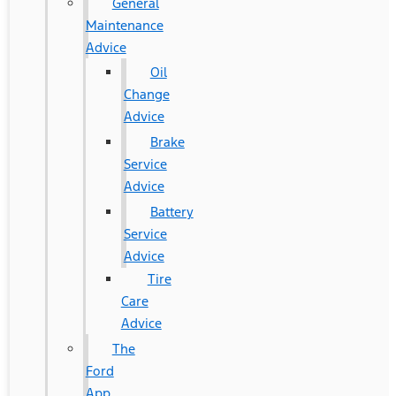
General
Maintenance
Advice
Oil
Change
Advice
Brake
Service
Advice
Battery
Service
Advice
Tire
Care
Advice
The
Ford
App