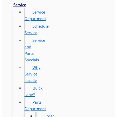
Service
Service
Department
Schedule
Service
Service
and
Parts
Specials
Why
Service
Locally
Quick
Lane®
Parts
Department
Order