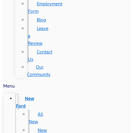
Employment
Form
Blog
Leave
a
Review
Contact
Us
Our
Community
Menu
New
Ford
All
New
New