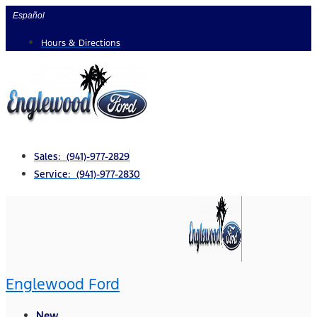
Skip
Español
to
Hours & Directions
content
Sales: (941)-977-2829
Service: (941)-977-2830
Englewood Ford
New