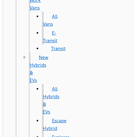
Work
Vans
All
Vans
E-
Transit
Transit
New
Hybrids
&
EVs
All
Hybrids
&
EVs
Escape
Hybrid