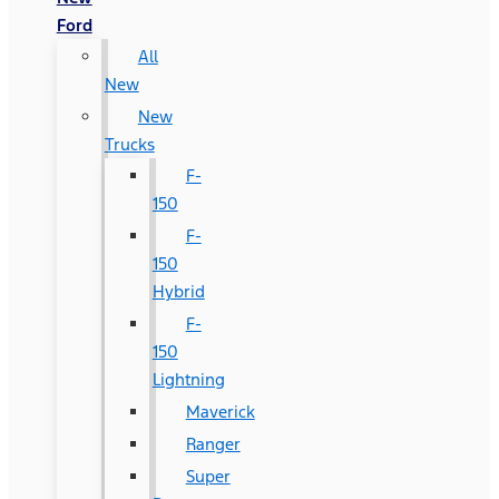
Ford
All
New
New
Trucks
F-
150
F-
150
Hybrid
F-
150
Lightning
Maverick
Ranger
Super