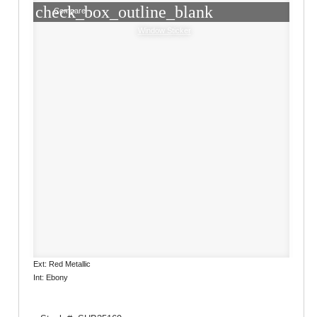
check_box_outline_blank
Compare
Window Sticker
Ext: Red Metallic
Int: Ebony