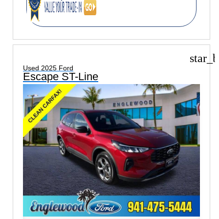
star_b
Used 2025 Ford
Escape ST-Line