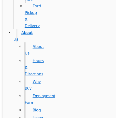
Ford
Pickup
&
Delivery
About
Us
About
Us
Hours
&
Directions
Why
Buy
Employment
Form
Blog
Leave