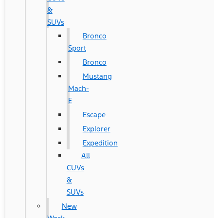
&
SUVs
Bronco
Sport
Bronco
Mustang
Mach-
E
Escape
Explorer
Expedition
All
CUVs
&
SUVs
New