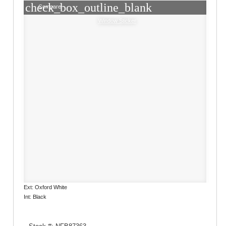
check_box_outline_blank
Compare
Window Sticker
Ext: Oxford White
Int: Black