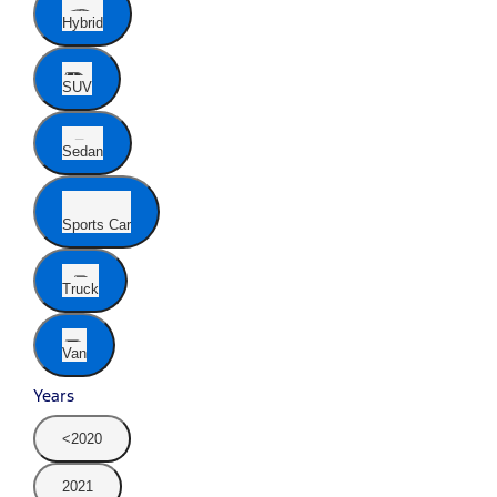
Hybrid
SUV
Sedan
Sports Car
Truck
Van
Years
<2020
2021