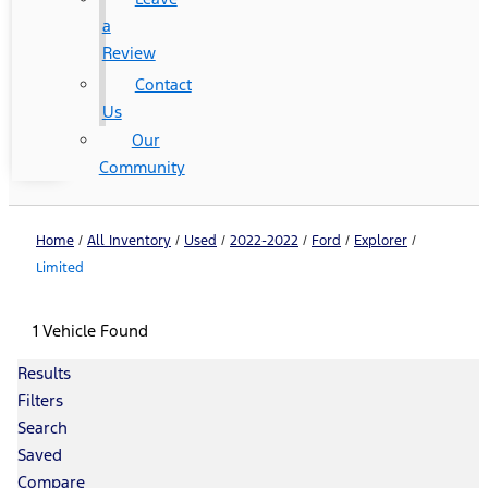
a
Review
Contact
Us
Our
Community
Home
/
All Inventory
/
Used
/
2022-2022
/
Ford
/
Explorer
/
Limited
1 Vehicle Found
Results
Filters
Search
Saved
Compare