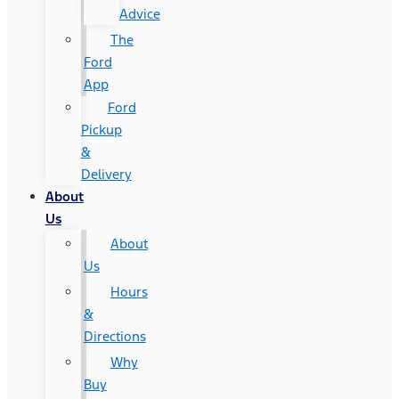
Advice
The
Ford
App
Ford
Pickup
&
Delivery
About
Us
About
Us
Hours
&
Directions
Why
Buy