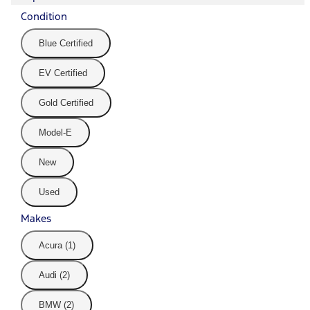
Condition
Blue Certified
EV Certified
Gold Certified
Model-E
New
Used
Makes
Acura (1)
Audi (2)
BMW (2)