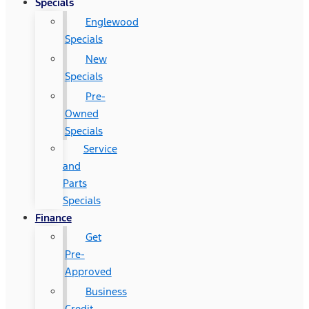
Specials
Englewood
Specials
New
Specials
Pre-
Owned
Specials
Service
and
Parts
Specials
Finance
Get
Pre-
Approved
Business
Credit