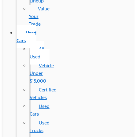
Lineup
Value
Your
Trade
Used
Cars
All
Used
Vehicle
Under
$15,000
Certified
Vehicles
Used
Cars
Used
Trucks