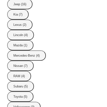
Jeep (16)
Kia (7)
Lexus (2)
Lincoln (4)
Mazda (1)
Mercedes-Benz (4)
Nissan (7)
RAM (4)
Subaru (5)
Toyota (5)
Volkswagen (3)