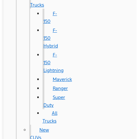
Trucks
F-
150
F-
150
Hybrid
F-
150
Lightning
Maverick
Ranger
Super
Duty
All
Trucks
New
CUVs