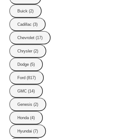
Buick (2)
Cadillac (3)
Chevrolet (17)
Chrysler (2)
Dodge (5)
Ford (817)
GMC (14)
Genesis (2)
Honda (4)
Hyundai (7)