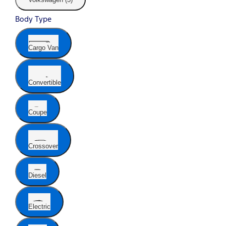
Body Type
Cargo Van
Convertible
Coupe
Crossover
Diesel
Electric