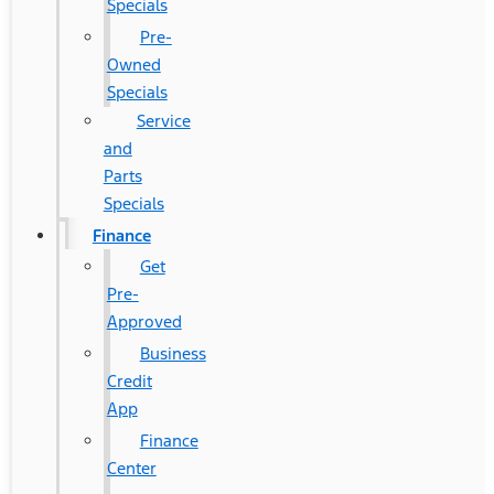
Specials
Pre-
Owned
Specials
Service
and
Parts
Specials
Finance
Get
Pre-
Approved
Business
Credit
App
Finance
Center