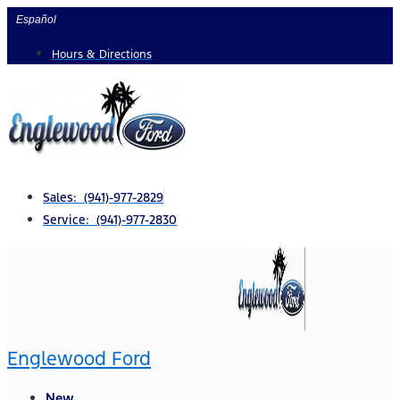
Skip
Español
to
Hours & Directions
content
Sales: (941)-977-2829
Service: (941)-977-2830
Englewood Ford
New