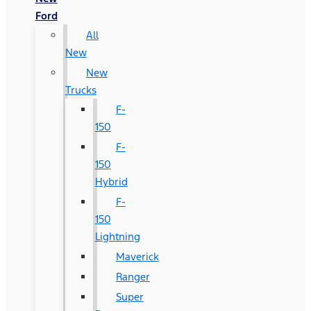
Ford
All
New
New
Trucks
F-
150
F-
150
Hybrid
F-
150
Lightning
Maverick
Ranger
Super