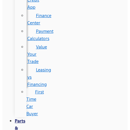
App
Finance
Center
Payment
Calculators
Value
Your
Trade
Leasing
vs
Financing
First
Time
Car
Buyer
Parts
&