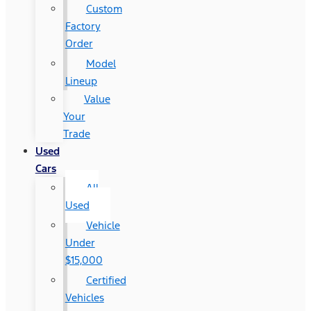
Custom
Factory
Order
Model
Lineup
Value
Your
Trade
Used
Cars
All
Used
Vehicle
Under
$15,000
Certified
Vehicles