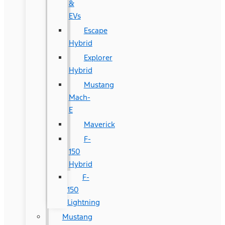
&
EVs
Escape
Hybrid
Explorer
Hybrid
Mustang
Mach-
E
Maverick
F-
150
Hybrid
F-
150
Lightning
Mustang