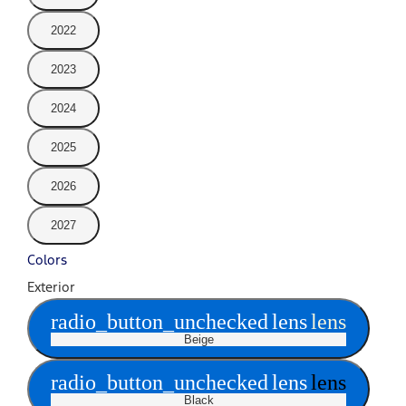
2022
2023
2024
2025
2026
2027
Colors
Exterior
radio_button_unchecked
lens
lens
Beige
radio_button_unchecked
lens
lens
Black