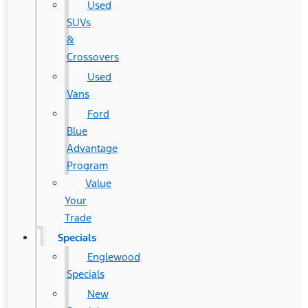
Used
SUVs
&
Crossovers
Used
Vans
Ford
Blue
Advantage
Program
Value
Your
Trade
Specials
Englewood
Specials
New