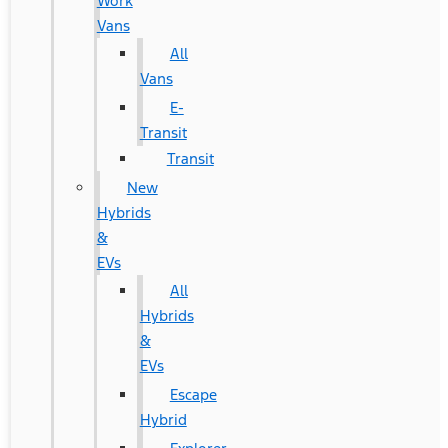
Work
Vans
All
Vans
E-
Transit
Transit
New
Hybrids
&
EVs
All
Hybrids
&
EVs
Escape
Hybrid