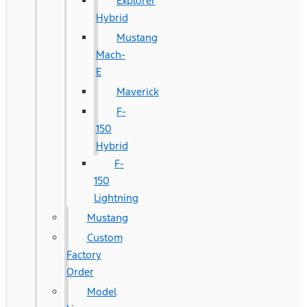
Explorer
Hybrid
Mustang
Mach-
E
Maverick
F-
150
Hybrid
F-
150
Lightning
Mustang
Custom
Factory
Order
Model