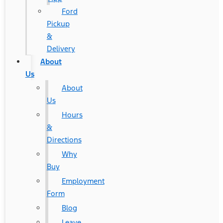
Ford
Pickup
&
Delivery
About
Us
About
Us
Hours
&
Directions
Why
Buy
Employment
Form
Blog
Leave