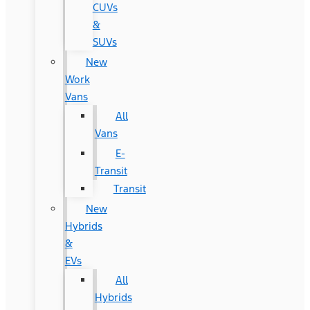
CUVs
&
SUVs
New
Work
Vans
All
Vans
E-
Transit
Transit
New
Hybrids
&
EVs
All
Hybrids