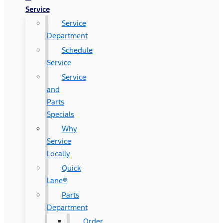
Service
Service
Department
Schedule
Service
Service
and
Parts
Specials
Why
Service
Locally
Quick
Lane®
Parts
Department
Order