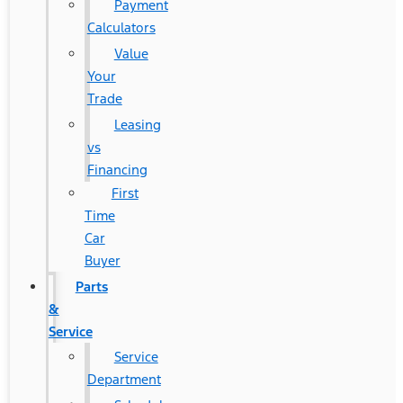
Payment
Calculators
Value
Your
Trade
Leasing
vs
Financing
First
Time
Car
Buyer
Parts
&
Service
Service
Department