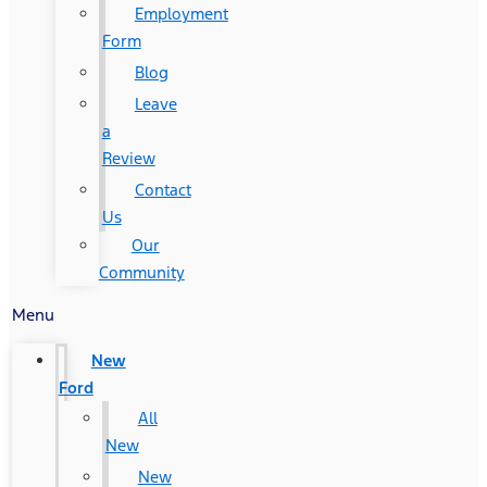
Employment
Form
Blog
Leave
a
Review
Contact
Us
Our
Community
Menu
New
Ford
All
New
New