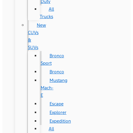
Duty
All
Trucks
New
CUVs
&
SUVs
Bronco
Sport
Bronco
Mustang
Mach-
E
Escape
Explorer
Expedition
All