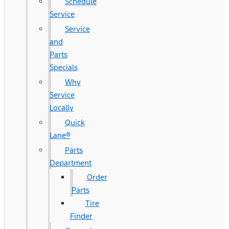
Schedule
Service
Service
and
Parts
Specials
Why
Service
Locally
Quick
Lane®
Parts
Department
Order
Parts
Tire
Finder