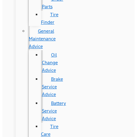
Parts
Tire
Finder
General
Maintenance
Advice
Oil
Change
Advice
Brake
Service
Advice
Battery
Service
Advice
Tire
Care