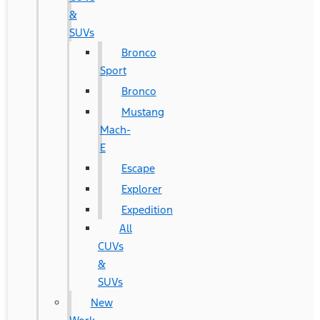
&
SUVs
Bronco
Sport
Bronco
Mustang
Mach-
E
Escape
Explorer
Expedition
All
CUVs
&
SUVs
New