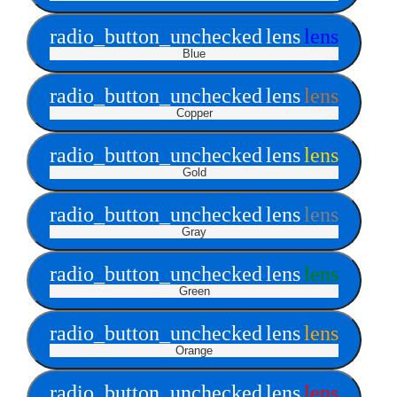
radio_button_unchecked
lens
lens
Blue
radio_button_unchecked
lens
lens
Copper
radio_button_unchecked
lens
lens
Gold
radio_button_unchecked
lens
lens
Gray
radio_button_unchecked
lens
lens
Green
radio_button_unchecked
lens
lens
Orange
radio_button_unchecked
lens
lens