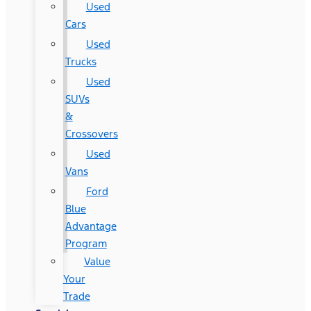
Used
Cars
Used
Trucks
Used
SUVs
&
Crossovers
Used
Vans
Ford
Blue
Advantage
Program
Value
Your
Trade