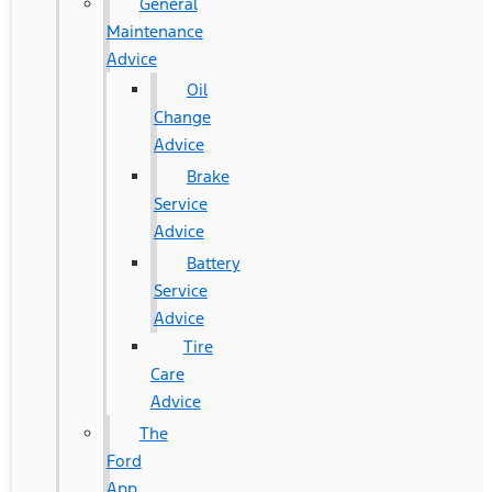
General
Maintenance
Advice
Oil
Change
Advice
Brake
Service
Advice
Battery
Service
Advice
Tire
Care
Advice
The
Ford
App