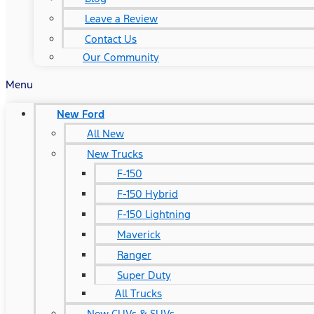
Leave a Review
Contact Us
Our Community
Menu
New Ford
All New
New Trucks
F-150
F-150 Hybrid
F-150 Lightning
Maverick
Ranger
Super Duty
All Trucks
New CUVs & SUVs