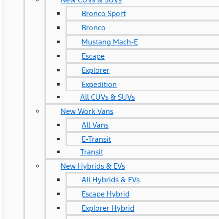
Bronco Sport
Bronco
Mustang Mach-E
Escape
Explorer
Expedition
All CUVs & SUVs
New Work Vans
All Vans
E-Transit
Transit
New Hybrids & EVs
All Hybrids & EVs
Escape Hybrid
Explorer Hybrid