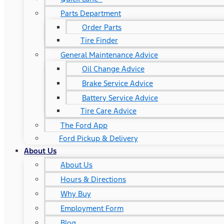
Parts Department
Order Parts
Tire Finder
General Maintenance Advice
Oil Change Advice
Brake Service Advice
Battery Service Advice
Tire Care Advice
The Ford App
Ford Pickup & Delivery
About Us
About Us
Hours & Directions
Why Buy
Employment Form
Blog