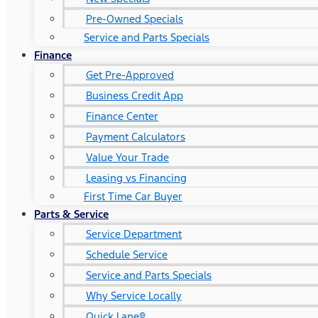
Pre-Owned Specials
Service and Parts Specials
Finance
Get Pre-Approved
Business Credit App
Finance Center
Payment Calculators
Value Your Trade
Leasing vs Financing
First Time Car Buyer
Parts & Service
Service Department
Schedule Service
Service and Parts Specials
Why Service Locally
Quick Lane®