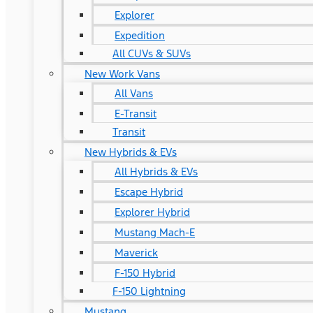
Explorer
Expedition
All CUVs & SUVs
New Work Vans
All Vans
E-Transit
Transit
New Hybrids & EVs
All Hybrids & EVs
Escape Hybrid
Explorer Hybrid
Mustang Mach-E
Maverick
F-150 Hybrid
F-150 Lightning
Mustang