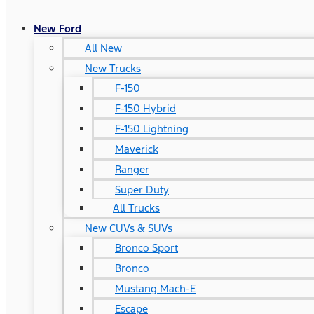
New Ford
All New
New Trucks
F-150
F-150 Hybrid
F-150 Lightning
Maverick
Ranger
Super Duty
All Trucks
New CUVs & SUVs
Bronco Sport
Bronco
Mustang Mach-E
Escape