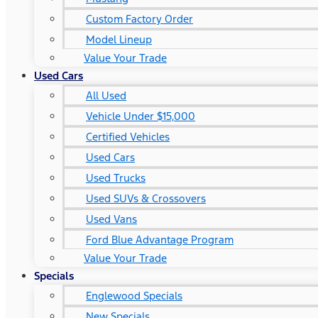
Custom Factory Order
Model Lineup
Value Your Trade
Used Cars
All Used
Vehicle Under $15,000
Certified Vehicles
Used Cars
Used Trucks
Used SUVs & Crossovers
Used Vans
Ford Blue Advantage Program
Value Your Trade
Specials
Englewood Specials
New Specials