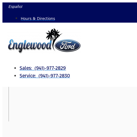
Skip
Español
to
Hours & Directions
content
Sales: (941)-977-2829
Service: (941)-977-2830