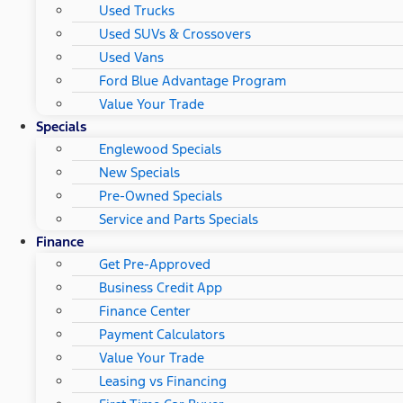
Used Trucks
Used SUVs & Crossovers
Used Vans
Ford Blue Advantage Program
Value Your Trade
Specials
Englewood Specials
New Specials
Pre-Owned Specials
Service and Parts Specials
Finance
Get Pre-Approved
Business Credit App
Finance Center
Payment Calculators
Value Your Trade
Leasing vs Financing