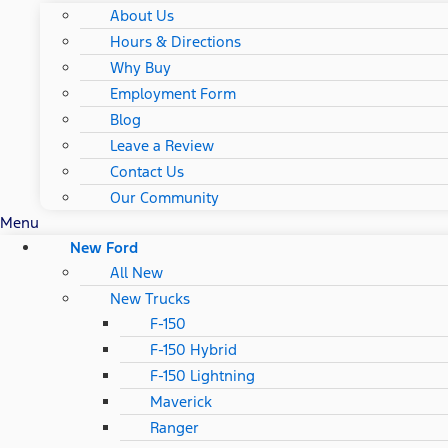
About Us
Hours & Directions
Why Buy
Employment Form
Blog
Leave a Review
Contact Us
Our Community
Menu
New Ford
All New
New Trucks
F-150
F-150 Hybrid
F-150 Lightning
Maverick
Ranger