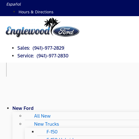
Skip
Español
to
Hours & Directions
content
Sales: (941)-977-2829
Service: (941)-977-2830
New Ford
All New
New Trucks
F-150