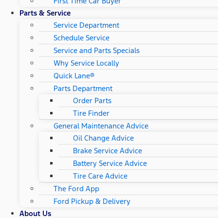
First Time Car Buyer
Parts & Service
Service Department
Schedule Service
Service and Parts Specials
Why Service Locally
Quick Lane®
Parts Department
Order Parts
Tire Finder
General Maintenance Advice
Oil Change Advice
Brake Service Advice
Battery Service Advice
Tire Care Advice
The Ford App
Ford Pickup & Delivery
About Us