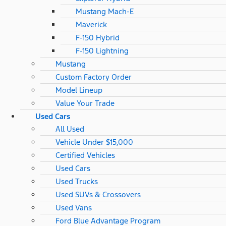
Mustang Mach-E
Maverick
F-150 Hybrid
F-150 Lightning
Mustang
Custom Factory Order
Model Lineup
Value Your Trade
Used Cars
All Used
Vehicle Under $15,000
Certified Vehicles
Used Cars
Used Trucks
Used SUVs & Crossovers
Used Vans
Ford Blue Advantage Program