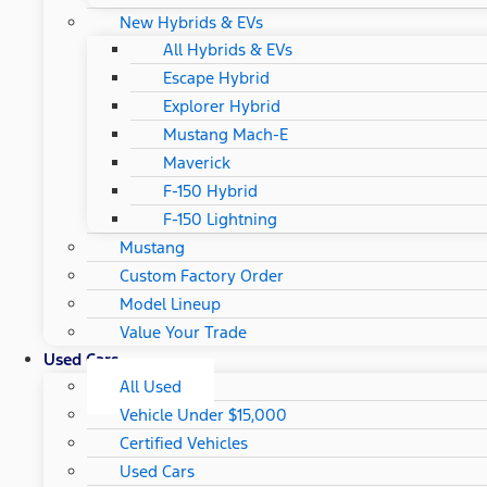
New Hybrids & EVs
All Hybrids & EVs
Escape Hybrid
Explorer Hybrid
Mustang Mach-E
Maverick
F-150 Hybrid
F-150 Lightning
Mustang
Custom Factory Order
Model Lineup
Value Your Trade
Used Cars
All Used
Vehicle Under $15,000
Certified Vehicles
Used Cars