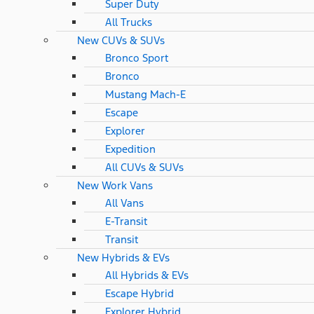
Super Duty
All Trucks
New CUVs & SUVs
Bronco Sport
Bronco
Mustang Mach-E
Escape
Explorer
Expedition
All CUVs & SUVs
New Work Vans
All Vans
E-Transit
Transit
New Hybrids & EVs
All Hybrids & EVs
Escape Hybrid
Explorer Hybrid