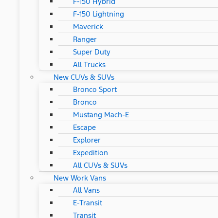
F-150 Hybrid
F-150 Lightning
Maverick
Ranger
Super Duty
All Trucks
New CUVs & SUVs
Bronco Sport
Bronco
Mustang Mach-E
Escape
Explorer
Expedition
All CUVs & SUVs
New Work Vans
All Vans
E-Transit
Transit