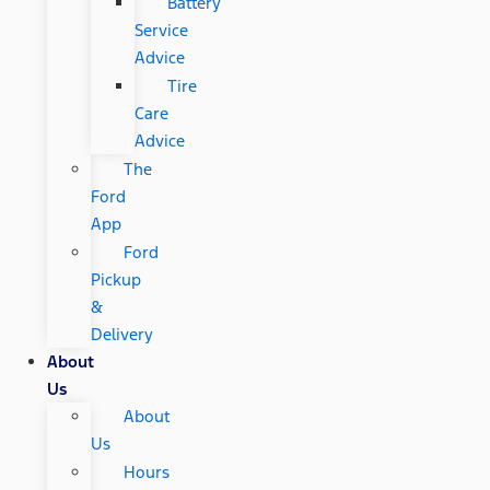
Battery
Service
Advice
Tire
Care
Advice
The
Ford
App
Ford
Pickup
&
Delivery
About
Us
About
Us
Hours