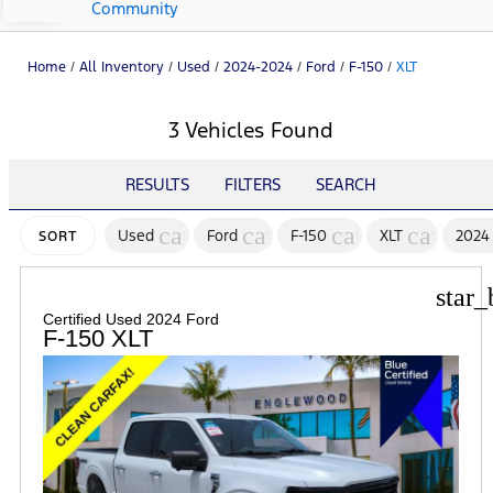
Community
Home
/
All Inventory
/
Used
/
2024-2024
/
Ford
/
F-150
/
XLT
3 Vehicles Found
RESULTS
FILTERS
SEARCH
cancel
cancel
cancel
cancel
Used
Ford
F-150
XLT
2024
SORT
star_
Certified Used 2024 Ford
F-150 XLT