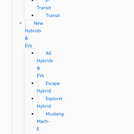
E-
Transit
Transit
New
Hybrids
&
EVs
All
Hybrids
&
EVs
Escape
Hybrid
Explorer
Hybrid
Mustang
Mach-
E