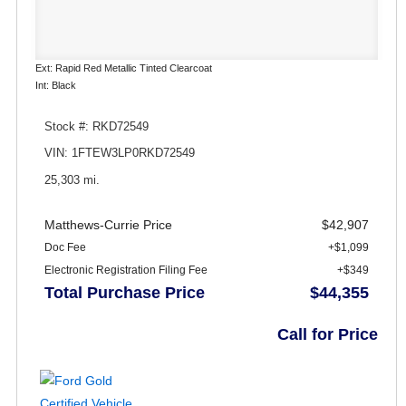
Ext: Rapid Red Metallic Tinted Clearcoat
Int: Black
Stock #: RKD72549
VIN: 1FTEW3LP0RKD72549
25,303 mi.
Matthews-Currie Price
$42,907
Doc Fee
+$1,099
Electronic Registration Filing Fee
+$349
Total Purchase Price
$44,355
Call for Price