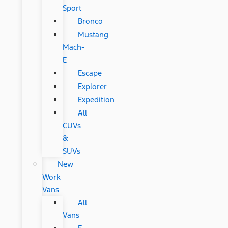
Sport
Bronco
Mustang
Mach-
E
Escape
Explorer
Expedition
All
CUVs
&
SUVs
New
Work
Vans
All
Vans