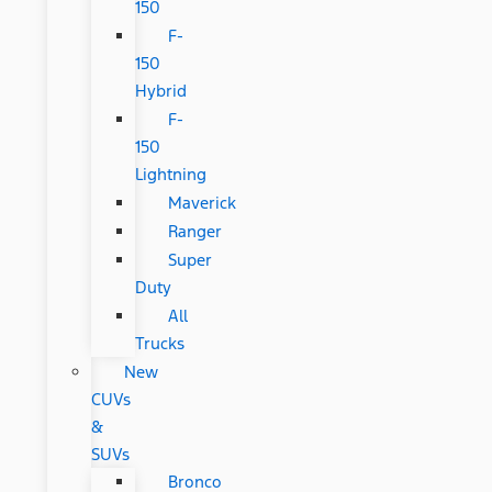
150
F-
150
Hybrid
F-
150
Lightning
Maverick
Ranger
Super
Duty
All
Trucks
New
CUVs
&
SUVs
Bronco