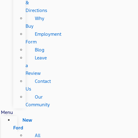
&
Directions
Why
Buy
Employment
Form
Blog
Leave
a
Review
Contact
Us
Our
Community
Menu
New
Ford
All