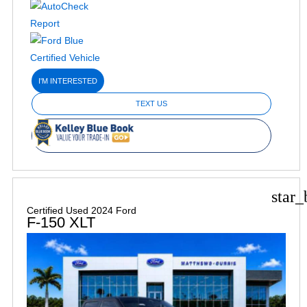
I'M INTERESTED
TEXT US
star_
Certified Used 2024 Ford
F-150 XLT