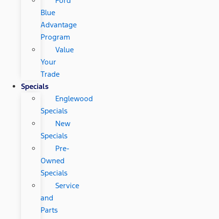
Ford
Blue
Advantage
Program
Value
Your
Trade
Specials
Englewood
Specials
New
Specials
Pre-
Owned
Specials
Service
and
Parts