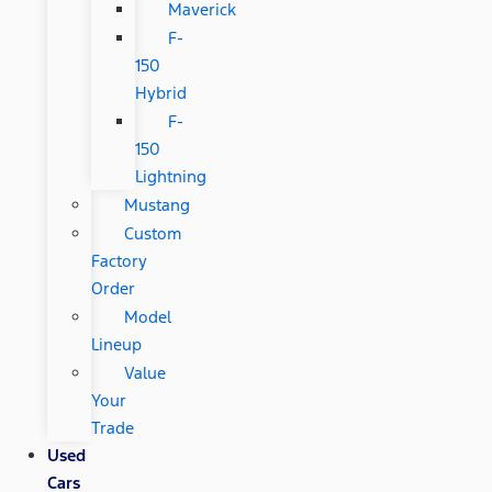
Maverick
F-
150
Hybrid
F-
150
Lightning
Mustang
Custom
Factory
Order
Model
Lineup
Value
Your
Trade
Used
Cars