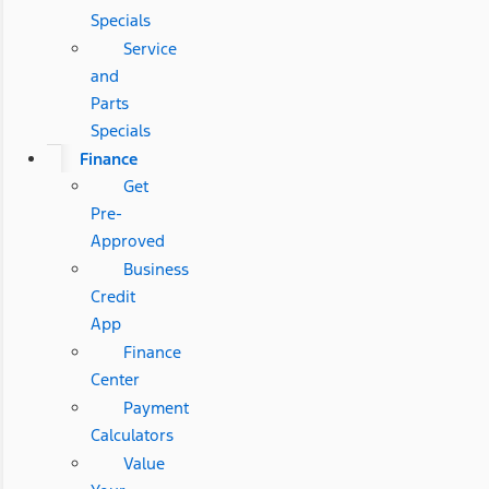
Specials
Service
and
Parts
Specials
Finance
Get
Pre-
Approved
Business
Credit
App
Finance
Center
Payment
Calculators
Value