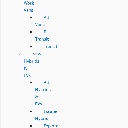
Work
Vans
All
Vans
E-
Transit
Transit
New
Hybrids
&
EVs
All
Hybrids
&
EVs
Escape
Hybrid
Explorer