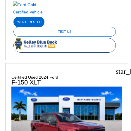
I'M INTERESTED
TEXT US
star_
Certified Used 2024 Ford
F-150 XLT