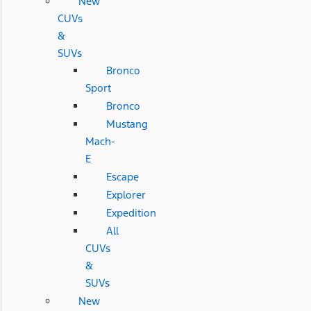
New
CUVs
&
SUVs
Bronco
Sport
Bronco
Mustang
Mach-
E
Escape
Explorer
Expedition
All
CUVs
&
SUVs
New