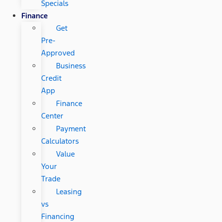
Specials
Finance
Get
Pre-
Approved
Business
Credit
App
Finance
Center
Payment
Calculators
Value
Your
Trade
Leasing
vs
Financing