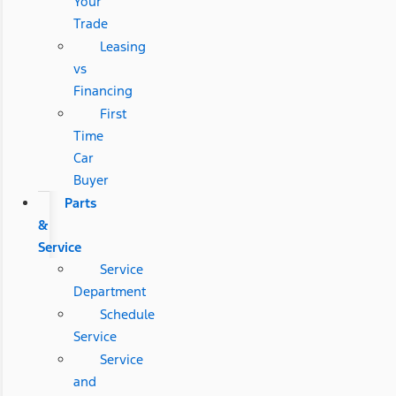
Your
Trade
Leasing
vs
Financing
First
Time
Car
Buyer
Parts
&
Service
Service
Department
Schedule
Service
Service
and