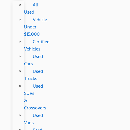
All
Used
Vehicle
Under
$15,000
Certified
Vehicles
Used
Cars
Used
Trucks
Used
SUVs
&
Crossovers
Used
Vans