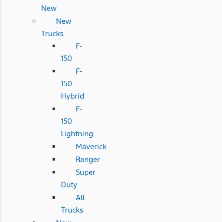
New
New
Trucks
F-
150
F-
150
Hybrid
F-
150
Lightning
Maverick
Ranger
Super
Duty
All
Trucks