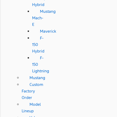
Hybrid
Mustang
Mach-
E
Maverick
F-
150
Hybrid
F-
150
Lightning
Mustang
Custom
Factory
Order
Model
Lineup