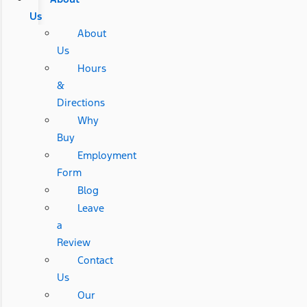
Us
About
Us
Hours
&
Directions
Why
Buy
Employment
Form
Blog
Leave
a
Review
Contact
Us
Our