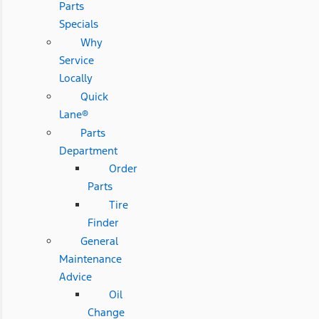
Parts
Specials
Why
Service
Locally
Quick
Lane®
Parts
Department
Order
Parts
Tire
Finder
General
Maintenance
Advice
Oil
Change