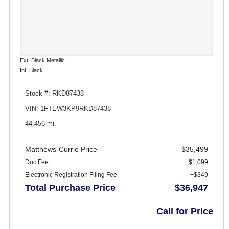
Ext: Black Metallic
Int: Black
Stock #: RKD87438
VIN: 1FTEW3KP9RKD87438
44,456 mi.
Matthews-Currie Price
$35,499
Doc Fee
+$1,099
Electronic Registration Filing Fee
+$349
Total Purchase Price
$36,947
Call for Price