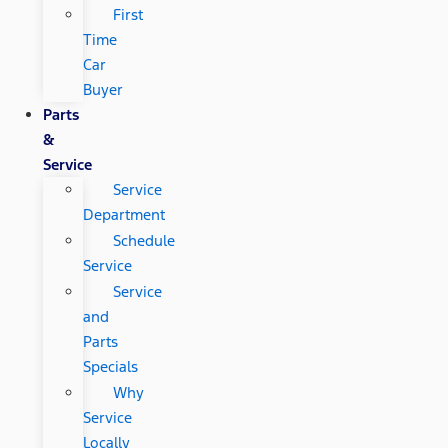
First
Time
Car
Buyer
Parts
&
Service
Service
Department
Schedule
Service
Service
and
Parts
Specials
Why
Service
Locally