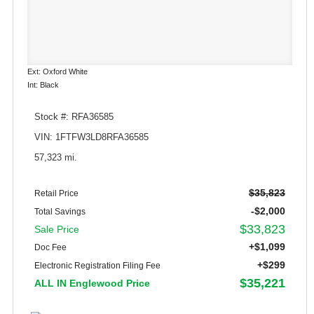
Ext: Oxford White
Int: Black
Stock #: RFA36585
VIN: 1FTFW3LD8RFA36585
57,323 mi.
$35,823
Retail Price
-$2,000
Total Savings
$33,823
Sale Price
+$1,099
Doc Fee
+$299
Electronic Registration Filing Fee
$35,221
ALL IN Englewood Price