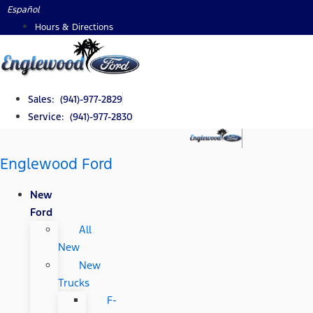
Skip
Español
to
Hours & Directions
content
Sales: (941)-977-2829
Service: (941)-977-2830
Englewood Ford
New
Ford
All
New
New
Trucks
F-