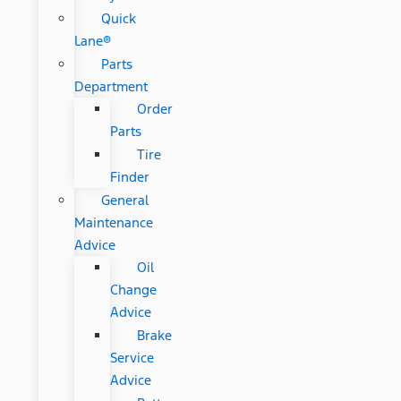
Quick
Lane®
Parts
Department
Order
Parts
Tire
Finder
General
Maintenance
Advice
Oil
Change
Advice
Brake
Service
Advice