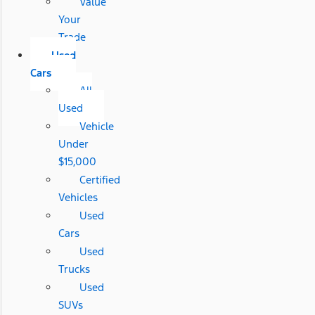
Value
Your
Trade
Used
Cars
All
Used
Vehicle
Under
$15,000
Certified
Vehicles
Used
Cars
Used
Trucks
Used
SUVs