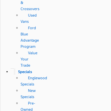
&
Crossovers
Used
Vans
Ford
Blue
Advantage
Program
Value
Your
Trade
Specials
Englewood
Specials
New
Specials
Pre-
Owned