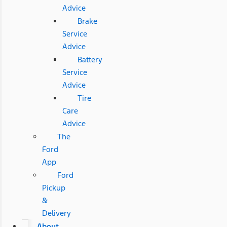
Advice
Brake
Service
Advice
Battery
Service
Advice
Tire
Care
Advice
The
Ford
App
Ford
Pickup
&
Delivery
About