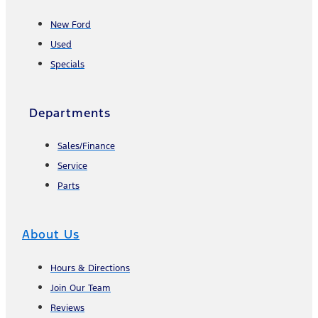
New Ford
Used
Specials
Departments
Sales/Finance
Service
Parts
About Us
Hours & Directions
Join Our Team
Reviews