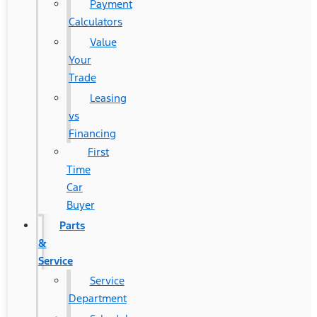
Payment
Calculators
Value
Your
Trade
Leasing
vs
Financing
First
Time
Car
Buyer
Parts
&
Service
Service
Department