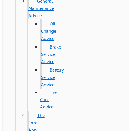
General
Maintenance
Advice
Oil
Change
Advice
Brake
Service
Advice
Battery
Service
Advice
Tire
Care
Advice
The
Ford
App