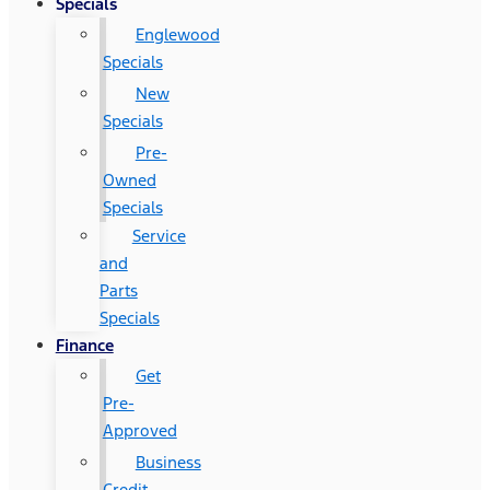
Specials
Englewood
Specials
New
Specials
Pre-
Owned
Specials
Service
and
Parts
Specials
Finance
Get
Pre-
Approved
Business
Credit