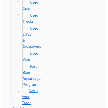
Used
Cars
Used
Trucks
Used
SUVs
&
Crossovers
Used
Vans
Ford
Blue
Advantage
Program
Value
Your
Trade