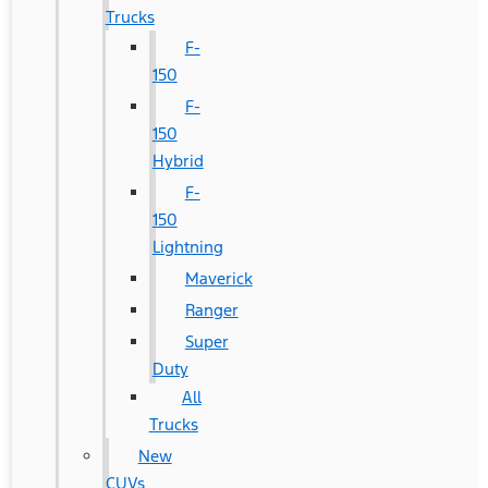
Trucks
F-
150
F-
150
Hybrid
F-
150
Lightning
Maverick
Ranger
Super
Duty
All
Trucks
New
CUVs