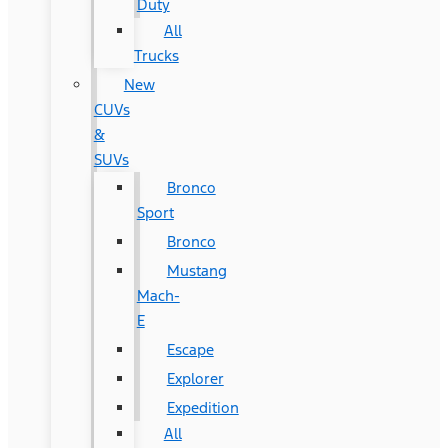
Duty
All
Trucks
New
CUVs
&
SUVs
Bronco
Sport
Bronco
Mustang
Mach-
E
Escape
Explorer
Expedition
All