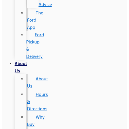
Advice
The
Ford
App
Ford
Pickup
&
Delivery
About
Us
About
Us
Hours
&
Directions
Why
Buy