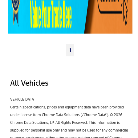
1
All Vehicles
VEHICLE DATA
Certain specifications, prices and equipment data have been provided
under license from Chrome Data Solutions (\’Chrome Data\’). © 2026
Chrome Data Solutions, LP. All Rights Reserved. This information is
supplied for personal use only and may not be used for any commercial
purpose whatsoever without the express written consent of Chrome