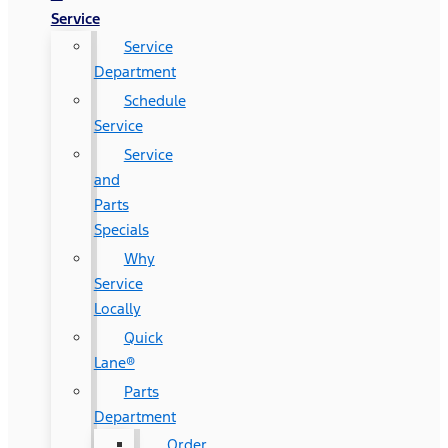
Service
Service
Department
Schedule
Service
Service
and
Parts
Specials
Why
Service
Locally
Quick
Lane®
Parts
Department
Order