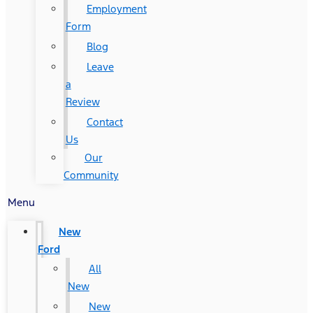
Employment
Form
Blog
Leave
a
Review
Contact
Us
Our
Community
Menu
New
Ford
All
New
New