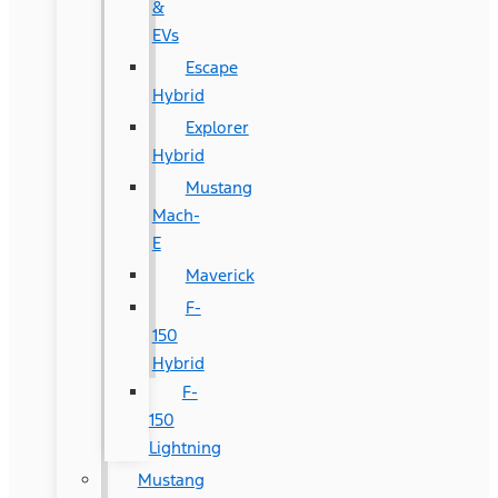
&
EVs
Escape
Hybrid
Explorer
Hybrid
Mustang
Mach-
E
Maverick
F-
150
Hybrid
F-
150
Lightning
Mustang