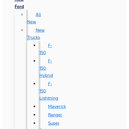
Ford
All
New
New
Trucks
F-
150
F-
150
Hybrid
F-
150
Lightning
Maverick
Ranger
Super