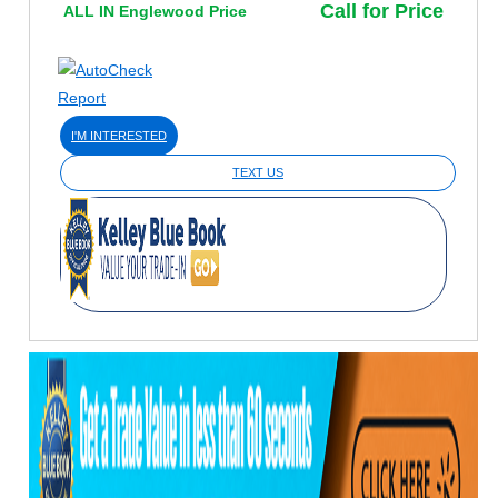
Call for Price
ALL IN Englewood Price
I'M INTERESTED
TEXT US