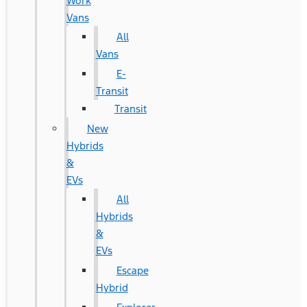
Work
Vans
All
Vans
E-
Transit
Transit
New
Hybrids
&
EVs
All
Hybrids
&
EVs
Escape
Hybrid