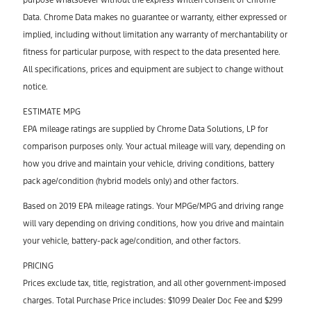
Data. Chrome Data makes no guarantee or warranty, either expressed or
implied, including without limitation any warranty of merchantability or
fitness for particular purpose, with respect to the data presented here.
All specifications, prices and equipment are subject to change without
notice.
ESTIMATE MPG
EPA mileage ratings are supplied by Chrome Data Solutions, LP for
comparison purposes only. Your actual mileage will vary, depending on
how you drive and maintain your vehicle, driving conditions, battery
pack age/condition (hybrid models only) and other factors.
Based on 2019 EPA mileage ratings. Your MPGe/MPG and driving range
will vary depending on driving conditions, how you drive and maintain
your vehicle, battery-pack age/condition, and other factors.
PRICING
Prices exclude tax, title, registration, and all other government-imposed
charges. Total Purchase Price includes: $1099 Dealer Doc Fee and $299