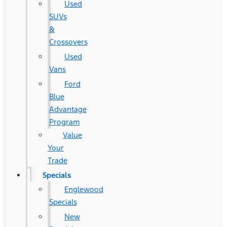
Used
SUVs
&
Crossovers
Used
Vans
Ford
Blue
Advantage
Program
Value
Your
Trade
Specials
Englewood
Specials
New