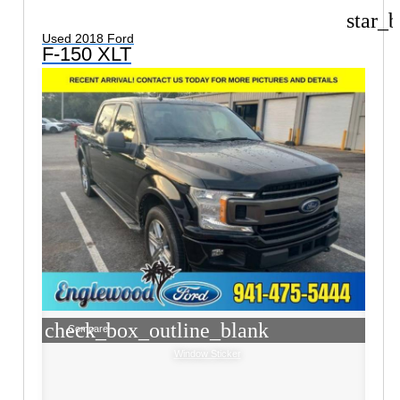
star_b
Used 2018 Ford
F-150 XLT
check_box_outline_blank
Compare
Window Sticker