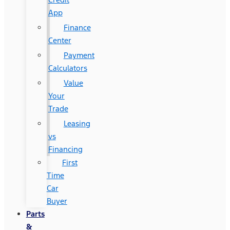
App
Finance
Center
Payment
Calculators
Value
Your
Trade
Leasing
vs
Financing
First
Time
Car
Buyer
Parts
&