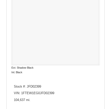
Ext: Shadow Black
Int: Black
Stock #: JFD02399
VIN: 1FTEW1EG0JFD02399
104,637 mi.