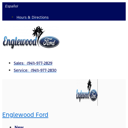
Skip
Español
to
Hours & Directions
content
Sales: (941)-977-2829
Service: (941)-977-2830
Englewood Ford
New