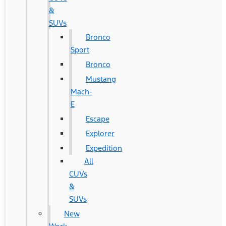
&
SUVs
Bronco
Sport
Bronco
Mustang
Mach-
E
Escape
Explorer
Expedition
All
CUVs
&
SUVs
New