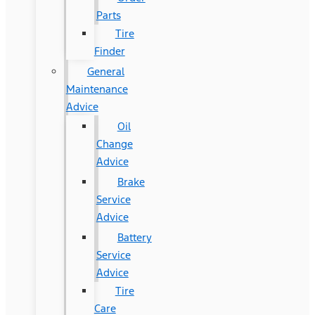
Parts
Tire
Finder
General
Maintenance
Advice
Oil
Change
Advice
Brake
Service
Advice
Battery
Service
Advice
Tire
Care