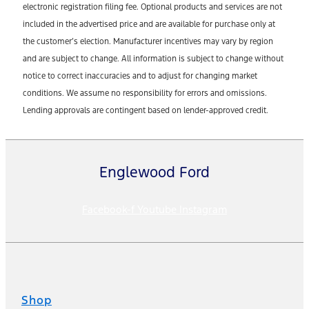
electronic registration filing fee. Optional products and services are not
included in the advertised price and are available for purchase only at
the customer’s election. Manufacturer incentives may vary by region
and are subject to change. All information is subject to change without
notice to correct inaccuracies and to adjust for changing market
conditions. We assume no responsibility for errors and omissions.
Lending approvals are contingent based on lender-approved credit.
Englewood Ford
Facebook-f
Youtube
Instagram
Shop