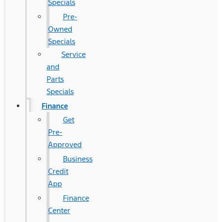
Specials
Pre-
Owned
Specials
Service
and
Parts
Specials
Finance
Get
Pre-
Approved
Business
Credit
App
Finance
Center