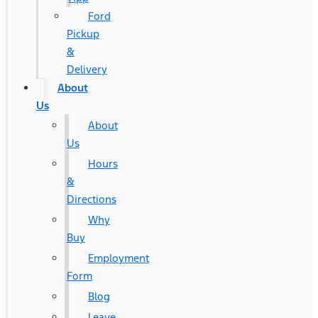
Ford
Pickup
&
Delivery
About
Us
About
Us
Hours
&
Directions
Why
Buy
Employment
Form
Blog
Leave