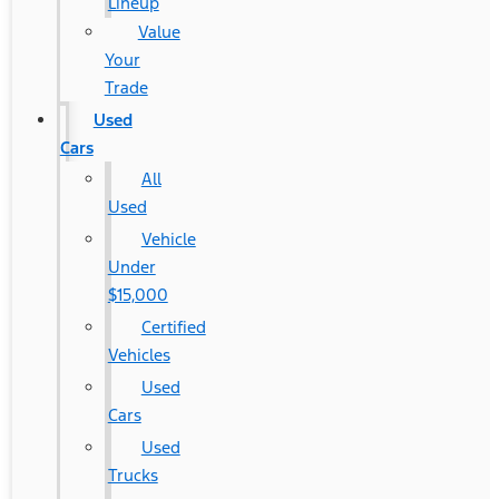
Lineup
Value
Your
Trade
Used
Cars
All
Used
Vehicle
Under
$15,000
Certified
Vehicles
Used
Cars
Used
Trucks