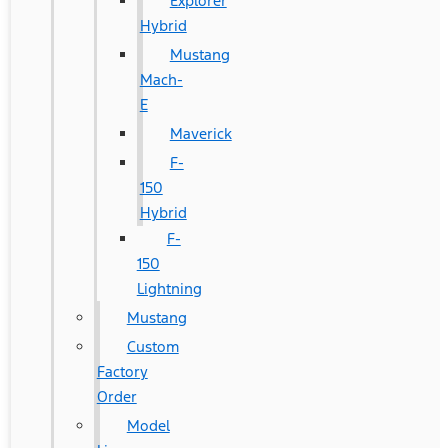
Explorer
Hybrid
Mustang
Mach-
E
Maverick
F-
150
Hybrid
F-
150
Lightning
Mustang
Custom
Factory
Order
Model