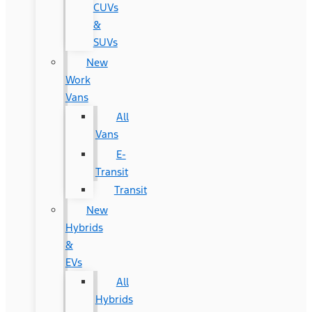
CUVs
&
SUVs
New
Work
Vans
All
Vans
E-
Transit
Transit
New
Hybrids
&
EVs
All
Hybrids