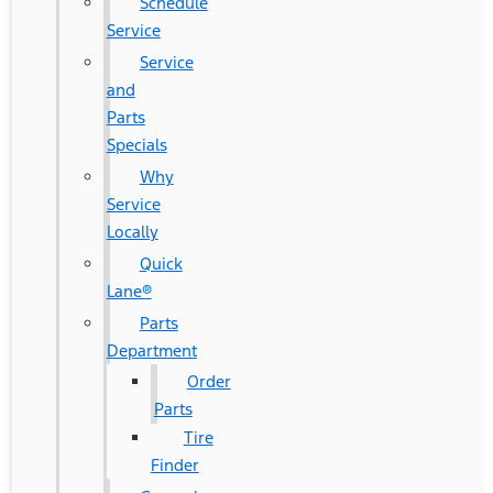
Schedule
Service
Service
and
Parts
Specials
Why
Service
Locally
Quick
Lane®
Parts
Department
Order
Parts
Tire
Finder