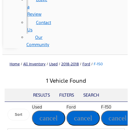
a
Review
Contact
Us
Our
Community
Home
/
All Inventory
/
Used
/
2018-2018
/
Ford
/
F-150
1 Vehicle Found
RESULTS
FILTERS
SEARCH
Used
Ford
F-150
Sort
cancel
cancel
cancel