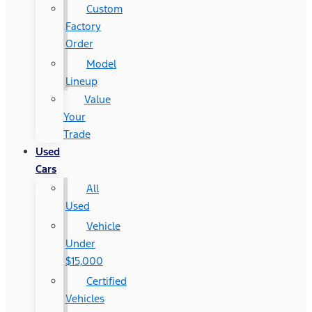
Custom
Factory
Order
Model
Lineup
Value
Your
Trade
Used
Cars
All
Used
Vehicle
Under
$15,000
Certified
Vehicles