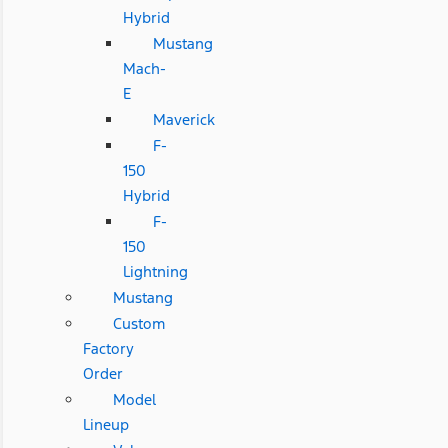
Hybrid
Mustang
Mach-
E
Maverick
F-
150
Hybrid
F-
150
Lightning
Mustang
Custom
Factory
Order
Model
Lineup