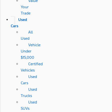
Value
Your
Trade
Used
Cars
All
Used
Vehicle
Under
$15,000
Certified
Vehicles
Used
Cars
Used
Trucks
Used
SUVs