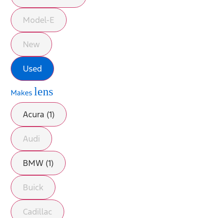
Model-E
New
Used
lens
Makes
Acura (1)
Audi
BMW (1)
Buick
Cadillac