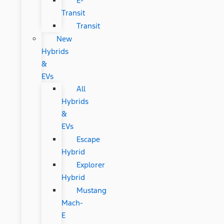
E-
Transit
Transit
New
Hybrids
&
EVs
All
Hybrids
&
EVs
Escape
Hybrid
Explorer
Hybrid
Mustang
Mach-
E