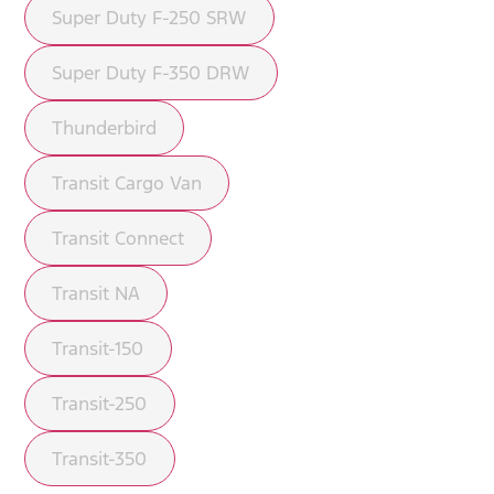
Super Duty F-250 SRW
Super Duty F-350 DRW
Thunderbird
Transit Cargo Van
Transit Connect
Transit NA
Transit-150
Transit-250
Transit-350