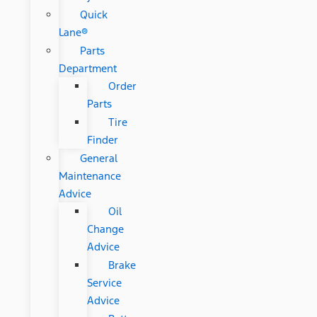
Quick
Lane®
Parts
Department
Order
Parts
Tire
Finder
General
Maintenance
Advice
Oil
Change
Advice
Brake
Service
Advice