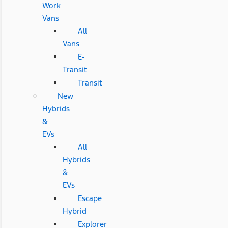
Work
Vans
All
Vans
E-
Transit
Transit
New
Hybrids
&
EVs
All
Hybrids
&
EVs
Escape
Hybrid
Explorer