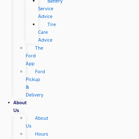
Battery
Service
Advice
Tire
Care
Advice
The
Ford
App
Ford
Pickup
&
Delivery
About
Us
About
Us
Hours