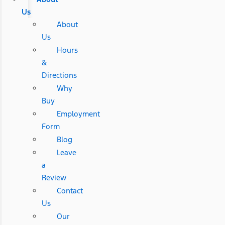
Us
About
Us
Hours
&
Directions
Why
Buy
Employment
Form
Blog
Leave
a
Review
Contact
Us
Our