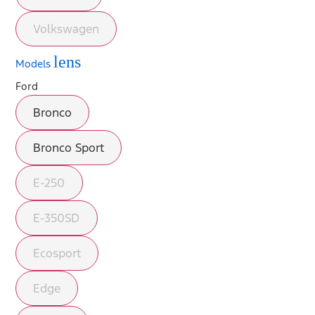
Volkswagen
lens
Models
Ford
Bronco
Bronco Sport
E-250
E-350SD
Ecosport
Edge