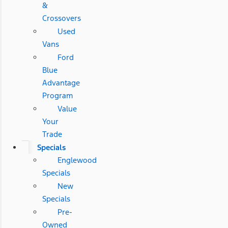
&
Crossovers
Used
Vans
Ford
Blue
Advantage
Program
Value
Your
Trade
Specials
Englewood
Specials
New
Specials
Pre-
Owned