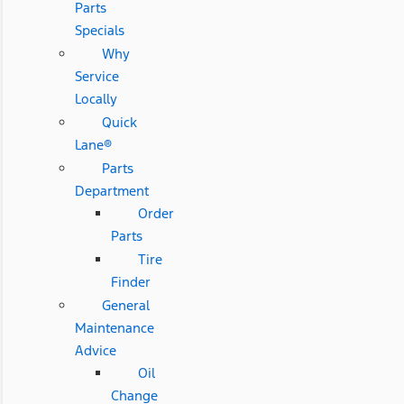
Parts
Specials
Why
Service
Locally
Quick
Lane®
Parts
Department
Order
Parts
Tire
Finder
General
Maintenance
Advice
Oil
Change