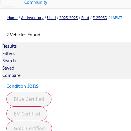
Community
Home
/
All Inventory
/
Used
/
2023-2023
/
Ford
/
F-250SD
/
LARIAT
2 Vehicles Found
Results
Filters
Search
Saved
Compare
lens
Condition
Blue Certified
EV Certified
Gold Certified