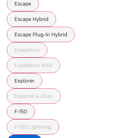
Escape
Escape Hybrid
Escape Plug-In Hybrid
Expedition
Expedition MAX
Explorer
Explorer 4-Door
F-150
F-150 Lightning