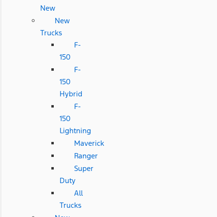
New
New
Trucks
F-
150
F-
150
Hybrid
F-
150
Lightning
Maverick
Ranger
Super
Duty
All
Trucks