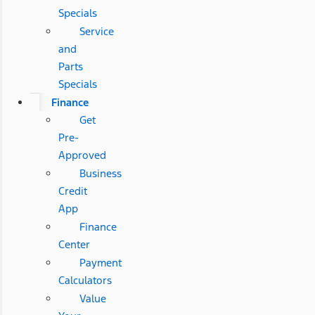
Specials
Service
and
Parts
Specials
Finance
Get
Pre-
Approved
Business
Credit
App
Finance
Center
Payment
Calculators
Value