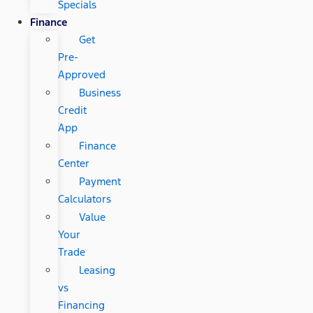
Specials
Finance
Get
Pre-
Approved
Business
Credit
App
Finance
Center
Payment
Calculators
Value
Your
Trade
Leasing
vs
Financing