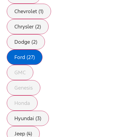
Chevrolet (1)
Chrysler (2)
Dodge (2)
Ford (27)
GMC
Genesis
Honda
Hyundai (3)
Jeep (4)