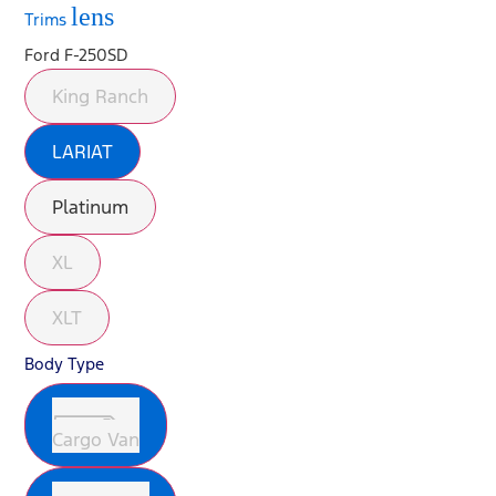
lens
Trims
Ford F-250SD
King Ranch
LARIAT
Platinum
XL
XLT
Body Type
Cargo Van