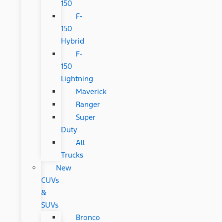
150
F-
150
Hybrid
F-
150
Lightning
Maverick
Ranger
Super
Duty
All
Trucks
New
CUVs
&
SUVs
Bronco