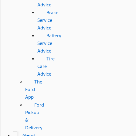
Advice
Brake
Service
Advice
Battery
Service
Advice
Tire
Care
Advice
The
Ford
App
Ford
Pickup
&
Delivery
About