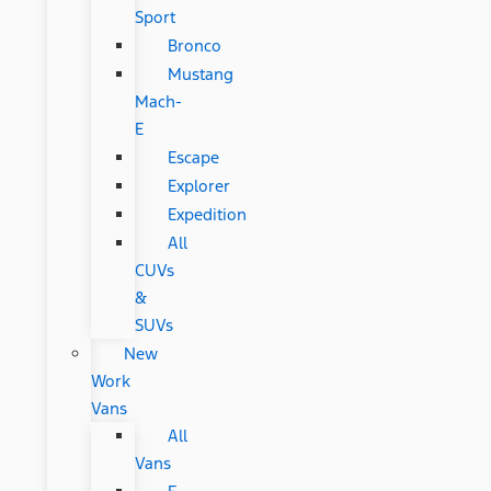
Sport
Bronco
Mustang
Mach-
E
Escape
Explorer
Expedition
All
CUVs
&
SUVs
New
Work
Vans
All
Vans