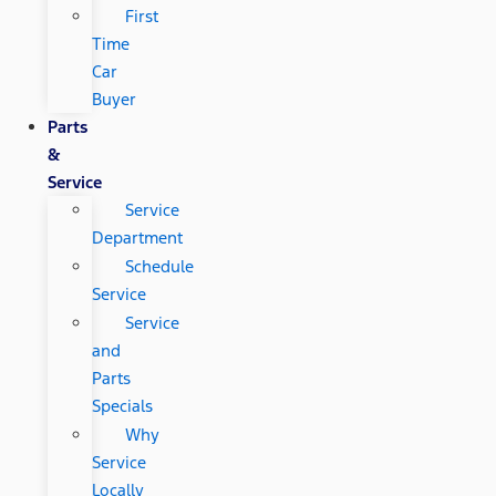
First
Time
Car
Buyer
Parts
&
Service
Service
Department
Schedule
Service
Service
and
Parts
Specials
Why
Service
Locally