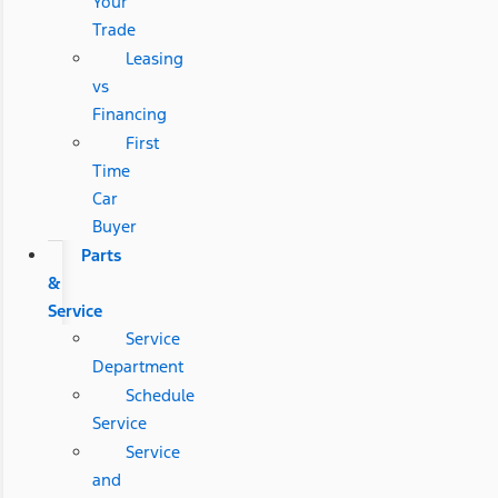
Your
Trade
Leasing
vs
Financing
First
Time
Car
Buyer
Parts
&
Service
Service
Department
Schedule
Service
Service
and