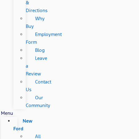
&
Directions
Why
Buy
Employment
Form
Blog
Leave
a
Review
Contact
Us
Our
Community
Menu
New
Ford
All