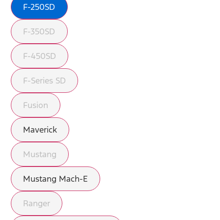
F-250SD
F-350SD
F-450SD
F-Series SD
Fusion
Maverick
Mustang
Mustang Mach-E
Ranger