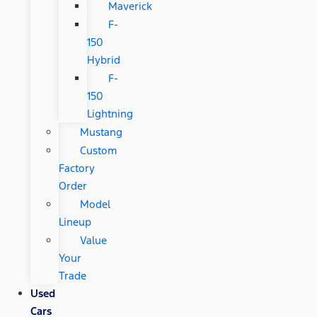
Maverick
F-
150
Hybrid
F-
150
Lightning
Mustang
Custom
Factory
Order
Model
Lineup
Value
Your
Trade
Used
Cars