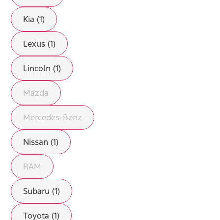
Kia (1)
Lexus (1)
Lincoln (1)
Mazda
Mercedes-Benz
Nissan (1)
RAM
Subaru (1)
Toyota (1)