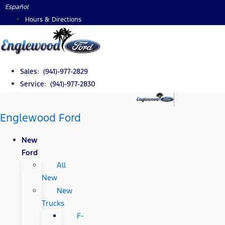
Skip
Español
to
Hours & Directions
content
Sales: (941)-977-2829
Service: (941)-977-2830
Englewood Ford
New
Ford
All
New
New
Trucks
F-