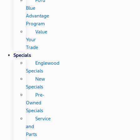
Ford
Blue
Advantage
Program
Value
Your
Trade
Specials
Englewood
Specials
New
Specials
Pre-
Owned
Specials
Service
and
Parts