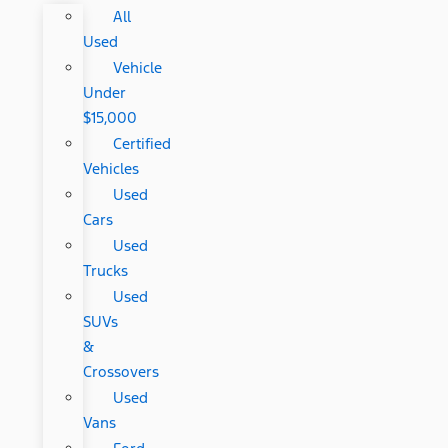
All
Used
Vehicle
Under
$15,000
Certified
Vehicles
Used
Cars
Used
Trucks
Used
SUVs
&
Crossovers
Used
Vans