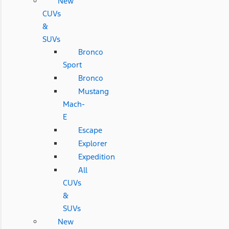
New
CUVs
&
SUVs
Bronco
Sport
Bronco
Mustang
Mach-
E
Escape
Explorer
Expedition
All
CUVs
&
SUVs
New