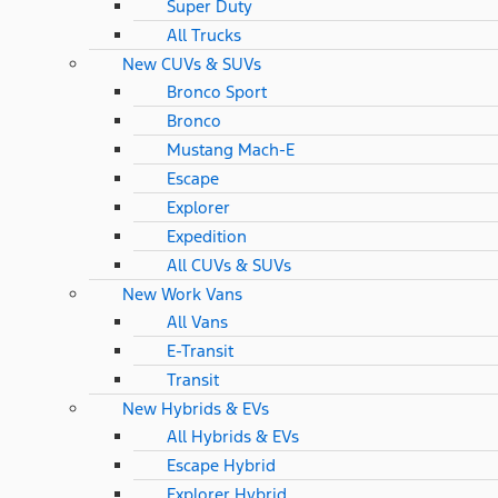
Super Duty
All Trucks
New CUVs & SUVs
Bronco Sport
Bronco
Mustang Mach-E
Escape
Explorer
Expedition
All CUVs & SUVs
New Work Vans
All Vans
E-Transit
Transit
New Hybrids & EVs
All Hybrids & EVs
Escape Hybrid
Explorer Hybrid