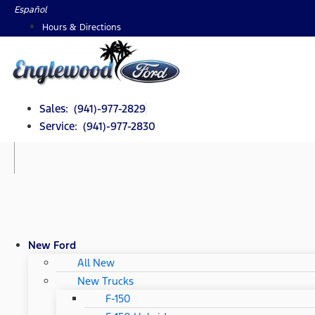
Skip
Español
to
Hours & Directions
content
Sales: (941)-977-2829
Service: (941)-977-2830
New Ford
All New
New Trucks
F-150