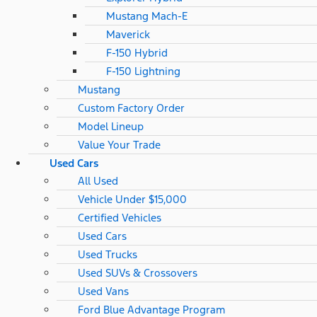
Mustang Mach-E
Maverick
F-150 Hybrid
F-150 Lightning
Mustang
Custom Factory Order
Model Lineup
Value Your Trade
Used Cars
All Used
Vehicle Under $15,000
Certified Vehicles
Used Cars
Used Trucks
Used SUVs & Crossovers
Used Vans
Ford Blue Advantage Program