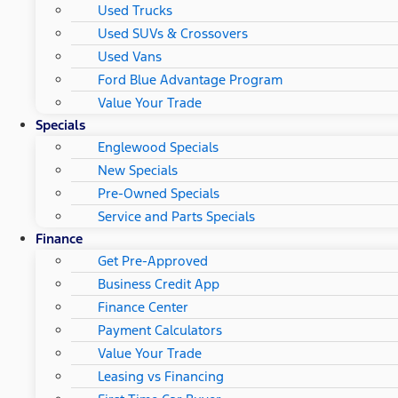
Used Trucks
Used SUVs & Crossovers
Used Vans
Ford Blue Advantage Program
Value Your Trade
Specials
Englewood Specials
New Specials
Pre-Owned Specials
Service and Parts Specials
Finance
Get Pre-Approved
Business Credit App
Finance Center
Payment Calculators
Value Your Trade
Leasing vs Financing