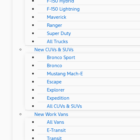
F-150 Hybrid
F-150 Lightning
Maverick
Ranger
Super Duty
All Trucks
New CUVs & SUVs
Bronco Sport
Bronco
Mustang Mach-E
Escape
Explorer
Expedition
All CUVs & SUVs
New Work Vans
All Vans
E-Transit
Transit