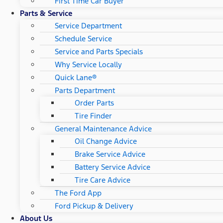
First Time Car Buyer
Parts & Service
Service Department
Schedule Service
Service and Parts Specials
Why Service Locally
Quick Lane®
Parts Department
Order Parts
Tire Finder
General Maintenance Advice
Oil Change Advice
Brake Service Advice
Battery Service Advice
Tire Care Advice
The Ford App
Ford Pickup & Delivery
About Us