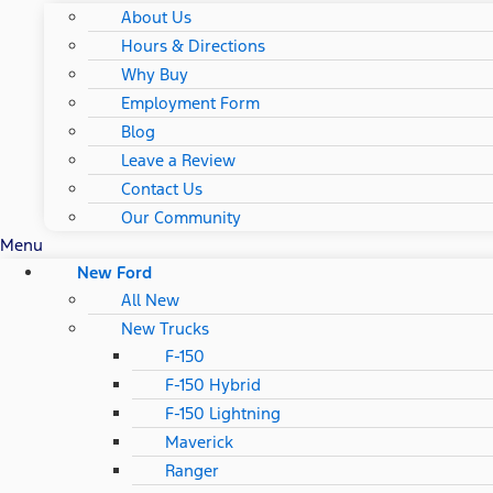
About Us
Hours & Directions
Why Buy
Employment Form
Blog
Leave a Review
Contact Us
Our Community
Menu
New Ford
All New
New Trucks
F-150
F-150 Hybrid
F-150 Lightning
Maverick
Ranger