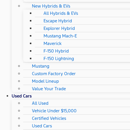
New Hybrids & EVs
All Hybrids & EVs
Escape Hybrid
Explorer Hybrid
Mustang Mach-E
Maverick
F-150 Hybrid
F-150 Lightning
Mustang
Custom Factory Order
Model Lineup
Value Your Trade
Used Cars
All Used
Vehicle Under $15,000
Certified Vehicles
Used Cars