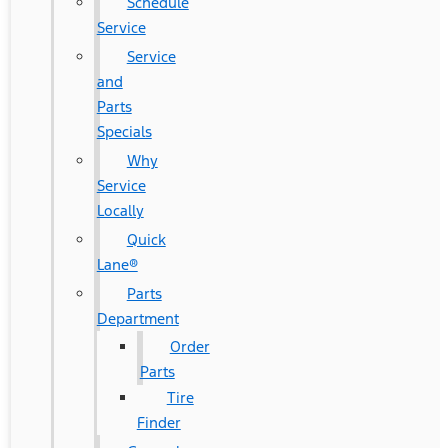
Schedule
Service
Service
and
Parts
Specials
Why
Service
Locally
Quick
Lane®
Parts
Department
Order
Parts
Tire
Finder