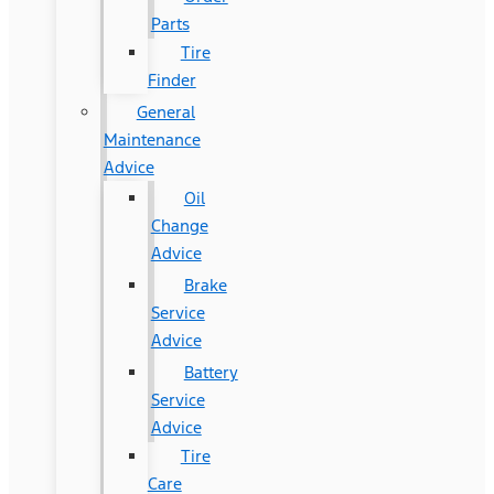
Parts
Tire
Finder
General
Maintenance
Advice
Oil
Change
Advice
Brake
Service
Advice
Battery
Service
Advice
Tire
Care