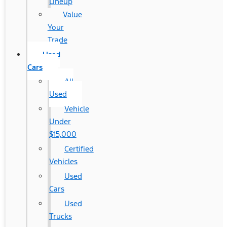
Lineup
Value
Your
Trade
Used
Cars
All
Used
Vehicle
Under
$15,000
Certified
Vehicles
Used
Cars
Used
Trucks