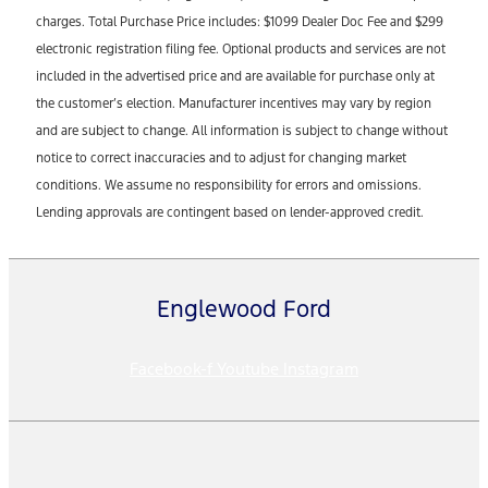
charges. Total Purchase Price includes: $1099 Dealer Doc Fee and $299
electronic registration filing fee. Optional products and services are not
included in the advertised price and are available for purchase only at
the customer’s election. Manufacturer incentives may vary by region
and are subject to change. All information is subject to change without
notice to correct inaccuracies and to adjust for changing market
conditions. We assume no responsibility for errors and omissions.
Lending approvals are contingent based on lender-approved credit.
Englewood Ford
Facebook-f
Youtube
Instagram