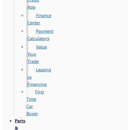
App
Finance
Center
Payment
Calculators
Value
Your
Trade
Leasing
vs
Financing
First
Time
Car
Buyer
Parts
&