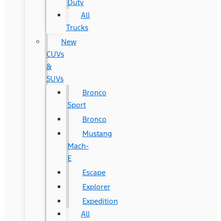
Duty
All
Trucks
New
CUVs
&
SUVs
Bronco
Sport
Bronco
Mustang
Mach-
E
Escape
Explorer
Expedition
All