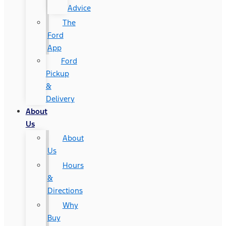
Advice
The
Ford
App
Ford
Pickup
&
Delivery
About
Us
About
Us
Hours
&
Directions
Why
Buy