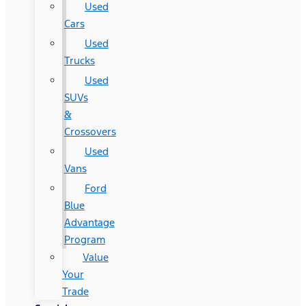
Used
Cars
Used
Trucks
Used
SUVs
&
Crossovers
Used
Vans
Ford
Blue
Advantage
Program
Value
Your
Trade