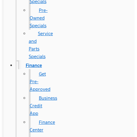
Specials
Pre-
Owned
Specials
Service
and
Parts
Specials
Finance
Get
Pre-
Approved
Business
Credit
App
Finance
Center