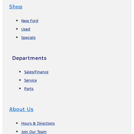
Shop
New Ford
Used
Specials
Departments
Sales/Finance
Service
Parts
About Us
Hours & Directions
Join Our Team