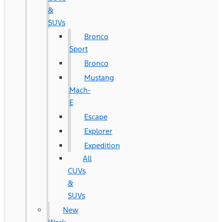
&
SUVs
Bronco
Sport
Bronco
Mustang
Mach-
E
Escape
Explorer
Expedition
All
CUVs
&
SUVs
New