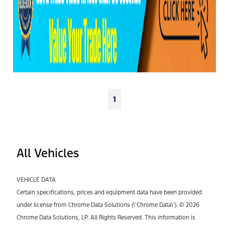
1
All Vehicles
VEHICLE DATA
Certain specifications, prices and equipment data have been provided
under license from Chrome Data Solutions (\’Chrome Data\’). © 2026
Chrome Data Solutions, LP. All Rights Reserved. This information is