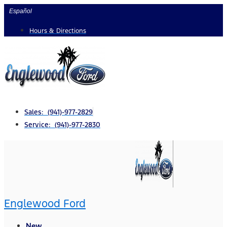
Skip
Español
to
Hours & Directions
content
Sales: (941)-977-2829
Service: (941)-977-2830
Englewood Ford
New