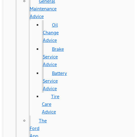
General
Maintenance
Advice
Oil
Change
Advice
Brake
Service
Advice
Battery
Service
Advice
Tire
Care
Advice
The
Ford
App