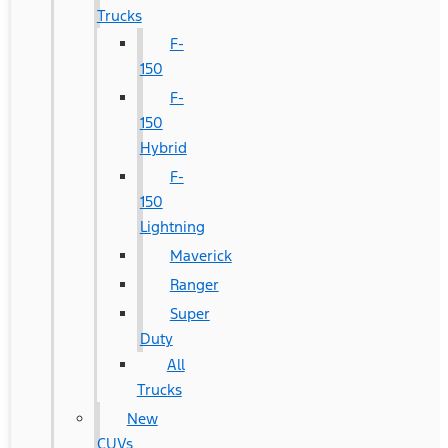
Trucks
F-
150
F-
150
Hybrid
F-
150
Lightning
Maverick
Ranger
Super
Duty
All
Trucks
New
CUVs