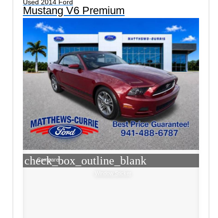
Used 2014 Ford
Mustang V6 Premium
check_box_outline_blank
Compare
Window Sticker