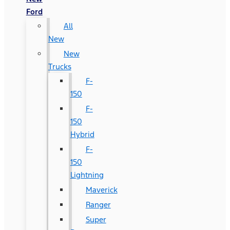
Ford
All
New
New
Trucks
F-
150
F-
150
Hybrid
F-
150
Lightning
Maverick
Ranger
Super