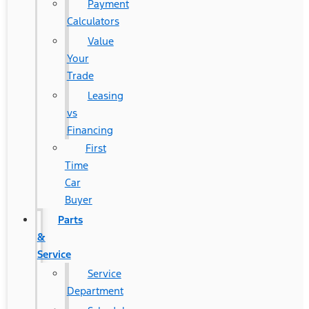
Payment
Calculators
Value
Your
Trade
Leasing
vs
Financing
First
Time
Car
Buyer
Parts
&
Service
Service
Department