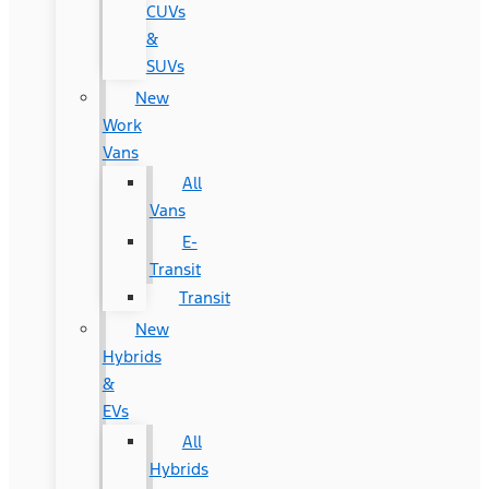
CUVs
&
SUVs
New
Work
Vans
All
Vans
E-
Transit
Transit
New
Hybrids
&
EVs
All
Hybrids