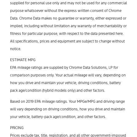
supplied for personal use only and may not be used for any commercial
purpose whatsoever without the express written consent of Chrome
Data. Chrome Data makes no guarantee or warranty, either expressed or
implied, including without limitation any warranty of merchantability or
fitness for particular purpose, with respect to the data presented here.
All specifications, prices and equipment are subject to change without
notice.
ESTIMATE MPG
EPA mileage ratings are supplied by Chrome Data Solutions, LP for
comparison purposes only. Your actual mileage will vary, depending on
how you drive and maintain your vehicle, driving conditions, battery
pack age/condition (hybrid models only) and other factors.
Based on 2019 EPA mileage ratings. Your MPGe/MPG and driving range
will vary depending on driving conditions, how you drive and maintain
your vehicle, battery-pack age/condition, and other factors.
PRICING
Prices exclude tax, title, registration, and all other government-imposed