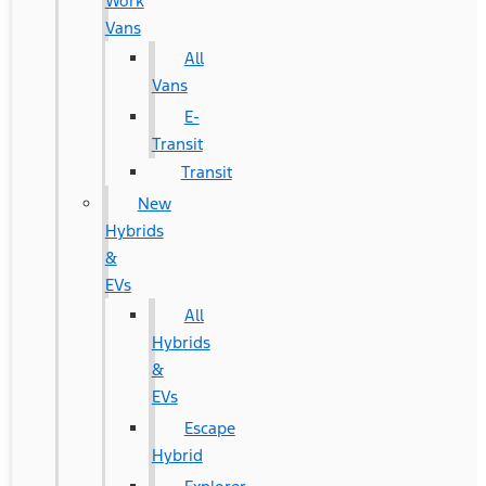
Work
Vans
All
Vans
E-
Transit
Transit
New
Hybrids
&
EVs
All
Hybrids
&
EVs
Escape
Hybrid