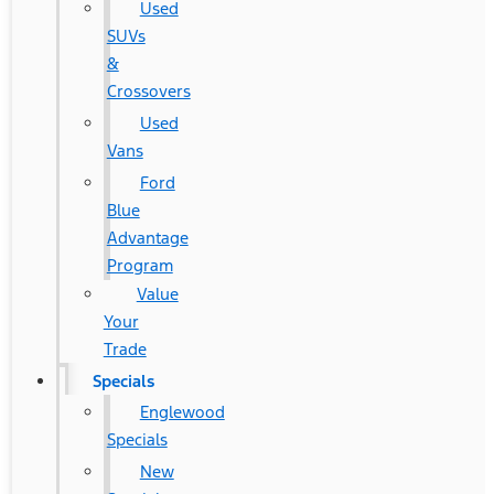
Used
SUVs
&
Crossovers
Used
Vans
Ford
Blue
Advantage
Program
Value
Your
Trade
Specials
Englewood
Specials
New