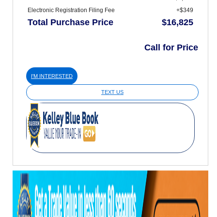
Electronic Registration Filing Fee
+$349
Total Purchase Price
$16,825
Call for Price
I'M INTERESTED
TEXT US