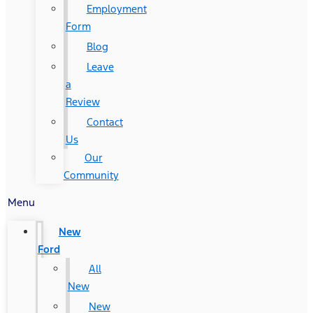
Employment
Form
Blog
Leave
a
Review
Contact
Us
Our
Community
Menu
New
Ford
All
New
New