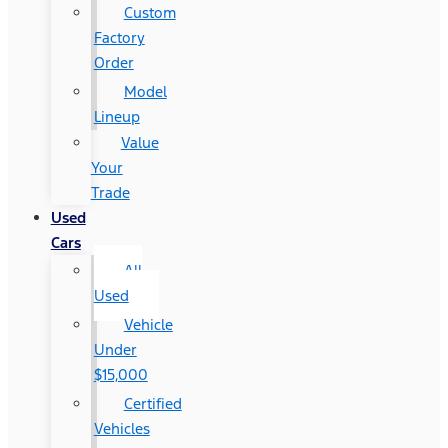
Custom
Factory
Order
Model
Lineup
Value
Your
Trade
Used
Cars
All
Used
Vehicle
Under
$15,000
Certified
Vehicles