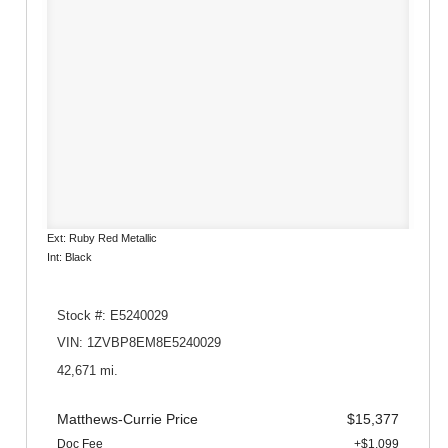
Ext: Ruby Red Metallic
Int: Black
Stock #: E5240029
VIN: 1ZVBP8EM8E5240029
42,671 mi.
Matthews-Currie Price
$15,377
Doc Fee
+$1,099