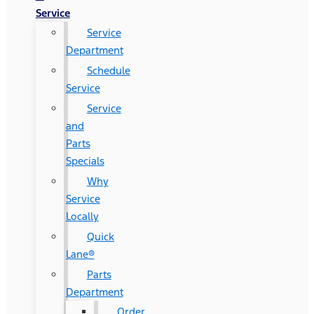
Service
Service
Department
Schedule
Service
Service
and
Parts
Specials
Why
Service
Locally
Quick
Lane®
Parts
Department
Order