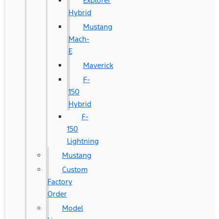
Explorer
Hybrid
Mustang
Mach-
E
Maverick
F-
150
Hybrid
F-
150
Lightning
Mustang
Custom
Factory
Order
Model