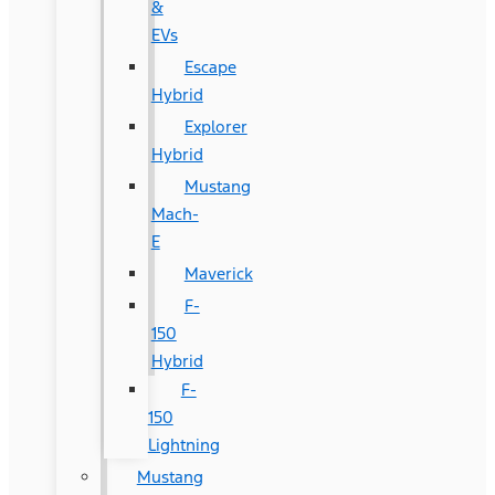
&
EVs
Escape
Hybrid
Explorer
Hybrid
Mustang
Mach-
E
Maverick
F-
150
Hybrid
F-
150
Lightning
Mustang