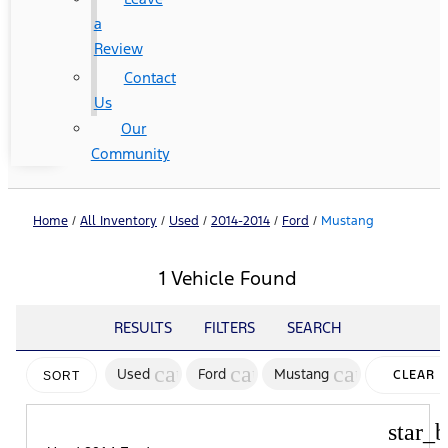
a
Review
Contact
Us
Our
Community
Home
/
All Inventory
/
Used
/
2014-2014
/
Ford
/
Mustang
1 Vehicle Found
RESULTS
FILTERS
SEARCH
cancel
cancel
cancel
Used
Ford
Mustang
CLEAR
SORT
FILTERS
star_b