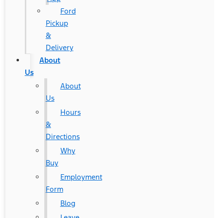
Ford
Pickup
&
Delivery
About
Us
About
Us
Hours
&
Directions
Why
Buy
Employment
Form
Blog
Leave