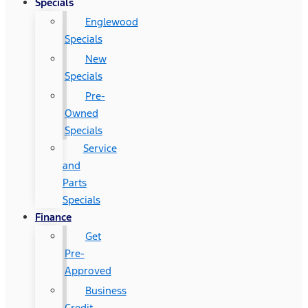
Specials
Englewood
Specials
New
Specials
Pre-
Owned
Specials
Service
and
Parts
Specials
Finance
Get
Pre-
Approved
Business
Credit