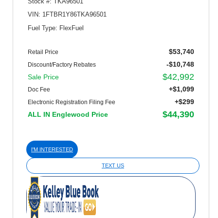
Stock #: TKA96501
VIN: 1FTBR1Y86TKA96501
Fuel Type: FlexFuel
$53,740
Retail Price
-$10,748
Discount/Factory Rebates
$42,992
Sale Price
+$1,099
Doc Fee
+$299
Electronic Registration Filing Fee
$44,390
ALL IN Englewood Price
I'M INTERESTED
TEXT US