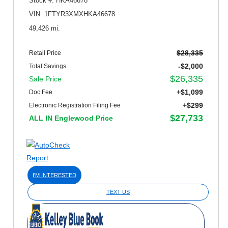
Stock #: HKA46678
VIN: 1FTYR3XMXHKA46678
49,426 mi.
$28,335
Retail Price
-$2,000
Total Savings
$26,335
Sale Price
+$1,099
Doc Fee
+$299
Electronic Registration Filing Fee
$27,733
ALL IN Englewood Price
I'M INTERESTED
TEXT US