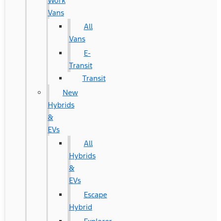
Work
Vans
All
Vans
E-
Transit
Transit
New
Hybrids
&
EVs
All
Hybrids
&
EVs
Escape
Hybrid