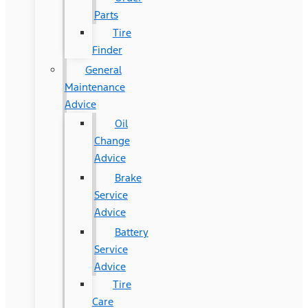
Parts
Tire
Finder
General
Maintenance
Advice
Oil
Change
Advice
Brake
Service
Advice
Battery
Service
Advice
Tire
Care