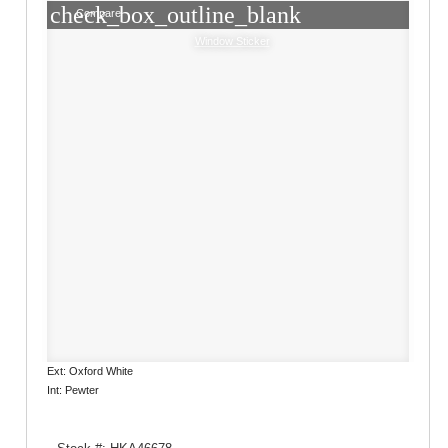
check_box_outline_blank
Compare
Window Sticker
Ext: Oxford White
Int: Pewter