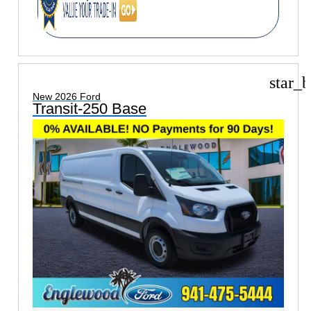
star_b
New 2026 Ford
Transit-250 Base