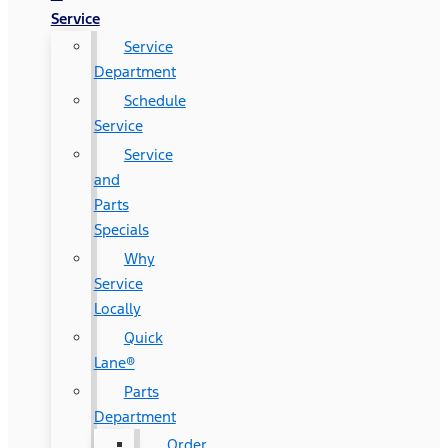
Service
Service
Department
Schedule
Service
Service
and
Parts
Specials
Why
Service
Locally
Quick
Lane®
Parts
Department
Order