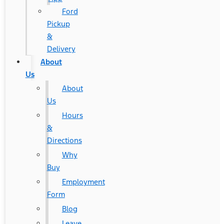
Ford
Pickup
&
Delivery
About
Us
About
Us
Hours
&
Directions
Why
Buy
Employment
Form
Blog
Leave