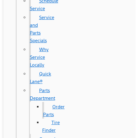
Schedule
Service
Service
and
Parts
Specials
Why
Service
Locally
Quick
Lane®
Parts
Department
Order
Parts
Tire
Finder