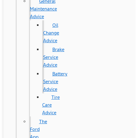
General
Maintenance
Advice
Oil
Change
Advice
Brake
Service
Advice
Battery
Service
Advice
Tire
Care
Advice
The
Ford
App