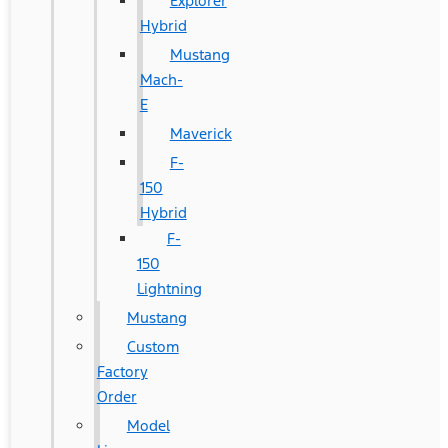
Explorer
Hybrid
Mustang
Mach-
E
Maverick
F-
150
Hybrid
F-
150
Lightning
Mustang
Custom
Factory
Order
Model