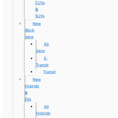
CUVs
&
SUVs
New
Work
Vans
All
Vans
E-
Transit
Transit
New
Hybrids
&
EVs
All
Hybrids