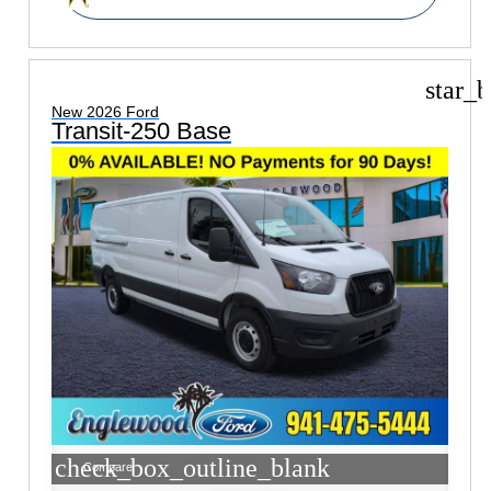
star_b
New 2026 Ford
Transit-250 Base
check_box_outline_blank
Compare