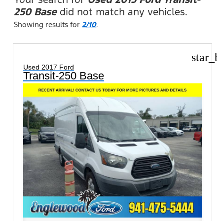
250 Base
did not match any vehicles.
Showing results for
2/10
.
star_b
Used 2017 Ford
Transit-250 Base