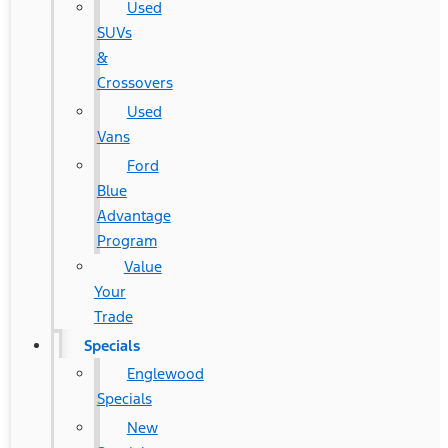
Used
SUVs
&
Crossovers
Used
Vans
Ford
Blue
Advantage
Program
Value
Your
Trade
Specials
Englewood
Specials
New