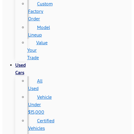
Custom
Factory
Order
Model
Lineup
Value
Your
Trade
Used
Cars
All
Used
Vehicle
Under
$15,000
Certified
Vehicles