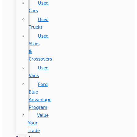
Used
Cars
Used
Trucks
Used
SUVs
&
Crossovers
Used
Vans
Ford
Blue
Advantage
Program
Value
Your
Trade