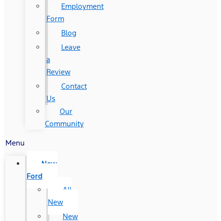
Employment
Form
Blog
Leave
a
Review
Contact
Us
Our
Community
Menu
New
Ford
All
New
New