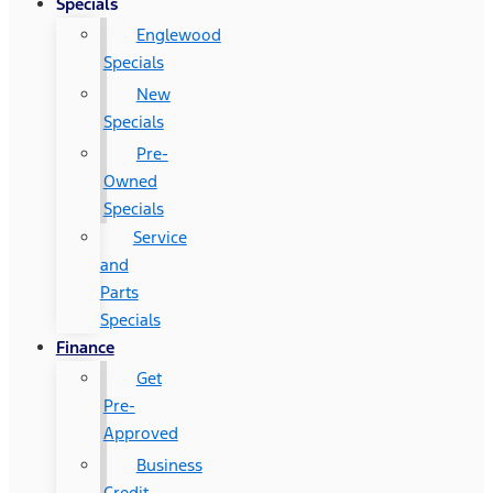
Specials
Englewood
Specials
New
Specials
Pre-
Owned
Specials
Service
and
Parts
Specials
Finance
Get
Pre-
Approved
Business
Credit