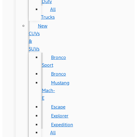
Duty
All
Trucks
New
CUVs
&
SUVs
Bronco
Sport
Bronco
Mustang
Mach-
E
Escape
Explorer
Expedition
All