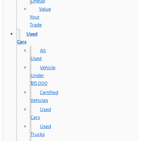
Lineup
Value
Your
Trade
Used
Cars
All
Used
Vehicle
Under
$15,000
Certified
Vehicles
Used
Cars
Used
Trucks