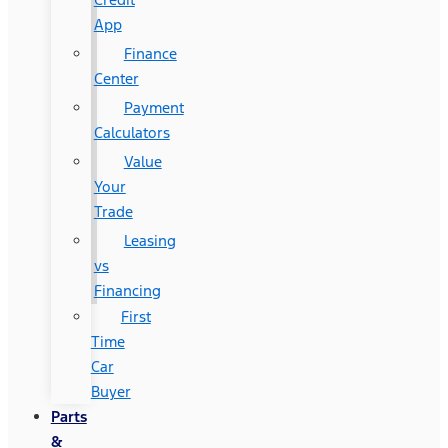
App
Finance
Center
Payment
Calculators
Value
Your
Trade
Leasing
vs
Financing
First
Time
Car
Buyer
Parts
&