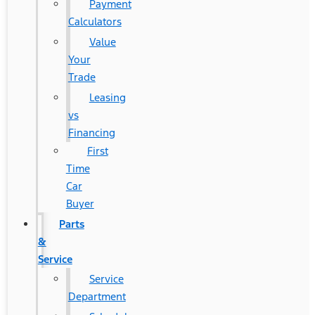
Payment
Calculators
Value
Your
Trade
Leasing
vs
Financing
First
Time
Car
Buyer
Parts
&
Service
Service
Department