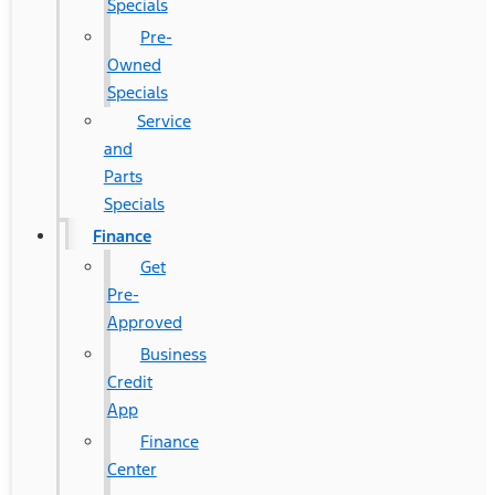
Specials
Pre-
Owned
Specials
Service
and
Parts
Specials
Finance
Get
Pre-
Approved
Business
Credit
App
Finance
Center