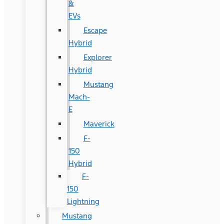
&
EVs
Escape
Hybrid
Explorer
Hybrid
Mustang
Mach-
E
Maverick
F-
150
Hybrid
F-
150
Lightning
Mustang