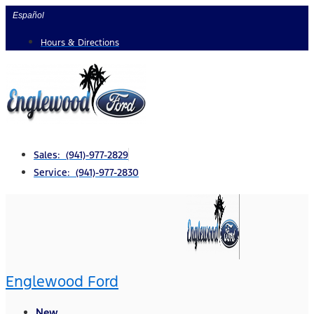
Skip
Español
to
Hours & Directions
content
Sales: (941)-977-2829
Service: (941)-977-2830
Englewood Ford
New