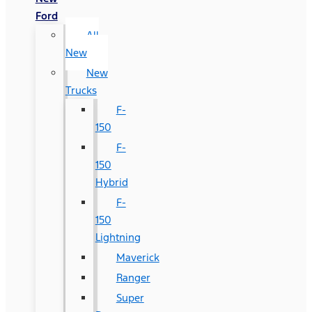
Ford
All
New
New
Trucks
F-
150
F-
150
Hybrid
F-
150
Lightning
Maverick
Ranger
Super