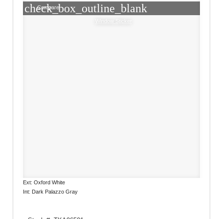
check_box_outline_blank
Compare
Window Sticker
Ext: Oxford White
Int: Dark Palazzo Gray