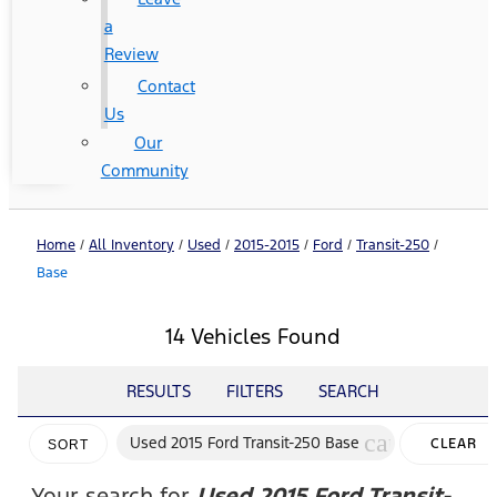
a
Review
Contact
Us
Our
Community
Home
/
All Inventory
/
Used
/
2015-2015
/
Ford
/
Transit-250
/
Base
14 Vehicles Found
RESULTS
FILTERS
SEARCH
cancel
Used 2015 Ford Transit-250 Base
CLEAR
SORT
FILTERS
Your search for
Used 2015 Ford Transit-