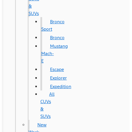
&
SUVs
Bronco
Sport
Bronco
Mustang
Mach-
E
Escape
Explorer
Expedition
All
CUVs
&
SUVs
New