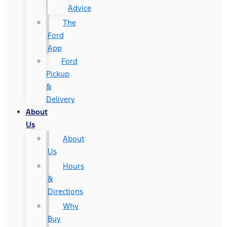
Advice
The
Ford
App
Ford
Pickup
&
Delivery
About
Us
About
Us
Hours
&
Directions
Why
Buy