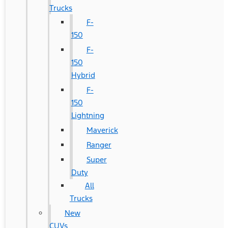
Trucks
F-
150
F-
150
Hybrid
F-
150
Lightning
Maverick
Ranger
Super
Duty
All
Trucks
New
CUVs