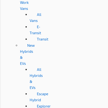
Work
Vans
All
Vans
E-
Transit
Transit
New
Hybrids
&
EVs
All
Hybrids
&
EVs
Escape
Hybrid
Explorer