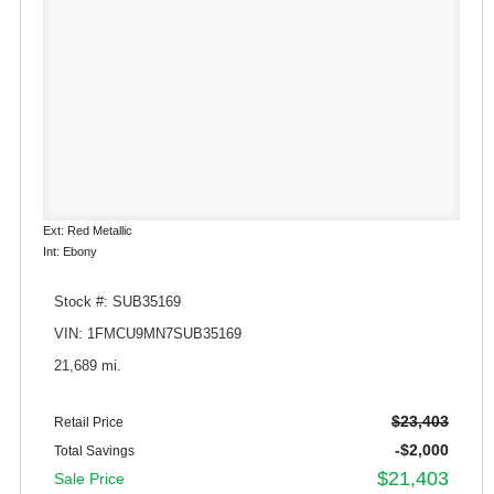
Ext: Red Metallic
Int: Ebony
Stock #: SUB35169
VIN: 1FMCU9MN7SUB35169
21,689 mi.
$23,403
Retail Price
-$2,000
Total Savings
$21,403
Sale Price