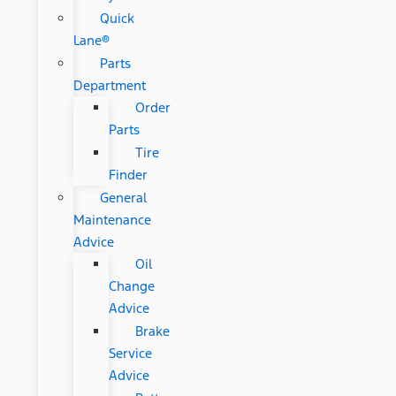
Quick
Lane®
Parts
Department
Order
Parts
Tire
Finder
General
Maintenance
Advice
Oil
Change
Advice
Brake
Service
Advice