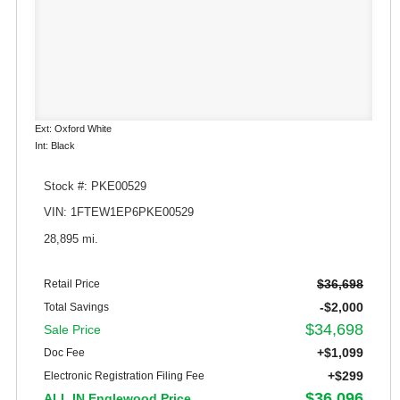
Ext: Oxford White
Int: Black
Stock #: PKE00529
VIN: 1FTEW1EP6PKE00529
28,895 mi.
$36,698
Retail Price
-$2,000
Total Savings
$34,698
Sale Price
+$1,099
Doc Fee
+$299
Electronic Registration Filing Fee
$36,096
ALL IN Englewood Price