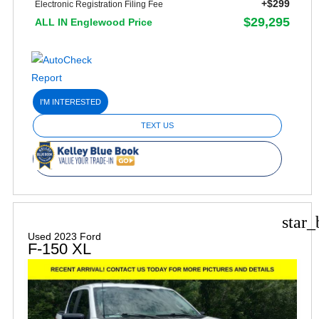
+$299
Electronic Registration Filing Fee
$29,295
ALL IN Englewood Price
I'M INTERESTED
TEXT US
star_
Used 2023 Ford
F-150 XL