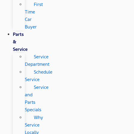
First
Time
Car
Buyer
Parts
&
Service
Service
Department
Schedule
Service
Service
and
Parts
Specials
Why
Service
Locally