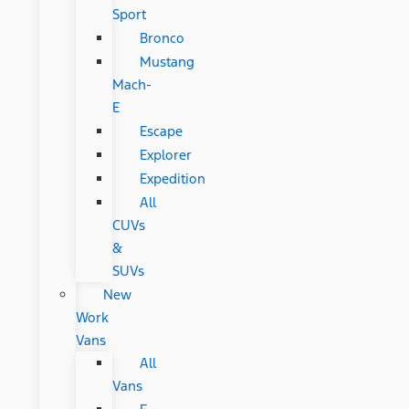
Sport
Bronco
Mustang
Mach-
E
Escape
Explorer
Expedition
All
CUVs
&
SUVs
New
Work
Vans
All
Vans