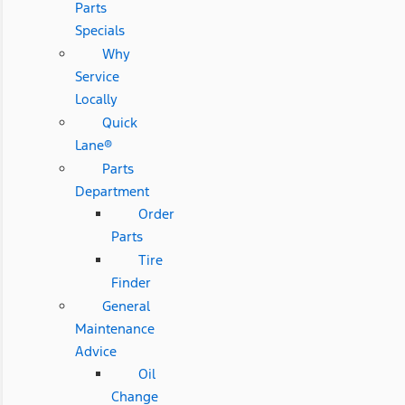
Parts
Specials
Why
Service
Locally
Quick
Lane®
Parts
Department
Order
Parts
Tire
Finder
General
Maintenance
Advice
Oil
Change