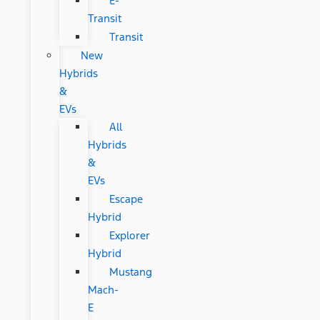
E-
Transit
Transit
New
Hybrids
&
EVs
All
Hybrids
&
EVs
Escape
Hybrid
Explorer
Hybrid
Mustang
Mach-
E