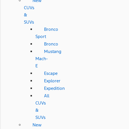
New
CUVs
&
SUVs
Bronco
Sport
Bronco
Mustang
Mach-
E
Escape
Explorer
Expedition
All
CUVs
&
SUVs
New