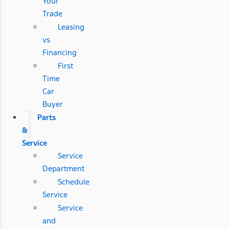
Your
Trade
Leasing
vs
Financing
First
Time
Car
Buyer
Parts
&
Service
Service
Department
Schedule
Service
Service
and