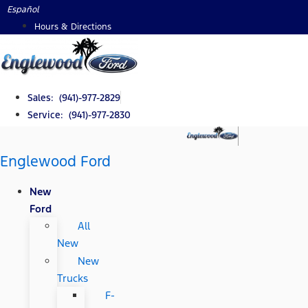
Skip
Español
to
Hours & Directions
content
Sales: (941)-977-2829
Service: (941)-977-2830
Englewood Ford
New
Ford
All
New
New
Trucks
F-