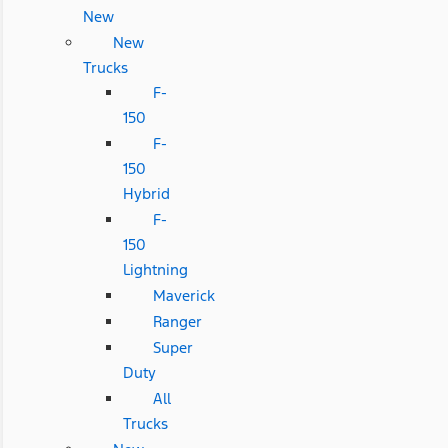
New
New
Trucks
F-
150
F-
150
Hybrid
F-
150
Lightning
Maverick
Ranger
Super
Duty
All
Trucks