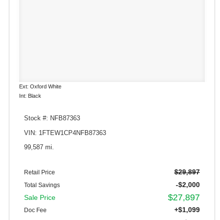
Ext: Oxford White
Int: Black
Stock #: NFB87363
VIN: 1FTEW1CP4NFB87363
99,587 mi.
$29,897
Retail Price
-$2,000
Total Savings
$27,897
Sale Price
+$1,099
Doc Fee