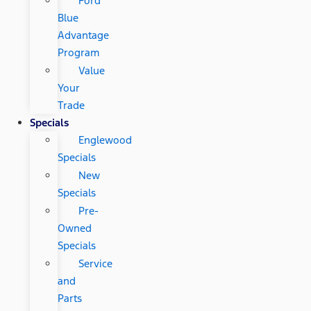
Ford
Blue
Advantage
Program
Value
Your
Trade
Specials
Englewood
Specials
New
Specials
Pre-
Owned
Specials
Service
and
Parts