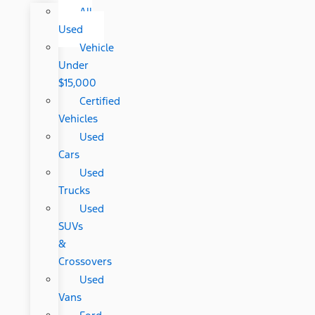
All
Used
Vehicle
Under
$15,000
Certified
Vehicles
Used
Cars
Used
Trucks
Used
SUVs
&
Crossovers
Used
Vans