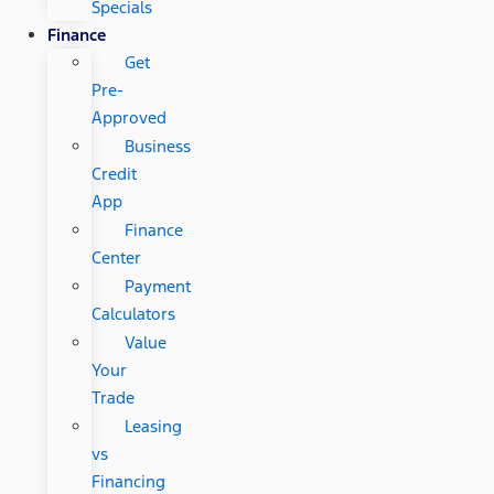
Specials
Finance
Get
Pre-
Approved
Business
Credit
App
Finance
Center
Payment
Calculators
Value
Your
Trade
Leasing
vs
Financing