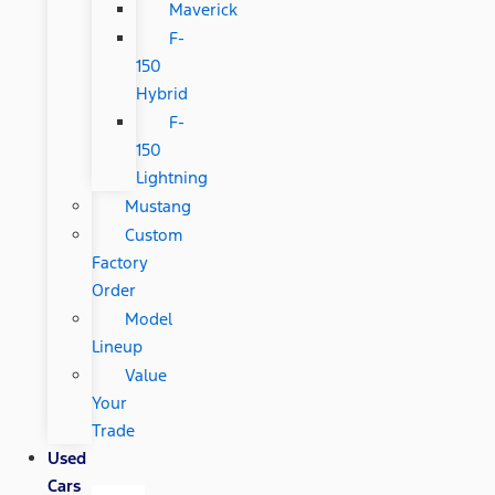
Maverick
F-
150
Hybrid
F-
150
Lightning
Mustang
Custom
Factory
Order
Model
Lineup
Value
Your
Trade
Used
Cars