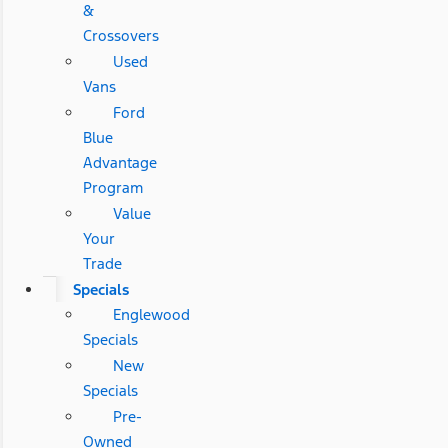
&
Crossovers
Used
Vans
Ford
Blue
Advantage
Program
Value
Your
Trade
Specials
Englewood
Specials
New
Specials
Pre-
Owned