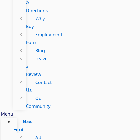
&
Directions
Why
Buy
Employment
Form
Blog
Leave
a
Review
Contact
Us
Our
Community
Menu
New
Ford
All