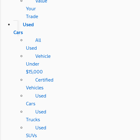
Value
Your
Trade
Used
Cars
All
Used
Vehicle
Under
$15,000
Certified
Vehicles
Used
Cars
Used
Trucks
Used
SUVs