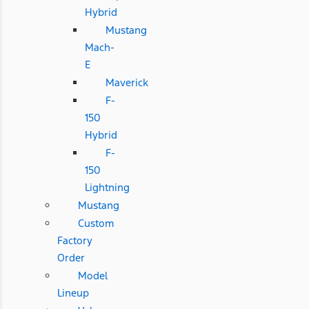
Hybrid
Mustang
Mach-
E
Maverick
F-
150
Hybrid
F-
150
Lightning
Mustang
Custom
Factory
Order
Model
Lineup