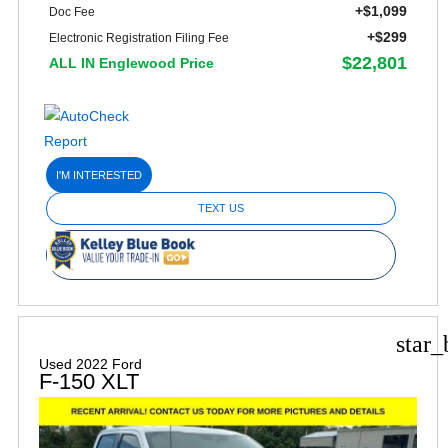
+$1,099
Doc Fee
+$299
Electronic Registration Filing Fee
$22,801
ALL IN Englewood Price
I'M INTERESTED
TEXT US
star_
Used 2022 Ford
F-150 XLT