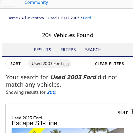
Community
Home
/
All Inventory
/
Used
/
2003-2003
/
Ford
204 Vehicles Found
RESULTS
FILTERS
SEARCH
cancel
Used 2003 Ford
SORT
CLEAR FILTERS
Your search for
Used 2003 Ford
did not
match any vehicles.
Showing results for
200
.
star_
Used 2025 Ford
Escape ST-Line