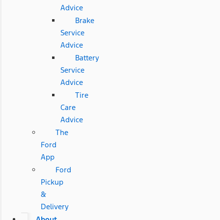
Advice
Brake
Service
Advice
Battery
Service
Advice
Tire
Care
Advice
The
Ford
App
Ford
Pickup
&
Delivery
About