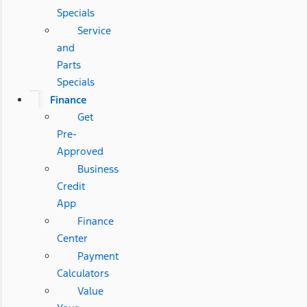
Specials
Service
and
Parts
Specials
Finance
Get
Pre-
Approved
Business
Credit
App
Finance
Center
Payment
Calculators
Value