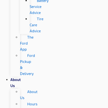
Battery
Service
Advice
Tire
Care
Advice
The
Ford
App
Ford
Pickup
&
Delivery
About
Us
About
Us
Hours