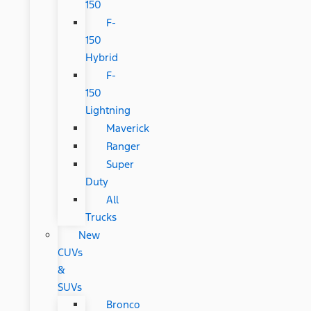
150
F-
150
Hybrid
F-
150
Lightning
Maverick
Ranger
Super
Duty
All
Trucks
New
CUVs
&
SUVs
Bronco