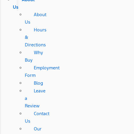
Us
About
Us
Hours
&
Directions
Why
Buy
Employment
Form
Blog
Leave
a
Review
Contact
Us
Our