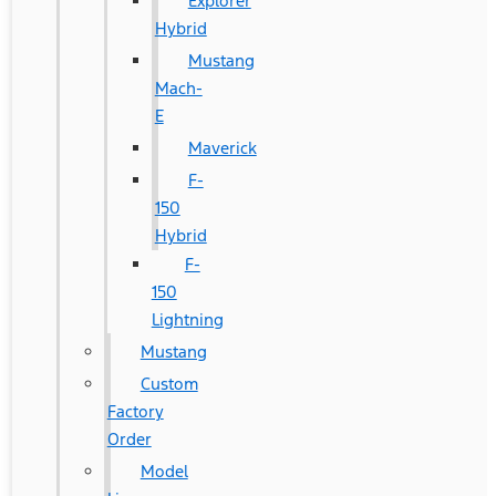
Explorer
Hybrid
Mustang
Mach-
E
Maverick
F-
150
Hybrid
F-
150
Lightning
Mustang
Custom
Factory
Order
Model