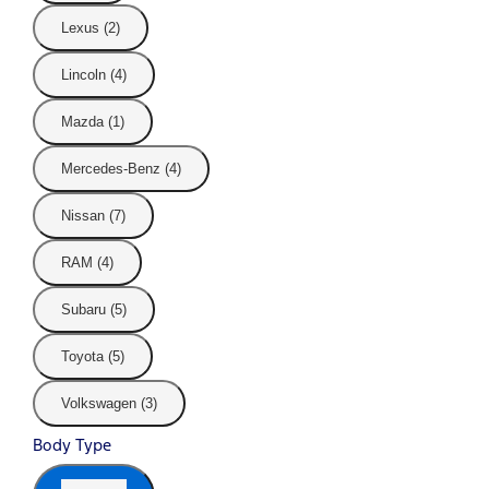
Lexus (2)
Lincoln (4)
Mazda (1)
Mercedes-Benz (4)
Nissan (7)
RAM (4)
Subaru (5)
Toyota (5)
Volkswagen (3)
Body Type