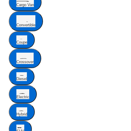
Cargo Van
Convertible
Coupe
Crossover
Diesel
Electric
Hybrid