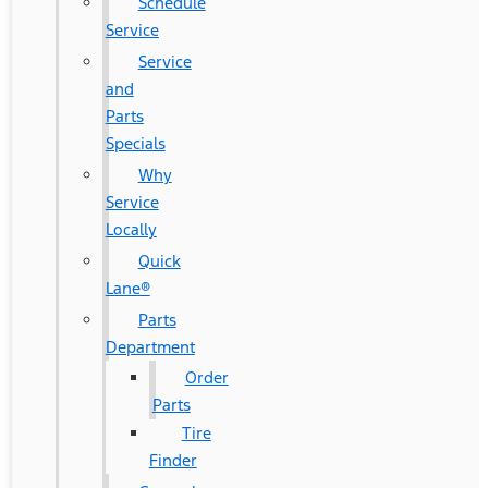
Schedule
Service
Service
and
Parts
Specials
Why
Service
Locally
Quick
Lane®
Parts
Department
Order
Parts
Tire
Finder