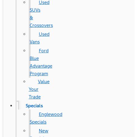
Used
SUVs
&
Crossovers
Used
Vans
Ford
Blue
Advantage
Program
Value
Your
Trade
Specials
Englewood
Specials
New