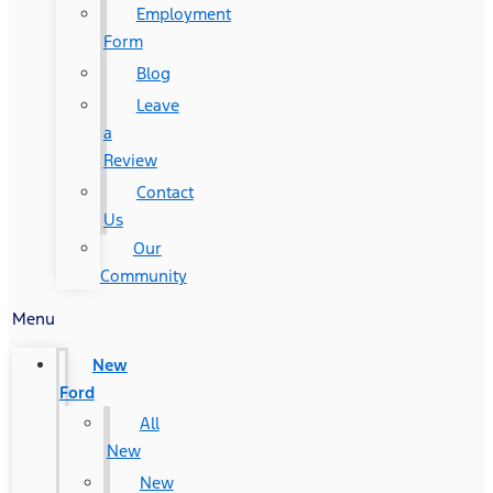
Employment
Form
Blog
Leave
a
Review
Contact
Us
Our
Community
Menu
New
Ford
All
New
New