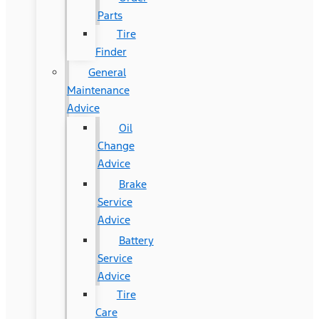
Parts
Tire
Finder
General
Maintenance
Advice
Oil
Change
Advice
Brake
Service
Advice
Battery
Service
Advice
Tire
Care