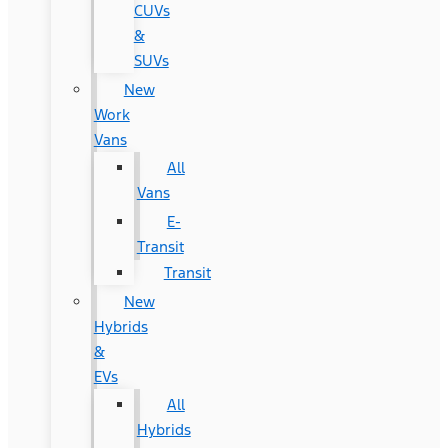
CUVs
&
SUVs
New
Work
Vans
All
Vans
E-
Transit
Transit
New
Hybrids
&
EVs
All
Hybrids