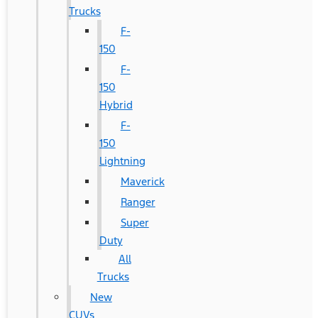
Trucks
F-
150
F-
150
Hybrid
F-
150
Lightning
Maverick
Ranger
Super
Duty
All
Trucks
New
CUVs