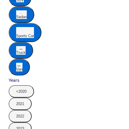
SUV
Sedan
Sports Car
Truck
Van
Years
<2020
2021
2022
2023