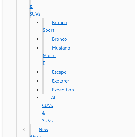
&
SUVs
Bronco
Sport
Bronco
Mustang
Mach-
E
Escape
Explorer
Expedition
All
CUVs
&
SUVs
New