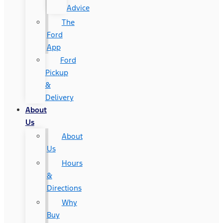
Advice
The
Ford
App
Ford
Pickup
&
Delivery
About
Us
About
Us
Hours
&
Directions
Why
Buy