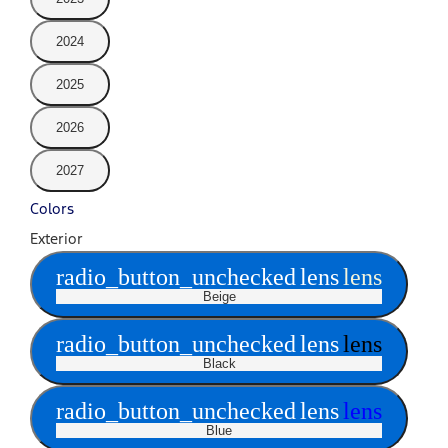
2024
2025
2026
2027
Colors
Exterior
radio_button_unchecked
lens
lens
Beige
radio_button_unchecked
lens
lens
Black
radio_button_unchecked
lens
lens
Blue