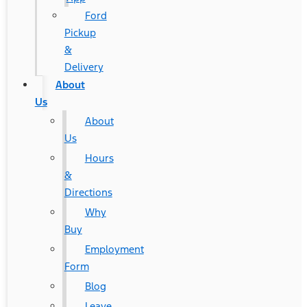
Ford
Pickup
&
Delivery
About
Us
About
Us
Hours
&
Directions
Why
Buy
Employment
Form
Blog
Leave