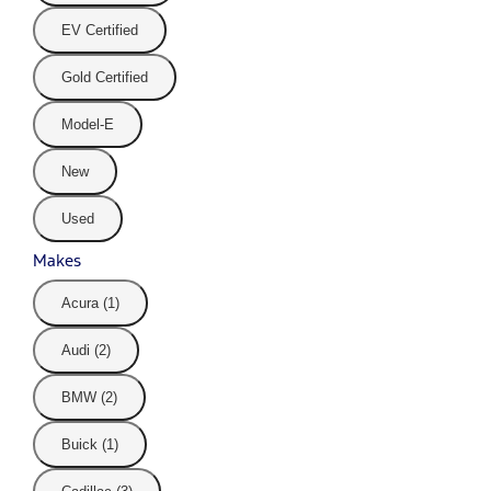
EV Certified
Gold Certified
Model-E
New
Used
Makes
Acura (1)
Audi (2)
BMW (2)
Buick (1)