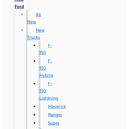
Ford
All
New
New
Trucks
F-
150
F-
150
Hybrid
F-
150
Lightning
Maverick
Ranger
Super