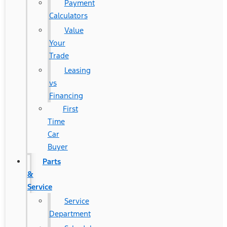
Payment
Calculators
Value
Your
Trade
Leasing
vs
Financing
First
Time
Car
Buyer
Parts
&
Service
Service
Department