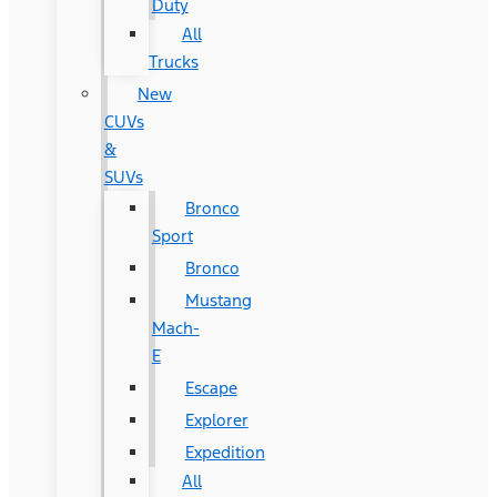
Duty
All
Trucks
New
CUVs
&
SUVs
Bronco
Sport
Bronco
Mustang
Mach-
E
Escape
Explorer
Expedition
All