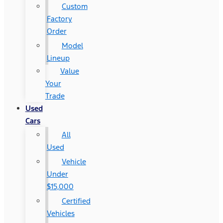
Custom
Factory
Order
Model
Lineup
Value
Your
Trade
Used
Cars
All
Used
Vehicle
Under
$15,000
Certified
Vehicles