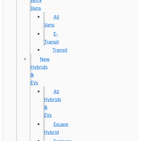
Work
Vans
All
Vans
E-
Transit
Transit
New
Hybrids
&
EVs
All
Hybrids
&
EVs
Escape
Hybrid