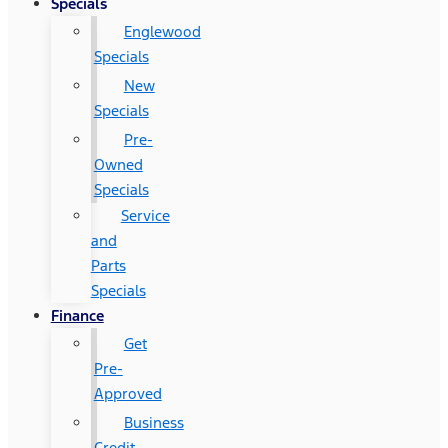
Specials
Englewood
Specials
New
Specials
Pre-
Owned
Specials
Service
and
Parts
Specials
Finance
Get
Pre-
Approved
Business
Credit