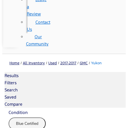
a
Review
Contact
Us
Our
Community
Home
/
All Inventory
/
Used
/
2017-2017
/
GMC
/
Yukon
Results
Filters
Search
Saved
Compare
Condition
Blue Certified