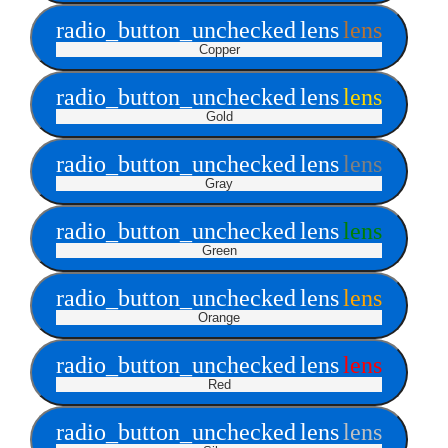
radio_button_unchecked
lens
lens
Copper
radio_button_unchecked
lens
lens
Gold
radio_button_unchecked
lens
lens
Gray
radio_button_unchecked
lens
lens
Green
radio_button_unchecked
lens
lens
Orange
radio_button_unchecked
lens
lens
Red
radio_button_unchecked
lens
lens