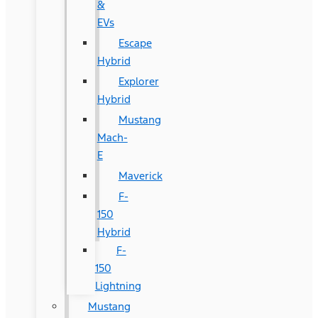
&
EVs
Escape
Hybrid
Explorer
Hybrid
Mustang
Mach-
E
Maverick
F-
150
Hybrid
F-
150
Lightning
Mustang