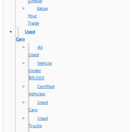
Lineup
Value
Your
Trade
Used
Cars
All
Used
Vehicle
Under
$15,000
Certified
Vehicles
Used
Cars
Used
Trucks