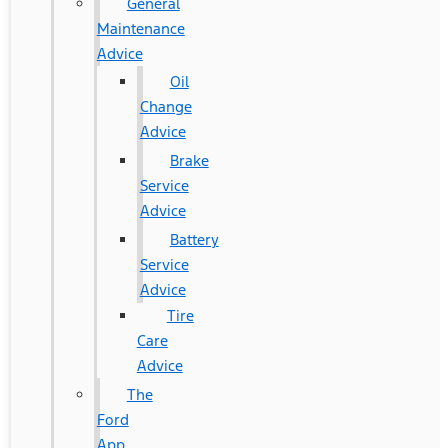
General
Maintenance
Advice
Oil
Change
Advice
Brake
Service
Advice
Battery
Service
Advice
Tire
Care
Advice
The
Ford
App