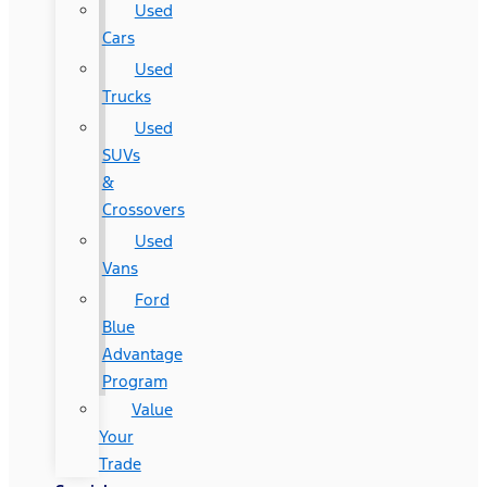
Used
Cars
Used
Trucks
Used
SUVs
&
Crossovers
Used
Vans
Ford
Blue
Advantage
Program
Value
Your
Trade