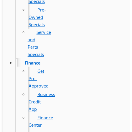
Specials
Pre-
Owned
Specials
Service
and
Parts
Specials
Finance
Get
Pre-
Approved
Business
Credit
App
Finance
Center