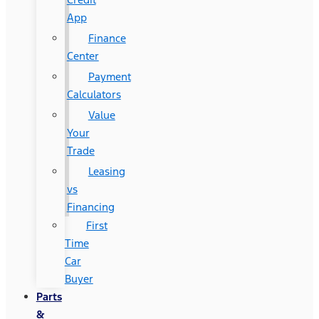
App
Finance
Center
Payment
Calculators
Value
Your
Trade
Leasing
vs
Financing
First
Time
Car
Buyer
Parts
&