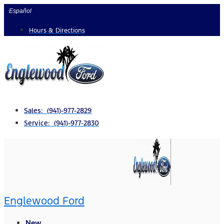
Skip
Español
to
Hours & Directions
content
Sales: (941)-977-2829
Service: (941)-977-2830
Englewood Ford
New