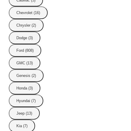
Cadillac (3)
Chevrolet (16)
Chrysler (2)
Dodge (3)
Ford (808)
GMC (13)
Genesis (2)
Honda (3)
Hyundai (7)
Jeep (13)
Kia (7)