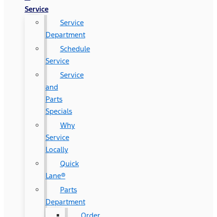
Service
Service
Department
Schedule
Service
Service
and
Parts
Specials
Why
Service
Locally
Quick
Lane®
Parts
Department
Order