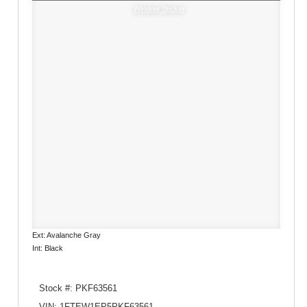
Window Sticker
Ext: Avalanche Gray
Int: Black
Stock #: PKF63561