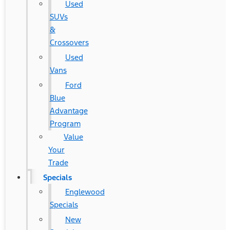
Used
SUVs
&
Crossovers
Used
Vans
Ford
Blue
Advantage
Program
Value
Your
Trade
Specials
Englewood
Specials
New