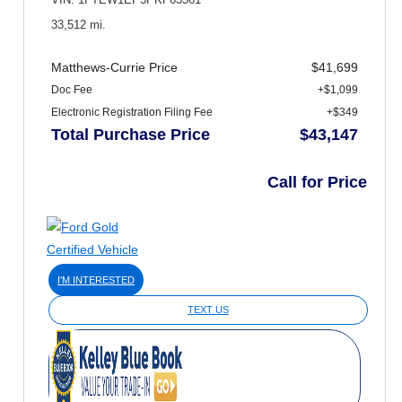
VIN: 1FTEW1EP5PKF63561
33,512 mi.
Matthews-Currie Price
$41,699
Doc Fee
+$1,099
Electronic Registration Filing Fee
+$349
Total Purchase Price
$43,147
Call for Price
I'M INTERESTED
TEXT US