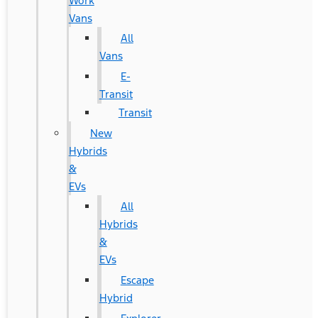
Work
Vans
All
Vans
E-
Transit
Transit
New
Hybrids
&
EVs
All
Hybrids
&
EVs
Escape
Hybrid