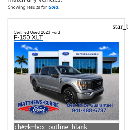
Showing results for
Gold
.
star_b
Certified Used 2023 Ford
F-150 XLT
check_box_outline_blank
Compare