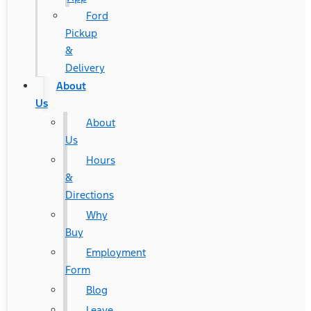
Ford
Pickup
&
Delivery
About
Us
About
Us
Hours
&
Directions
Why
Buy
Employment
Form
Blog
Leave