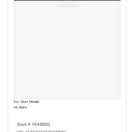
Window Sticker
Ext: Silver Metallic
Int: Black
Stock #: PFA80502