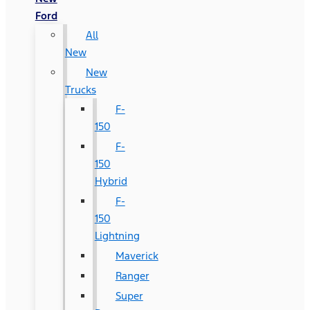
Ford
All
New
New
Trucks
F-
150
F-
150
Hybrid
F-
150
Lightning
Maverick
Ranger
Super