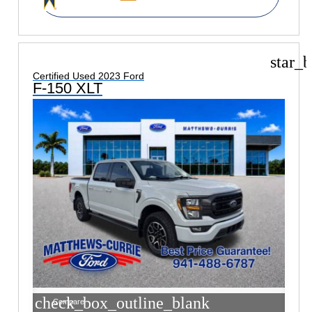
star_b
Certified Used 2023 Ford
F-150 XLT
check_box_outline_blank
Compare