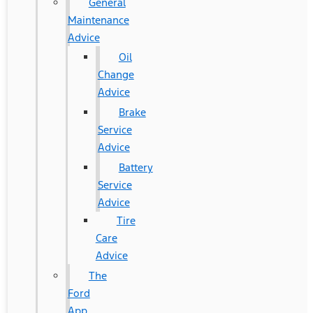
General
Maintenance
Advice
Oil
Change
Advice
Brake
Service
Advice
Battery
Service
Advice
Tire
Care
Advice
The
Ford
App