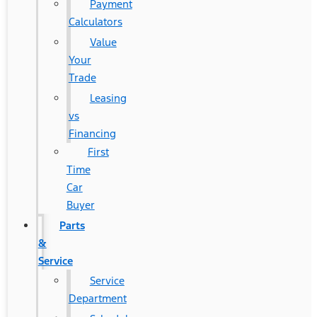
Payment
Calculators
Value
Your
Trade
Leasing
vs
Financing
First
Time
Car
Buyer
Parts
&
Service
Service
Department