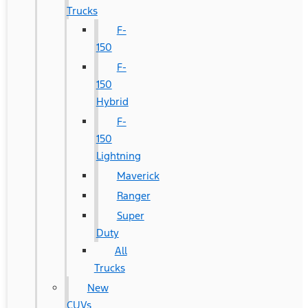
Trucks
F-
150
F-
150
Hybrid
F-
150
Lightning
Maverick
Ranger
Super
Duty
All
Trucks
New
CUVs