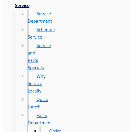
Service
Service
Department
Schedule
Service
Service
and
Parts
Specials
Why
Service
Locally
Quick
Lane®
Parts
Department
Order