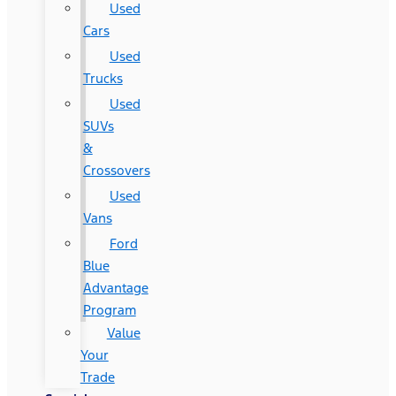
Used
Cars
Used
Trucks
Used
SUVs
&
Crossovers
Used
Vans
Ford
Blue
Advantage
Program
Value
Your
Trade