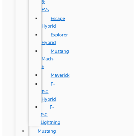
&
EVs
Escape
Hybrid
Explorer
Hybrid
Mustang
Mach-
E
Maverick
F-
150
Hybrid
F-
150
Lightning
Mustang