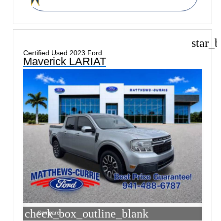
star_b
Certified Used 2023 Ford
Maverick LARIAT
check_box_outline_blank
Compare