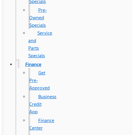
Specials
Pre-
Owned
Specials
Service
and
Parts
Specials
Finance
Get
Pre-
Approved
Business
Credit
App
Finance
Center