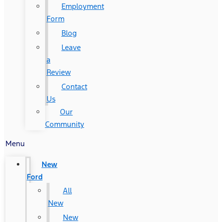
Employment
Form
Blog
Leave
a
Review
Contact
Us
Our
Community
Menu
New
Ford
All
New
New