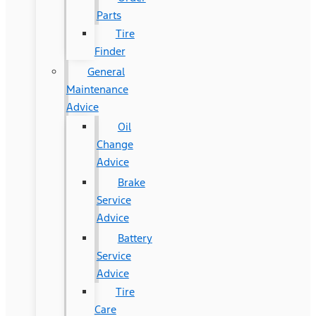
Parts
Tire
Finder
General
Maintenance
Advice
Oil
Change
Advice
Brake
Service
Advice
Battery
Service
Advice
Tire
Care