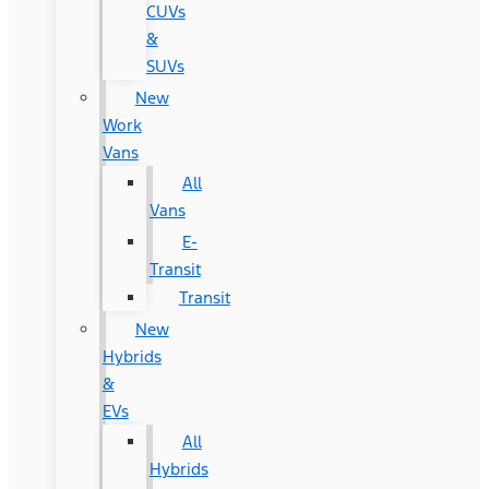
CUVs
&
SUVs
New
Work
Vans
All
Vans
E-
Transit
Transit
New
Hybrids
&
EVs
All
Hybrids