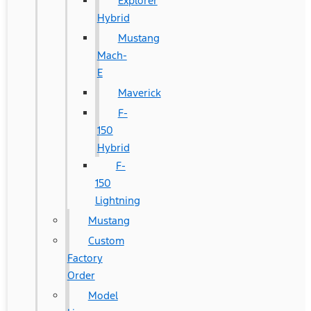
Explorer
Hybrid
Mustang
Mach-
E
Maverick
F-
150
Hybrid
F-
150
Lightning
Mustang
Custom
Factory
Order
Model