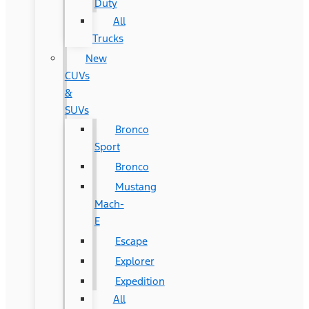
Duty
All
Trucks
New
CUVs
&
SUVs
Bronco
Sport
Bronco
Mustang
Mach-
E
Escape
Explorer
Expedition
All