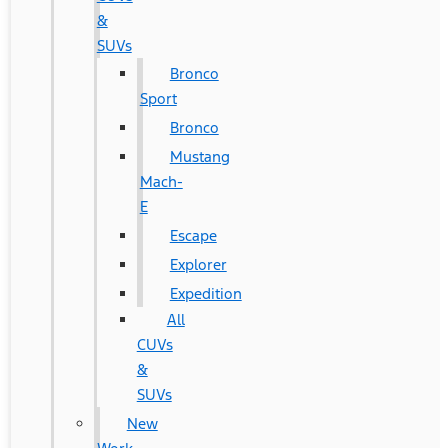
&
SUVs
Bronco
Sport
Bronco
Mustang
Mach-
E
Escape
Explorer
Expedition
All
CUVs
&
SUVs
New