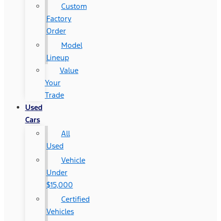
Custom
Factory
Order
Model
Lineup
Value
Your
Trade
Used
Cars
All
Used
Vehicle
Under
$15,000
Certified
Vehicles