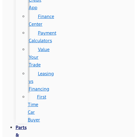
App
Finance
Center
Payment
Calculators
Value
Your
Trade
Leasing
vs
Financing
First
Time
Car
Buyer
Parts
&