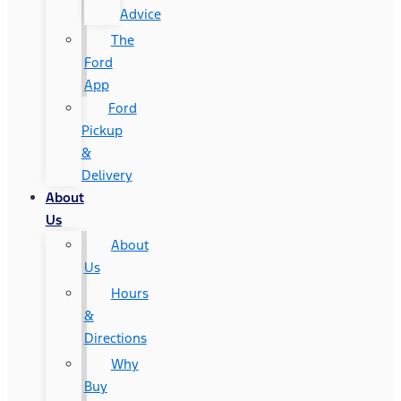
Advice
The
Ford
App
Ford
Pickup
&
Delivery
About
Us
About
Us
Hours
&
Directions
Why
Buy