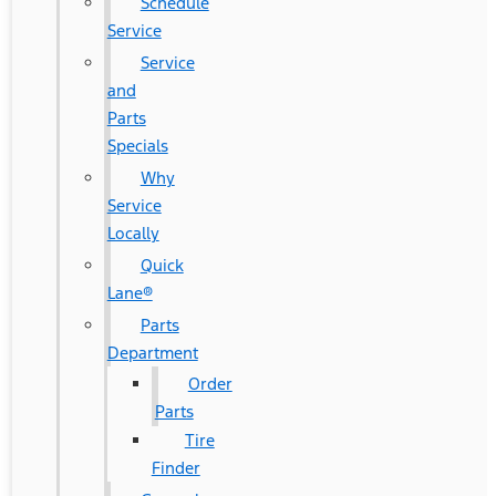
Schedule
Service
Service
and
Parts
Specials
Why
Service
Locally
Quick
Lane®
Parts
Department
Order
Parts
Tire
Finder