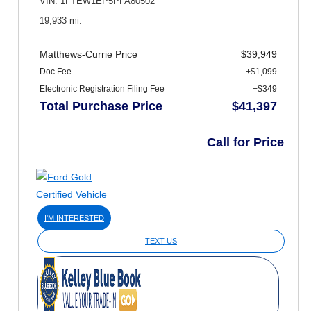
VIN: 1FTEW1EP5PFA80502
19,933 mi.
Matthews-Currie Price
$39,949
Doc Fee
+$1,099
Electronic Registration Filing Fee
+$349
Total Purchase Price
$41,397
Call for Price
I'M INTERESTED
TEXT US