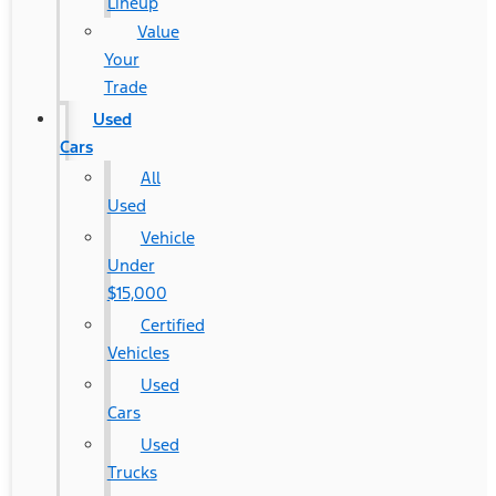
Lineup
Value
Your
Trade
Used
Cars
All
Used
Vehicle
Under
$15,000
Certified
Vehicles
Used
Cars
Used
Trucks