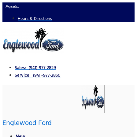
Skip
Español
to
Hours & Directions
content
Sales: (941)-977-2829
Service: (941)-977-2830
Englewood Ford
New