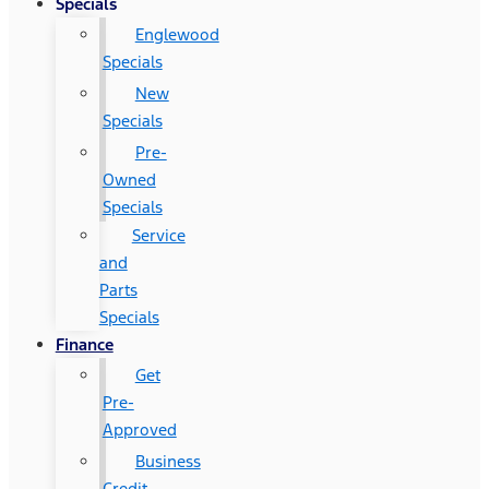
Specials
Englewood
Specials
New
Specials
Pre-
Owned
Specials
Service
and
Parts
Specials
Finance
Get
Pre-
Approved
Business
Credit