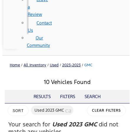
a
Review
Contact
Us
Our
Community
Home
/
All Inventory
/
Used
/
2023-2023
/
GMC
10 Vehicles Found
RESULTS
FILTERS
SEARCH
cancel
Used 2023 GMC
CLEAR FILTERS
SORT
Your search for
Used 2023 GMC
did not
match any vehicles.