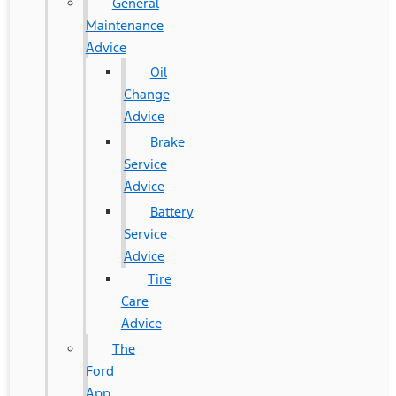
General
Maintenance
Advice
Oil
Change
Advice
Brake
Service
Advice
Battery
Service
Advice
Tire
Care
Advice
The
Ford
App