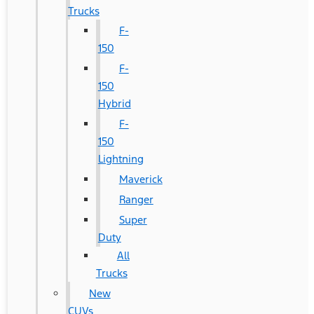
Trucks
F-
150
F-
150
Hybrid
F-
150
Lightning
Maverick
Ranger
Super
Duty
All
Trucks
New
CUVs