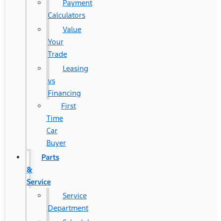
Payment
Calculators
Value
Your
Trade
Leasing
vs
Financing
First
Time
Car
Buyer
Parts
&
Service
Service
Department