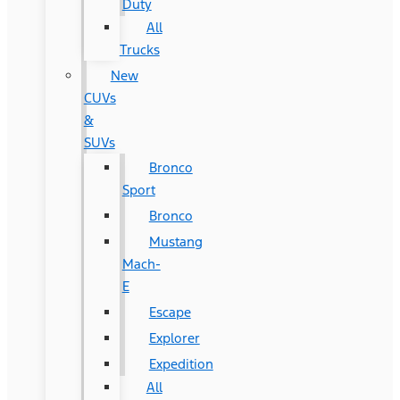
Duty
All
Trucks
New
CUVs
&
SUVs
Bronco
Sport
Bronco
Mustang
Mach-
E
Escape
Explorer
Expedition
All