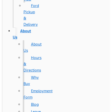
Ford
Pickup
&
Delivery
About
Us
About
Us
Hours
&
Directions
Why
Buy
Employment
Form
Blog
Leave