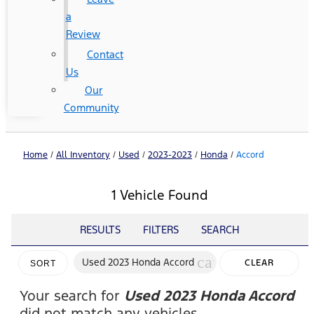
a
Review
Contact
Us
Our
Community
Home
/
All Inventory
/
Used
/
2023-2023
/
Honda
/
Accord
1 Vehicle Found
RESULTS
FILTERS
SEARCH
cancel
Used 2023 Honda Accord
CLEAR
SORT
FILTERS
Your search for
Used 2023 Honda Accord
did not match any vehicles.