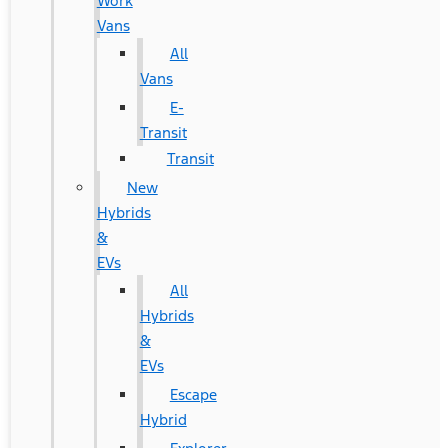
Work
Vans
All
Vans
E-
Transit
Transit
New
Hybrids
&
EVs
All
Hybrids
&
EVs
Escape
Hybrid