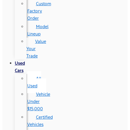
Custom
Factory
Order
Model
Lineup
Value
Your
Trade
Used
Cars
All
Used
Vehicle
Under
$15,000
Certified
Vehicles