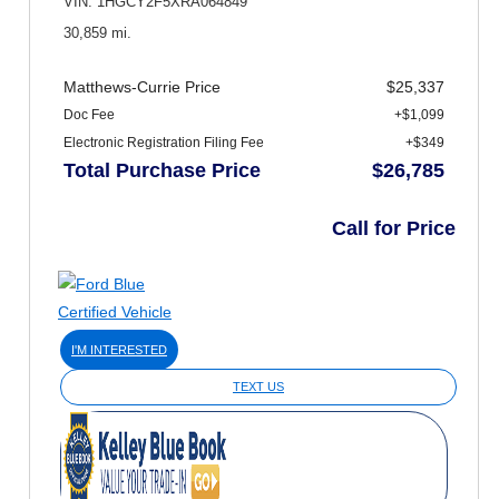
VIN: 1HGCY2F5XRA064849
30,859 mi.
Matthews-Currie Price
$25,337
Doc Fee
+$1,099
Electronic Registration Filing Fee
+$349
Total Purchase Price
$26,785
Call for Price
I'M INTERESTED
TEXT US