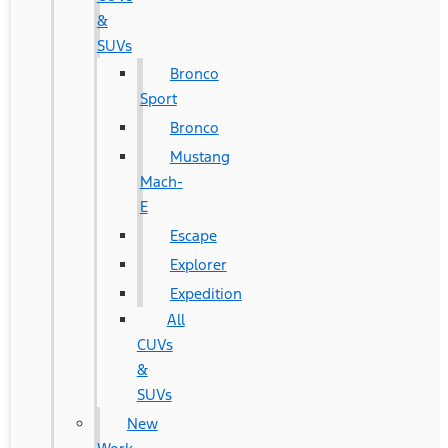
&
SUVs
Bronco
Sport
Bronco
Mustang
Mach-
E
Escape
Explorer
Expedition
All
CUVs
&
SUVs
New