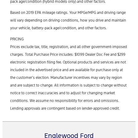
pack age/condition (hybrid models only) and other factors.
Based on 2019 EPA mileage ratings. Your MPGe/MPG and driving range
will vary depending on driving conditions, how you drive and maintain
your vehicle, battery-pack age/condition, and other factors.
PRICING
Prices exclude tax, title, registration, and all other government-imposed
charges. Total Purchase Price includes: $1099 Dealer Doc Fee and $299
electronic registration filing fee. Optional products and services are not
included in the advertised price and are available for purchase only at
the customer’s election. Manufacturer incentives may vary by region
and are subject to change. All information is subject to change without
notice to correct inaccuracies and to adjust for changing market
conditions. We assume no responsibility for errors and omissions.
Lending approvals are contingent based on lender-approved credit.
Englewood Ford