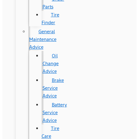
Parts
Tire
Finder
General
Maintenance
Advice
Oil
Change
Advice
Brake
Service
Advice
Battery
Service
Advice
Tire
Care