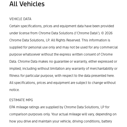
All Vehicles
VEHICLE DATA
Certain specifications, prices and equipment data have been provided
under license from Chrome Data Solutions (\’Chrome Data\’). © 2026
Chrome Data Solutions, LP. All Rights Reserved. This information is
supplied for personal use only and may not be used for any commercial
purpose whatsoever without the express written consent of Chrome
Data. Chrome Data makes no guarantee or warranty, either expressed or
implied, including without limitation any warranty of merchantability or
fitness for particular purpose, with respect to the data presented here.
All specifications, prices and equipment are subject to change without
notice.
ESTIMATE MPG
EPA mileage ratings are supplied by Chrome Data Solutions, LP for
comparison purposes only. Your actual mileage will vary, depending on
how you drive and maintain your vehicle, driving conditions, battery