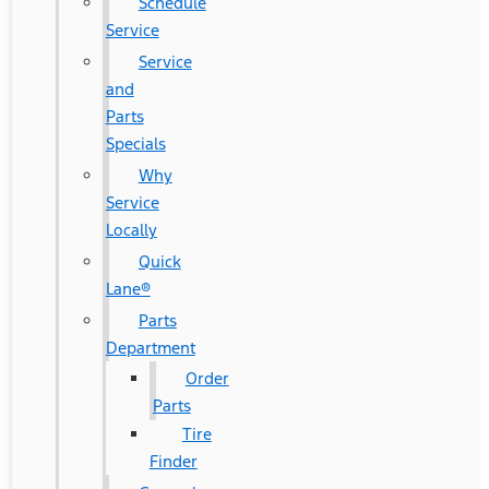
Schedule
Service
Service
and
Parts
Specials
Why
Service
Locally
Quick
Lane®
Parts
Department
Order
Parts
Tire
Finder