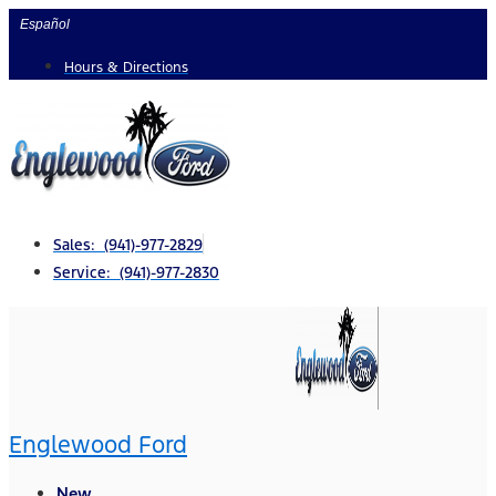
Skip
Español
to
Hours & Directions
content
Sales: (941)-977-2829
Service: (941)-977-2830
Englewood Ford
New