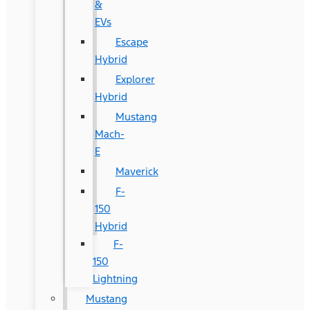
&
EVs
Escape
Hybrid
Explorer
Hybrid
Mustang
Mach-
E
Maverick
F-
150
Hybrid
F-
150
Lightning
Mustang