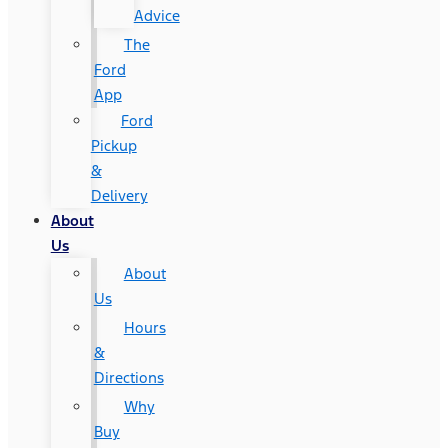
Advice
The
Ford
App
Ford
Pickup
&
Delivery
About
Us
About
Us
Hours
&
Directions
Why
Buy