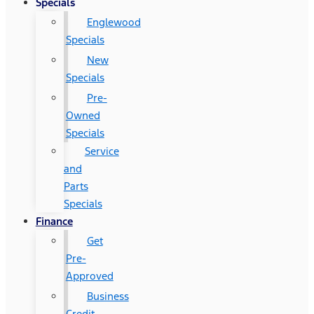
Specials
Englewood
Specials
New
Specials
Pre-
Owned
Specials
Service
and
Parts
Specials
Finance
Get
Pre-
Approved
Business
Credit