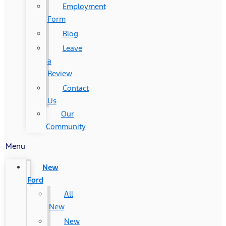
Employment
Form
Blog
Leave
a
Review
Contact
Us
Our
Community
Menu
New
Ford
All
New
New