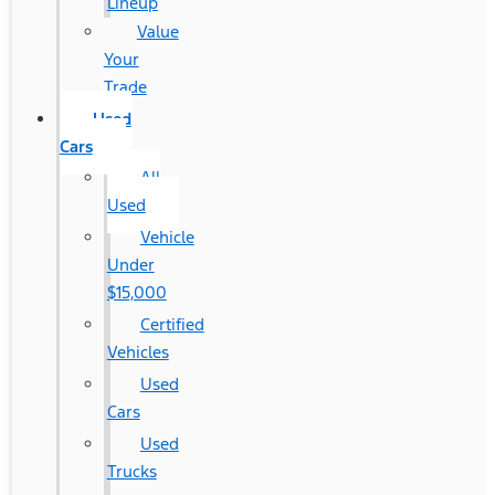
Lineup
Value
Your
Trade
Used
Cars
All
Used
Vehicle
Under
$15,000
Certified
Vehicles
Used
Cars
Used
Trucks