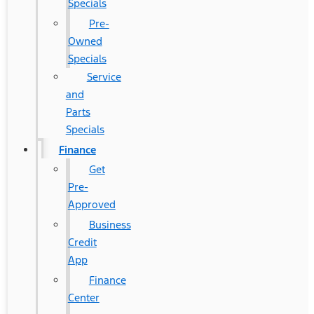
Specials
Pre-
Owned
Specials
Service
and
Parts
Specials
Finance
Get
Pre-
Approved
Business
Credit
App
Finance
Center