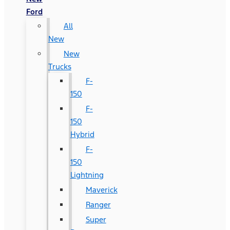
Ford
All
New
New
Trucks
F-
150
F-
150
Hybrid
F-
150
Lightning
Maverick
Ranger
Super