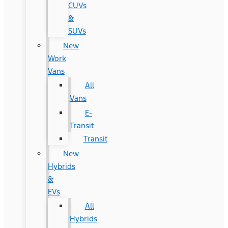
CUVs
&
SUVs
New
Work
Vans
All
Vans
E-
Transit
Transit
New
Hybrids
&
EVs
All
Hybrids