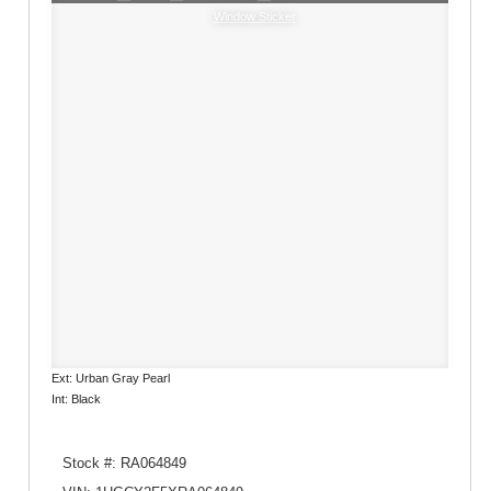
Window Sticker
Ext: Urban Gray Pearl
Int: Black
Stock #: RA064849