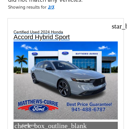
Showing results for
2/3
.
star_b
Certified Used 2024 Honda
Accord Hybrid Sport
check_box_outline_blank
Compare