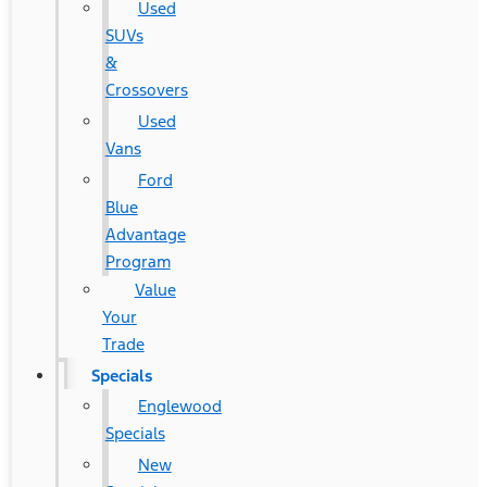
Used
SUVs
&
Crossovers
Used
Vans
Ford
Blue
Advantage
Program
Value
Your
Trade
Specials
Englewood
Specials
New