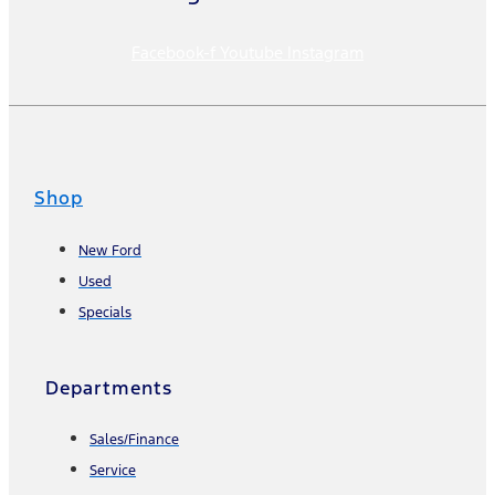
Facebook-f
Youtube
Instagram
Shop
New Ford
Used
Specials
Departments
Sales/Finance
Service