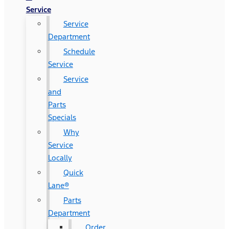
Service
Service
Department
Schedule
Service
Service
and
Parts
Specials
Why
Service
Locally
Quick
Lane®
Parts
Department
Order