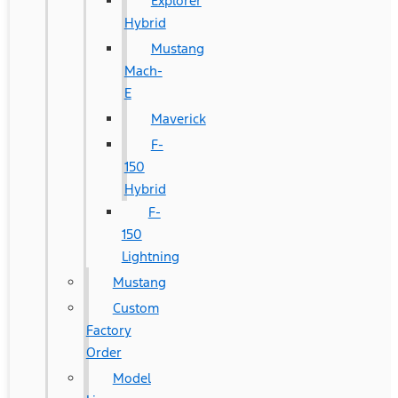
Explorer
Hybrid
Mustang
Mach-
E
Maverick
F-
150
Hybrid
F-
150
Lightning
Mustang
Custom
Factory
Order
Model