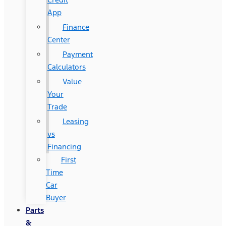
App
Finance
Center
Payment
Calculators
Value
Your
Trade
Leasing
vs
Financing
First
Time
Car
Buyer
Parts
&