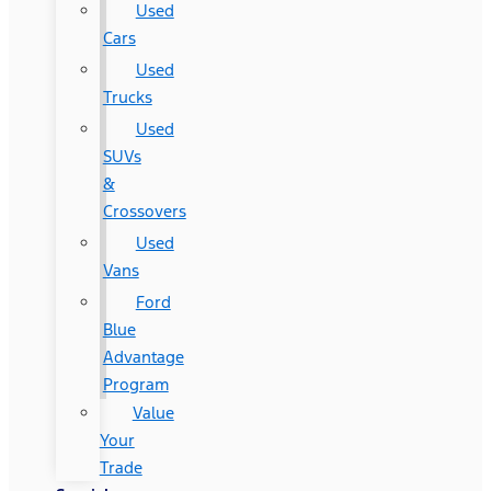
Used
Cars
Used
Trucks
Used
SUVs
&
Crossovers
Used
Vans
Ford
Blue
Advantage
Program
Value
Your
Trade