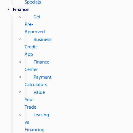
Specials
Finance
Get
Pre-
Approved
Business
Credit
App
Finance
Center
Payment
Calculators
Value
Your
Trade
Leasing
vs
Financing