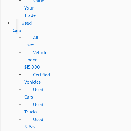
Value
Your
Trade
Used
Cars
All
Used
Vehicle
Under
$15,000
Certified
Vehicles
Used
Cars
Used
Trucks
Used
SUVs