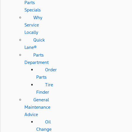
Parts
Specials
Why
Service
Locally
Quick
Lane®
Parts
Department
Order
Parts
Tire
Finder
General
Maintenance
Advice
Oil
Change