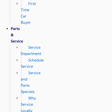
First
Time
Car
Buyer
Parts
&
Service
Service
Department
Schedule
Service
Service
and
Parts
Specials
Why
Service
Locally