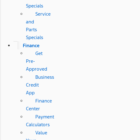
Specials
Service
and
Parts
Specials
Finance
Get
Pre-
Approved
Business
Credit
App
Finance
Center
Payment
Calculators
Value