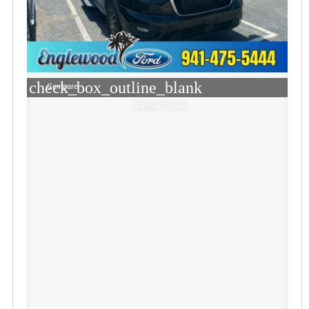
check_box_outline_blank
Compare
Window Sticker