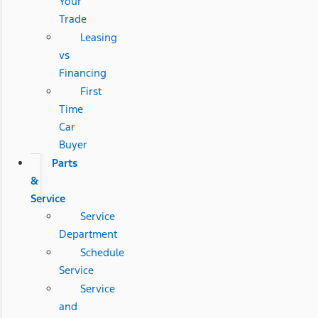
Your
Trade
Leasing
vs
Financing
First
Time
Car
Buyer
Parts
&
Service
Service
Department
Schedule
Service
Service
and