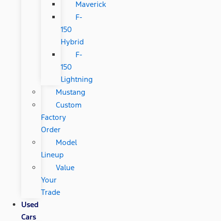
Maverick
F-
150
Hybrid
F-
150
Lightning
Mustang
Custom
Factory
Order
Model
Lineup
Value
Your
Trade
Used
Cars