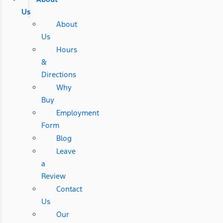
Us
About
Us
Hours
&
Directions
Why
Buy
Employment
Form
Blog
Leave
a
Review
Contact
Us
Our