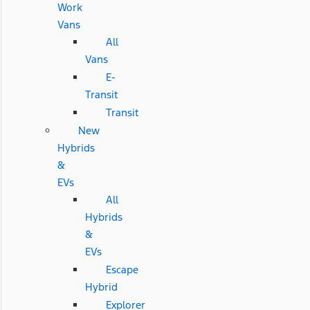
Work
Vans
All
Vans
E-
Transit
Transit
New
Hybrids
&
EVs
All
Hybrids
&
EVs
Escape
Hybrid
Explorer