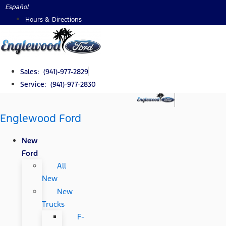
Skip
Español
to
Hours & Directions
content
Sales: (941)-977-2829
Service: (941)-977-2830
Englewood Ford
New
Ford
All
New
New
Trucks
F-