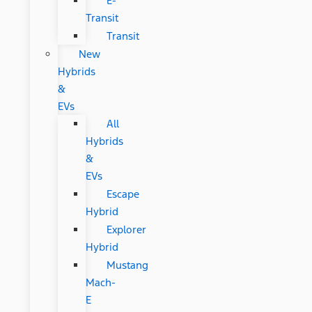
E-
Transit
Transit
New
Hybrids
&
EVs
All
Hybrids
&
EVs
Escape
Hybrid
Explorer
Hybrid
Mustang
Mach-
E