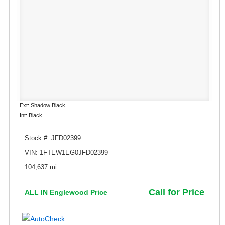
Ext: Shadow Black
Int: Black
Stock #: JFD02399
VIN: 1FTEW1EG0JFD02399
104,637 mi.
Call for Price
ALL IN Englewood Price