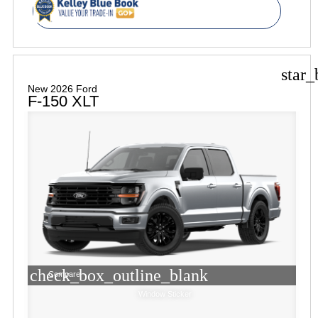
star_
New 2026 Ford
F-150 XLT
check_box_outline_blank
Compare
Window Sticker