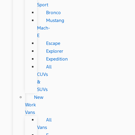
Sport
Bronco
Mustang
Mach-
E
Escape
Explorer
Expedition
All
CUVs
&
SUVs
New
Work
Vans
All
Vans