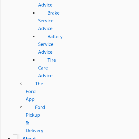
Advice
Brake
Service
Advice
Battery
Service
Advice
Tire
Care
Advice
The
Ford
App
Ford
Pickup
&
Delivery
About