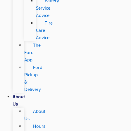
Battery
Service
Advice
Tire
Care
Advice
The
Ford
App
Ford
Pickup
&
Delivery
About
Us
About
Us
Hours