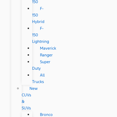
150
F-
150
Hybrid
F-
150
Lightning
Maverick
Ranger
Super
Duty
All
Trucks
New
CUVs
&
SUVs
Bronco