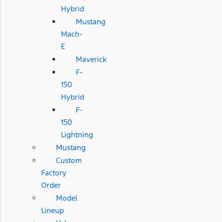
Hybrid
Mustang
Mach-
E
Maverick
F-
150
Hybrid
F-
150
Lightning
Mustang
Custom
Factory
Order
Model
Lineup