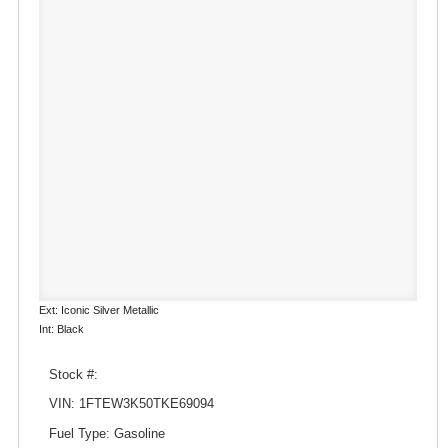
Ext: Iconic Silver Metallic
Int: Black
Stock #:
VIN: 1FTEW3K50TKE69094
Fuel Type: Gasoline