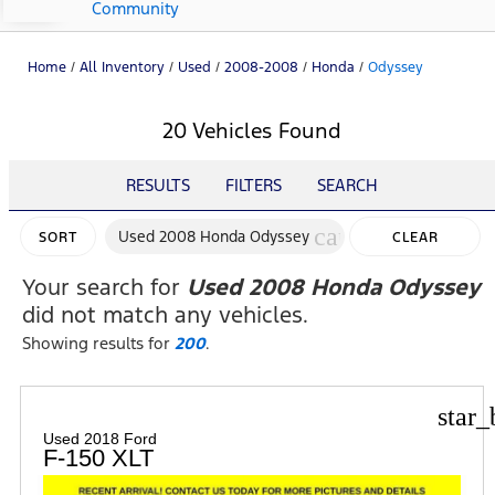
Community
Home
/
All Inventory
/
Used
/
2008-2008
/
Honda
/
Odyssey
20 Vehicles Found
RESULTS
FILTERS
SEARCH
cancel
Used 2008 Honda Odyssey
SORT
CLEAR
FILTERS
Your search for
Used 2008 Honda Odyssey
did not match any vehicles.
Showing results for
200
.
star_
Used 2018 Ford
F-150 XLT