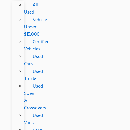
All
Used
Vehicle
Under
$15,000
Certified
Vehicles
Used
Cars
Used
Trucks
Used
SUVs
&
Crossovers
Used
Vans