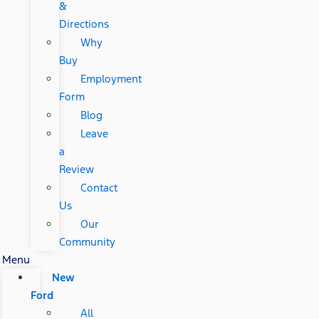
&
Directions
Why
Buy
Employment
Form
Blog
Leave
a
Review
Contact
Us
Our
Community
Menu
New
Ford
All