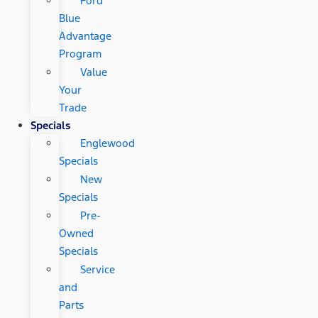
Ford
Blue
Advantage
Program
Value
Your
Trade
Specials
Englewood
Specials
New
Specials
Pre-
Owned
Specials
Service
and
Parts