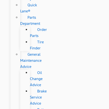
Quick
Lane®
Parts
Department
Order
Parts
Tire
Finder
General
Maintenance
Advice
Oil
Change
Advice
Brake
Service
Advice