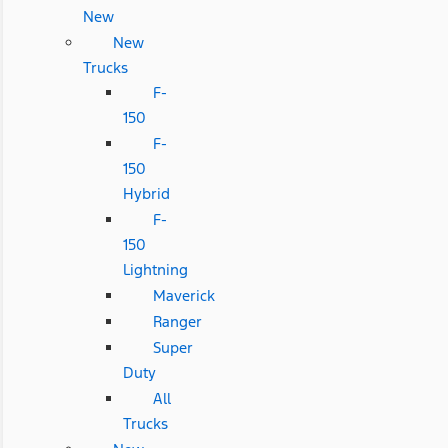
New
New
Trucks
F-
150
F-
150
Hybrid
F-
150
Lightning
Maverick
Ranger
Super
Duty
All
Trucks