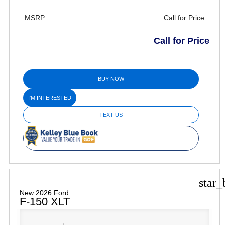
MSRP
Call for Price
Call for Price
BUY NOW
I'M INTERESTED
TEXT US
star_
New 2026 Ford
F-150 XLT