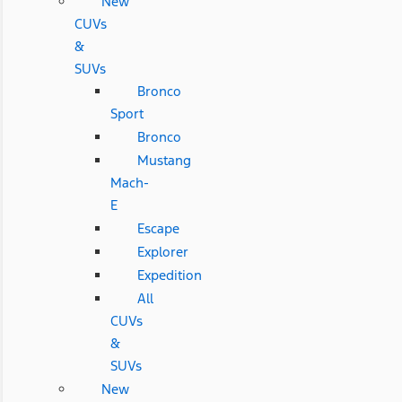
New
CUVs
&
SUVs
Bronco
Sport
Bronco
Mustang
Mach-
E
Escape
Explorer
Expedition
All
CUVs
&
SUVs
New