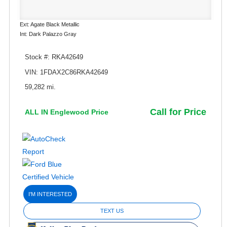
Ext: Agate Black Metallic
Int: Dark Palazzo Gray
Stock #: RKA42649
VIN: 1FDAX2C86RKA42649
59,282 mi.
Call for Price
ALL IN Englewood Price
I'M INTERESTED
TEXT US