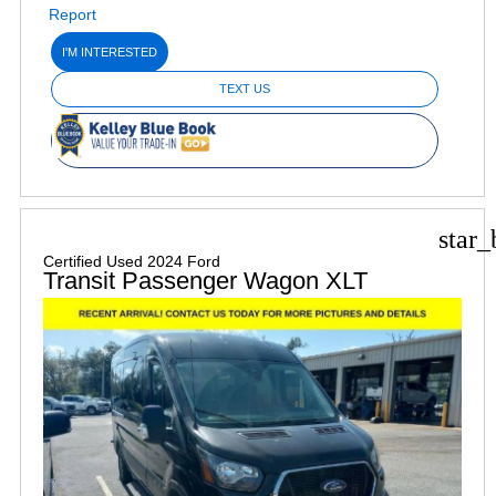
I'M INTERESTED
TEXT US
star_
Certified Used 2024 Ford
Transit Passenger Wagon XLT