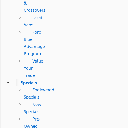
&
Crossovers
Used
Vans
Ford
Blue
Advantage
Program
Value
Your
Trade
Specials
Englewood
Specials
New
Specials
Pre-
Owned