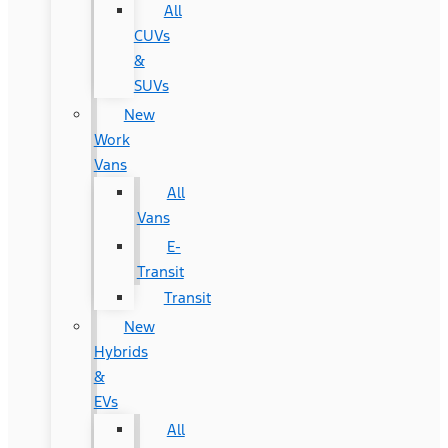
All
CUVs
&
SUVs
New
Work
Vans
All
Vans
E-
Transit
Transit
New
Hybrids
&
EVs
All