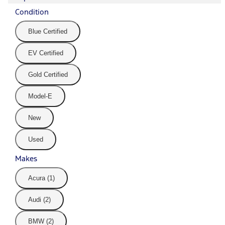
Condition
Blue Certified
EV Certified
Gold Certified
Model-E
New
Used
Makes
Acura (1)
Audi (2)
BMW (2)