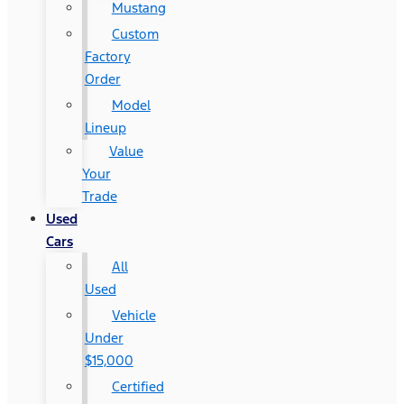
Mustang
Custom
Factory
Order
Model
Lineup
Value
Your
Trade
Used
Cars
All
Used
Vehicle
Under
$15,000
Certified