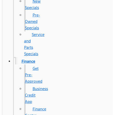
New
Specials
Pre-
Owned
Specials
Service
and
Parts
Specials
Finance
Get
Pre-
Approved
Business
Credit
App
Finance