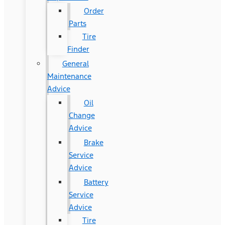
Order
Parts
Tire
Finder
General
Maintenance
Advice
Oil
Change
Advice
Brake
Service
Advice
Battery
Service
Advice
Tire