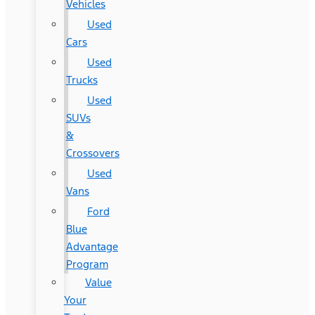
Vehicles
Used
Cars
Used
Trucks
Used
SUVs
&
Crossovers
Used
Vans
Ford
Blue
Advantage
Program
Value
Your