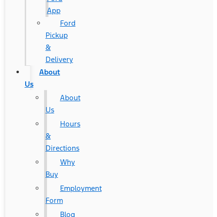
App
Ford
Pickup
&
Delivery
About
Us
About
Us
Hours
&
Directions
Why
Buy
Employment
Form
Blog