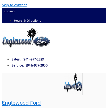
Skip to content
Español
Hours & Directions
Sales: (941)-977-2829
Service: (941)-977-2830
Englewood Ford