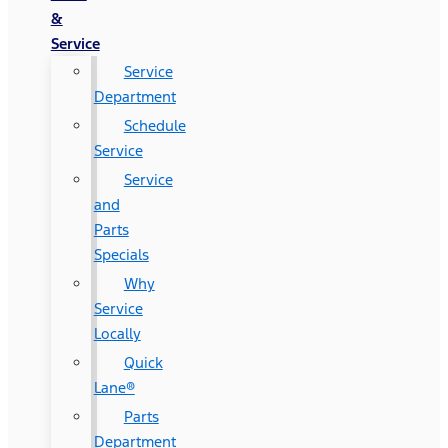
&
Service
Service
Department
Schedule
Service
Service
and
Parts
Specials
Why
Service
Locally
Quick
Lane®
Parts
Department