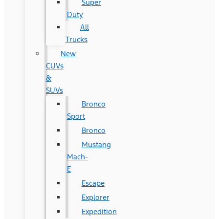
Super
Duty
All
Trucks
New
CUVs
&
SUVs
Bronco
Sport
Bronco
Mustang
Mach-
E
Escape
Explorer
Expedition