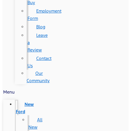
Buy
Employment
Form
Blog
Leave
a
Review
Contact
Us
Our
Community
Menu
New
Ford
All
New