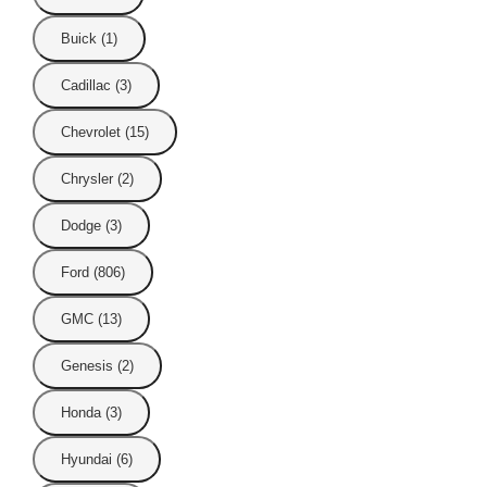
Buick (1)
Cadillac (3)
Chevrolet (15)
Chrysler (2)
Dodge (3)
Ford (806)
GMC (13)
Genesis (2)
Honda (3)
Hyundai (6)