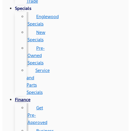
Trade
Specials
Englewood
Specials
New
Specials
Pre-
Owned
Specials
Service
and
Parts
Specials
Finance
Get
Pre-
Approved
Business