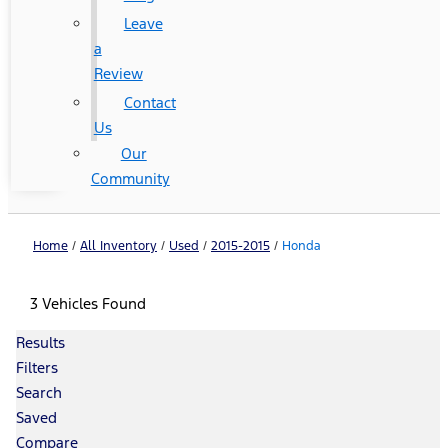
Leave
a
Review
Contact
Us
Our
Community
Home
/
All Inventory
/
Used
/
2015-2015
/
Honda
3 Vehicles Found
Results
Filters
Search
Saved
Compare