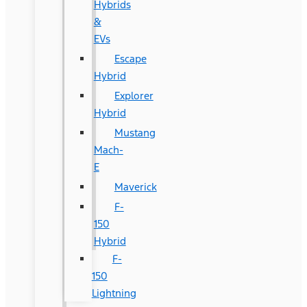
Hybrids
&
EVs
Escape
Hybrid
Explorer
Hybrid
Mustang
Mach-
E
Maverick
F-
150
Hybrid
F-
150
Lightning