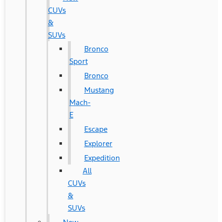
CUVs
&
SUVs
Bronco
Sport
Bronco
Mustang
Mach-
E
Escape
Explorer
Expedition
All
CUVs
&
SUVs