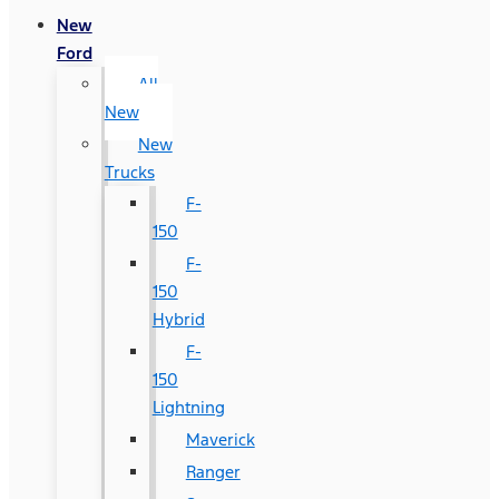
New
Ford
All
New
New
Trucks
F-
150
F-
150
Hybrid
F-
150
Lightning
Maverick
Ranger