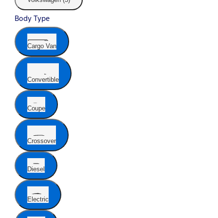
Body Type
Cargo Van
Convertible
Coupe
Crossover
Diesel
Electric