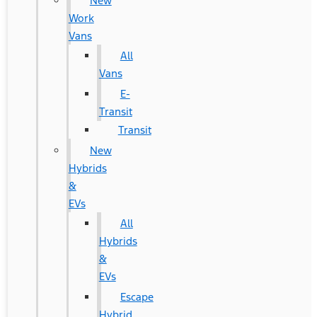
New
Work
Vans
All
Vans
E-
Transit
Transit
New
Hybrids
&
EVs
All
Hybrids
&
EVs
Escape
Hybrid