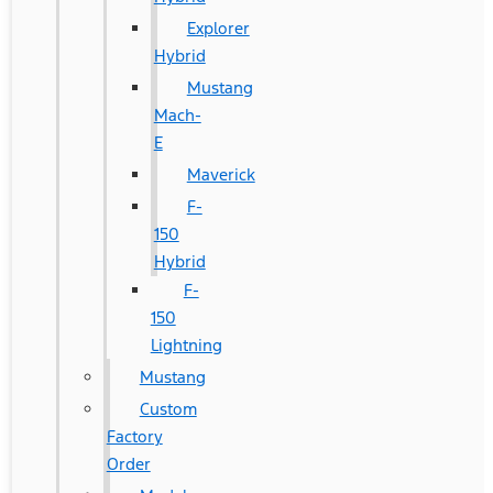
Explorer
Hybrid
Mustang
Mach-
E
Maverick
F-
150
Hybrid
F-
150
Lightning
Mustang
Custom
Factory
Order