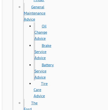
General
Maintenance
Advice
Oil
Change
Advice
Brake
Service
Advice
Battery
Service
Advice
Tire
Care
Advice
The
Ford