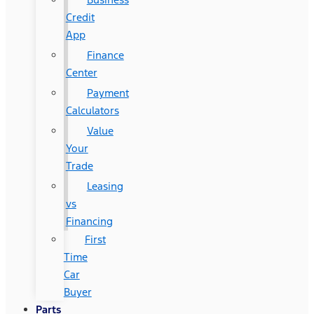
Credit
App
Finance
Center
Payment
Calculators
Value
Your
Trade
Leasing
vs
Financing
First
Time
Car
Buyer
Parts