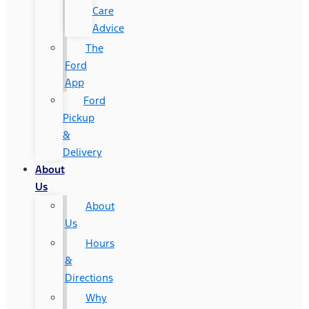
Care
Advice
The
Ford
App
Ford
Pickup
&
Delivery
About
Us
About
Us
Hours
&
Directions
Why