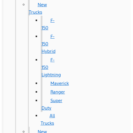
New
Trucks
F-
150
F-
150
Hybrid
F-
150
Lightning
Maverick
Ranger
Super
Duty
All
Trucks
New