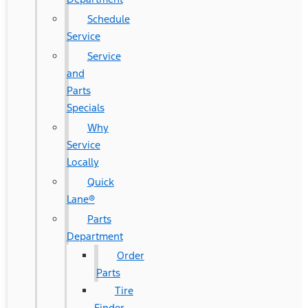
Schedule
Service
Service
and
Parts
Specials
Why
Service
Locally
Quick
Lane®
Parts
Department
Order
Parts
Tire
Finder