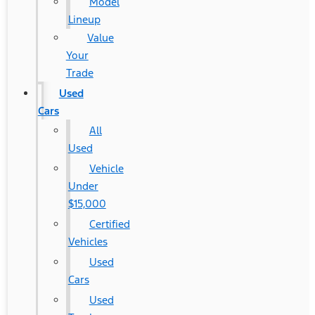
Model
Lineup
Value
Your
Trade
Used
Cars
All
Used
Vehicle
Under
$15,000
Certified
Vehicles
Used
Cars
Used