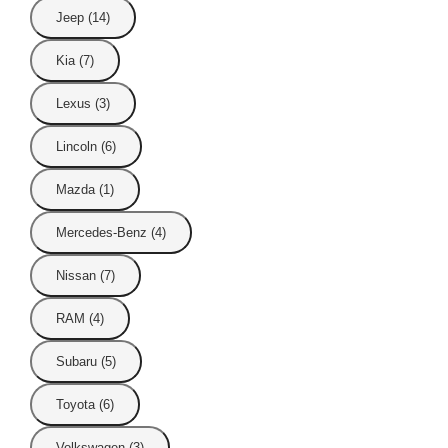
Jeep (14)
Kia (7)
Lexus (3)
Lincoln (6)
Mazda (1)
Mercedes-Benz (4)
Nissan (7)
RAM (4)
Subaru (5)
Toyota (6)
Volkswagen (3)