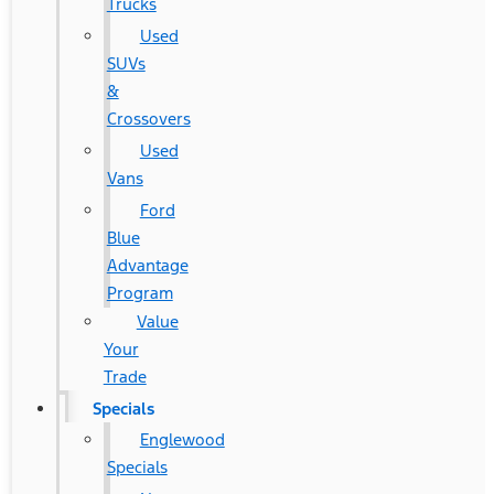
Trucks
Used
SUVs
&
Crossovers
Used
Vans
Ford
Blue
Advantage
Program
Value
Your
Trade
Specials
Englewood
Specials