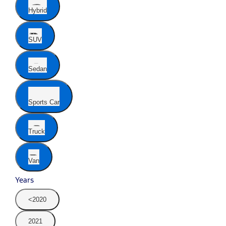
Hybrid
SUV
Sedan
Sports Car
Truck
Van
Years
<2020
2021