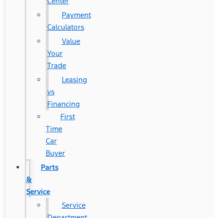
Center
Payment
Calculators
Value
Your
Trade
Leasing
vs
Financing
First
Time
Car
Buyer
Parts
&
Service
Service
Department