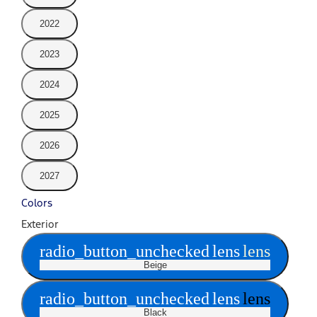
2022
2023
2024
2025
2026
2027
Colors
Exterior
radio_button_unchecked
lens
lens
Beige
radio_button_unchecked
lens
lens
Black