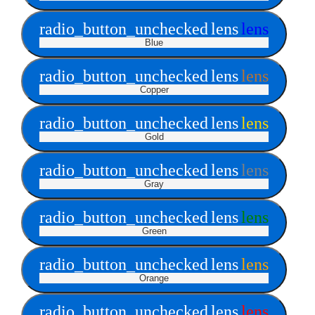
radio_button_unchecked
lens
lens
Blue
radio_button_unchecked
lens
lens
Copper
radio_button_unchecked
lens
lens
Gold
radio_button_unchecked
lens
lens
Gray
radio_button_unchecked
lens
lens
Green
radio_button_unchecked
lens
lens
Orange
radio_button_unchecked
lens
lens