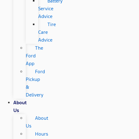
Battery
Service
Advice
Tire
Care
Advice
The
Ford
App
Ford
Pickup
&
Delivery
About
Us
About
Us
Hours