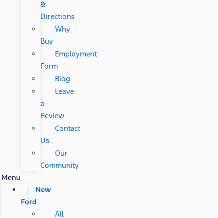
&
Directions
Why
Buy
Employment
Form
Blog
Leave
a
Review
Contact
Us
Our
Community
Menu
New
Ford
All