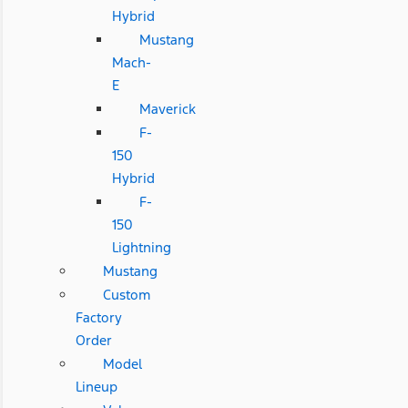
Hybrid
Mustang
Mach-
E
Maverick
F-
150
Hybrid
F-
150
Lightning
Mustang
Custom
Factory
Order
Model
Lineup