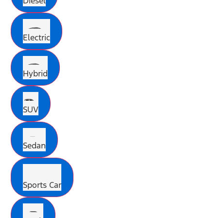
Diesel
Electric
Hybrid
SUV
Sedan
Sports Car