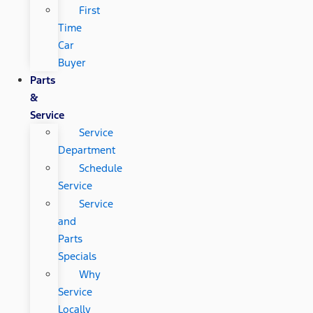
First
Time
Car
Buyer
Parts
&
Service
Service
Department
Schedule
Service
Service
and
Parts
Specials
Why
Service
Locally