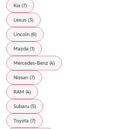
Kia (7)
Lexus (3)
Lincoln (6)
Mazda (1)
Mercedes-Benz (4)
Nissan (7)
RAM (4)
Subaru (5)
Toyota (7)