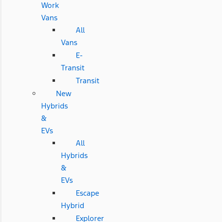
Work
Vans
All
Vans
E-
Transit
Transit
New
Hybrids
&
EVs
All
Hybrids
&
EVs
Escape
Hybrid
Explorer