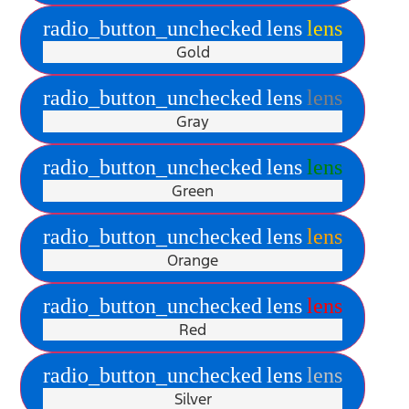
radio_button_unchecked
lens
lens
Gold
radio_button_unchecked
lens
lens
Gray
radio_button_unchecked
lens
lens
Green
radio_button_unchecked
lens
lens
Orange
radio_button_unchecked
lens
lens
Red
radio_button_unchecked
lens
lens
Silver