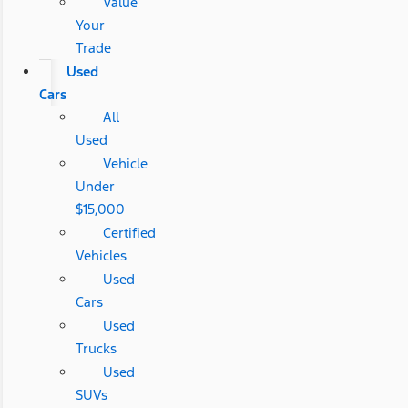
Value
Your
Trade
Used
Cars
All
Used
Vehicle
Under
$15,000
Certified
Vehicles
Used
Cars
Used
Trucks
Used
SUVs