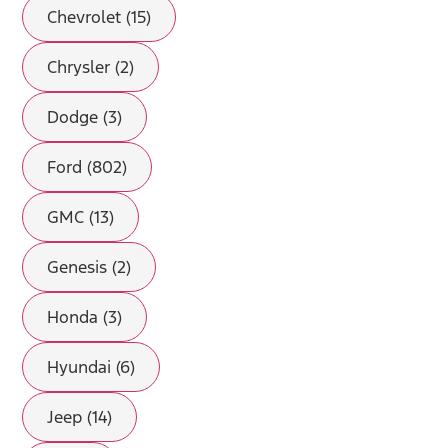
Chevrolet (15)
Chrysler (2)
Dodge (3)
Ford (802)
GMC (13)
Genesis (2)
Honda (3)
Hyundai (6)
Jeep (14)