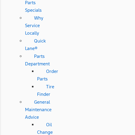
Parts
Specials
Why
Service
Locally
Quick
Lane®
Parts
Department
Order
Parts
Tire
Finder
General
Maintenance
Advice
Oil
Change