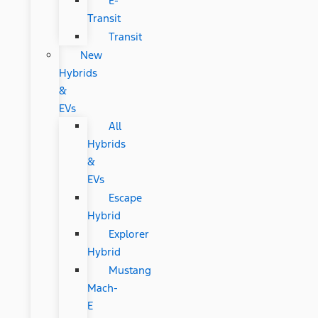
E-
Transit
Transit
New
Hybrids
&
EVs
All
Hybrids
&
EVs
Escape
Hybrid
Explorer
Hybrid
Mustang
Mach-
E