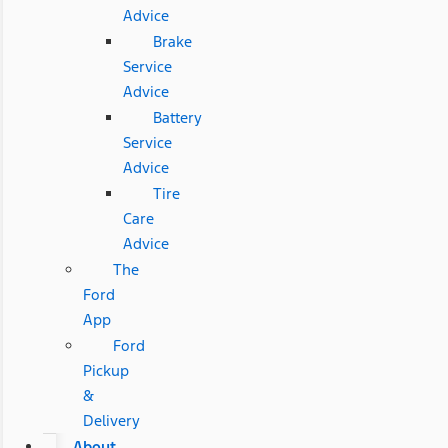
Advice
Brake
Service
Advice
Battery
Service
Advice
Tire
Care
Advice
The
Ford
App
Ford
Pickup
&
Delivery
About