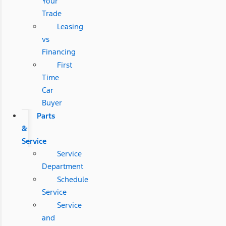
Your
Trade
Leasing
vs
Financing
First
Time
Car
Buyer
Parts
&
Service
Service
Department
Schedule
Service
Service
and