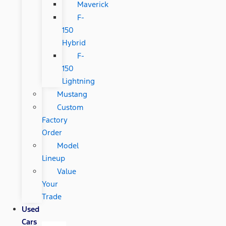
Maverick
F-
150
Hybrid
F-
150
Lightning
Mustang
Custom
Factory
Order
Model
Lineup
Value
Your
Trade
Used
Cars