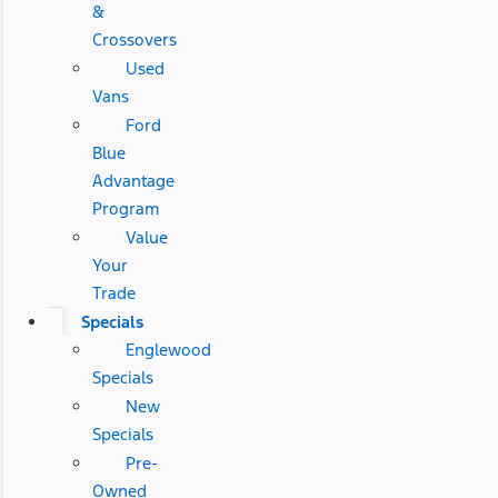
&
Crossovers
Used
Vans
Ford
Blue
Advantage
Program
Value
Your
Trade
Specials
Englewood
Specials
New
Specials
Pre-
Owned