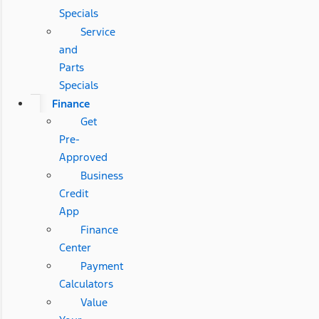
Specials
Service
and
Parts
Specials
Finance
Get
Pre-
Approved
Business
Credit
App
Finance
Center
Payment
Calculators
Value