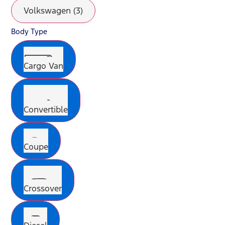
Volkswagen (3)
Body Type
Cargo Van
Convertible
Coupe
Crossover