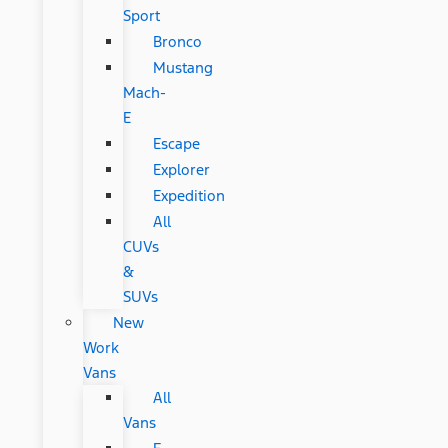
Sport
Bronco
Mustang
Mach-
E
Escape
Explorer
Expedition
All
CUVs
&
SUVs
New
Work
Vans
All
Vans