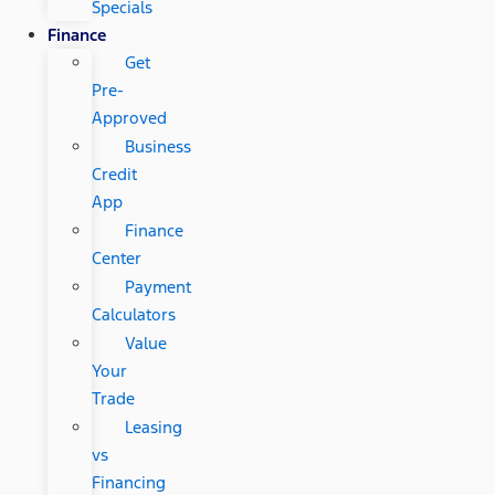
Specials
Finance
Get
Pre-
Approved
Business
Credit
App
Finance
Center
Payment
Calculators
Value
Your
Trade
Leasing
vs
Financing