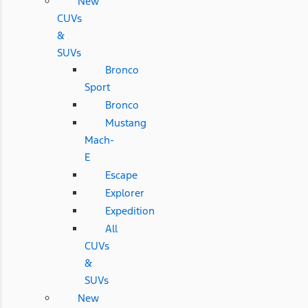
New
CUVs
&
SUVs
Bronco
Sport
Bronco
Mustang
Mach-
E
Escape
Explorer
Expedition
All
CUVs
&
SUVs
New