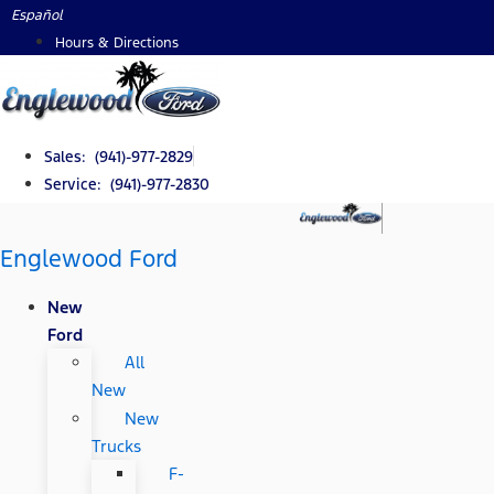
Skip
Español
to
Hours & Directions
content
Sales: (941)-977-2829
Service: (941)-977-2830
Englewood Ford
New
Ford
All
New
New
Trucks
F-