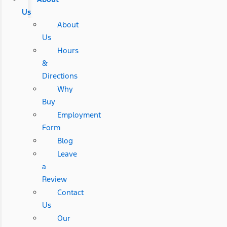
Us
About
Us
Hours
&
Directions
Why
Buy
Employment
Form
Blog
Leave
a
Review
Contact
Us
Our