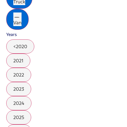
Truck
Van
Years
<2020
2021
2022
2023
2024
2025