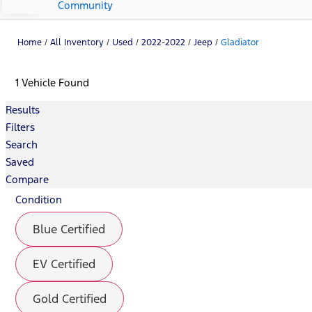
Community
Home
/
All Inventory
/
Used
/
2022-2022
/
Jeep
/
Gladiator
1 Vehicle Found
Results
Filters
Search
Saved
Compare
Condition
Blue Certified
EV Certified
Gold Certified