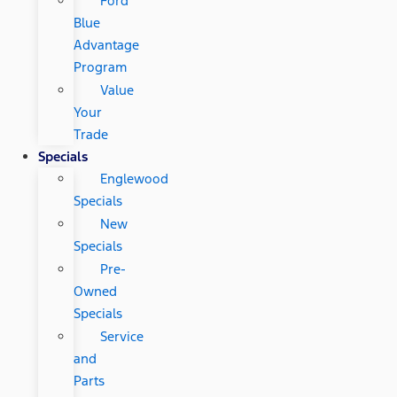
Ford
Blue
Advantage
Program
Value
Your
Trade
Specials
Englewood
Specials
New
Specials
Pre-
Owned
Specials
Service
and
Parts