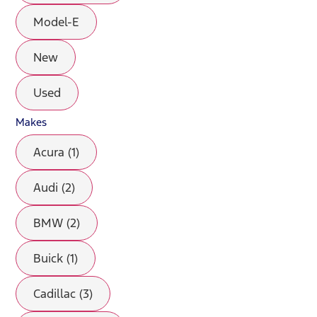
Model-E
New
Used
Makes
Acura (1)
Audi (2)
BMW (2)
Buick (1)
Cadillac (3)