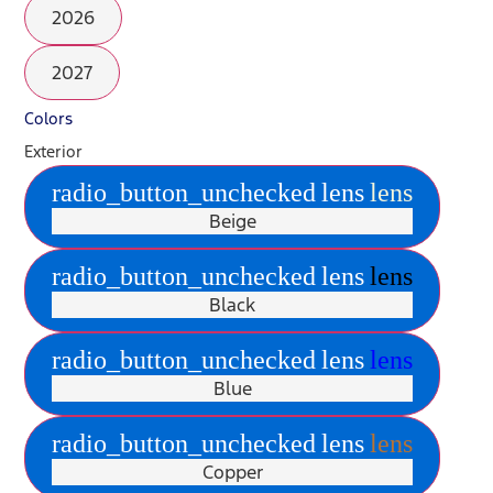
2026
2027
Colors
Exterior
radio_button_unchecked
lens
lens
Beige
radio_button_unchecked
lens
lens
Black
radio_button_unchecked
lens
lens
Blue
radio_button_unchecked
lens
lens
Copper