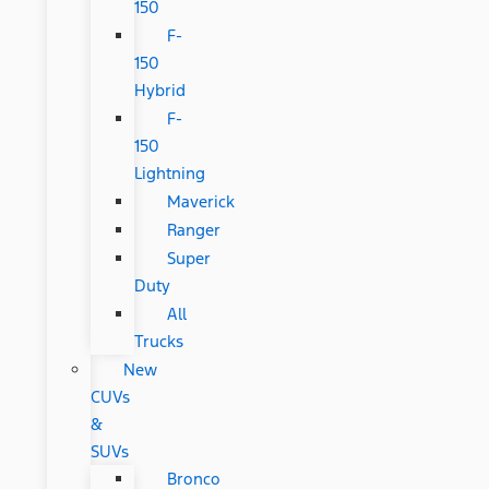
150
F-
150
Hybrid
F-
150
Lightning
Maverick
Ranger
Super
Duty
All
Trucks
New
CUVs
&
SUVs
Bronco