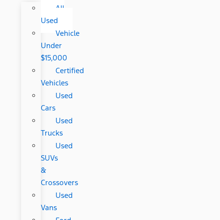
All
Used
Vehicle
Under
$15,000
Certified
Vehicles
Used
Cars
Used
Trucks
Used
SUVs
&
Crossovers
Used
Vans