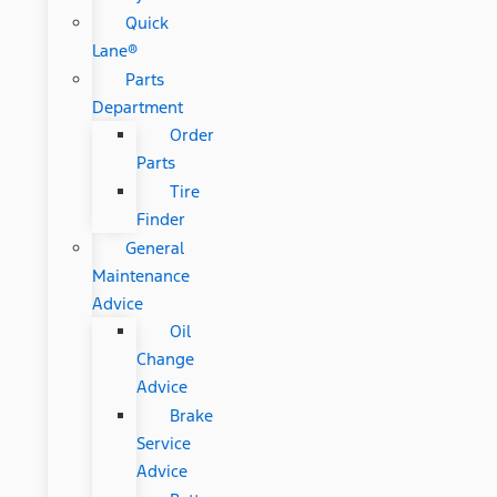
Quick
Lane®
Parts
Department
Order
Parts
Tire
Finder
General
Maintenance
Advice
Oil
Change
Advice
Brake
Service
Advice