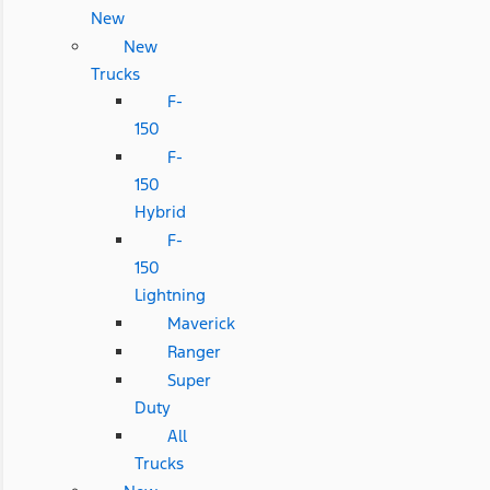
New
New
Trucks
F-
150
F-
150
Hybrid
F-
150
Lightning
Maverick
Ranger
Super
Duty
All
Trucks