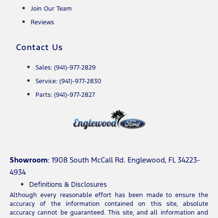
Join Our Team
Reviews
Contact Us
Sales: (941)-977-2829
Service: (941)-977-2830
Parts: (941)-977-2827
Showroom
: 1908 South McCall Rd. Englewood, FL 34223-
4934
Definitions & Disclosures
Although every reasonable effort has been made to ensure the
accuracy of the information contained on this site, absolute
accuracy cannot be guaranteed. This site, and all information and