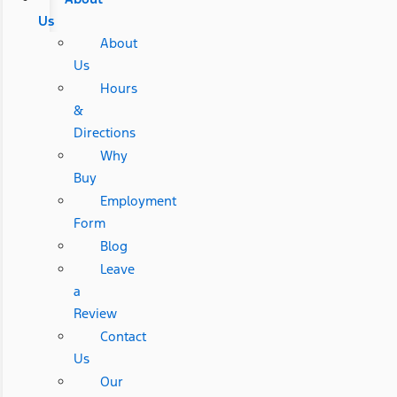
Us
About
Us
Hours
&
Directions
Why
Buy
Employment
Form
Blog
Leave
a
Review
Contact
Us
Our