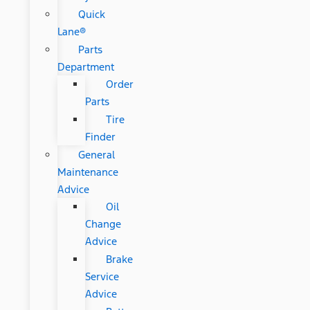
Quick
Lane®
Parts
Department
Order
Parts
Tire
Finder
General
Maintenance
Advice
Oil
Change
Advice
Brake
Service
Advice