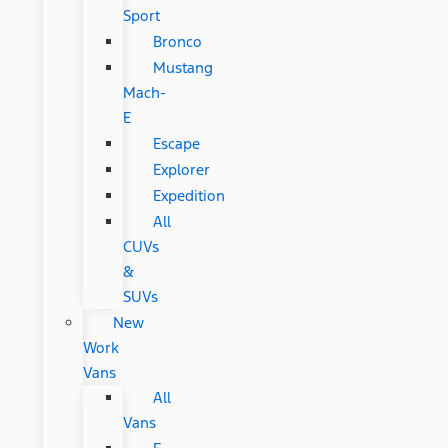
Sport
Bronco
Mustang
Mach-
E
Escape
Explorer
Expedition
All
CUVs
&
SUVs
New
Work
Vans
All
Vans