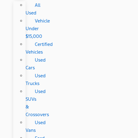
All
Used
Vehicle
Under
$15,000
Certified
Vehicles
Used
Cars
Used
Trucks
Used
SUVs
&
Crossovers
Used
Vans