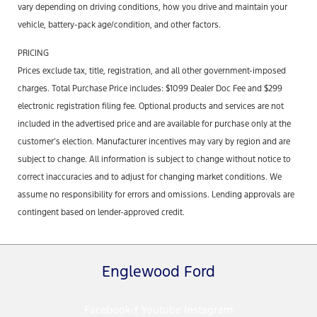
vary depending on driving conditions, how you drive and maintain your
vehicle, battery-pack age/condition, and other factors.
PRICING
Prices exclude tax, title, registration, and all other government-imposed
charges. Total Purchase Price includes: $1099 Dealer Doc Fee and $299
electronic registration filing fee. Optional products and services are not
included in the advertised price and are available for purchase only at the
customer’s election. Manufacturer incentives may vary by region and are
subject to change. All information is subject to change without notice to
correct inaccuracies and to adjust for changing market conditions. We
assume no responsibility for errors and omissions. Lending approvals are
contingent based on lender-approved credit.
Englewood Ford
Facebook-f
Youtube
Instagram