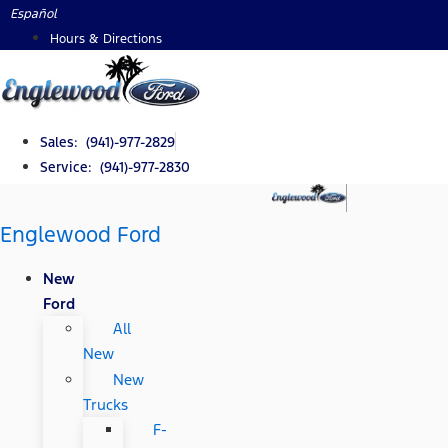
Skip
Español
to
Hours & Directions
content
Sales: (941)-977-2829
Service: (941)-977-2830
Englewood Ford
New
Ford
All
New
New
Trucks
F-