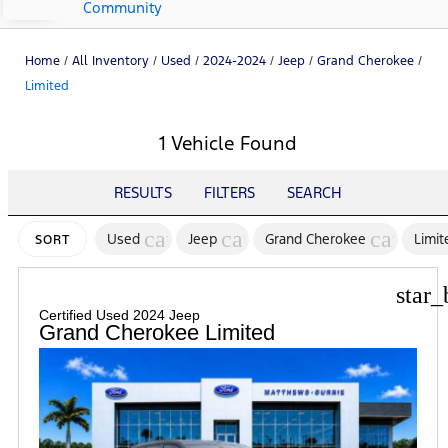
Community
Home
/
All Inventory
/
Used
/
2024-2024
/
Jeep
/
Grand Cherokee
/
Limited
1 Vehicle Found
RESULTS
FILTERS
SEARCH
cancel
cancel
cancel
Used
Jeep
Grand Cherokee
Limit
SORT
star_
Certified Used 2024 Jeep
Grand Cherokee Limited