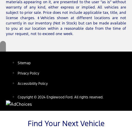
materials appearing on it, are presented to the user “as is” without
warranty of any kind, either express or implied. All vehicles are
subject to prior sale. Price does not include applicable tax, title, and
license charges. ‡Vehicles shown at different locations are not
currently in our inventory (Not in Stock) but can be made available
to you at our location within a reasonable date from the time of
your request, not to exceed one week.
Sitemap
Privacy Policy
Accessibility Policy
Copyright © 2024 Englewood Ford. All rights reserved.
Find Your Next Vehicle