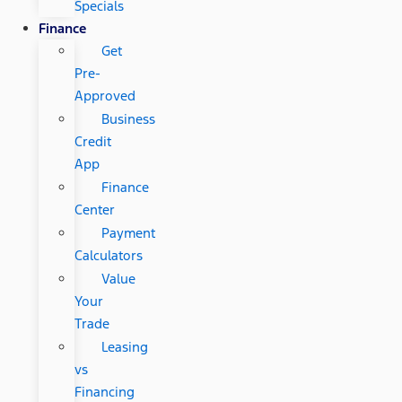
Specials
Finance
Get
Pre-
Approved
Business
Credit
App
Finance
Center
Payment
Calculators
Value
Your
Trade
Leasing
vs
Financing