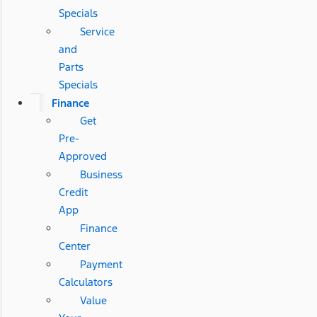
Specials
Service
and
Parts
Specials
Finance
Get
Pre-
Approved
Business
Credit
App
Finance
Center
Payment
Calculators
Value