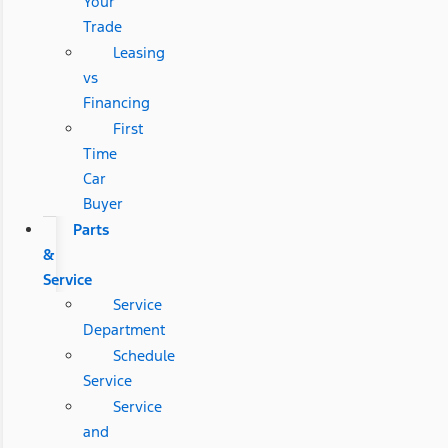
Your
Trade
Leasing
vs
Financing
First
Time
Car
Buyer
Parts
&
Service
Service
Department
Schedule
Service
Service
and