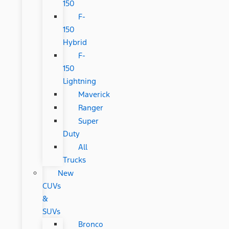
150
F-
150
Hybrid
F-
150
Lightning
Maverick
Ranger
Super
Duty
All
Trucks
New
CUVs
&
SUVs
Bronco