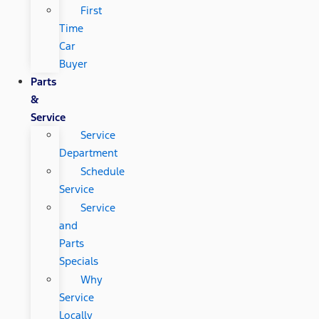
First
Time
Car
Buyer
Parts
&
Service
Service
Department
Schedule
Service
Service
and
Parts
Specials
Why
Service
Locally