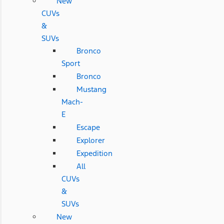
New
CUVs
&
SUVs
Bronco
Sport
Bronco
Mustang
Mach-
E
Escape
Explorer
Expedition
All
CUVs
&
SUVs
New