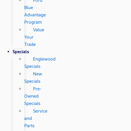
Ford
Blue
Advantage
Program
Value
Your
Trade
Specials
Englewood
Specials
New
Specials
Pre-
Owned
Specials
Service
and
Parts