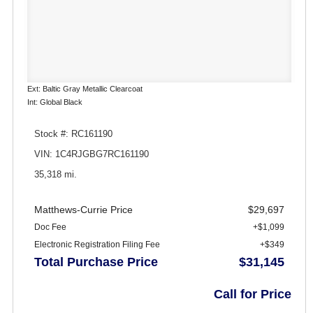
Ext: Baltic Gray Metallic Clearcoat
Int: Global Black
Stock #: RC161190
VIN: 1C4RJGBG7RC161190
35,318 mi.
Matthews-Currie Price
$29,697
Doc Fee
+$1,099
Electronic Registration Filing Fee
+$349
Total Purchase Price
$31,145
Call for Price