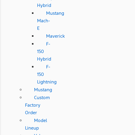
Hybrid
Mustang
Mach-
E
Maverick
F-
150
Hybrid
F-
150
Lightning
Mustang
Custom
Factory
Order
Model
Lineup