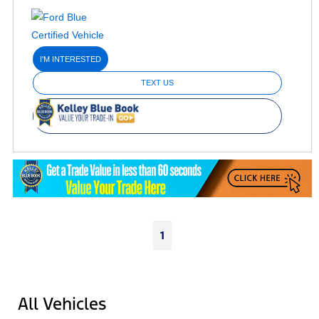
I'M INTERESTED
TEXT US
1
All Vehicles