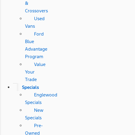
&
Crossovers
Used
Vans
Ford
Blue
Advantage
Program
Value
Your
Trade
Specials
Englewood
Specials
New
Specials
Pre-
Owned