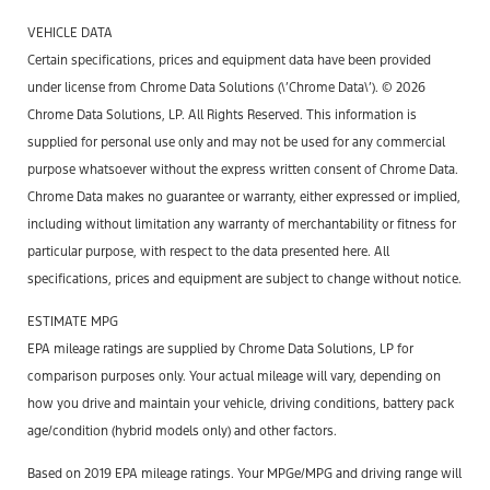
VEHICLE DATA
Certain specifications, prices and equipment data have been provided
under license from Chrome Data Solutions (\’Chrome Data\’). © 2026
Chrome Data Solutions, LP. All Rights Reserved. This information is
supplied for personal use only and may not be used for any commercial
purpose whatsoever without the express written consent of Chrome Data.
Chrome Data makes no guarantee or warranty, either expressed or implied,
including without limitation any warranty of merchantability or fitness for
particular purpose, with respect to the data presented here. All
specifications, prices and equipment are subject to change without notice.
ESTIMATE MPG
EPA mileage ratings are supplied by Chrome Data Solutions, LP for
comparison purposes only. Your actual mileage will vary, depending on
how you drive and maintain your vehicle, driving conditions, battery pack
age/condition (hybrid models only) and other factors.
Based on 2019 EPA mileage ratings. Your MPGe/MPG and driving range will