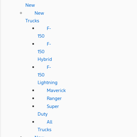
New
New
Trucks
F-
150
F-
150
Hybrid
F-
150
Lightning
Maverick
Ranger
Super
Duty
All
Trucks