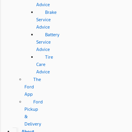
Advice
Brake
Service
Advice
Battery
Service
Advice
Tire
Care
Advice
The
Ford
App
Ford
Pickup
&
Delivery
About