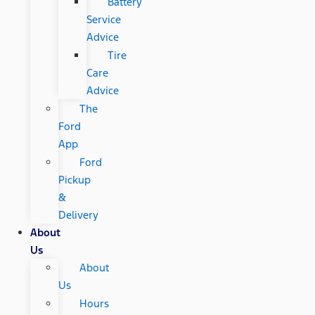
Battery
Service
Advice
Tire
Care
Advice
The
Ford
App
Ford
Pickup
&
Delivery
About
Us
About
Us
Hours