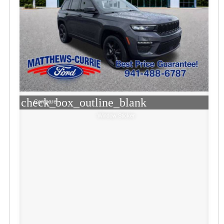
check_box_outline_blank
Compare
Window Sticker