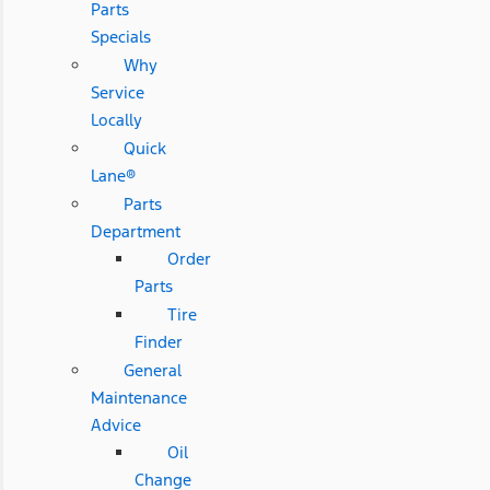
Parts
Specials
Why
Service
Locally
Quick
Lane®
Parts
Department
Order
Parts
Tire
Finder
General
Maintenance
Advice
Oil
Change