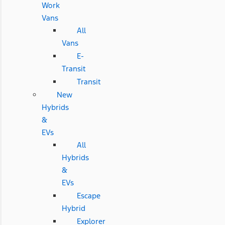
Work
Vans
All
Vans
E-
Transit
Transit
New
Hybrids
&
EVs
All
Hybrids
&
EVs
Escape
Hybrid
Explorer