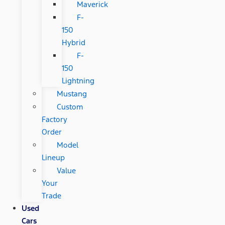
Maverick
F-
150
Hybrid
F-
150
Lightning
Mustang
Custom
Factory
Order
Model
Lineup
Value
Your
Trade
Used
Cars