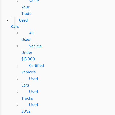
Value
Your
Trade
Used
Cars
All
Used
Vehicle
Under
$15,000
Certified
Vehicles
Used
Cars
Used
Trucks
Used
SUVs