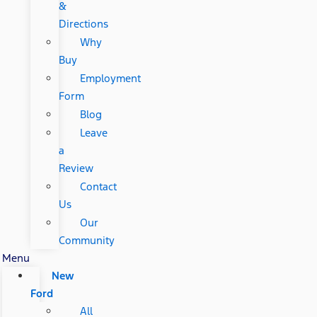
&
Directions
Why
Buy
Employment
Form
Blog
Leave
a
Review
Contact
Us
Our
Community
Menu
New
Ford
All