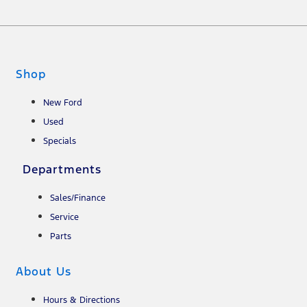
Shop
New Ford
Used
Specials
Departments
Sales/Finance
Service
Parts
About Us
Hours & Directions