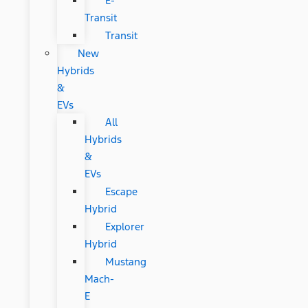
E-
Transit
Transit
New
Hybrids
&
EVs
All
Hybrids
&
EVs
Escape
Hybrid
Explorer
Hybrid
Mustang
Mach-
E