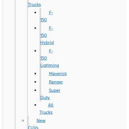
Trucks
F-
150
F-
150
Hybrid
F-
150
Lightning
Maverick
Ranger
Super
Duty
All
Trucks
New
CUVs