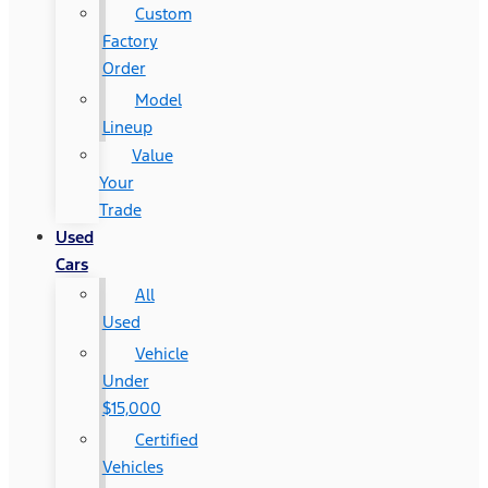
Custom
Factory
Order
Model
Lineup
Value
Your
Trade
Used
Cars
All
Used
Vehicle
Under
$15,000
Certified
Vehicles