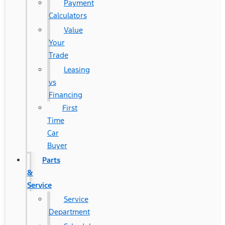
Payment
Calculators
Value
Your
Trade
Leasing
vs
Financing
First
Time
Car
Buyer
Parts
&
Service
Service
Department