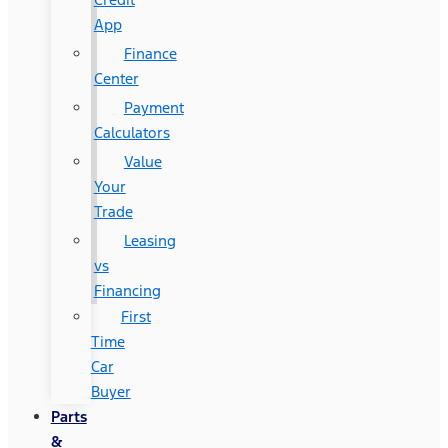
App
Finance
Center
Payment
Calculators
Value
Your
Trade
Leasing
vs
Financing
First
Time
Car
Buyer
Parts
&