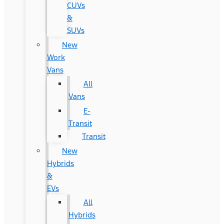
CUVs
&
SUVs
New
Work
Vans
All
Vans
E-
Transit
Transit
New
Hybrids
&
EVs
All
Hybrids