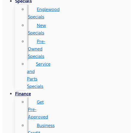
Specials
Englewood
Specials
New
Specials
Pre-
Owned
Specials
Service
and
Parts
Specials
Finance
Get
Pre-
Approved
Business
Credit