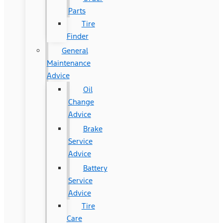
Parts
Tire
Finder
General
Maintenance
Advice
Oil
Change
Advice
Brake
Service
Advice
Battery
Service
Advice
Tire
Care