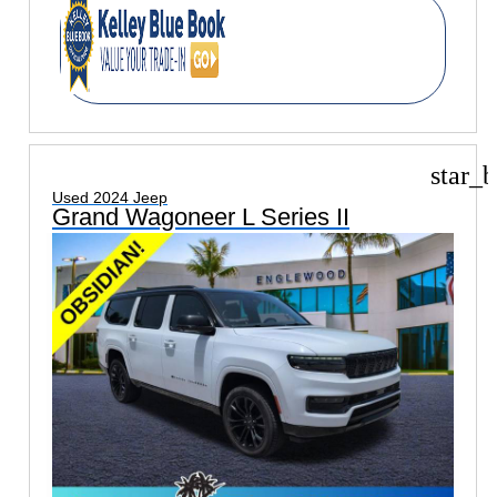
star_b
Used 2024 Jeep
Grand Wagoneer L Series II