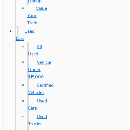
Lineup
Value
Your
Trade
Used
Cars
All
Used
Vehicle
Under
$15,000
Certified
Vehicles
Used
Cars
Used
Trucks