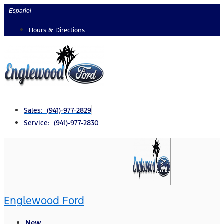
Skip
Español
to
Hours & Directions
content
Sales: (941)-977-2829
Service: (941)-977-2830
Englewood Ford
New