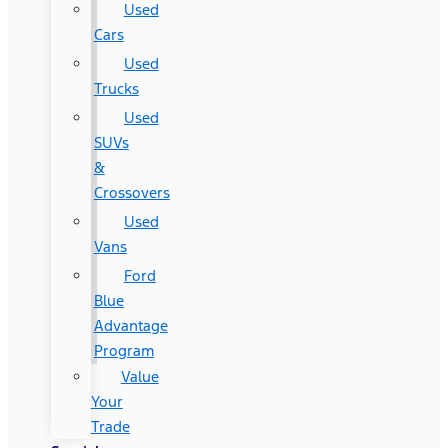
Used
Cars
Used
Trucks
Used
SUVs
&
Crossovers
Used
Vans
Ford
Blue
Advantage
Program
Value
Your
Trade