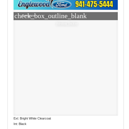
check_box_outline_blank
Compare
Window Sticker
Ext: Bright White Clearcoat
Int: Black