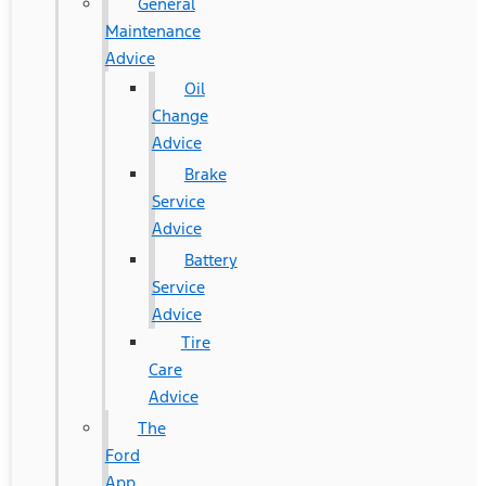
General
Maintenance
Advice
Oil
Change
Advice
Brake
Service
Advice
Battery
Service
Advice
Tire
Care
Advice
The
Ford
App