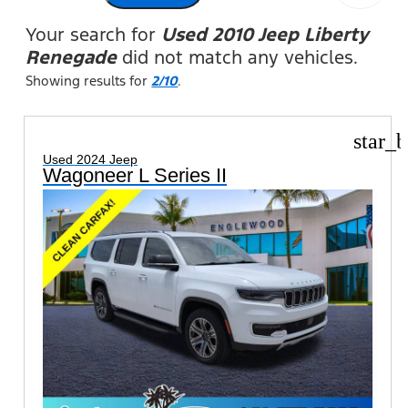
Your search for
Used 2010 Jeep Liberty
Renegade
did not match any vehicles.
Showing results for
2/10
.
star_b
Used 2024 Jeep
Wagoneer L Series II