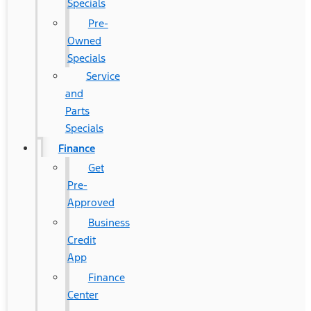
Specials
Pre-
Owned
Specials
Service
and
Parts
Specials
Finance
Get
Pre-
Approved
Business
Credit
App
Finance
Center