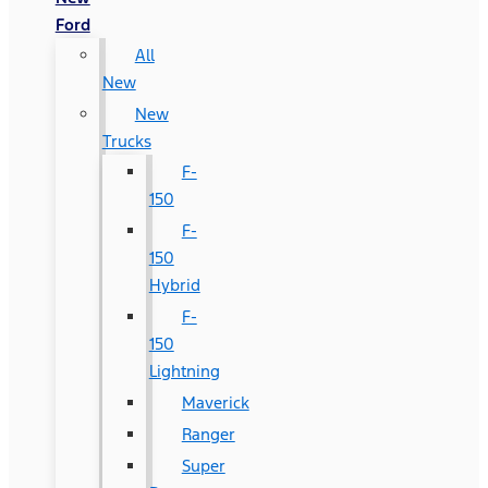
Ford
All
New
New
Trucks
F-
150
F-
150
Hybrid
F-
150
Lightning
Maverick
Ranger
Super