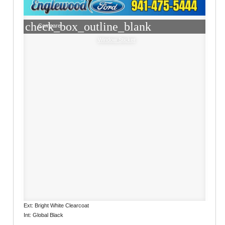
check_box_outline_blank
Compare
Window Sticker
Ext: Bright White Clearcoat
Int: Global Black