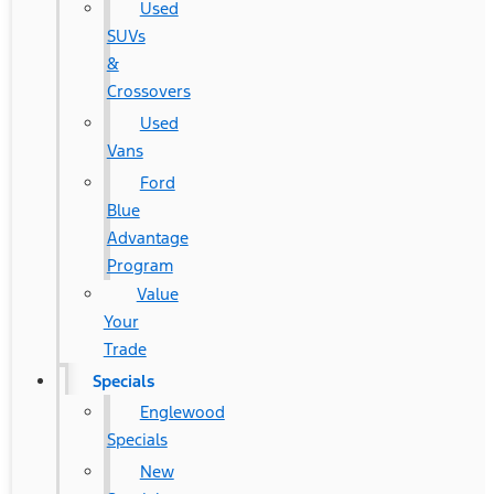
Used
SUVs
&
Crossovers
Used
Vans
Ford
Blue
Advantage
Program
Value
Your
Trade
Specials
Englewood
Specials
New