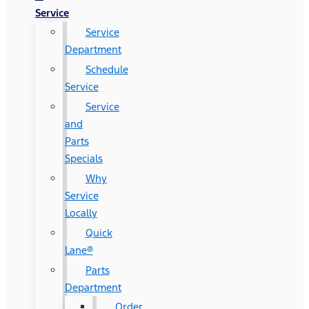
Service
Service
Department
Schedule
Service
Service
and
Parts
Specials
Why
Service
Locally
Quick
Lane®
Parts
Department
Order