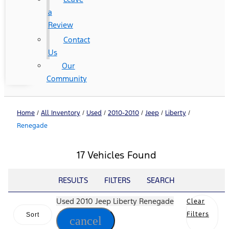
a
Review
Contact
Us
Our
Community
Home
/
All Inventory
/
Used
/
2010-2010
/
Jeep
/
Liberty
/
Renegade
17 Vehicles Found
RESULTS
FILTERS
SEARCH
Used 2010 Jeep Liberty Renegade
Clear
Filters
Sort
cancel