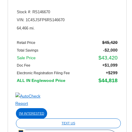
Stock #: RS146670
VIN: 1C4SJSFP6RS146670
64,466 mi.
$45,420
Retail Price
-$2,000
Total Savings
$43,420
Sale Price
+$1,099
Doc Fee
+$299
Electronic Registration Filing Fee
$44,818
ALL IN Englewood Price
I'M INTERESTED
TEXT US