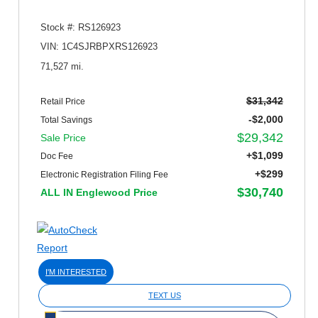
Stock #: RS126923
VIN: 1C4SJRBPXRS126923
71,527 mi.
$31,342
Retail Price
-$2,000
Total Savings
$29,342
Sale Price
+$1,099
Doc Fee
+$299
Electronic Registration Filing Fee
$30,740
ALL IN Englewood Price
I'M INTERESTED
TEXT US