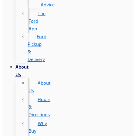
Advice
The
Ford
App
Ford
Pickup
&
Delivery
About
Us
About
Us
Hours
&
Directions
Why
Buy