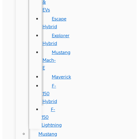
&
EVs
Escape
Hybrid
Explorer
Hybrid
Mustang
Mach-
E
Maverick
F-
150
Hybrid
F-
150
Lightning
Mustang