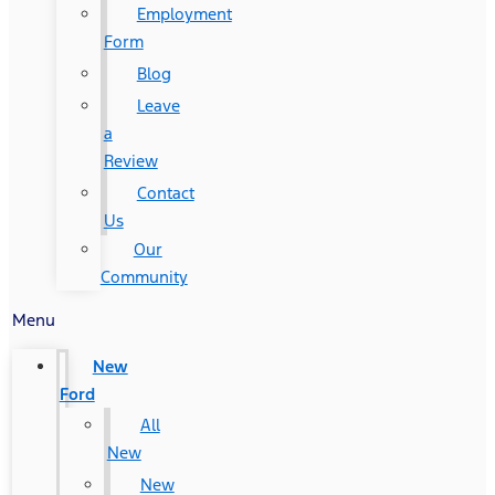
Employment
Form
Blog
Leave
a
Review
Contact
Us
Our
Community
Menu
New
Ford
All
New
New