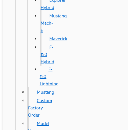
Explorer
Hybrid
Mustang
Mach-
E
Maverick
F-
150
Hybrid
F-
150
Lightning
Mustang
Custom
Factory
Order
Model