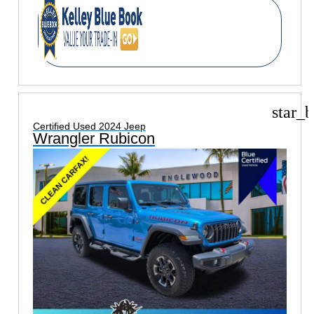
star_b
Certified Used 2024 Jeep
Wrangler Rubicon