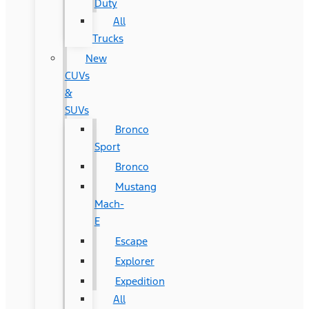
Duty
All
Trucks
New
CUVs
&
SUVs
Bronco
Sport
Bronco
Mustang
Mach-
E
Escape
Explorer
Expedition
All