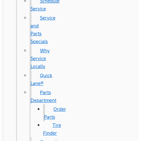
Schedule
Service
Service
and
Parts
Specials
Why
Service
Locally
Quick
Lane®
Parts
Department
Order
Parts
Tire
Finder