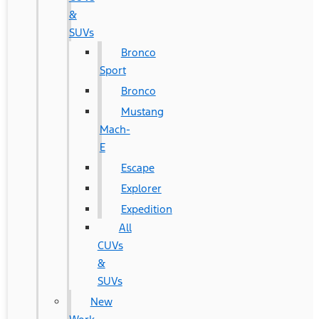
&
SUVs
Bronco
Sport
Bronco
Mustang
Mach-
E
Escape
Explorer
Expedition
All
CUVs
&
SUVs
New