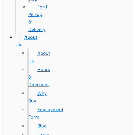
Ford
Pickup
&
Delivery
About
Us
About
Us
Hours
&
Directions
Why
Buy
Employment
Form
Blog
Leave