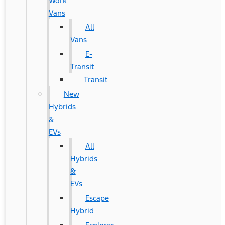
Work
Vans
All
Vans
E-
Transit
Transit
New
Hybrids
&
EVs
All
Hybrids
&
EVs
Escape
Hybrid