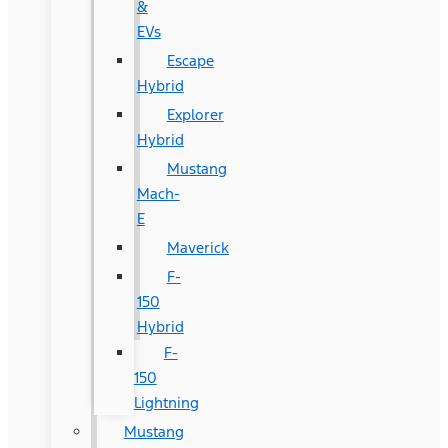
&
EVs
Escape
Hybrid
Explorer
Hybrid
Mustang
Mach-
E
Maverick
F-
150
Hybrid
F-
150
Lightning
Mustang