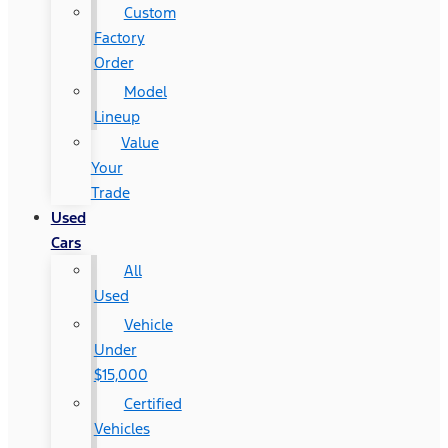
Custom
Factory
Order
Model
Lineup
Value
Your
Trade
Used
Cars
All
Used
Vehicle
Under
$15,000
Certified
Vehicles