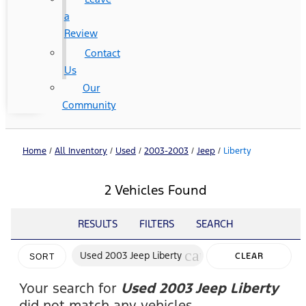
a
Review
Contact
Us
Our
Community
Home
/
All Inventory
/
Used
/
2003-2003
/
Jeep
/
Liberty
2 Vehicles Found
RESULTS
FILTERS
SEARCH
cancel
Used 2003 Jeep Liberty
CLEAR
SORT
FILTERS
Your search for
Used 2003 Jeep Liberty
did not match any vehicles.