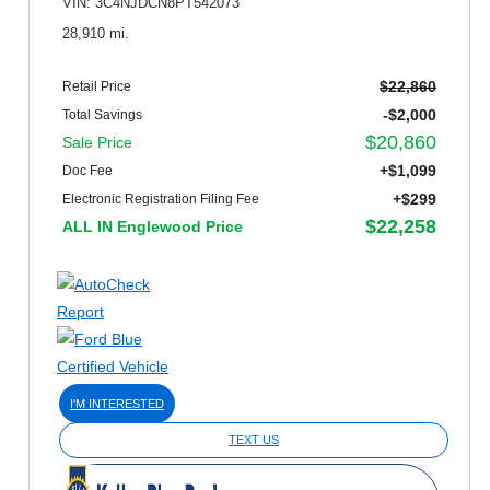
VIN: 3C4NJDCN8PT542073
28,910 mi.
$22,860
Retail Price
-$2,000
Total Savings
$20,860
Sale Price
+$1,099
Doc Fee
+$299
Electronic Registration Filing Fee
$22,258
ALL IN Englewood Price
I'M INTERESTED
TEXT US