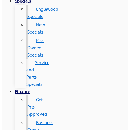
Specials
Englewood
Specials
New
Specials
Pre-
Owned
Specials
Service
and
Parts
Specials
Finance
Get
Pre-
Approved
Business
Credit