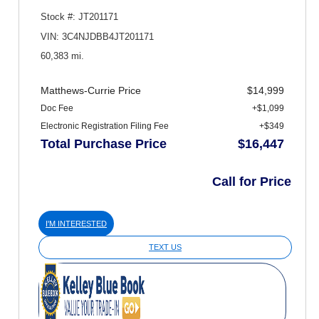
Stock #: JT201171
VIN: 3C4NJDBB4JT201171
60,383 mi.
Matthews-Currie Price
$14,999
Doc Fee
+$1,099
Electronic Registration Filing Fee
+$349
Total Purchase Price
$16,447
Call for Price
I'M INTERESTED
TEXT US