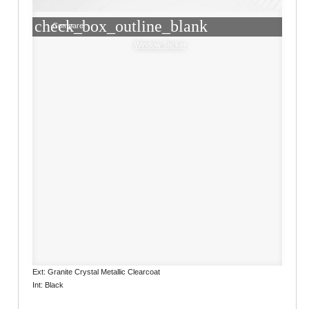
check_box_outline_blank
Compare
Window Sticker
Ext: Granite Crystal Metallic Clearcoat
Int: Black