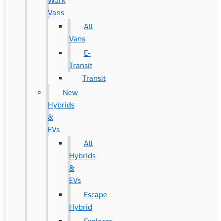
Work
Vans
All
Vans
E-
Transit
Transit
New
Hybrids
&
EVs
All
Hybrids
&
EVs
Escape
Hybrid