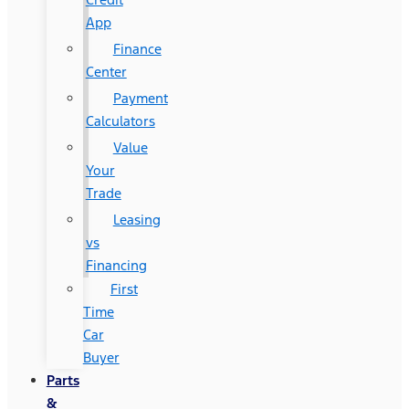
App
Finance
Center
Payment
Calculators
Value
Your
Trade
Leasing
vs
Financing
First
Time
Car
Buyer
Parts
&