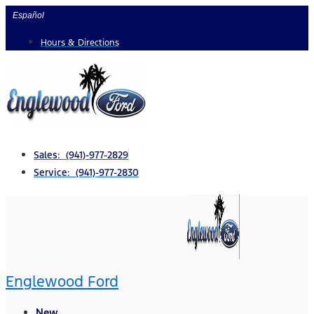
Skip
Español
to
Hours & Directions
content
Sales: (941)-977-2829
Service: (941)-977-2830
Englewood Ford
New