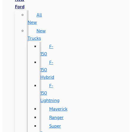
Ford
All
New
New
Trucks
F-
150
F-
150
Hybrid
F-
150
Lightning
Maverick
Ranger
Super