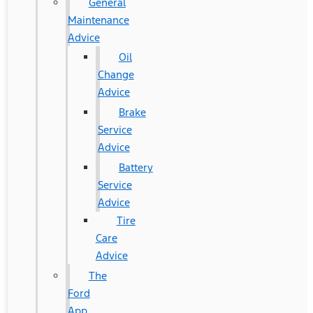
General
Maintenance
Advice
Oil
Change
Advice
Brake
Service
Advice
Battery
Service
Advice
Tire
Care
Advice
The
Ford
App