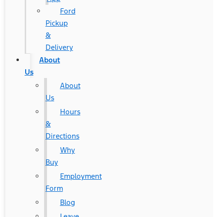
Ford
Pickup
&
Delivery
About
Us
About
Us
Hours
&
Directions
Why
Buy
Employment
Form
Blog
Leave