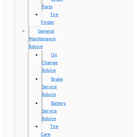
Parts
Tire
Finder
General
Maintenance
Advice
Oil
Change
Advice
Brake
Service
Advice
Battery
Service
Advice
Tire
Care