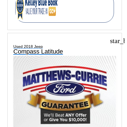
star_b
Used 2018 Jeep
Compass Latitude