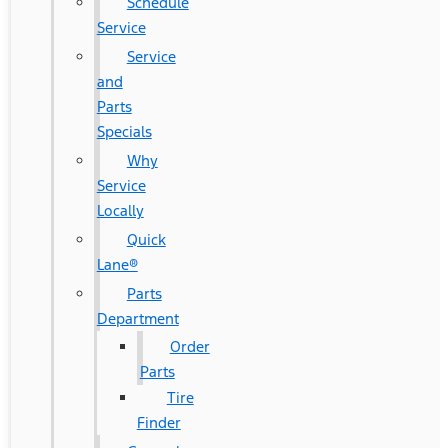
Schedule
Service
Service
and
Parts
Specials
Why
Service
Locally
Quick
Lane®
Parts
Department
Order
Parts
Tire
Finder