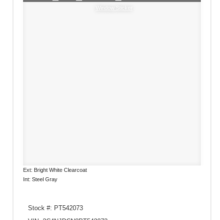
Window Sticker
Ext: Bright White Clearcoat
Int: Steel Gray
Stock #: PT542073