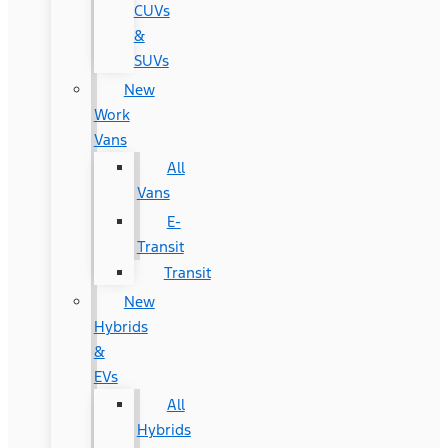
CUVs
&
SUVs
New
Work
Vans
All
Vans
E-
Transit
Transit
New
Hybrids
&
EVs
All
Hybrids