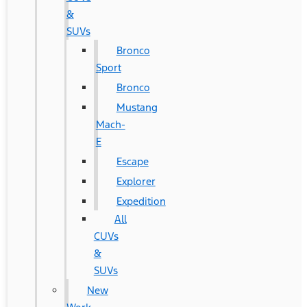
&
SUVs
Bronco
Sport
Bronco
Mustang
Mach-
E
Escape
Explorer
Expedition
All
CUVs
&
SUVs
New