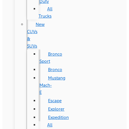
Duty
All
Trucks
New
CUVs
&
SUVs
Bronco
Sport
Bronco
Mustang
Mach-
E
Escape
Explorer
Expedition
All