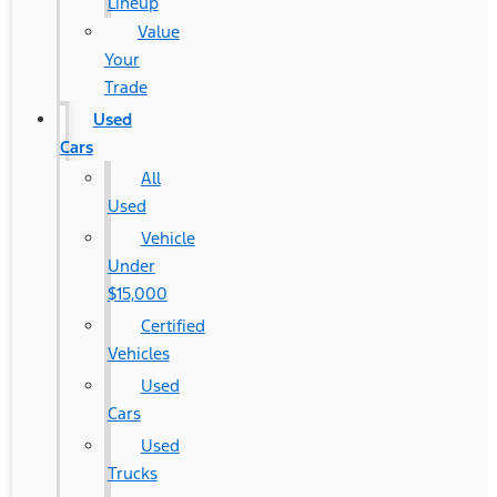
Lineup
Value
Your
Trade
Used
Cars
All
Used
Vehicle
Under
$15,000
Certified
Vehicles
Used
Cars
Used
Trucks