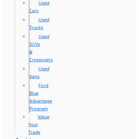
Used
Cars
Used
Trucks
Used
SUVs
&
Crossovers
Used
Vans
Ford
Blue
Advantage
Program
Value
Your
Trade