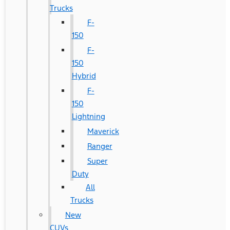
Trucks
F-
150
F-
150
Hybrid
F-
150
Lightning
Maverick
Ranger
Super
Duty
All
Trucks
New
CUVs