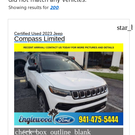
Showing results for
200
.
star_b
Certified Used 2023 Jeep
Compass Limited
check_box_outline_blank
Compare