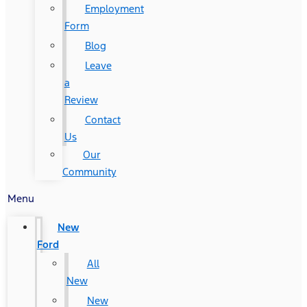
Employment
Form
Blog
Leave
a
Review
Contact
Us
Our
Community
Menu
New
Ford
All
New
New