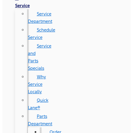
Service
Service
Department
Schedule
Service
Service
and
Parts
Specials
Why
Service
Locally
Quick
Lane®
Parts
Department
Order