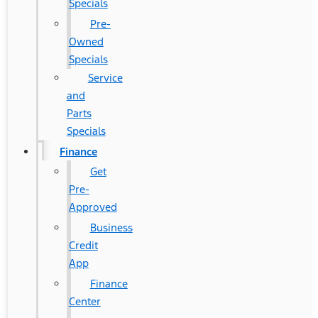
Specials
Pre-
Owned
Specials
Service
and
Parts
Specials
Finance
Get
Pre-
Approved
Business
Credit
App
Finance
Center