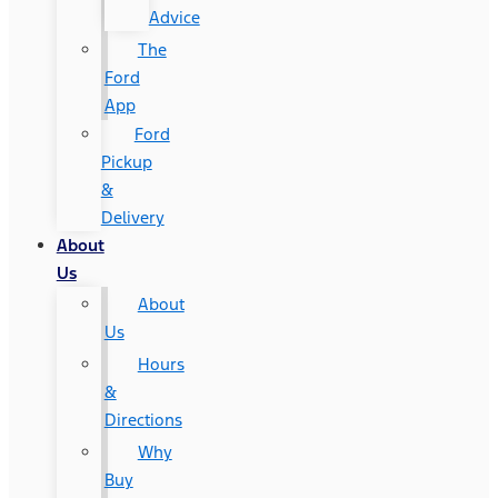
Advice
The
Ford
App
Ford
Pickup
&
Delivery
About
Us
About
Us
Hours
&
Directions
Why
Buy