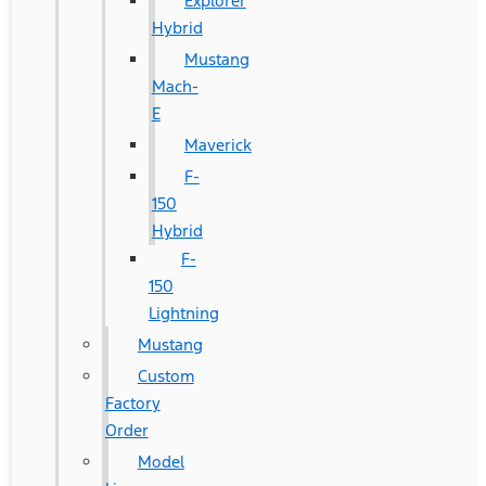
Explorer
Hybrid
Mustang
Mach-
E
Maverick
F-
150
Hybrid
F-
150
Lightning
Mustang
Custom
Factory
Order
Model