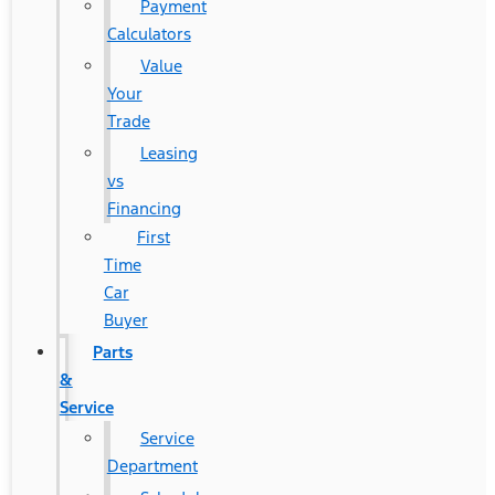
Payment
Calculators
Value
Your
Trade
Leasing
vs
Financing
First
Time
Car
Buyer
Parts
&
Service
Service
Department