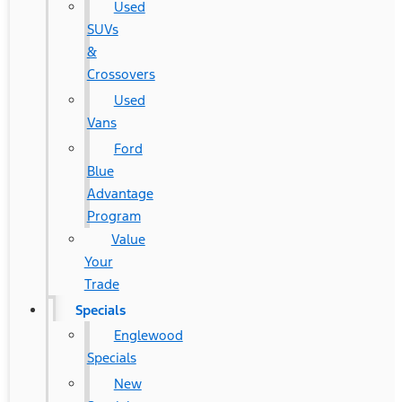
Used
SUVs
&
Crossovers
Used
Vans
Ford
Blue
Advantage
Program
Value
Your
Trade
Specials
Englewood
Specials
New