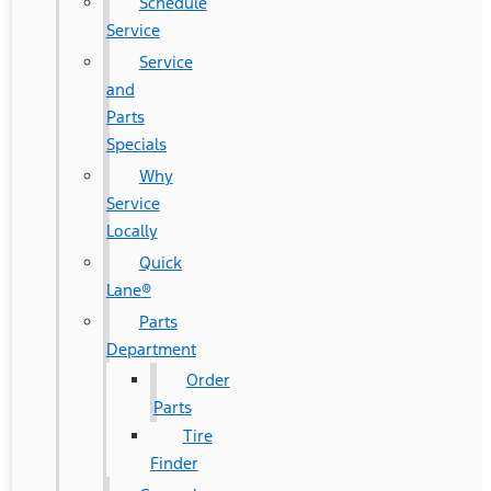
Schedule
Service
Service
and
Parts
Specials
Why
Service
Locally
Quick
Lane®
Parts
Department
Order
Parts
Tire
Finder