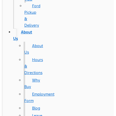
Ford
Pickup
&
Delivery
About
Us
About
Us
Hours
&
Directions
Why
Buy
Employment
Form
Blog
Leave