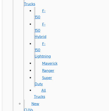
Trucks
F-
150
F-
150
Hybrid
F-
150
Lightning
Maverick
Ranger
Super
Duty
All
Trucks
New
CUVs