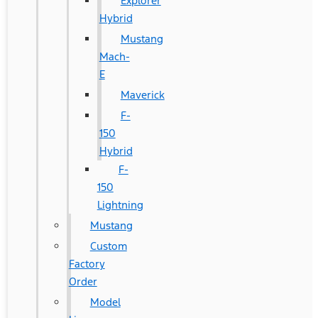
Explorer
Hybrid
Mustang
Mach-
E
Maverick
F-
150
Hybrid
F-
150
Lightning
Mustang
Custom
Factory
Order
Model