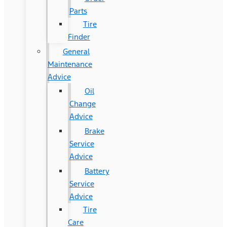
Parts
Tire
Finder
General
Maintenance
Advice
Oil
Change
Advice
Brake
Service
Advice
Battery
Service
Advice
Tire
Care