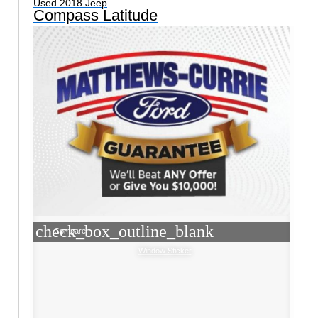
Used 2018 Jeep
Compass Latitude
check_box_outline_blank
Compare
Window Sticker