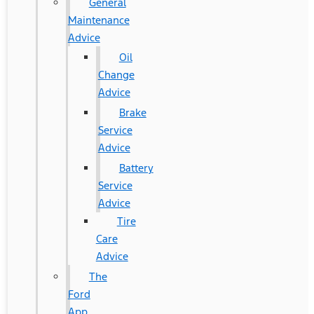
General
Maintenance
Advice
Oil
Change
Advice
Brake
Service
Advice
Battery
Service
Advice
Tire
Care
Advice
The
Ford
App