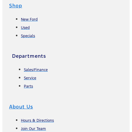
Shop
New Ford
Used
Specials
Departments
Sales/Finance
Service
Parts
About Us
Hours & Directions
Join Our Team