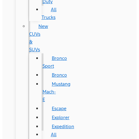
Duty
All
Trucks
New
CUVs
&
SUVs
Bronco
Sport
Bronco
Mustang
Mach-
E
Escape
Explorer
Expedition
All