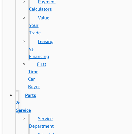
Payment
Calculators
Value
Your
Trade
Leasing
vs
Financing
First
Time
Car
Buyer
Parts
&
Service
Service
Department