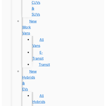
CUVs
&
SUVs
New
Work
Vans
All
Vans
E-
Transit
Transit
New
Hybrids
&
EVs
All
Hybrids