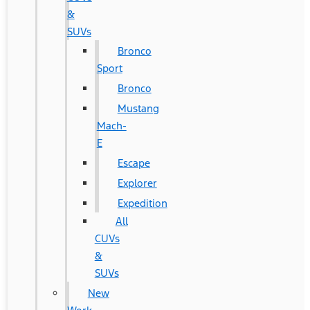
&
SUVs
Bronco
Sport
Bronco
Mustang
Mach-
E
Escape
Explorer
Expedition
All
CUVs
&
SUVs
New