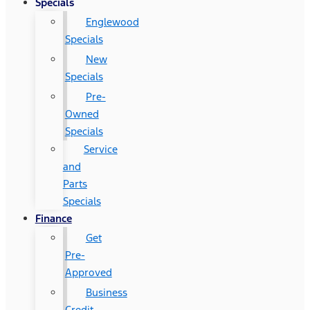
Specials
Englewood
Specials
New
Specials
Pre-
Owned
Specials
Service
and
Parts
Specials
Finance
Get
Pre-
Approved
Business
Credit