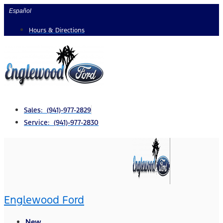
Skip
Español
to
Hours & Directions
content
Sales: (941)-977-2829
Service: (941)-977-2830
Englewood Ford
New