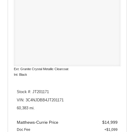
Ext: Granite Crystal Metallic Clearcoat
Int: Black
Stock #: JT201171
VIN: 3C4NJDBB4JT201171
60,383 mi.
Matthews-Currie Price
$14,999
Doc Fee
+$1,099