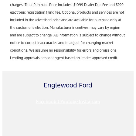
charges. Total Purchase Price includes: $1099 Dealer Doc Fee and $299
electronic registration filing fee. Optional products and services are not
included in the advertised price and are available for purchase only at
the customer’s election. Manufacturer incentives may vary by region
and are subject to change. All information is subject to change without
notice to correct inaccuracies and to adjust for changing market
conditions. We assume no responsibility for errors and omissions.
Lending approvals are contingent based on lender-approved credit.
Englewood Ford
Facebook-f
Youtube
Instagram