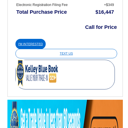
Electronic Registration Filing Fee
+$349
Total Purchase Price
$16,447
Call for Price
I'M INTERESTED
TEXT US