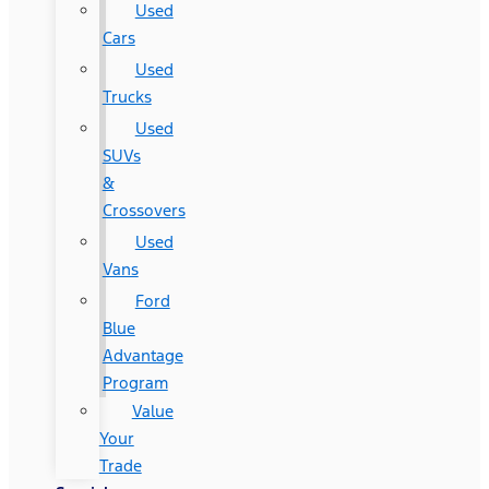
Used
Cars
Used
Trucks
Used
SUVs
&
Crossovers
Used
Vans
Ford
Blue
Advantage
Program
Value
Your
Trade