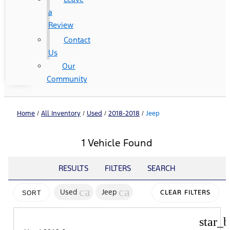
a
Review
Contact
Us
Our
Community
Home
/
All Inventory
/
Used
/
2018-2018
/
Jeep
1 Vehicle Found
RESULTS
FILTERS
SEARCH
cancel
cancel
Used
Jeep
CLEAR FILTERS
SORT
star_b