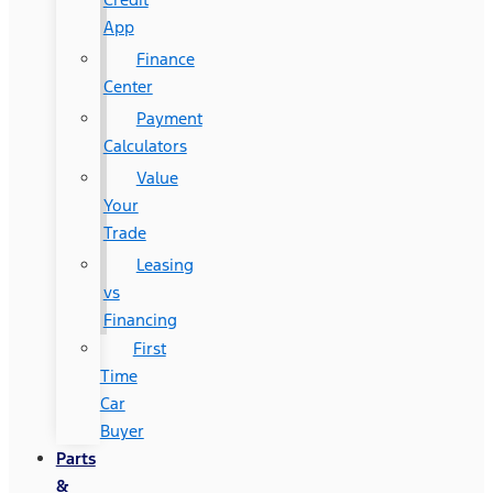
App
Finance
Center
Payment
Calculators
Value
Your
Trade
Leasing
vs
Financing
First
Time
Car
Buyer
Parts
&