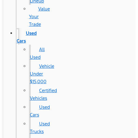
Lineup
Value
Your
Trade
Used
Cars
All
Used
Vehicle
Under
$15,000
Certified
Vehicles
Used
Cars
Used
Trucks