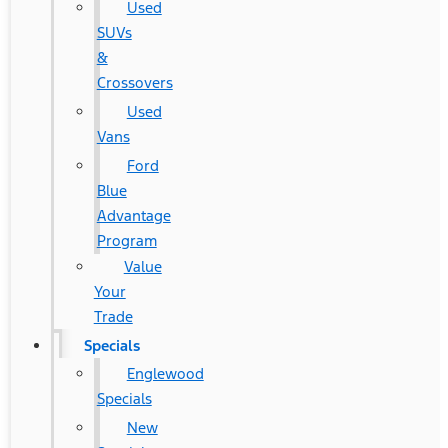
Used
SUVs
&
Crossovers
Used
Vans
Ford
Blue
Advantage
Program
Value
Your
Trade
Specials
Englewood
Specials
New