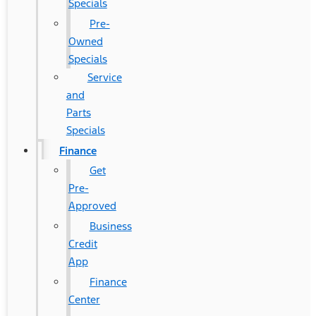
Specials
Pre-
Owned
Specials
Service
and
Parts
Specials
Finance
Get
Pre-
Approved
Business
Credit
App
Finance
Center