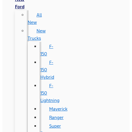
Ford
All
New
New
Trucks
F-
150
F-
150
Hybrid
F-
150
Lightning
Maverick
Ranger
Super