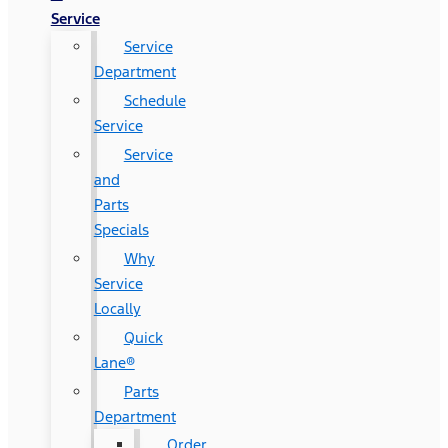
Service
Service
Department
Schedule
Service
Service
and
Parts
Specials
Why
Service
Locally
Quick
Lane®
Parts
Department
Order