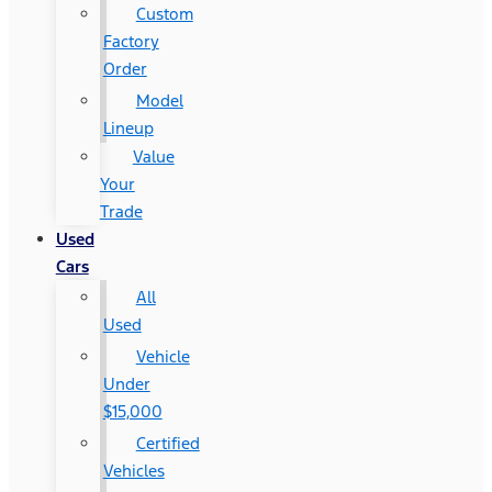
Custom
Factory
Order
Model
Lineup
Value
Your
Trade
Used
Cars
All
Used
Vehicle
Under
$15,000
Certified
Vehicles