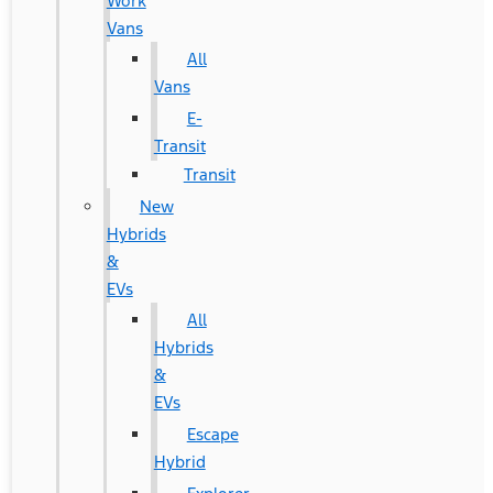
Work
Vans
All
Vans
E-
Transit
Transit
New
Hybrids
&
EVs
All
Hybrids
&
EVs
Escape
Hybrid