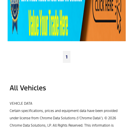
1
All Vehicles
VEHICLE DATA
Certain specifications, prices and equipment data have been provided
under license from Chrome Data Solutions (\’Chrome Data\’). © 2026
Chrome Data Solutions, LP. All Rights Reserved. This information is