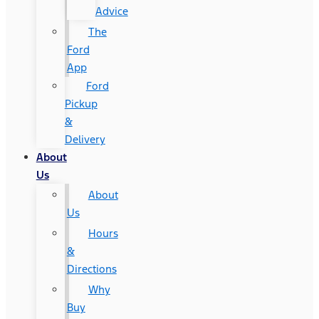
Advice
The
Ford
App
Ford
Pickup
&
Delivery
About
Us
About
Us
Hours
&
Directions
Why
Buy