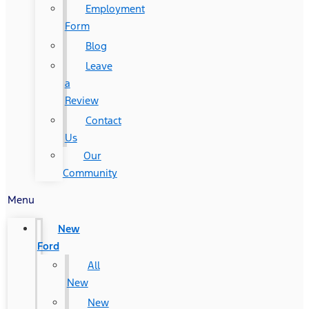
Employment
Form
Blog
Leave
a
Review
Contact
Us
Our
Community
Menu
New
Ford
All
New
New