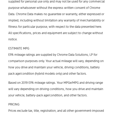
supplied for personal use only and may not be used for any commercial
purpose whatsoever without the express written consent of Chrome
Data. Chrome Data makes no guarantee or warranty, either expressed or
implied, including without limitation any warranty of merchantability or
fitness for particular purpose, with respect to the data presented here.
All specifications, prices and equipment are subject to change without
notice.
ESTIMATE MPG
EPA mileage ratings are supplied by Chrome Data Solutions, LP for
comparison purposes only. Your actual mileage will vary, depending on
how you drive and maintain your vehicle, driving conditions, battery
pack age/condition (hybrid models only) and other factors.
Based on 2019 EPA mileage ratings. Your MPGe/MPG and driving range
will vary depending on driving conditions, how you drive and maintain
your vehicle, battery-pack age/condition, and other factors.
PRICING
Prices exclude tax, title, registration, and all other government-imposed