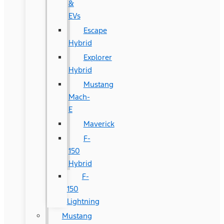
&
EVs
Escape
Hybrid
Explorer
Hybrid
Mustang
Mach-
E
Maverick
F-
150
Hybrid
F-
150
Lightning
Mustang