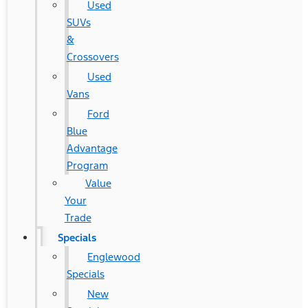
Used
SUVs
&
Crossovers
Used
Vans
Ford
Blue
Advantage
Program
Value
Your
Trade
Specials
Englewood
Specials
New