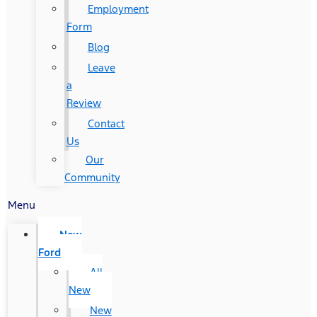
Employment
Form
Blog
Leave
a
Review
Contact
Us
Our
Community
Menu
New
Ford
All
New
New