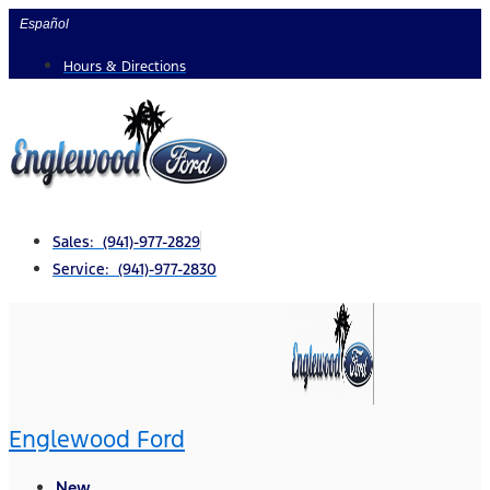
Skip
Español
to
Hours & Directions
content
Sales: (941)-977-2829
Service: (941)-977-2830
Englewood Ford
New