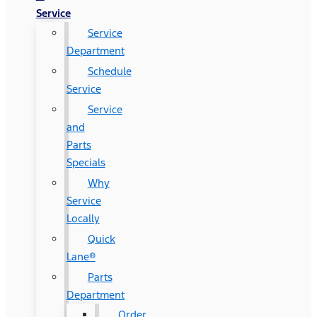
Service
Service
Department
Schedule
Service
Service
and
Parts
Specials
Why
Service
Locally
Quick
Lane®
Parts
Department
Order