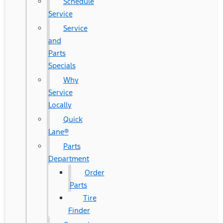
Schedule
Service
Service
and
Parts
Specials
Why
Service
Locally
Quick
Lane®
Parts
Department
Order
Parts
Tire
Finder