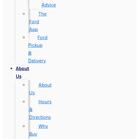
Advice
The
Ford
App
Ford
Pickup
&
Delivery
About
Us
About
Us
Hours
&
Directions
Why
Buy