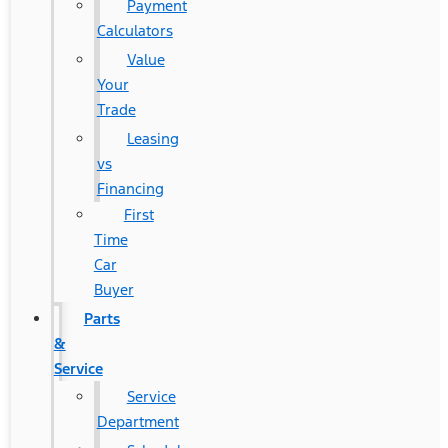
Payment
Calculators
Value
Your
Trade
Leasing
vs
Financing
First
Time
Car
Buyer
Parts
&
Service
Service
Department