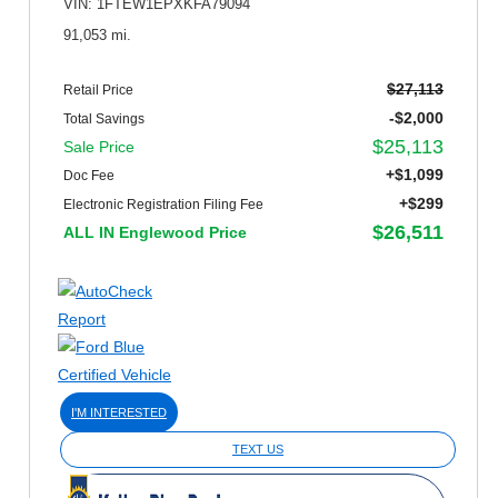
VIN: 1FTEW1EPXKFA79094
91,053 mi.
$27,113
Retail Price
-$2,000
Total Savings
$25,113
Sale Price
+$1,099
Doc Fee
+$299
Electronic Registration Filing Fee
$26,511
ALL IN Englewood Price
I'M INTERESTED
TEXT US