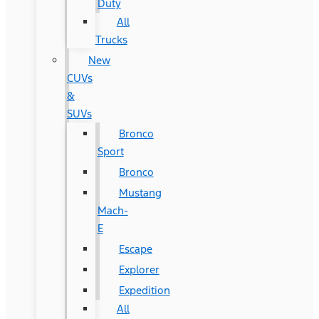
Duty
All
Trucks
New
CUVs
&
SUVs
Bronco
Sport
Bronco
Mustang
Mach-
E
Escape
Explorer
Expedition
All