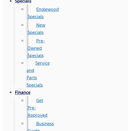
Specials
Englewood
Specials
New
Specials
Pre-
Owned
Specials
Service
and
Parts
Specials
Finance
Get
Pre-
Approved
Business
Credit