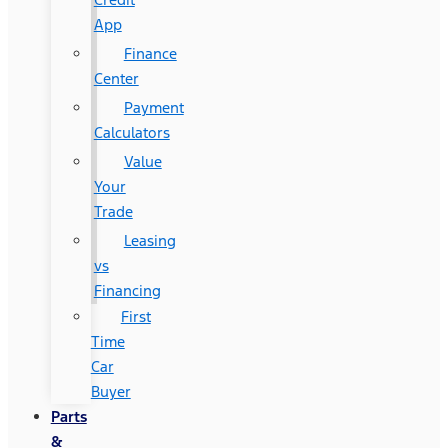
App
Finance
Center
Payment
Calculators
Value
Your
Trade
Leasing
vs
Financing
First
Time
Car
Buyer
Parts
&