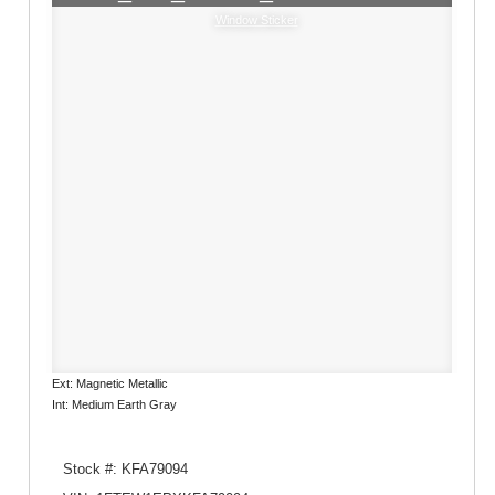
Window Sticker
Ext: Magnetic Metallic
Int: Medium Earth Gray
Stock #: KFA79094