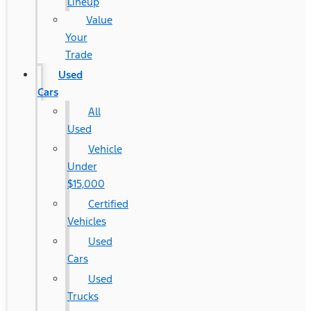
Lineup
Value
Your
Trade
Used
Cars
All
Used
Vehicle
Under
$15,000
Certified
Vehicles
Used
Cars
Used
Trucks