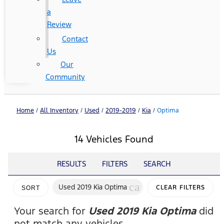
a
Review
Contact
Us
Our
Community
Home
/
All Inventory
/
Used
/
2019-2019
/
Kia
/
Optima
14 Vehicles Found
RESULTS
FILTERS
SEARCH
cancel
Used 2019 Kia Optima
CLEAR FILTERS
SORT
Your search for
Used 2019 Kia Optima
did
not match any vehicles.