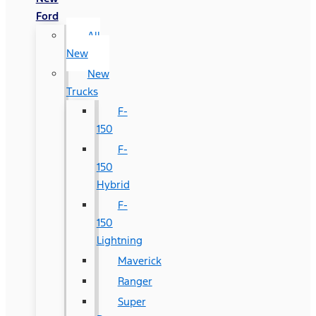
Ford
All
New
New
Trucks
F-
150
F-
150
Hybrid
F-
150
Lightning
Maverick
Ranger
Super