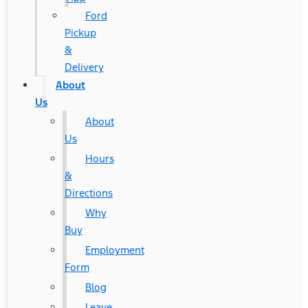
Ford
Pickup
&
Delivery
About
Us
About
Us
Hours
&
Directions
Why
Buy
Employment
Form
Blog
Leave