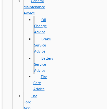
General
Maintenance
Advice
Oil
Change
Advice
Brake
Service
Advice
Battery
Service
Advice
Tire
Care
Advice
The
Ford
App