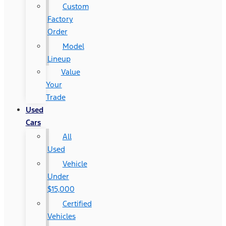
Custom
Factory
Order
Model
Lineup
Value
Your
Trade
Used
Cars
All
Used
Vehicle
Under
$15,000
Certified
Vehicles