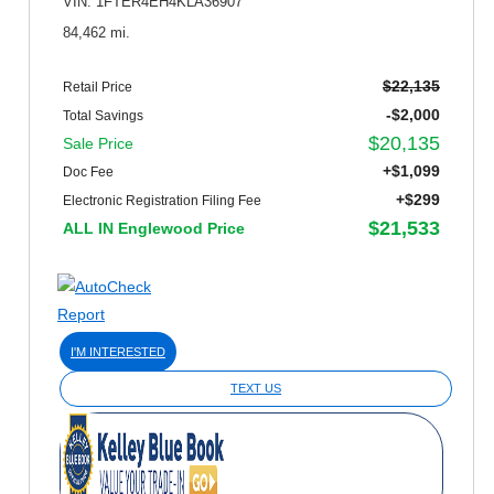
VIN: 1FTER4EH4KLA36907
84,462 mi.
$22,135
Retail Price
-$2,000
Total Savings
$20,135
Sale Price
+$1,099
Doc Fee
+$299
Electronic Registration Filing Fee
$21,533
ALL IN Englewood Price
I'M INTERESTED
TEXT US