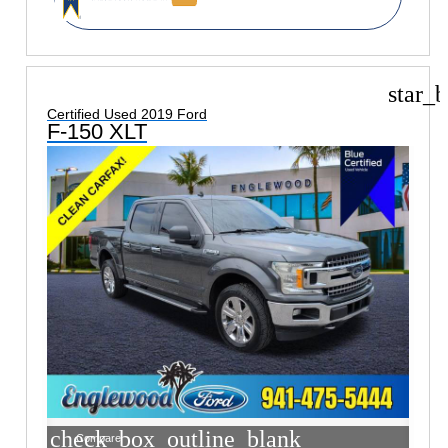
star_b
Certified Used 2019 Ford
F-150 XLT
check_box_outline_blank
Compare