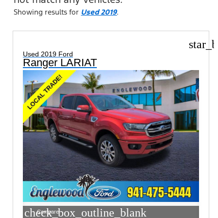
Showing results for
Used 2019
.
star_b
Used 2019 Ford
Ranger LARIAT
check_box_outline_blank
Compare