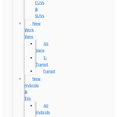
CUVs
&
SUVs
New
Work
Vans
All
Vans
E-
Transit
Transit
New
Hybrids
&
EVs
All
Hybrids