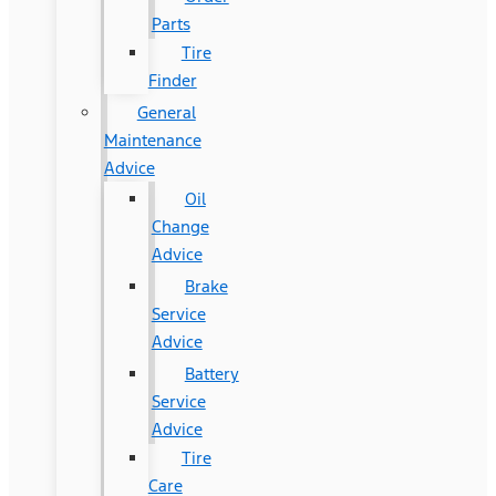
Parts
Tire
Finder
General
Maintenance
Advice
Oil
Change
Advice
Brake
Service
Advice
Battery
Service
Advice
Tire
Care