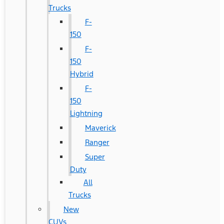
Trucks
F-
150
F-
150
Hybrid
F-
150
Lightning
Maverick
Ranger
Super
Duty
All
Trucks
New
CUVs