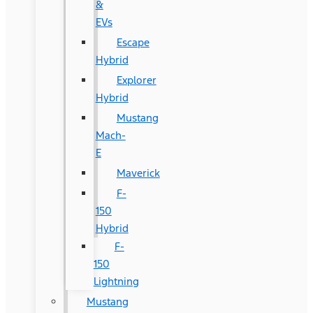
&
EVs
Escape
Hybrid
Explorer
Hybrid
Mustang
Mach-
E
Maverick
F-
150
Hybrid
F-
150
Lightning
Mustang