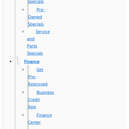
Specials
Pre-
Owned
Specials
Service
and
Parts
Specials
Finance
Get
Pre-
Approved
Business
Credit
App
Finance
Center