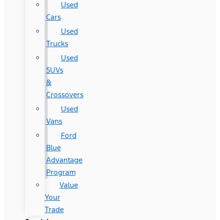
Used
Cars
Used
Trucks
Used
SUVs
&
Crossovers
Used
Vans
Ford
Blue
Advantage
Program
Value
Your
Trade