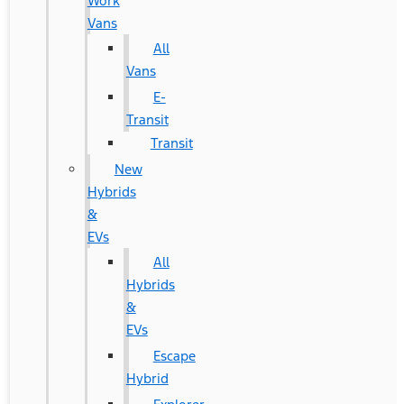
Work
Vans
All
Vans
E-
Transit
Transit
New
Hybrids
&
EVs
All
Hybrids
&
EVs
Escape
Hybrid