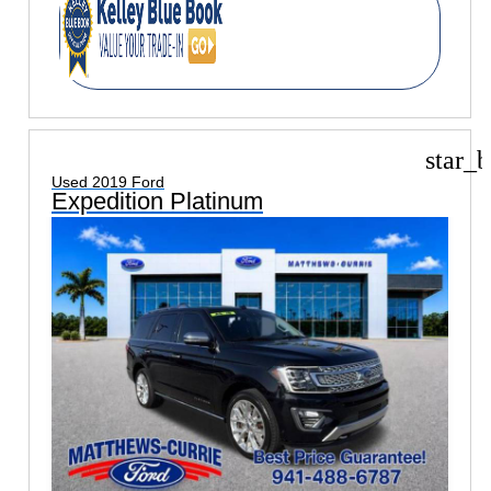
star_b
Used 2019 Ford
Expedition Platinum