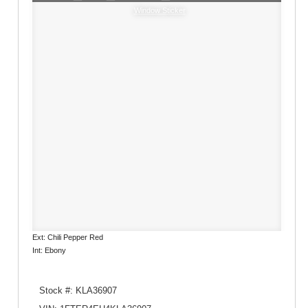
Window Sticker
Ext: Chili Pepper Red
Int: Ebony
Stock #: KLA36907