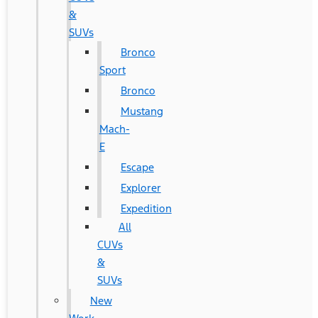
&
SUVs
Bronco
Sport
Bronco
Mustang
Mach-
E
Escape
Explorer
Expedition
All
CUVs
&
SUVs
New