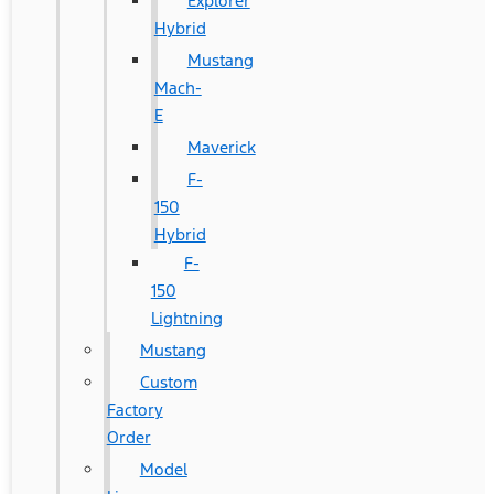
Explorer
Hybrid
Mustang
Mach-
E
Maverick
F-
150
Hybrid
F-
150
Lightning
Mustang
Custom
Factory
Order
Model