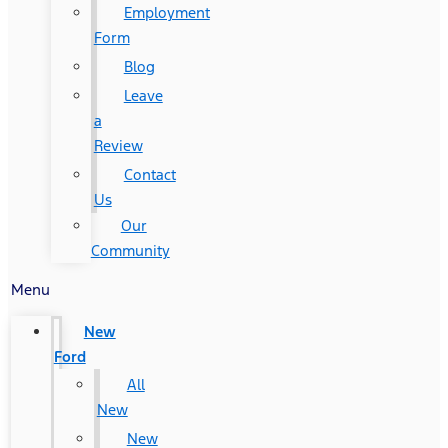
Employment
Form
Blog
Leave
a
Review
Contact
Us
Our
Community
Menu
New
Ford
All
New
New