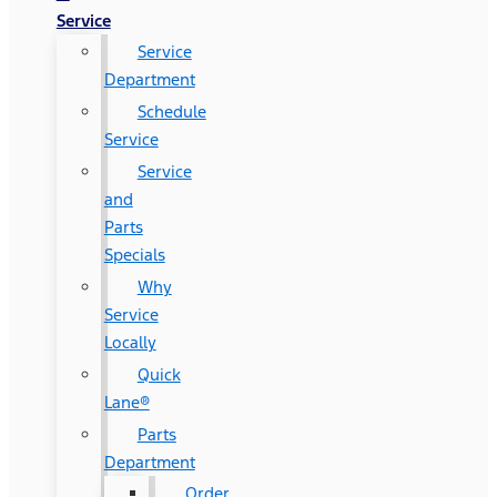
Service
Service
Department
Schedule
Service
Service
and
Parts
Specials
Why
Service
Locally
Quick
Lane®
Parts
Department
Order