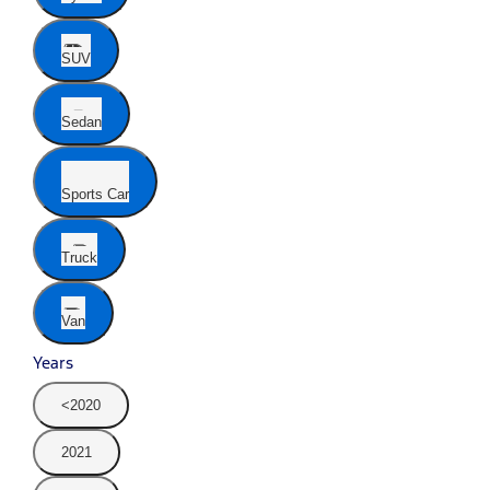
SUV
Sedan
Sports Car
Truck
Van
Years
<2020
2021