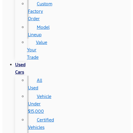
Custom
Factory
Order
Model
Lineup
Value
Your
Trade
Used
Cars
All
Used
Vehicle
Under
$15,000
Certified
Vehicles