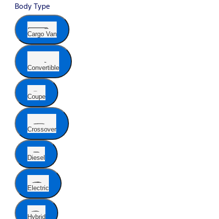
Body Type
Cargo Van
Convertible
Coupe
Crossover
Diesel
Electric
Hybrid