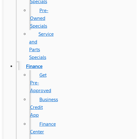
Specials
Pre-
Owned
Specials
Service
and
Parts
Specials
Finance
Get
Pre-
Approved
Business
Credit
App
Finance
Center