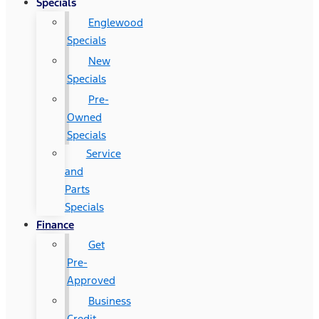
Specials
Englewood
Specials
New
Specials
Pre-
Owned
Specials
Service
and
Parts
Specials
Finance
Get
Pre-
Approved
Business
Credit