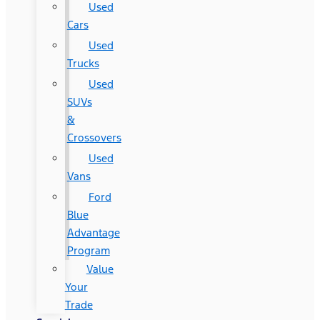
Used
Cars
Used
Trucks
Used
SUVs
&
Crossovers
Used
Vans
Ford
Blue
Advantage
Program
Value
Your
Trade