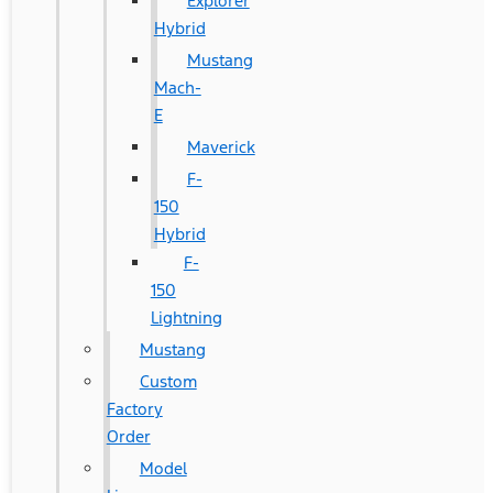
Explorer
Hybrid
Mustang
Mach-
E
Maverick
F-
150
Hybrid
F-
150
Lightning
Mustang
Custom
Factory
Order
Model