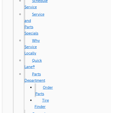
Schedule
Service
Service
and
Parts
Specials
Why
Service
Locally
Quick
Lane®
Parts
Department
Order
Parts
Tire
Finder