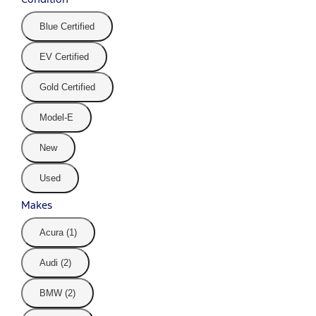
Blue Certified
EV Certified
Gold Certified
Model-E
New
Used
Makes
Acura (1)
Audi (2)
BMW (2)