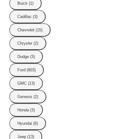
Buick (1)
Cadillac (3)
Chevrolet (15)
Chrysler (2)
Dodge (3)
Ford (803)
GMC (13)
Genesis (2)
Honda (3)
Hyundai (6)
Jeep (13)