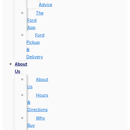
Advice
The
Ford
App
Ford
Pickup
&
Delivery
About
Us
About
Us
Hours
&
Directions
Why
Buy