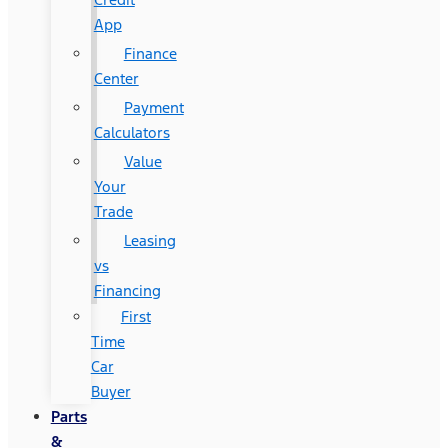
App
Finance
Center
Payment
Calculators
Value
Your
Trade
Leasing
vs
Financing
First
Time
Car
Buyer
Parts
&