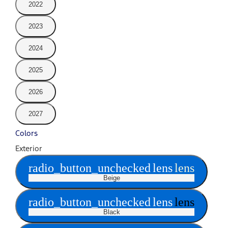
2022
2023
2024
2025
2026
2027
Colors
Exterior
radio_button_unchecked
lens
lens
Beige
radio_button_unchecked
lens
lens
Black