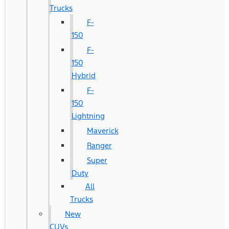
Trucks
F-
150
F-
150
Hybrid
F-
150
Lightning
Maverick
Ranger
Super
Duty
All
Trucks
New
CUVs