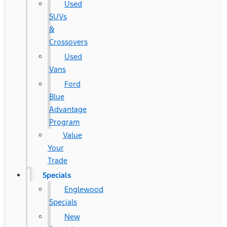
Used
SUVs
&
Crossovers
Used
Vans
Ford
Blue
Advantage
Program
Value
Your
Trade
Specials
Englewood
Specials
New