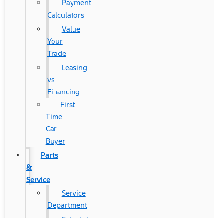
Payment
Calculators
Value
Your
Trade
Leasing
vs
Financing
First
Time
Car
Buyer
Parts
&
Service
Service
Department