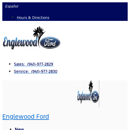
Skip
Español
to
Hours & Directions
content
Sales: (941)-977-2829
Service: (941)-977-2830
Englewood Ford
New