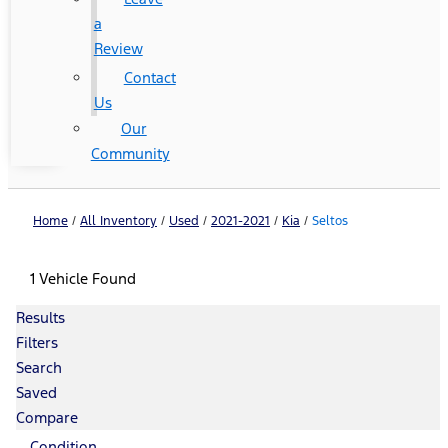
a
Review
Contact
Us
Our
Community
Home
/
All Inventory
/
Used
/
2021-2021
/
Kia
/
Seltos
1 Vehicle Found
Results
Filters
Search
Saved
Compare
Condition