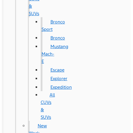
&
SUVs
Bronco
Sport
Bronco
Mustang
Mach-
E
Escape
Explorer
Expedition
All
CUVs
&
SUVs
New