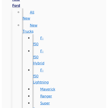
Ford
All
New
New
Trucks
F-
150
F-
150
Hybrid
F-
150
Lightning
Maverick
Ranger
Super