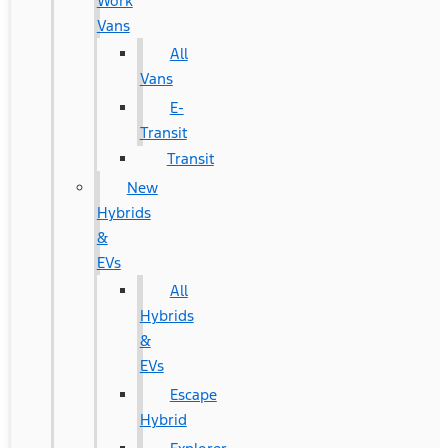
Work
Vans
All
Vans
E-
Transit
Transit
New
Hybrids
&
EVs
All
Hybrids
&
EVs
Escape
Hybrid