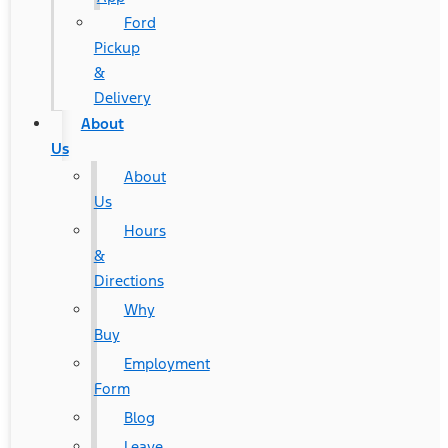
Ford
Pickup
&
Delivery
About
Us
About
Us
Hours
&
Directions
Why
Buy
Employment
Form
Blog
Leave