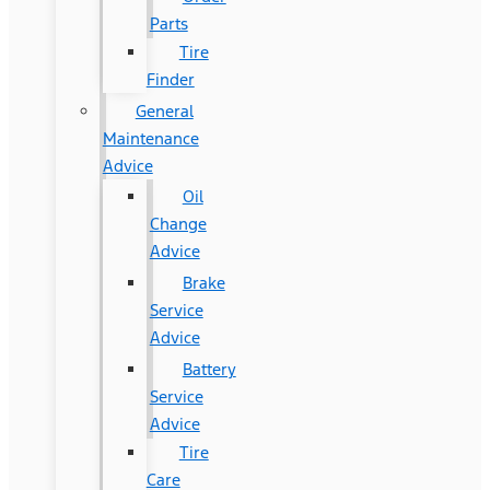
Parts
Tire
Finder
General
Maintenance
Advice
Oil
Change
Advice
Brake
Service
Advice
Battery
Service
Advice
Tire
Care