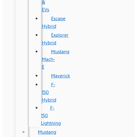
&
EVs
Escape
Hybrid
Explorer
Hybrid
Mustang
Mach-
E
Maverick
F-
150
Hybrid
F-
150
Lightning
Mustang