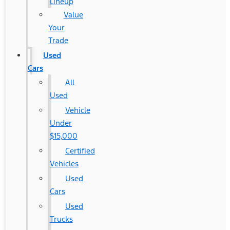
Lineup
Value
Your
Trade
Used
Cars
All
Used
Vehicle
Under
$15,000
Certified
Vehicles
Used
Cars
Used
Trucks