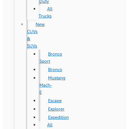
Duty
All
Trucks
New
CUVs
&
SUVs
Bronco
Sport
Bronco
Mustang
Mach-
E
Escape
Explorer
Expedition
All