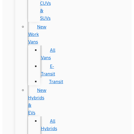
CUVs
&
SUVs
New
Work
Vans
All
Vans
E-
Transit
Transit
New
Hybrids
&
EVs
All
Hybrids