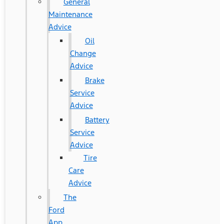
General
Maintenance
Advice
Oil
Change
Advice
Brake
Service
Advice
Battery
Service
Advice
Tire
Care
Advice
The
Ford
App