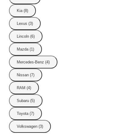
Kia (8)
Lexus (3)
Lincoln (6)
Mazda (1)
Mercedes-Benz (4)
Nissan (7)
RAM (4)
Subaru (5)
Toyota (7)
Volkswagen (3)