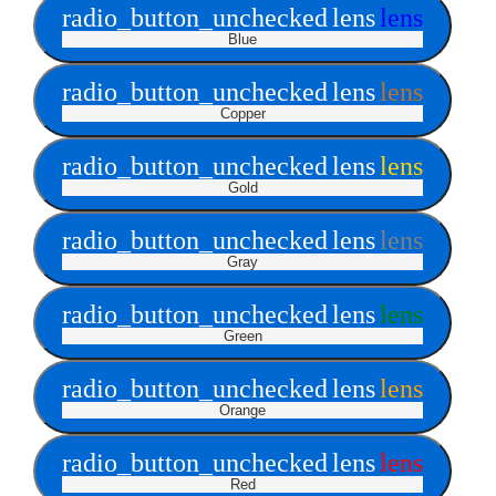
radio_button_unchecked
lens
lens
Blue
radio_button_unchecked
lens
lens
Copper
radio_button_unchecked
lens
lens
Gold
radio_button_unchecked
lens
lens
Gray
radio_button_unchecked
lens
lens
Green
radio_button_unchecked
lens
lens
Orange
radio_button_unchecked
lens
lens
Red