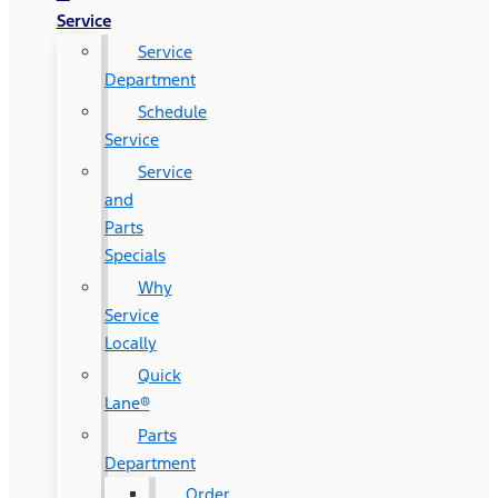
Service
Service
Department
Schedule
Service
Service
and
Parts
Specials
Why
Service
Locally
Quick
Lane®
Parts
Department
Order