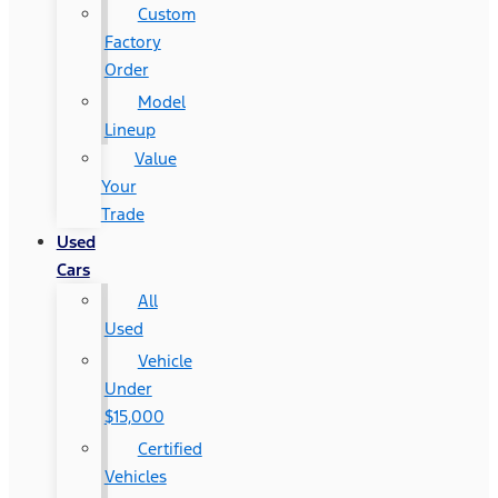
Custom
Factory
Order
Model
Lineup
Value
Your
Trade
Used
Cars
All
Used
Vehicle
Under
$15,000
Certified
Vehicles