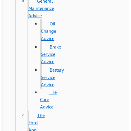
General
Maintenance
Advice
Oil
Change
Advice
Brake
Service
Advice
Battery
Service
Advice
Tire
Care
Advice
The
Ford
App