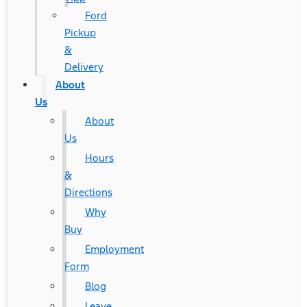
Ford
Pickup
&
Delivery
About
Us
About
Us
Hours
&
Directions
Why
Buy
Employment
Form
Blog
Leave