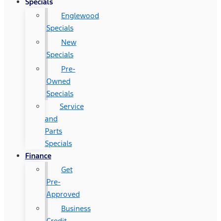
Specials
Englewood
Specials
New
Specials
Pre-
Owned
Specials
Service
and
Parts
Specials
Finance
Get
Pre-
Approved
Business
Credit