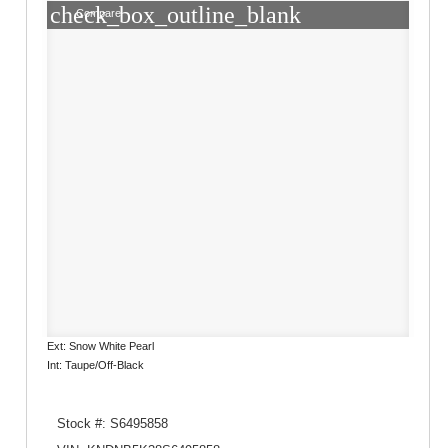
check_box_outline_blank
Compare
Ext: Snow White Pearl
Int: Taupe/Off-Black
Stock #: S6495858