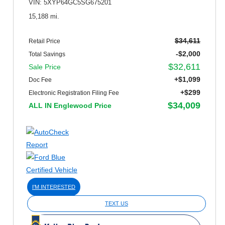
VIN: 5XYP64GC5SG675201
15,188 mi.
$34,611
Retail Price
-$2,000
Total Savings
$32,611
Sale Price
+$1,099
Doc Fee
+$299
Electronic Registration Filing Fee
$34,009
ALL IN Englewood Price
I'M INTERESTED
TEXT US