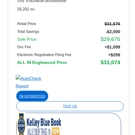
VIN: KNDNB5K38S6495858
29,202 mi.
$31,676
Retail Price
-$2,000
Total Savings
$29,676
Sale Price
+$1,099
Doc Fee
+$299
Electronic Registration Filing Fee
$31,074
ALL IN Englewood Price
I'M INTERESTED
TEXT US