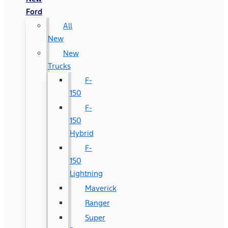
Ford
All
New
New
Trucks
F-
150
F-
150
Hybrid
F-
150
Lightning
Maverick
Ranger
Super