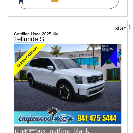
star_b
Certified Used 2025 Kia
Telluride S
check_box_outline_blank
Compare