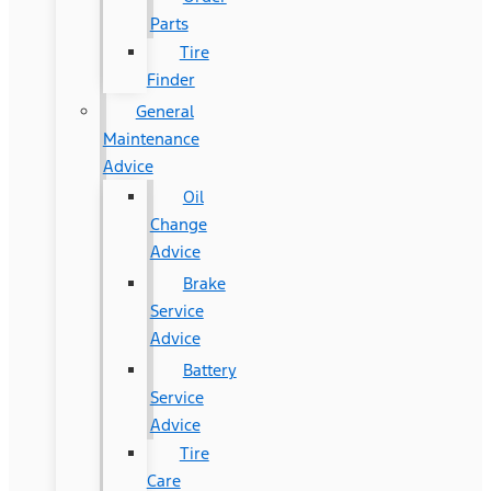
Parts
Tire
Finder
General
Maintenance
Advice
Oil
Change
Advice
Brake
Service
Advice
Battery
Service
Advice
Tire
Care