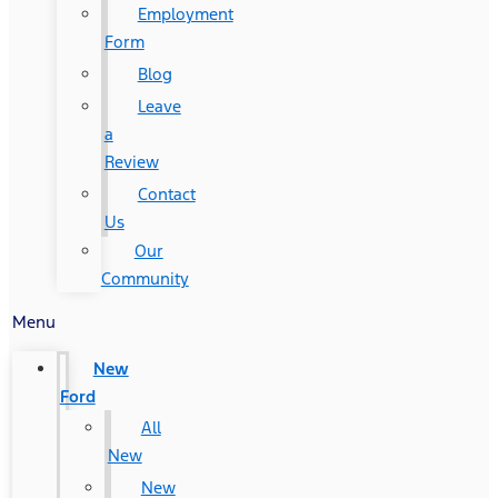
Employment
Form
Blog
Leave
a
Review
Contact
Us
Our
Community
Menu
New
Ford
All
New
New