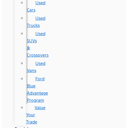
Used
Cars
Used
Trucks
Used
SUVs
&
Crossovers
Used
Vans
Ford
Blue
Advantage
Program
Value
Your
Trade