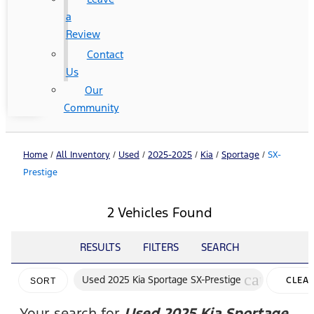
a
Review
Contact
Us
Our
Community
Home
/
All Inventory
/
Used
/
2025-2025
/
Kia
/
Sportage
/
SX-
Prestige
2 Vehicles Found
RESULTS
FILTERS
SEARCH
cancel
Used 2025 Kia Sportage SX-Prestige
CLEA
SORT
FILTER
Your search for
Used 2025 Kia Sportage