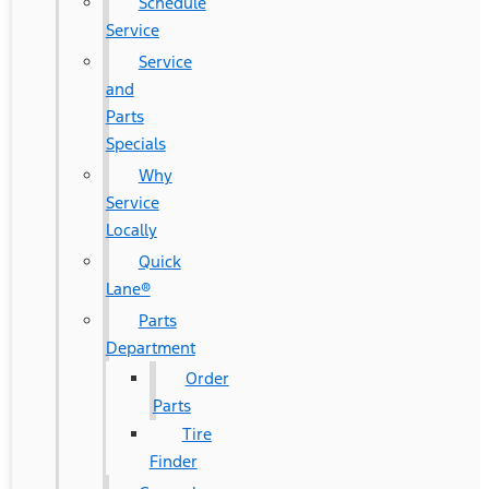
Schedule
Service
Service
and
Parts
Specials
Why
Service
Locally
Quick
Lane®
Parts
Department
Order
Parts
Tire
Finder