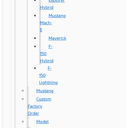
Explorer
Hybrid
Mustang
Mach-
E
Maverick
F-
150
Hybrid
F-
150
Lightning
Mustang
Custom
Factory
Order
Model