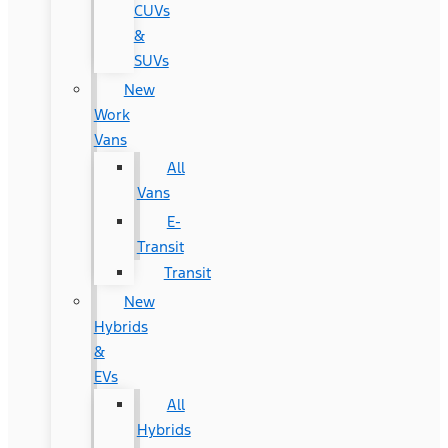
CUVs
&
SUVs
New
Work
Vans
All
Vans
E-
Transit
Transit
New
Hybrids
&
EVs
All
Hybrids