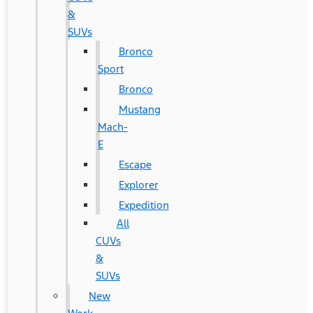
&
SUVs
Bronco
Sport
Bronco
Mustang
Mach-
E
Escape
Explorer
Expedition
All
CUVs
&
SUVs
New