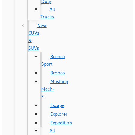
Duty
All
Trucks
New
CUVs
&
SUVs
Bronco
Sport
Bronco
Mustang
Mach-
E
Escape
Explorer
Expedition
All