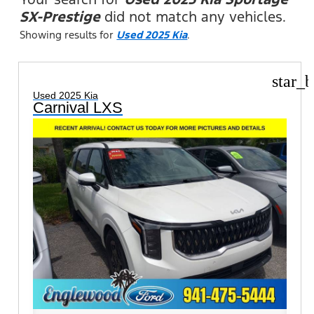
SX-Prestige
did not match any vehicles.
Showing results for
Used 2025 Kia
.
star_b
Used 2025 Kia
Carnival LXS