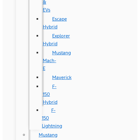
&
EVs
Escape
Hybrid
Explorer
Hybrid
Mustang
Mach-
E
Maverick
F-
150
Hybrid
F-
150
Lightning
Mustang