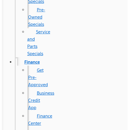
Specials
Pre-
Owned
Specials
Service
and
Parts
Specials
Finance
Get
Pre-
Approved
Business
Credit
App
Finance
Center