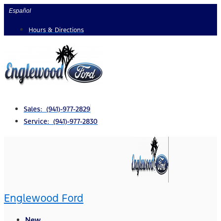
Skip
Español
to
Hours & Directions
content
Sales: (941)-977-2829
Service: (941)-977-2830
Englewood Ford
New