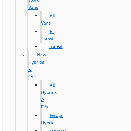
Work
Vans
All
Vans
E-
Transit
Transit
New
Hybrids
&
EVs
All
Hybrids
&
EVs
Escape
Hybrid