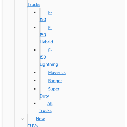
Trucks
F-
150
F-
150
Hybrid
F-
150
Lightning
Maverick
Ranger
Super
Duty
All
Trucks
New
CUVs