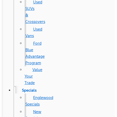
Used
SUVs
&
Crossovers
Used
Vans
Ford
Blue
Advantage
Program
Value
Your
Trade
Specials
Englewood
Specials
New