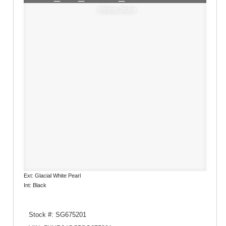
Window Sticker
Ext: Glacial White Pearl
Int: Black
Stock #: SG675201