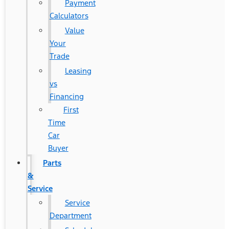
Payment
Calculators
Value
Your
Trade
Leasing
vs
Financing
First
Time
Car
Buyer
Parts
&
Service
Service
Department