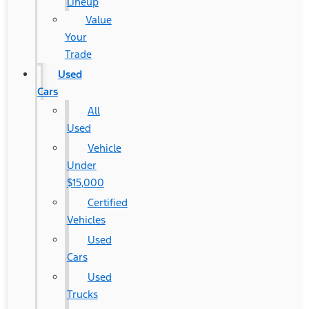
Lineup
Value
Your
Trade
Used
Cars
All
Used
Vehicle
Under
$15,000
Certified
Vehicles
Used
Cars
Used
Trucks