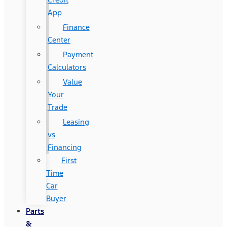
App
Finance
Center
Payment
Calculators
Value
Your
Trade
Leasing
vs
Financing
First
Time
Car
Buyer
Parts
&