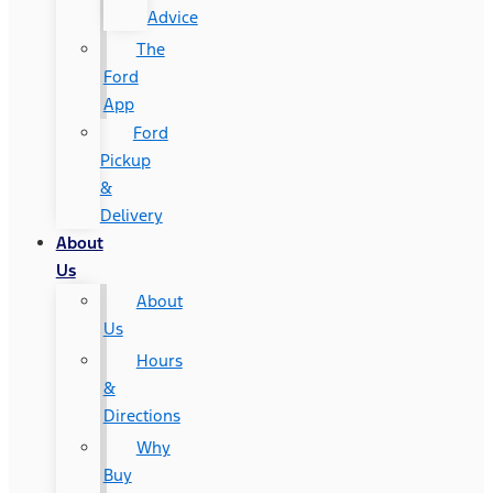
Advice
The
Ford
App
Ford
Pickup
&
Delivery
About
Us
About
Us
Hours
&
Directions
Why
Buy