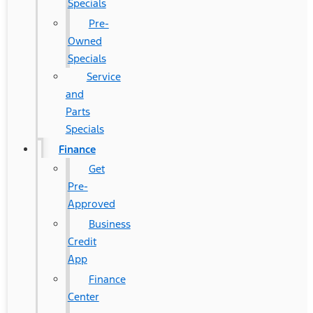
Specials
Pre-
Owned
Specials
Service
and
Parts
Specials
Finance
Get
Pre-
Approved
Business
Credit
App
Finance
Center