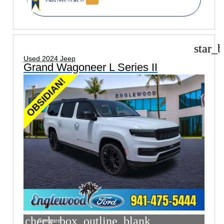
star_b
Used 2024 Jeep
Grand Wagoneer L Series II
check_box_outline_blank
Compare