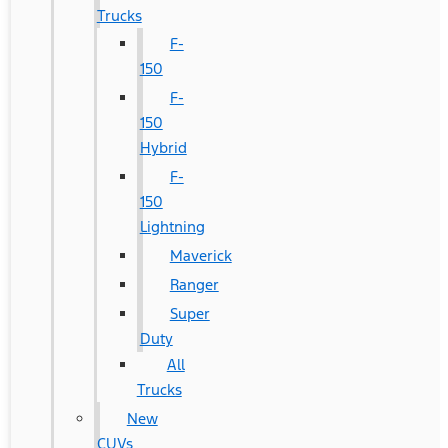
Trucks
F-
150
F-
150
Hybrid
F-
150
Lightning
Maverick
Ranger
Super
Duty
All
Trucks
New
CUVs