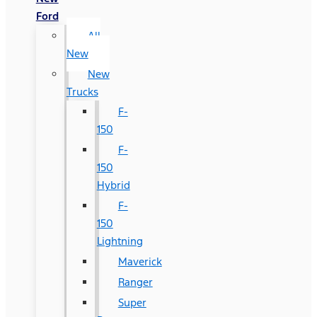
Ford
All
New
New
Trucks
F-
150
F-
150
Hybrid
F-
150
Lightning
Maverick
Ranger
Super