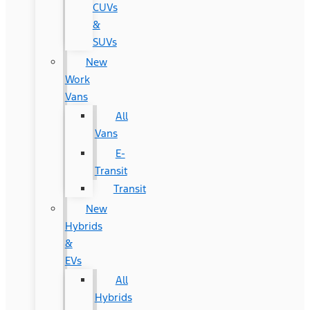
CUVs
&
SUVs
New
Work
Vans
All
Vans
E-
Transit
Transit
New
Hybrids
&
EVs
All
Hybrids