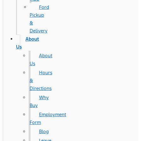
Ford
Pickup
&
Delivery
About
Us
About
Us
Hours
&
Directions
Why
Buy
Employment
Form
Blog
Leave