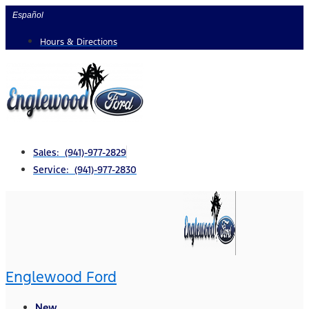
Skip
Español
to
Hours & Directions
content
Sales: (941)-977-2829
Service: (941)-977-2830
Englewood Ford
New