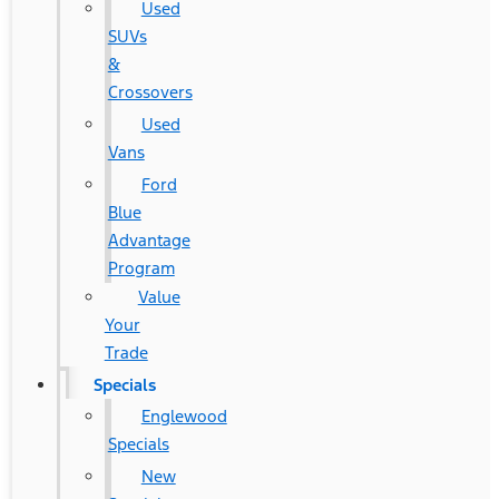
Used
SUVs
&
Crossovers
Used
Vans
Ford
Blue
Advantage
Program
Value
Your
Trade
Specials
Englewood
Specials
New