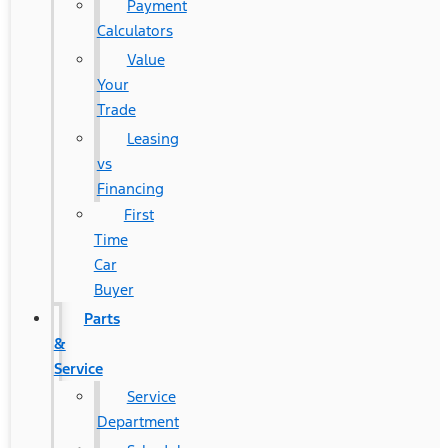
Payment
Calculators
Value
Your
Trade
Leasing
vs
Financing
First
Time
Car
Buyer
Parts
&
Service
Service
Department