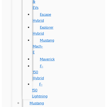
&
EVs
Escape
Hybrid
Explorer
Hybrid
Mustang
Mach-
E
Maverick
F-
150
Hybrid
F-
150
Lightning
Mustang