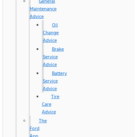
General
Maintenance
Advice
Oil
Change
Advice
Brake
Service
Advice
Battery
Service
Advice
Tire
Care
Advice
The
Ford
App