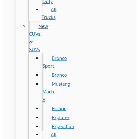
Duty
All
Trucks
New
CUVs
&
SUVs
Bronco
Sport
Bronco
Mustang
Mach-
E
Escape
Explorer
Expedition
All