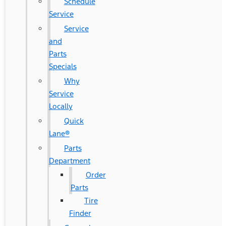
Schedule
Service
Service
and
Parts
Specials
Why
Service
Locally
Quick
Lane®
Parts
Department
Order
Parts
Tire
Finder