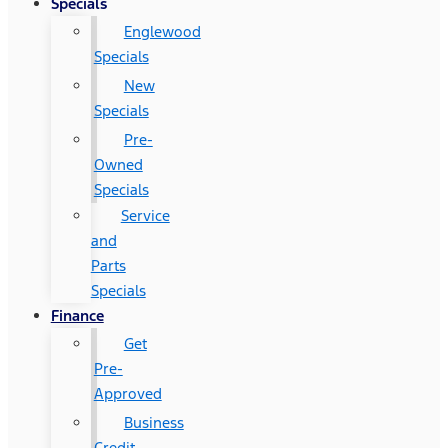
Specials
Englewood
Specials
New
Specials
Pre-
Owned
Specials
Service
and
Parts
Specials
Finance
Get
Pre-
Approved
Business
Credit