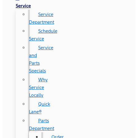
Service
Service
Department
Schedule
Service
Service
and
Parts
Specials
Why
Service
Locally
Quick
Lane®
Parts
Department
Order