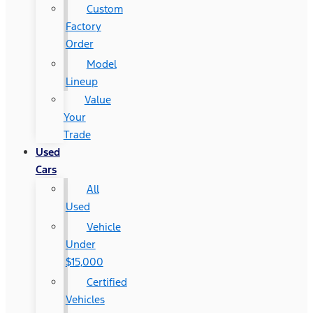
Custom
Factory
Order
Model
Lineup
Value
Your
Trade
Used
Cars
All
Used
Vehicle
Under
$15,000
Certified
Vehicles