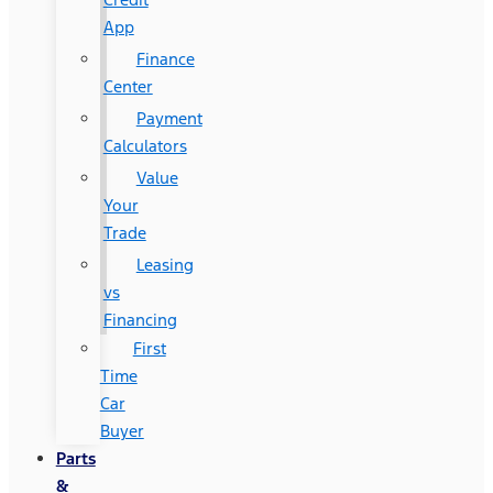
App
Finance
Center
Payment
Calculators
Value
Your
Trade
Leasing
vs
Financing
First
Time
Car
Buyer
Parts
&