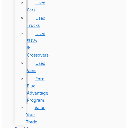
Used
Cars
Used
Trucks
Used
SUVs
&
Crossovers
Used
Vans
Ford
Blue
Advantage
Program
Value
Your
Trade