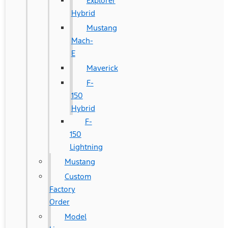
Explorer
Hybrid
Mustang
Mach-
E
Maverick
F-
150
Hybrid
F-
150
Lightning
Mustang
Custom
Factory
Order
Model