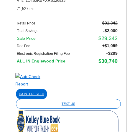
VIN: 1C4SJRBPXRS126923
71,527 mi.
$31,342
Retail Price
-$2,000
Total Savings
$29,342
Sale Price
+$1,099
Doc Fee
+$299
Electronic Registration Filing Fee
$30,740
ALL IN Englewood Price
I'M INTERESTED
TEXT US