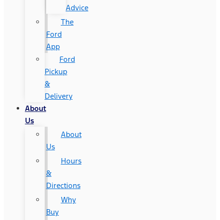
Advice
The
Ford
App
Ford
Pickup
&
Delivery
About
Us
About
Us
Hours
&
Directions
Why
Buy