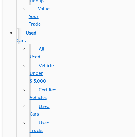
Lineup
Value
Your
Trade
Used
Cars
All
Used
Vehicle
Under
$15,000
Certified
Vehicles
Used
Cars
Used
Trucks