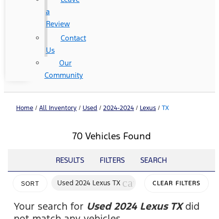
a
Review
Contact
Us
Our
Community
Home
/
All Inventory
/
Used
/
2024-2024
/
Lexus
/
TX
70 Vehicles Found
RESULTS
FILTERS
SEARCH
cancel
Used 2024 Lexus TX
CLEAR FILTERS
SORT
Your search for
Used 2024 Lexus TX
did
not match any vehicles.