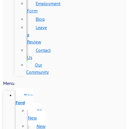
Employment
Form
Blog
Leave
a
Review
Contact
Us
Our
Community
Menu
New
Ford
All
New
New