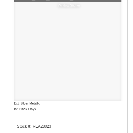
Window Sticker
Ext: Silver Metallic
Int: Black Onyx
Stock #: REA28023