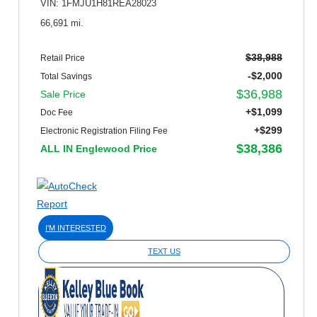
VIN: 1FMJU1H81REA28023
66,691 mi.
$38,988
Retail Price
-$2,000
Total Savings
$36,988
Sale Price
+$1,099
Doc Fee
+$299
Electronic Registration Filing Fee
$38,386
ALL IN Englewood Price
I'M INTERESTED
TEXT US