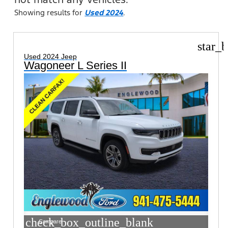
Showing results for
Used 2024
.
star_b
Used 2024 Jeep
Wagoneer L Series II
check_box_outline_blank
Compare