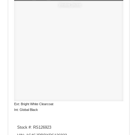
Window Sticker
Ext: Bright White Clearcoat
Int: Global Black
Stock #: RS126923