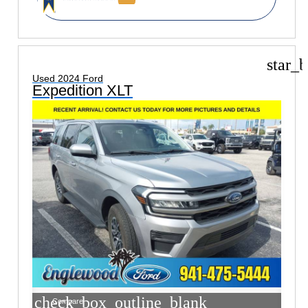
star_b
Used 2024 Ford
Expedition XLT
check_box_outline_blank
Compare