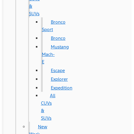
&
SUVs
Bronco
Sport
Bronco
Mustang
Mach-
E
Escape
Explorer
Expedition
All
CUVs
&
SUVs
New