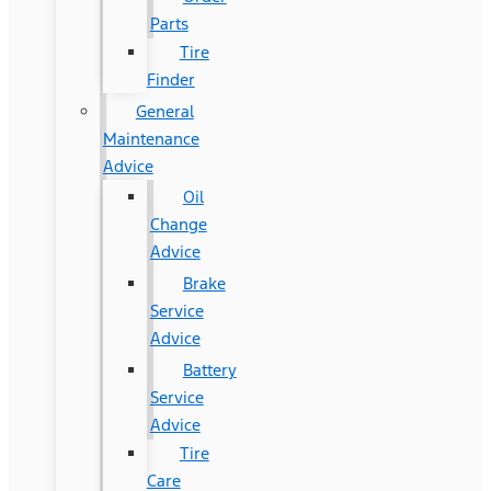
Parts
Tire
Finder
General
Maintenance
Advice
Oil
Change
Advice
Brake
Service
Advice
Battery
Service
Advice
Tire
Care