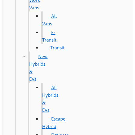
Work
Vans
All
Vans
E-
Transit
Transit
New
Hybrids
&
EVs
All
Hybrids
&
EVs
Escape
Hybrid