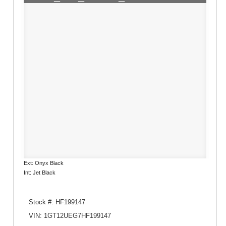
Ext: Onyx Black
Int: Jet Black
Stock #: HF199147
VIN: 1GT12UEG7HF199147