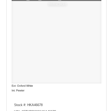
Window Sticker
Ext: Oxford White
Int: Pewter
Stock #: HKA46678