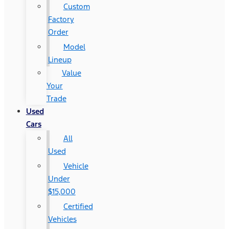
Custom
Factory
Order
Model
Lineup
Value
Your
Trade
Used
Cars
All
Used
Vehicle
Under
$15,000
Certified
Vehicles