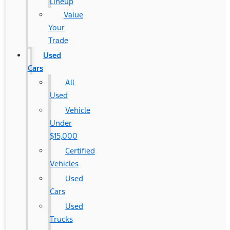
Lineup
Value
Your
Trade
Used
Cars
All
Used
Vehicle
Under
$15,000
Certified
Vehicles
Used
Cars
Used
Trucks