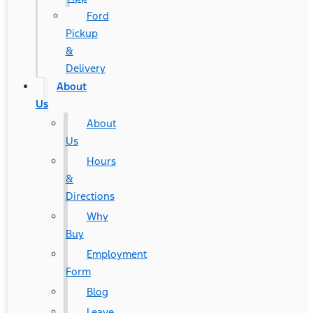
Ford
Pickup
&
Delivery
About
Us
About
Us
Hours
&
Directions
Why
Buy
Employment
Form
Blog
Leave