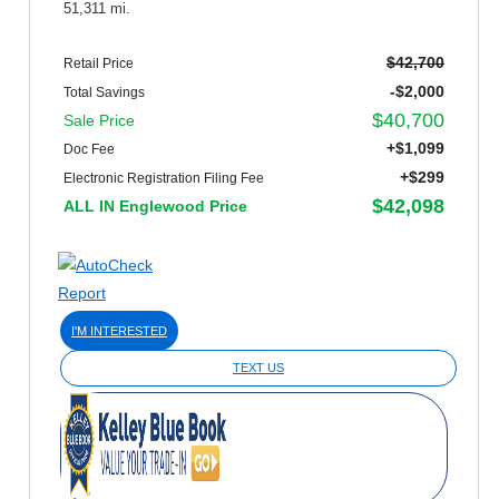
51,311 mi.
$42,700
Retail Price
-$2,000
Total Savings
$40,700
Sale Price
+$1,099
Doc Fee
+$299
Electronic Registration Filing Fee
$42,098
ALL IN Englewood Price
I'M INTERESTED
TEXT US