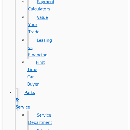
Payment
Calculators
Value
Your
Trade
Leasing
vs
Financing
First
Time
Car
Buyer
Parts
&
Service
Service
Department