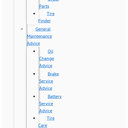
Parts
Tire
Finder
General
Maintenance
Advice
Oil
Change
Advice
Brake
Service
Advice
Battery
Service
Advice
Tire
Care