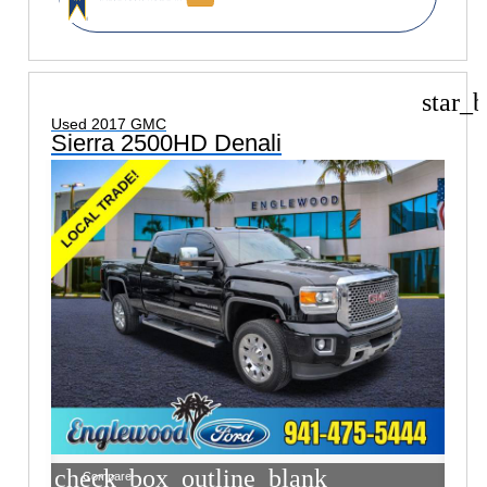
star_b
Used 2017 GMC
Sierra 2500HD Denali
check_box_outline_blank
Compare