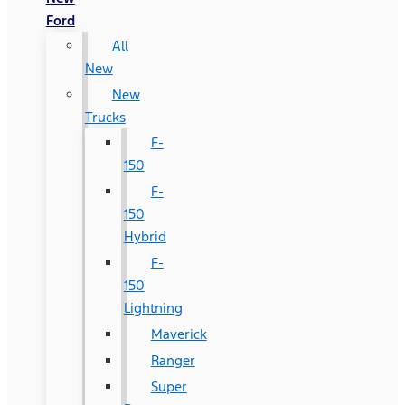
Ford
All
New
New
Trucks
F-
150
F-
150
Hybrid
F-
150
Lightning
Maverick
Ranger
Super