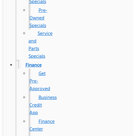
Specials
Pre-
Owned
Specials
Service
and
Parts
Specials
Finance
Get
Pre-
Approved
Business
Credit
App
Finance
Center