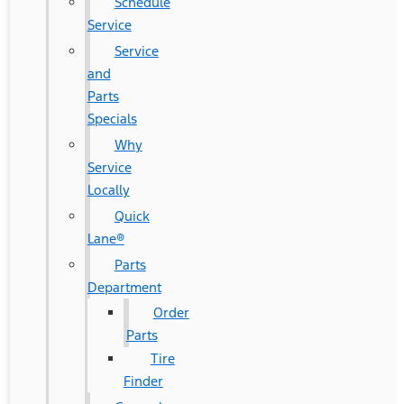
Schedule
Service
Service
and
Parts
Specials
Why
Service
Locally
Quick
Lane®
Parts
Department
Order
Parts
Tire
Finder