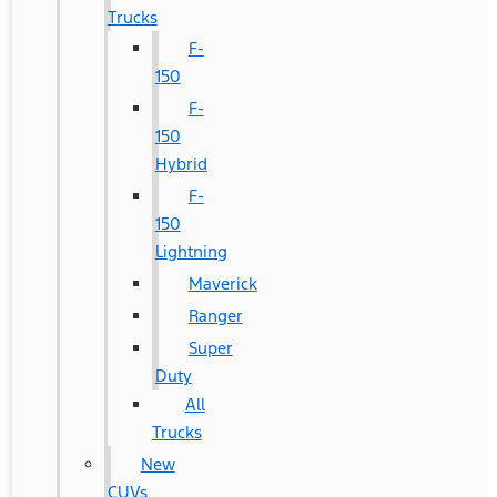
Trucks
F-
150
F-
150
Hybrid
F-
150
Lightning
Maverick
Ranger
Super
Duty
All
Trucks
New
CUVs