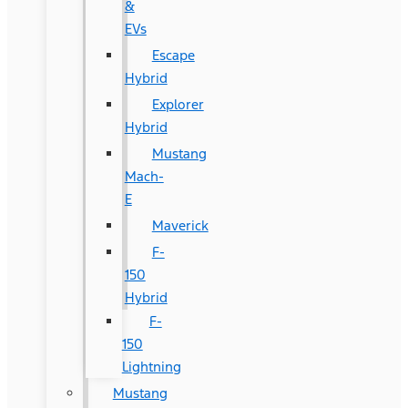
&
EVs
Escape
Hybrid
Explorer
Hybrid
Mustang
Mach-
E
Maverick
F-
150
Hybrid
F-
150
Lightning
Mustang