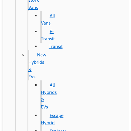
Work
Vans
All
Vans
E-
Transit
Transit
New
Hybrids
&
EVs
All
Hybrids
&
EVs
Escape
Hybrid