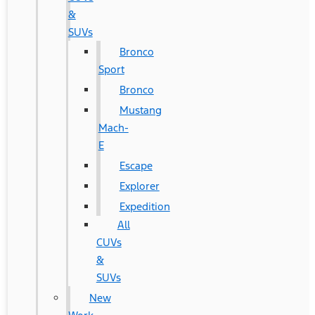
&
SUVs
Bronco
Sport
Bronco
Mustang
Mach-
E
Escape
Explorer
Expedition
All
CUVs
&
SUVs
New