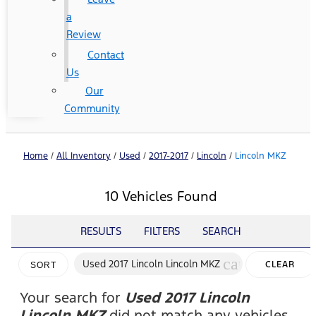
a
Review
Contact
Us
Our
Community
Home
/
All Inventory
/
Used
/
2017-2017
/
Lincoln
/
Lincoln MKZ
10 Vehicles Found
RESULTS
FILTERS
SEARCH
cancel
Used 2017 Lincoln Lincoln MKZ
CLEAR
SORT
FILTERS
Your search for
Used 2017 Lincoln
Lincoln MKZ
did not match any vehicles.