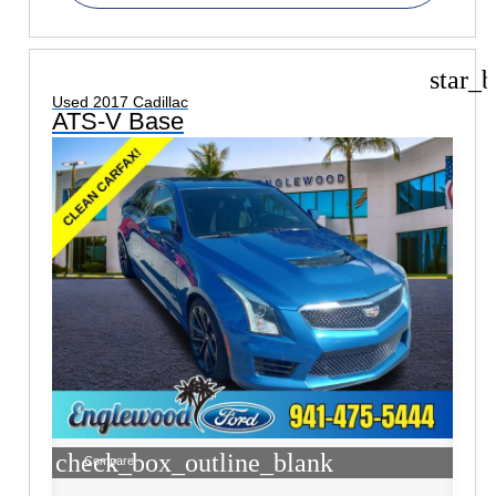
star_b
Used 2017 Cadillac
ATS-V Base
check_box_outline_blank
Compare