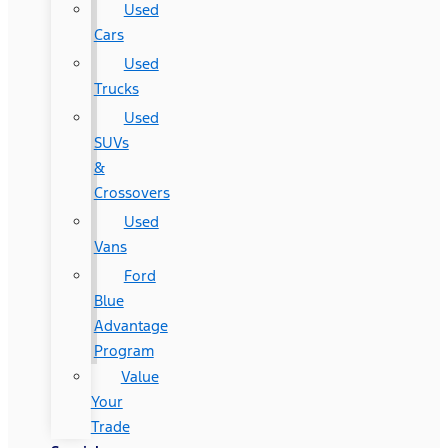
Used
Cars
Used
Trucks
Used
SUVs
&
Crossovers
Used
Vans
Ford
Blue
Advantage
Program
Value
Your
Trade