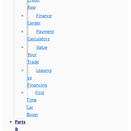
App
Finance
Center
Payment
Calculators
Value
Your
Trade
Leasing
vs
Financing
First
Time
Car
Buyer
Parts
&