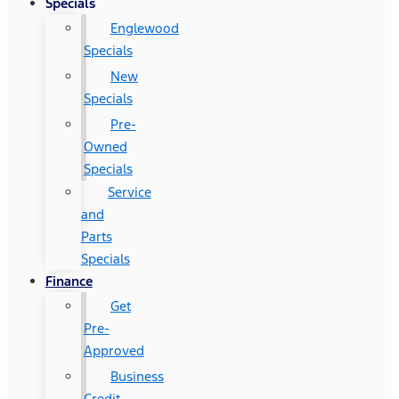
Specials
Englewood
Specials
New
Specials
Pre-
Owned
Specials
Service
and
Parts
Specials
Finance
Get
Pre-
Approved
Business
Credit