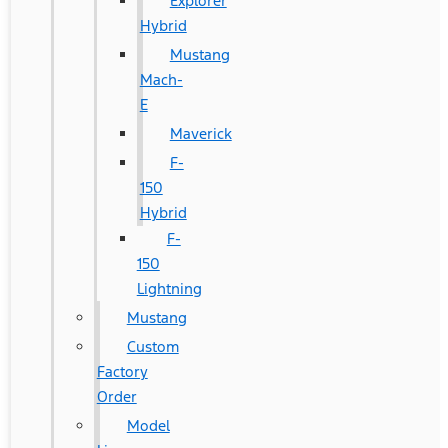
Explorer
Hybrid
Mustang
Mach-
E
Maverick
F-
150
Hybrid
F-
150
Lightning
Mustang
Custom
Factory
Order
Model