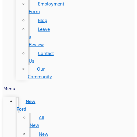
Employment
Form
Blog
Leave
a
Review
Contact
Us
Our
Community
Menu
New
Ford
All
New
New