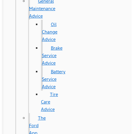
General
Maintenance
Advice
Oil
Change
Advice
Brake
Service
Advice
Battery
Service
Advice
Tire
Care
Advice
The
Ford
App