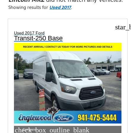
Showing results for
Used 2017
.
star_b
Used 2017 Ford
Transit-250 Base
check_box_outline_blank
Compare