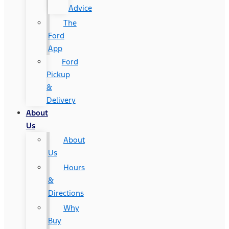
Advice
The
Ford
App
Ford
Pickup
&
Delivery
About
Us
About
Us
Hours
&
Directions
Why
Buy