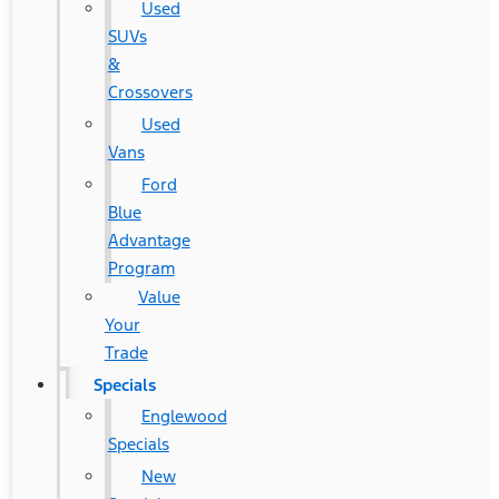
Used
SUVs
&
Crossovers
Used
Vans
Ford
Blue
Advantage
Program
Value
Your
Trade
Specials
Englewood
Specials
New