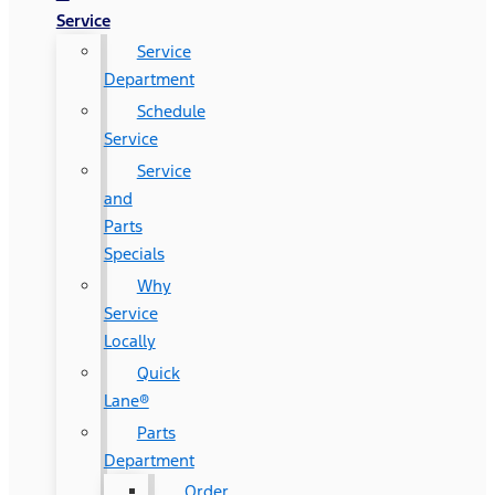
Service
Service
Department
Schedule
Service
Service
and
Parts
Specials
Why
Service
Locally
Quick
Lane®
Parts
Department
Order