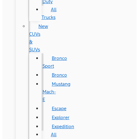
Duty
All
Trucks
New
CUVs
&
SUVs
Bronco
Sport
Bronco
Mustang
Mach-
E
Escape
Explorer
Expedition
All