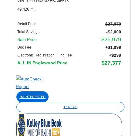
VIN: 1FTYR3XMXHKA46678
49,426 mi.
$27,979
Retail Price
-$2,000
Total Savings
$25,979
Sale Price
+$1,099
Doc Fee
+$299
Electronic Registration Filing Fee
$27,377
ALL IN Englewood Price
I'M INTERESTED
TEXT US