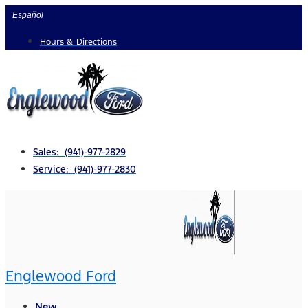
Skip
Español
to
Hours & Directions
content
Sales: (941)-977-2829
Service: (941)-977-2830
Englewood Ford
New