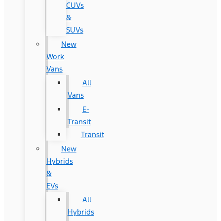
CUVs
&
SUVs
New
Work
Vans
All
Vans
E-
Transit
Transit
New
Hybrids
&
EVs
All
Hybrids