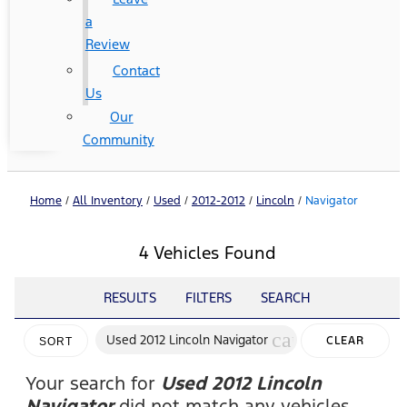
a
Review
Contact
Us
Our
Community
Home
/
All Inventory
/
Used
/
2012-2012
/
Lincoln
/
Navigator
4 Vehicles Found
RESULTS
FILTERS
SEARCH
cancel
Used 2012 Lincoln Navigator
CLEAR
SORT
FILTERS
Your search for
Used 2012 Lincoln
Navigator
did not match any vehicles.