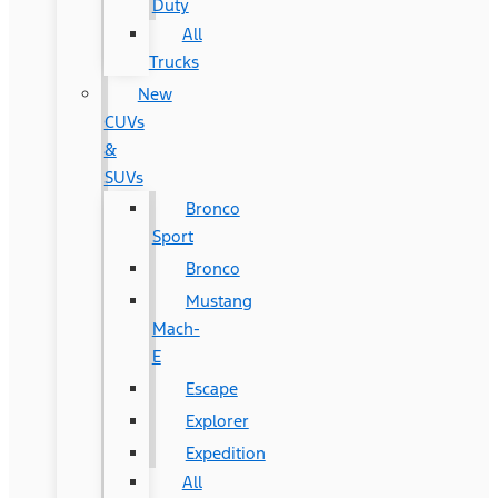
Duty
All
Trucks
New
CUVs
&
SUVs
Bronco
Sport
Bronco
Mustang
Mach-
E
Escape
Explorer
Expedition
All