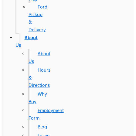
Ford
Pickup
&
Delivery
About
Us
About
Us
Hours
&
Directions
Why
Buy
Employment
Form
Blog
Leave