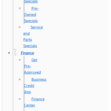
Specials
Pre-
Owned
Specials
Service
and
Parts
Specials
Finance
Get
Pre-
Approved
Business
Credit
App
Finance
Center