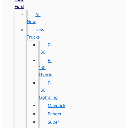
Ford
All
New
New
Trucks
F-
150
F-
150
Hybrid
F-
150
Lightning
Maverick
Ranger
Super