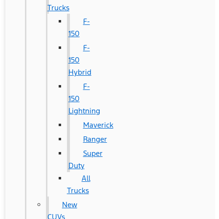
Trucks
F-
150
F-
150
Hybrid
F-
150
Lightning
Maverick
Ranger
Super
Duty
All
Trucks
New
CUVs