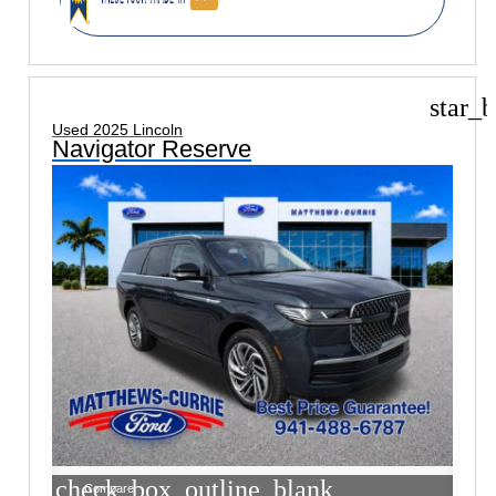
star_b
Used 2025 Lincoln
Navigator Reserve
check_box_outline_blank
Compare