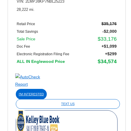
VIN: 2LMPJ8KP7NBL25223
28,222 mi.
$35,176
Retail Price
-$2,000
Total Savings
$33,176
Sale Price
+$1,099
Doc Fee
+$299
Electronic Registration Filing Fee
$34,574
ALL IN Englewood Price
I'M INTERESTED
TEXT US