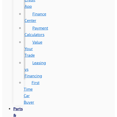
App
Finance
Center
Payment
Calculators
Value
Your
Trade
Leasing
vs
Financing
First
Time
Car
Buyer
Parts
&