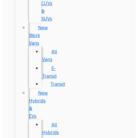
CUVs
&
SUVs
New
Work
Vans
All
Vans
E-
Transit
Transit
New
Hybrids
&
EVs
All
Hybrids