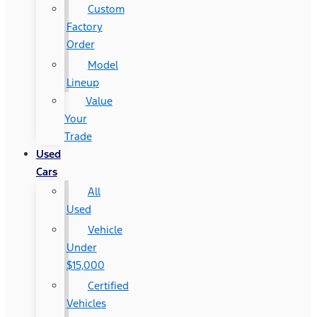
Custom
Factory
Order
Model
Lineup
Value
Your
Trade
Used
Cars
All
Used
Vehicle
Under
$15,000
Certified
Vehicles