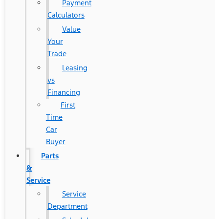
Payment
Calculators
Value
Your
Trade
Leasing
vs
Financing
First
Time
Car
Buyer
Parts
&
Service
Service
Department