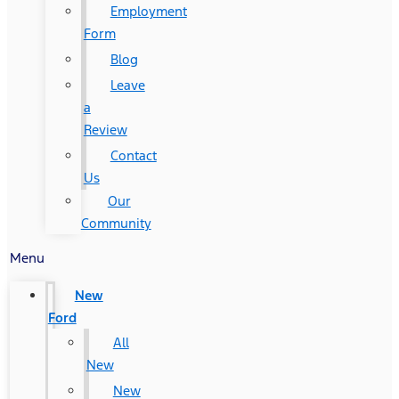
Employment
Form
Blog
Leave
a
Review
Contact
Us
Our
Community
Menu
New
Ford
All
New
New