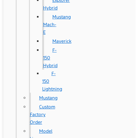
Explorer
Hybrid
Mustang
Mach-
E
Maverick
F-
150
Hybrid
F-
150
Lightning
Mustang
Custom
Factory
Order
Model