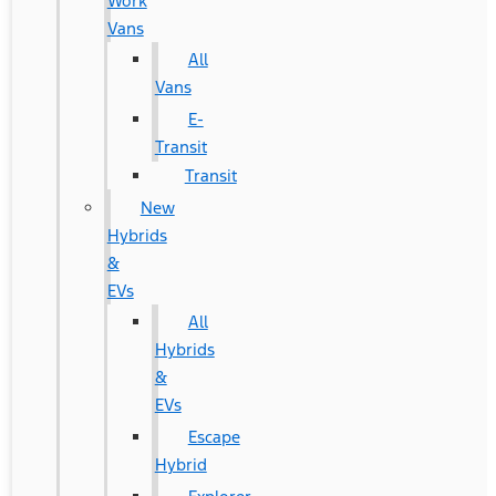
Work
Vans
All
Vans
E-
Transit
Transit
New
Hybrids
&
EVs
All
Hybrids
&
EVs
Escape
Hybrid