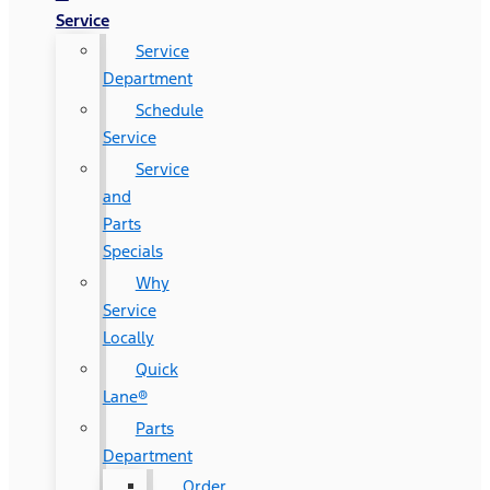
Service
Service
Department
Schedule
Service
Service
and
Parts
Specials
Why
Service
Locally
Quick
Lane®
Parts
Department
Order