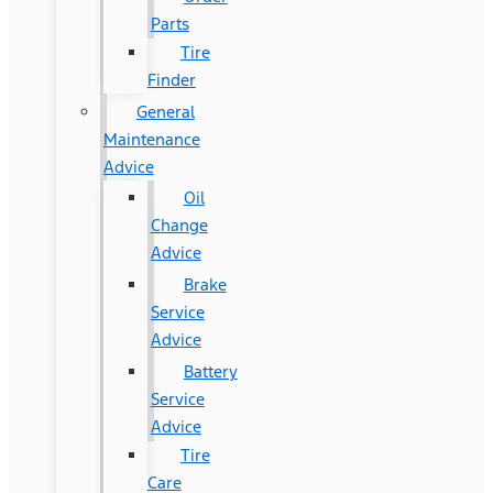
Parts
Tire
Finder
General
Maintenance
Advice
Oil
Change
Advice
Brake
Service
Advice
Battery
Service
Advice
Tire
Care