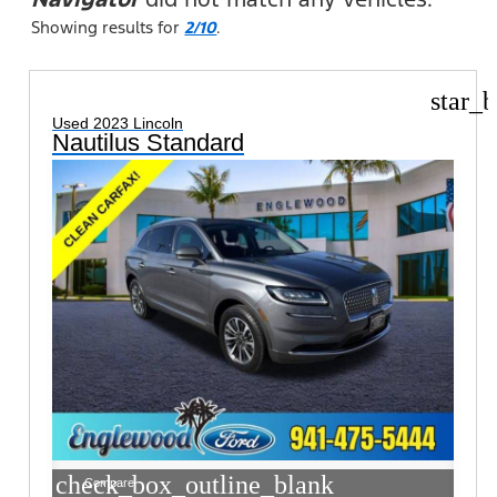
Showing results for
2/10
.
star_b
Used 2023 Lincoln
Nautilus Standard
check_box_outline_blank
Compare