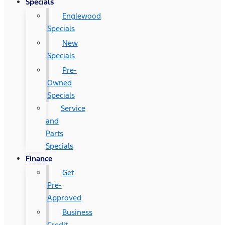
Specials
Englewood
Specials
New
Specials
Pre-
Owned
Specials
Service
and
Parts
Specials
Finance
Get
Pre-
Approved
Business
Credit