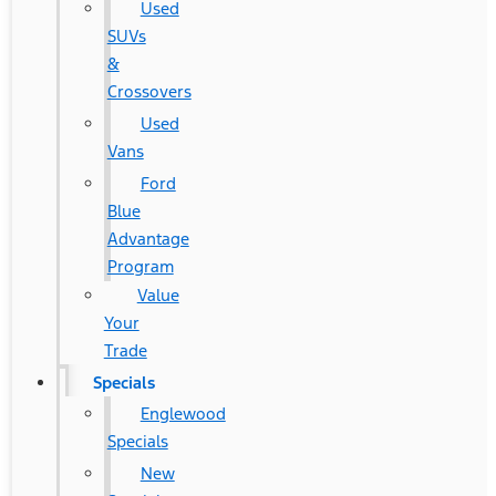
Used
SUVs
&
Crossovers
Used
Vans
Ford
Blue
Advantage
Program
Value
Your
Trade
Specials
Englewood
Specials
New