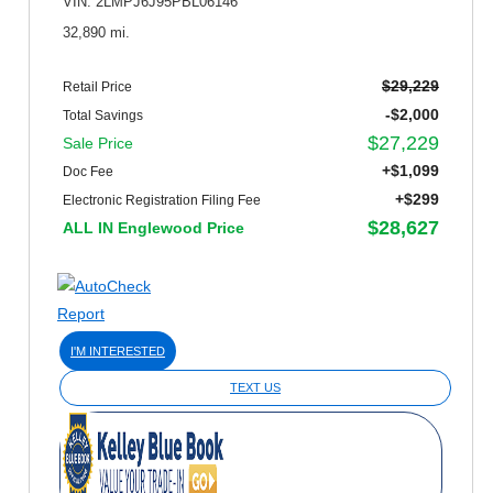
VIN: 2LMPJ6J95PBL06146
32,890 mi.
$29,229
Retail Price
-$2,000
Total Savings
$27,229
Sale Price
+$1,099
Doc Fee
+$299
Electronic Registration Filing Fee
$28,627
ALL IN Englewood Price
I'M INTERESTED
TEXT US