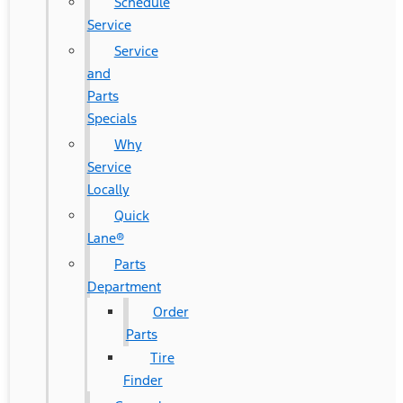
Schedule
Service
Service
and
Parts
Specials
Why
Service
Locally
Quick
Lane®
Parts
Department
Order
Parts
Tire
Finder