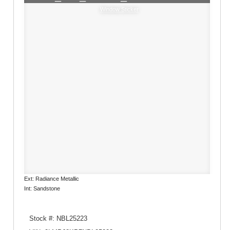
Window Sticker
Ext: Radiance Metallic
Int: Sandstone
Stock #: NBL25223