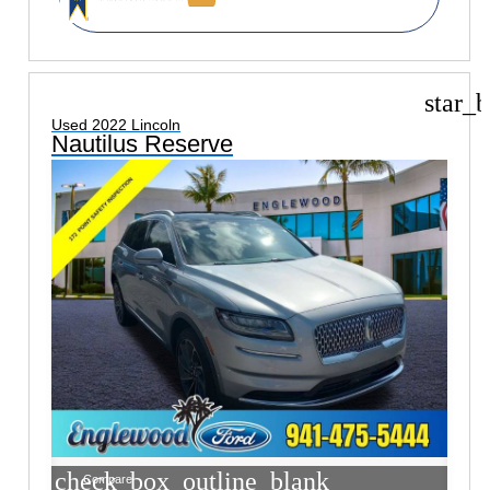
star_b
Used 2022 Lincoln
Nautilus Reserve
check_box_outline_blank
Compare