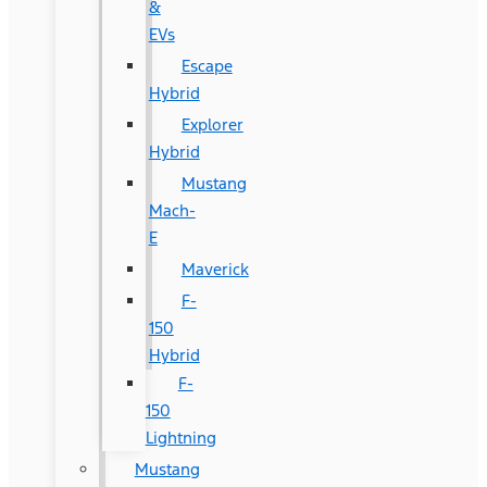
&
EVs
Escape
Hybrid
Explorer
Hybrid
Mustang
Mach-
E
Maverick
F-
150
Hybrid
F-
150
Lightning
Mustang