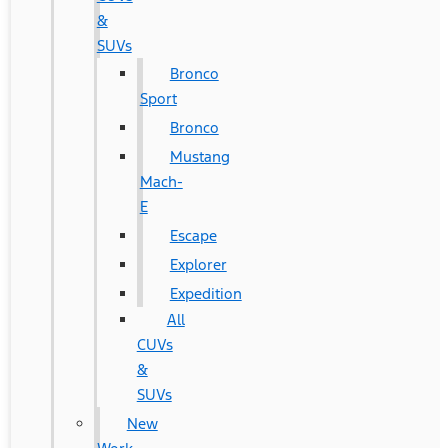
&
SUVs
Bronco
Sport
Bronco
Mustang
Mach-
E
Escape
Explorer
Expedition
All
CUVs
&
SUVs
New