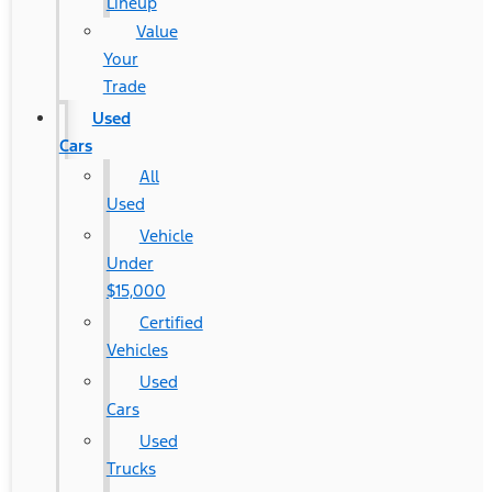
Lineup
Value
Your
Trade
Used
Cars
All
Used
Vehicle
Under
$15,000
Certified
Vehicles
Used
Cars
Used
Trucks