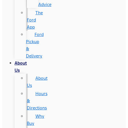
Advice
The
Ford
App
Ford
Pickup
&
Delivery
About
Us
About
Us
Hours
&
Directions
Why
Buy