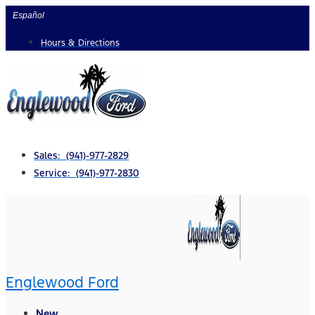
Skip
Español
to
Hours & Directions
content
Sales: (941)-977-2829
Service: (941)-977-2830
Englewood Ford
New