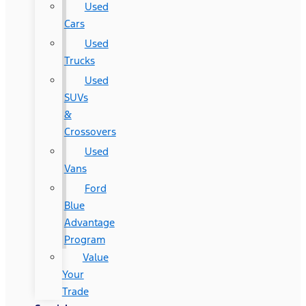
Used
Cars
Used
Trucks
Used
SUVs
&
Crossovers
Used
Vans
Ford
Blue
Advantage
Program
Value
Your
Trade