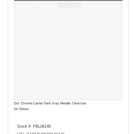
Window Sticker
Ext: Chroma Caviar Dark Gray Metallic Clearcoat
Int: Ebony
Stock #: PBL06146