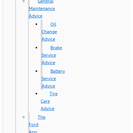
General
Maintenance
Advice
Oil
Change
Advice
Brake
Service
Advice
Battery
Service
Advice
Tire
Care
Advice
The
Ford
App