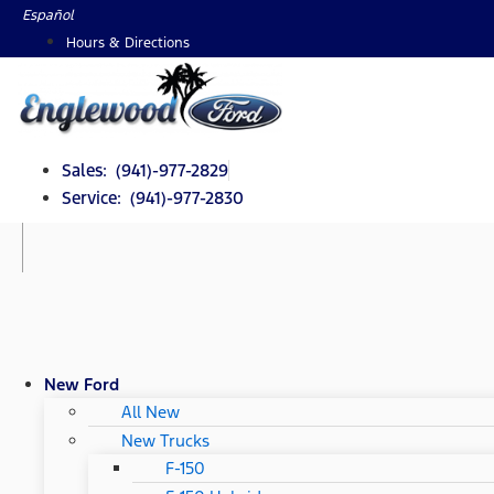
Skip
Español
to
Hours & Directions
content
Sales: (941)-977-2829
Service: (941)-977-2830
New Ford
All New
New Trucks
F-150