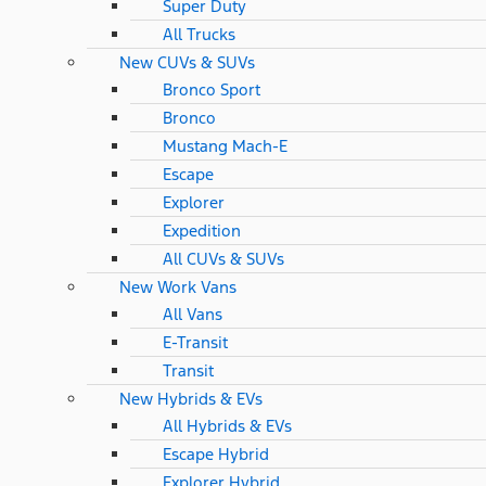
Super Duty
All Trucks
New CUVs & SUVs
Bronco Sport
Bronco
Mustang Mach-E
Escape
Explorer
Expedition
All CUVs & SUVs
New Work Vans
All Vans
E-Transit
Transit
New Hybrids & EVs
All Hybrids & EVs
Escape Hybrid
Explorer Hybrid