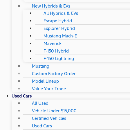
New Hybrids & EVs
All Hybrids & EVs
Escape Hybrid
Explorer Hybrid
Mustang Mach-E
Maverick
F-150 Hybrid
F-150 Lightning
Mustang
Custom Factory Order
Model Lineup
Value Your Trade
Used Cars
All Used
Vehicle Under $15,000
Certified Vehicles
Used Cars