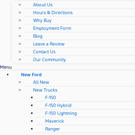
About Us
Hours & Directions
Why Buy
Employment Form
Blog
Leave a Review
Contact Us
Our Community
Menu
New Ford
All New
New Trucks
F-150
F-150 Hybrid
F-150 Lightning
Maverick
Ranger