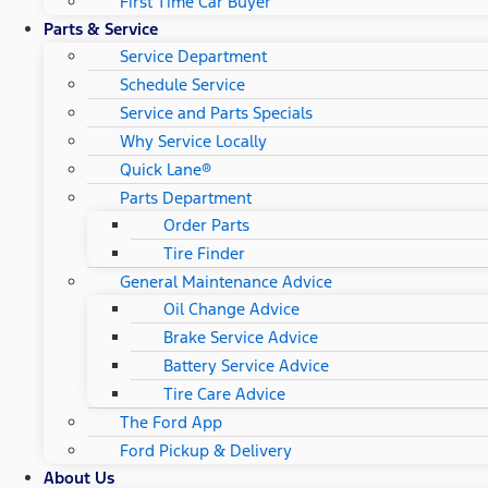
First Time Car Buyer
Parts & Service
Service Department
Schedule Service
Service and Parts Specials
Why Service Locally
Quick Lane®
Parts Department
Order Parts
Tire Finder
General Maintenance Advice
Oil Change Advice
Brake Service Advice
Battery Service Advice
Tire Care Advice
The Ford App
Ford Pickup & Delivery
About Us