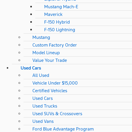
Mustang Mach-E
Maverick
F-150 Hybrid
F-150 Lightning
Mustang
Custom Factory Order
Model Lineup
Value Your Trade
Used Cars
All Used
Vehicle Under $15,000
Certified Vehicles
Used Cars
Used Trucks
Used SUVs & Crossovers
Used Vans
Ford Blue Advantage Program