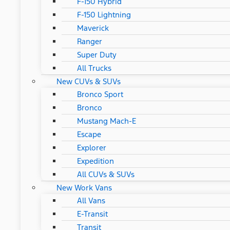
F-150 Hybrid
F-150 Lightning
Maverick
Ranger
Super Duty
All Trucks
New CUVs & SUVs
Bronco Sport
Bronco
Mustang Mach-E
Escape
Explorer
Expedition
All CUVs & SUVs
New Work Vans
All Vans
E-Transit
Transit