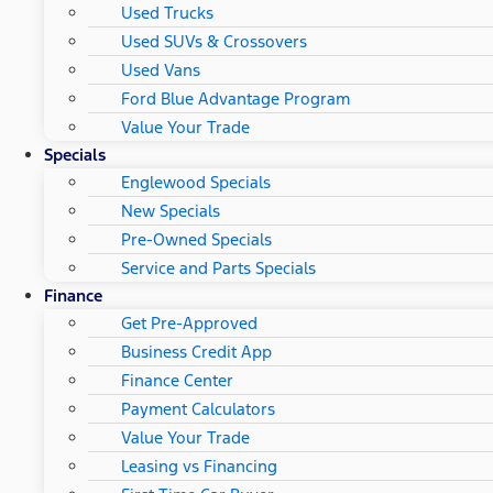
Used Trucks
Used SUVs & Crossovers
Used Vans
Ford Blue Advantage Program
Value Your Trade
Specials
Englewood Specials
New Specials
Pre-Owned Specials
Service and Parts Specials
Finance
Get Pre-Approved
Business Credit App
Finance Center
Payment Calculators
Value Your Trade
Leasing vs Financing