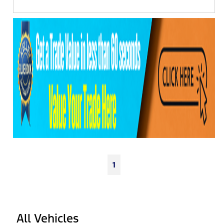
1
All Vehicles