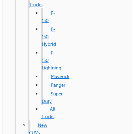
Trucks
F-
150
F-
150
Hybrid
F-
150
Lightning
Maverick
Ranger
Super
Duty
All
Trucks
New
CUVs