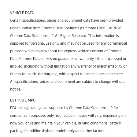
VEHICLE DATA
Certain specifications, prices and equipment data have been provided
under license from Chrome Data Solutions (\’Chrome Data\’). © 2026
Chrome Data Solutions, LP. All Rights Reserved. This information is
supplied for personal use only and may not be used for any commercial
purpose whatsoever without the express written consent of Chrome
Data. Chrome Data makes no guarantee or warranty, either expressed or
implied, including without limitation any warranty of merchantability or
fitness for particular purpose, with respect to the data presented here.
All specifications, prices and equipment are subject to change without
notice.
ESTIMATE MPG
EPA mileage ratings are supplied by Chrome Data Solutions, LP for
comparison purposes only. Your actual mileage will vary, depending on
how you drive and maintain your vehicle, driving conditions, battery
pack age/condition (hybrid models only) and other factors.