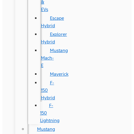
&
EVs
Escape
Hybrid
Explorer
Hybrid
Mustang
Mach-
E
Maverick
F-
150
Hybrid
F-
150
Lightning
Mustang