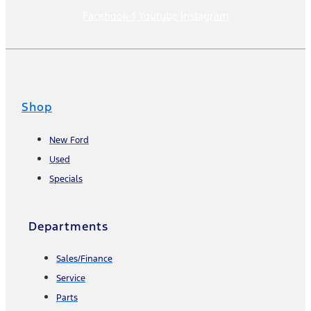
Facebook-f
Youtube
Instagram
Shop
New Ford
Used
Specials
Departments
Sales/Finance
Service
Parts