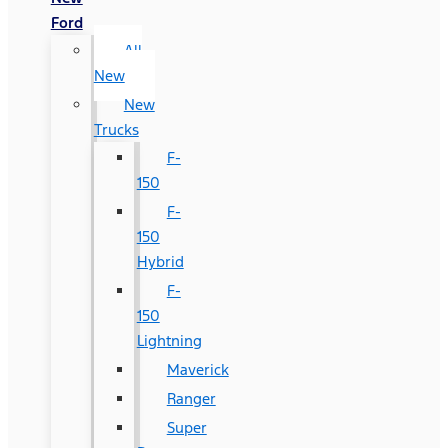
Ford
All
New
New
Trucks
F-
150
F-
150
Hybrid
F-
150
Lightning
Maverick
Ranger
Super