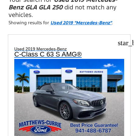
Benz GLA GLA 250
did not match any
vehicles.
Showing results for
Used 2019 "Mercedes-Benz"
.
star_b
Used 2019 Mercedes-Benz
C-Class C 63 S AMG®