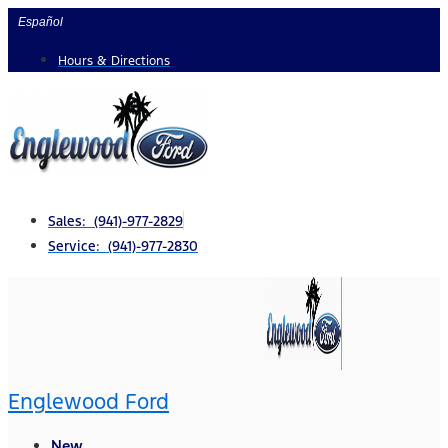
Skip
Español
to
Hours & Directions
content
Sales: (941)-977-2829
Service: (941)-977-2830
Englewood Ford
New