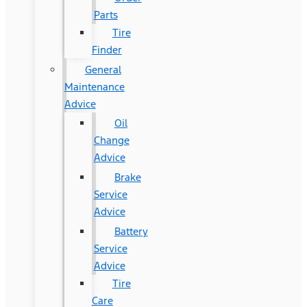
Parts
Tire
Finder
General
Maintenance
Advice
Oil
Change
Advice
Brake
Service
Advice
Battery
Service
Advice
Tire
Care