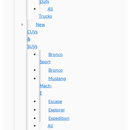
Duty
All
Trucks
New
CUVs
&
SUVs
Bronco
Sport
Bronco
Mustang
Mach-
E
Escape
Explorer
Expedition
All