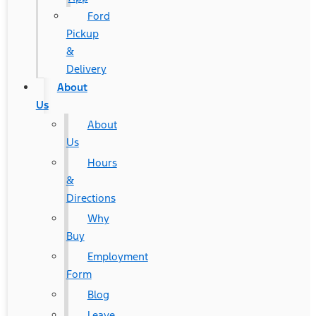
Ford
Pickup
&
Delivery
About
Us
About
Us
Hours
&
Directions
Why
Buy
Employment
Form
Blog
Leave