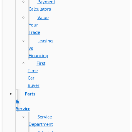
Payment
Calculators
Value
Your
Trade
Leasing
vs
Financing
First
Time
Car
Buyer
Parts
&
Service
Service
Department