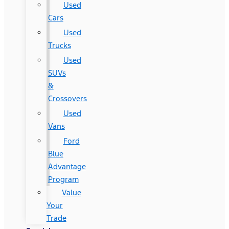
Used
Cars
Used
Trucks
Used
SUVs
&
Crossovers
Used
Vans
Ford
Blue
Advantage
Program
Value
Your
Trade