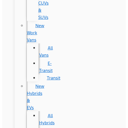
CUVs
&
SUVs
New
Work
Vans
All
Vans
E-
Transit
Transit
New
Hybrids
&
EVs
All
Hybrids