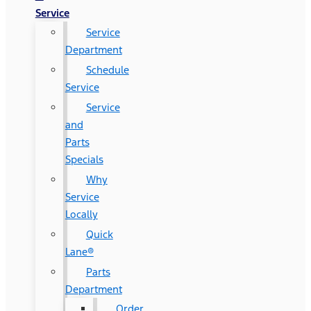
Service
Service
Department
Schedule
Service
Service
and
Parts
Specials
Why
Service
Locally
Quick
Lane®
Parts
Department
Order