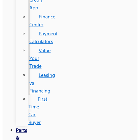
App
Finance
Center
Payment
Calculators
Value
Your
Trade
Leasing
vs
Financing
First
Time
Car
Buyer
Parts
&