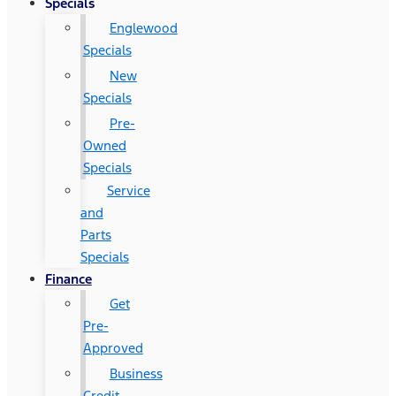
Specials
Englewood
Specials
New
Specials
Pre-
Owned
Specials
Service
and
Parts
Specials
Finance
Get
Pre-
Approved
Business
Credit