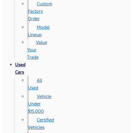
Custom
Factory
Order
Model
Lineup
Value
Your
Trade
Used
Cars
All
Used
Vehicle
Under
$15,000
Certified
Vehicles