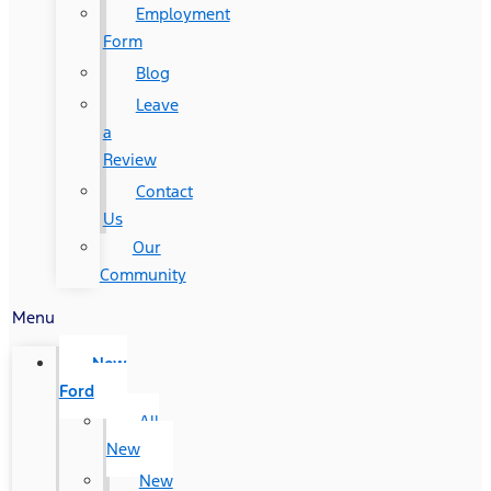
Employment
Form
Blog
Leave
a
Review
Contact
Us
Our
Community
Menu
New
Ford
All
New
New