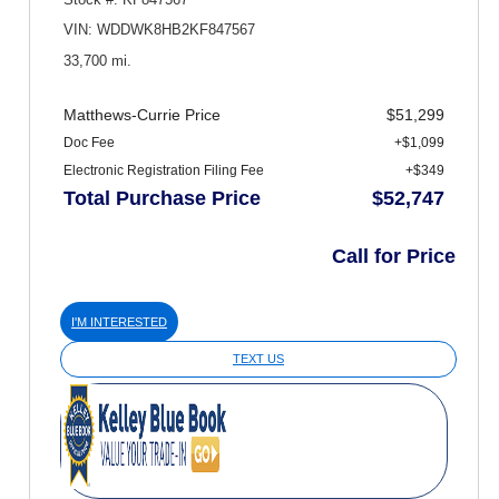
VIN: WDDWK8HB2KF847567
33,700 mi.
Matthews-Currie Price
$51,299
Doc Fee
+$1,099
Electronic Registration Filing Fee
+$349
Total Purchase Price
$52,747
Call for Price
I'M INTERESTED
TEXT US