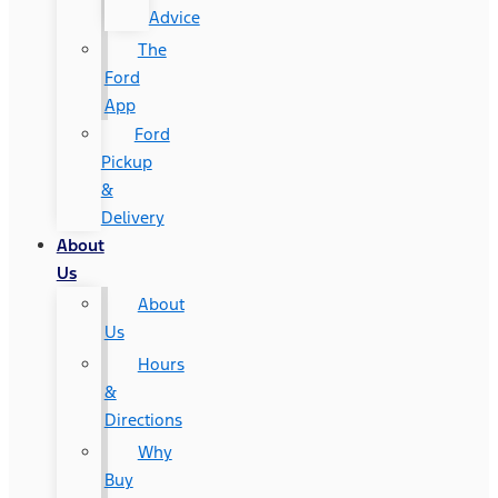
Advice
The
Ford
App
Ford
Pickup
&
Delivery
About
Us
About
Us
Hours
&
Directions
Why
Buy