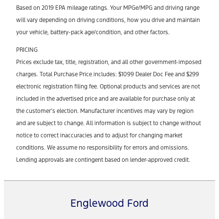
Based on 2019 EPA mileage ratings. Your MPGe/MPG and driving range
will vary depending on driving conditions, how you drive and maintain
your vehicle, battery-pack age/condition, and other factors.
PRICING
Prices exclude tax, title, registration, and all other government-imposed
charges. Total Purchase Price includes: $1099 Dealer Doc Fee and $299
electronic registration filing fee. Optional products and services are not
included in the advertised price and are available for purchase only at
the customer’s election. Manufacturer incentives may vary by region
and are subject to change. All information is subject to change without
notice to correct inaccuracies and to adjust for changing market
conditions. We assume no responsibility for errors and omissions.
Lending approvals are contingent based on lender-approved credit.
Englewood Ford