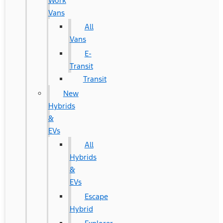
Work
Vans
All
Vans
E-
Transit
Transit
New
Hybrids
&
EVs
All
Hybrids
&
EVs
Escape
Hybrid