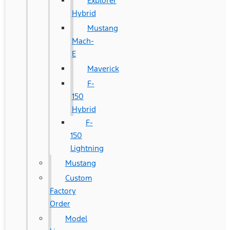
Explorer
Hybrid
Mustang
Mach-
E
Maverick
F-
150
Hybrid
F-
150
Lightning
Mustang
Custom
Factory
Order
Model