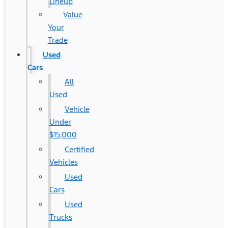
Lineup
Value
Your
Trade
Used
Cars
All
Used
Vehicle
Under
$15,000
Certified
Vehicles
Used
Cars
Used
Trucks