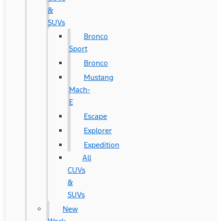
&
SUVs
Bronco
Sport
Bronco
Mustang
Mach-
E
Escape
Explorer
Expedition
All
CUVs
&
SUVs
New