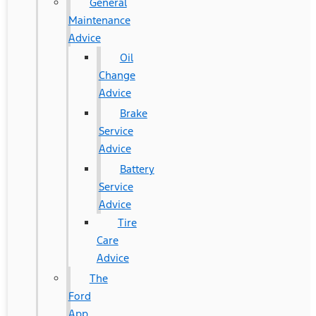
General
Maintenance
Advice
Oil
Change
Advice
Brake
Service
Advice
Battery
Service
Advice
Tire
Care
Advice
The
Ford
App