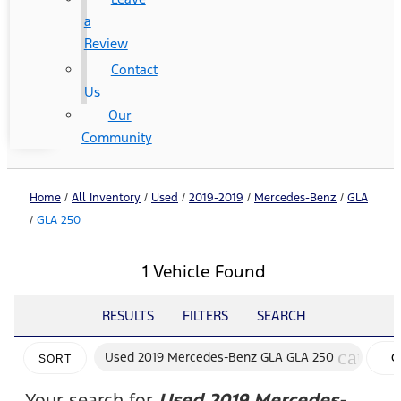
a
Review
Contact
Us
Our
Community
Home
/
All Inventory
/
Used
/
2019-2019
/
Mercedes-Benz
/
GLA
/
GLA 250
1 Vehicle Found
RESULTS
FILTERS
SEARCH
cancel
Used 2019 Mercedes-Benz GLA GLA 250
C
SORT
FI
Your search for
Used 2019 Mercedes-