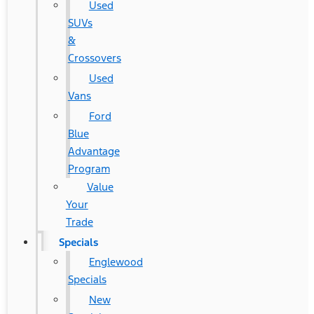
Used
SUVs
&
Crossovers
Used
Vans
Ford
Blue
Advantage
Program
Value
Your
Trade
Specials
Englewood
Specials
New