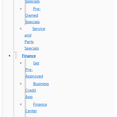
Specials
Pre-
Owned
Specials
Service
and
Parts
Specials
Finance
Get
Pre-
Approved
Business
Credit
App
Finance
Center