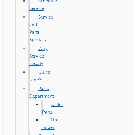
Schedule
Service
Service
and
Parts
Specials
Why
Service
Locally
Quick
Lane®
Parts
Department
Order
Parts
Tire
Finder