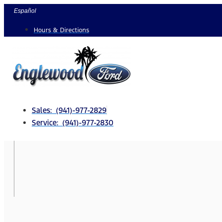
Skip
Español
to
Hours & Directions
content
Sales: (941)-977-2829
Service: (941)-977-2830