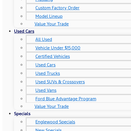
Custom Factory Order
Model Lineup
Value Your Trade
Used Cars
All Used
Vehicle Under $15,000
Certified Vehicles
Used Cars
Used Trucks
Used SUVs & Crossovers
Used Vans
Ford Blue Advantage Program
Value Your Trade
Specials
Englewood Specials
New Specials