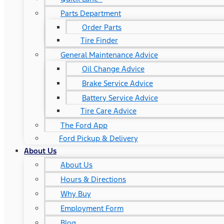
Parts Department
Order Parts
Tire Finder
General Maintenance Advice
Oil Change Advice
Brake Service Advice
Battery Service Advice
Tire Care Advice
The Ford App
Ford Pickup & Delivery
About Us
About Us
Hours & Directions
Why Buy
Employment Form
Blog