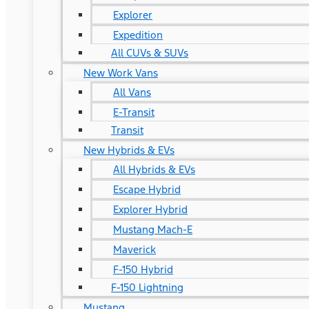
Explorer
Expedition
All CUVs & SUVs
New Work Vans
All Vans
E-Transit
Transit
New Hybrids & EVs
All Hybrids & EVs
Escape Hybrid
Explorer Hybrid
Mustang Mach-E
Maverick
F-150 Hybrid
F-150 Lightning
Mustang