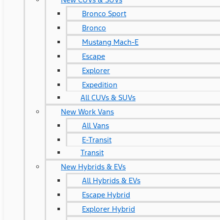
Bronco Sport
Bronco
Mustang Mach-E
Escape
Explorer
Expedition
All CUVs & SUVs
New Work Vans
All Vans
E-Transit
Transit
New Hybrids & EVs
All Hybrids & EVs
Escape Hybrid
Explorer Hybrid