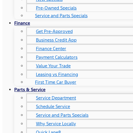
Pre-Owned Specials
Service and Parts Specials
Finance
Get Pre-Approved
Business Credit App
Finance Center
Payment Calculators
Value Your Trade
Leasing vs Financing
First Time Car Buyer
Parts & Service
Service Department
Schedule Service
Service and Parts Specials
Why Service Locally
Quick Lane®