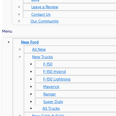
Leave a Review
Contact Us
Our Community
Menu
New Ford
All New
New Trucks
F-150
F-150 Hybrid
F-150 Lightning
Maverick
Ranger
Super Duty
All Trucks
New CUVs & SUVs