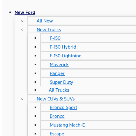
New Ford
All New
New Trucks
F-150
F-150 Hybrid
F-150 Lightning
Maverick
Ranger
Super Duty
All Trucks
New CUVs & SUVs
Bronco Sport
Bronco
Mustang Mach-E
Escape